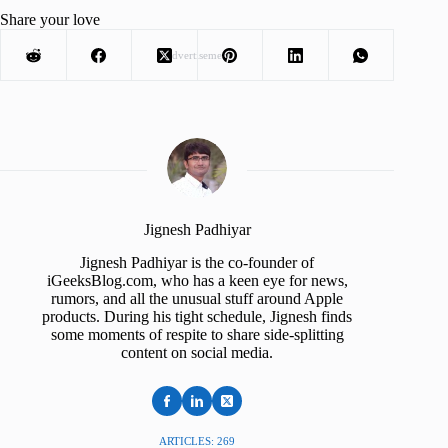
Share your love
Advertisement
Jignesh Padhiyar
Jignesh Padhiyar is the co-founder of
iGeeksBlog.com, who has a keen eye for news,
rumors, and all the unusual stuff around Apple
products. During his tight schedule, Jignesh finds
some moments of respite to share side-splitting
content on social media.
ARTICLES: 269