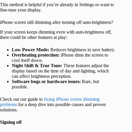
This method is helpful if you’re already in Settings or want to
fine-tune your display.
iPhone screen still dimming after turning off auto-brightness?
If your screen keeps dimming even with auto-brightness off,
there could be other features at play:
Low Power Mode:
Reduces brightness to save battery.
Overheating protection:
iPhone dims the screen to
cool itself down.
Night Shift & True Tone:
These features adjust the
display based on the time of day and lighting, which
can affect brightness perception.
Software bugs or hardware issues:
Rare, but
possible.
Check out our guide to
fixing iPhone screen dimming
problems
for a deep dive into possible causes and proven
solutions.
Signing off