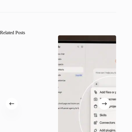
Related Posts