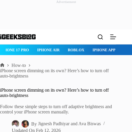
Advertisement
Skip
to
content
IPHONE 17 PRO
IPHONE AIR
ROBLOX
IPHONE APPS
IP
How-to
Home
iPhone screen dimming on its own? Here’s how to turn off
auto-brightness
iPhone screen dimming on its own? Here’s how to turn off
auto-brightness
Follow these simple steps to turn off adaptive brightness and
control your iPhone screen manually.
By
Jignesh Padhiyar
and
Ava Biswas
Updated On
Feb 12, 2026