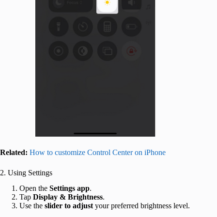
Related:
How to customize Control Center on iPhone
2. Using Settings
Open the
Settings app
.
Tap
Display & Brightness
.
Use the
slider
to
adjust
your preferred brightness level.