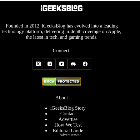
Founded in 2012, iGeeksBlog has evolved into a leading
technology platform, delivering in-depth coverage on Apple,
the latest in tech, and gaming trends.
Connect:
About
iGeeksBlog Story
Contact
Advertise
How We Test
Editorial Guide
Advertisement