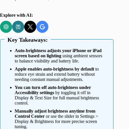
Explore with AI:
Key Takeaways:
Auto-brightness adjusts your iPhone or iPad
screen based on lighting
using ambient sensors
to balance visibility and battery life.
Apple enables auto-brightness by default
to
reduce eye strain and extend battery without
needing constant manual adjustments.
You can turn off auto-brightness under
Accessibility settings
by toggling it off in
Display & Text Size for full manual brightness
control.
Manually adjust brightness anytime from
Control Center
or use the slider in Settings >
Display & Brightness for more precise screen
tuning.