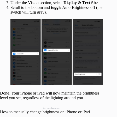
Under the Vision section, select
Display & Text Size
.
Scroll to the bottom and
toggle
Auto-Brightness off (the
switch will turn gray).
Done! Your iPhone or iPad will now maintain the brightness
level you set, regardless of the lighting around you.
Advertisement
How to manually change brightness on iPhone or iPad