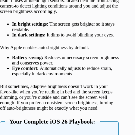
iPad. It uses ambient light sensors-located near the front-facing
camera-to detect lighting conditions around you and adjust the
screen brightness accordingly.
In bright settings:
The screen gets brighter so it stays
readable.
In dark settings:
It dims to avoid blinding your eyes.
Why Apple enables auto-brightness by default:
Battery saving:
Reduces unnecessary screen brightness
and conserves power.
Eye comfort:
Automatically adjusts to reduce strain,
especially in dark environments.
But sometimes, adaptive brightness doesn’t work in your
favor-like when you’re reading in bed and the screen keeps
dimming, or you’re outside and can’t see the screen well
enough. If you prefer a consistent screen brightness, turning
off auto-brightness might be exactly what you need.
Your Complete iOS 26 Playbook: