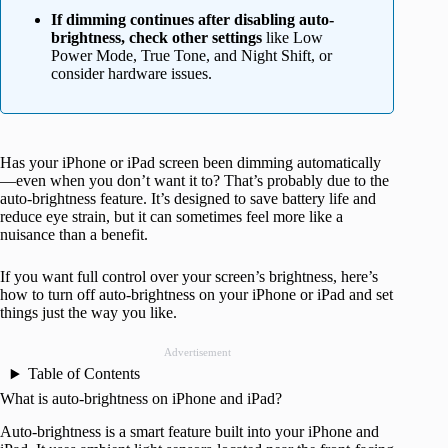
If dimming continues after disabling auto-
brightness, check other settings
like Low
Power Mode, True Tone, and Night Shift, or
consider hardware issues.
Has your iPhone or iPad screen been dimming automatically
—even when you don’t want it to? That’s probably due to the
auto-brightness feature. It’s designed to save battery life and
reduce eye strain, but it can sometimes feel more like a
nuisance than a benefit.
If you want full control over your screen’s brightness, here’s
how to turn off auto-brightness on your iPhone or iPad and set
things just the way you like.
Advertisement
Table of Contents
What is auto-brightness on iPhone and iPad?
Auto-brightness is a smart feature built into your iPhone and