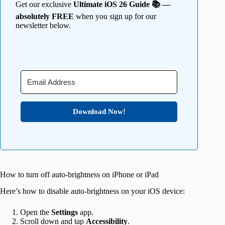
Get our exclusive
Ultimate iOS 26 Guide 📚 —
absolutely FREE
when you sign up for our
newsletter below.
Download Now!
How to turn off auto-brightness on iPhone or iPad
Here’s how to disable auto-brightness on your iOS device:
Open the
Settings
app.
Scroll down and tap
Accessibility
.