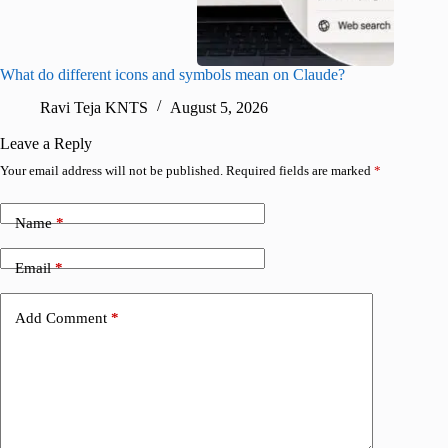
What do different icons and symbols mean on Claude?
Snapchat
sharing
Ravi Teja KNTS
August 5, 2026
V
Leave a Reply
Your email address will not be published.
Required fields are marked
*
Name
*
Email
*
Add Comment
*