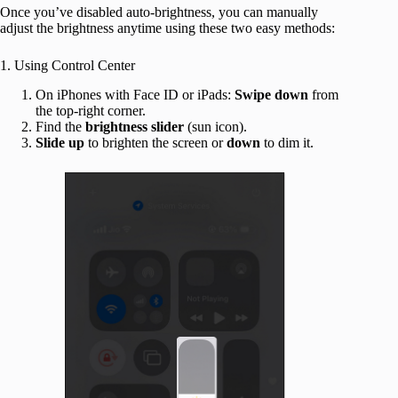
Once you’ve disabled auto-brightness, you can manually
adjust the brightness anytime using these two easy methods:
1. Using Control Center
On iPhones with Face ID or iPads:
Swipe
down
from
the top-right corner.
Find the
brightness
slider
(sun icon).
Slide
up
to brighten the screen or
down
to dim it.