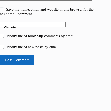
Save my name, email and website in this browser for the
next time I comment.
Website
Notify me of follow-up comments by email.
Notify me of new posts by email.
Post Comment