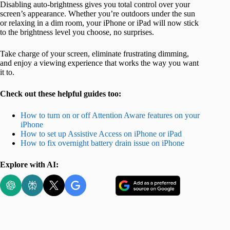
Disabling auto-brightness gives you total control over your
screen’s appearance. Whether you’re outdoors under the sun
or relaxing in a dim room, your iPhone or iPad will now stick
to the brightness level you choose, no surprises.
Take charge of your screen, eliminate frustrating dimming,
and enjoy a viewing experience that works the way you want
it to.
Check out these helpful guides too:
How to turn on or off Attention Aware features on your
iPhone
How to set up Assistive Access on iPhone or iPad
How to fix overnight battery drain issue on iPhone
Explore with AI: