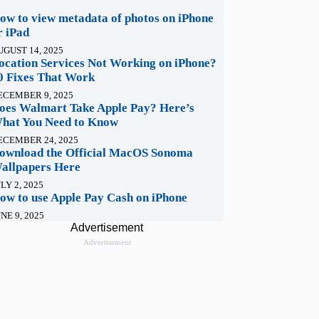
ow to view metadata of photos on iPhone
r iPad
UGUST 14, 2025
ocation Services Not Working on iPhone?
0 Fixes That Work
ECEMBER 9, 2025
oes Walmart Take Apple Pay? Here’s
hat You Need to Know
ECEMBER 24, 2025
ownload the Official MacOS Sonoma
allpapers Here
LY 2, 2025
ow to use Apple Pay Cash on iPhone
NE 9, 2025
Advertisement
Advertisement