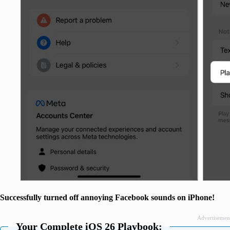
Successfully turned off annoying Facebook sounds on iPhone!
Advertisemen
Your Complete iOS 26 Playbook: