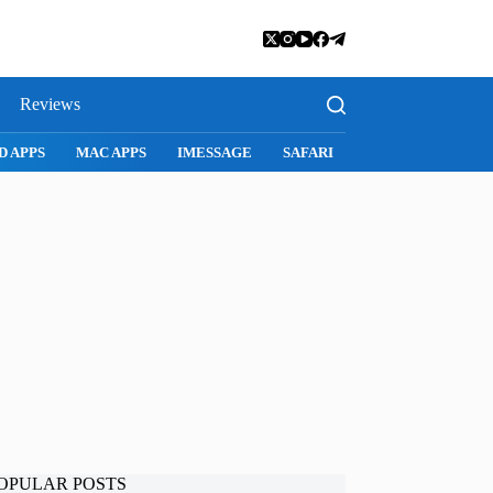
Reviews
D APPS
MAC APPS
IMESSAGE
SAFARI
SNAPCHAT
WH
OPULAR POSTS