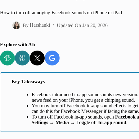
Home
How to turn off annoying Facebook sounds on iPhone or iPad
By
Harshanki
Updated On
Jan 20, 2026
Explore with AI:
Key Takeaways
Facebook introduced in-app sounds in its new version.
news feed on your iPhone, you get a chirping sound.
You may turn off Facebook in-app sound effects to get
can do this for Facebook Messenger if facing the same
To turn off Facebook in-app sounds, open
Facebook
a
Settings
→
Media
→ Toggle off
In-app sound
.