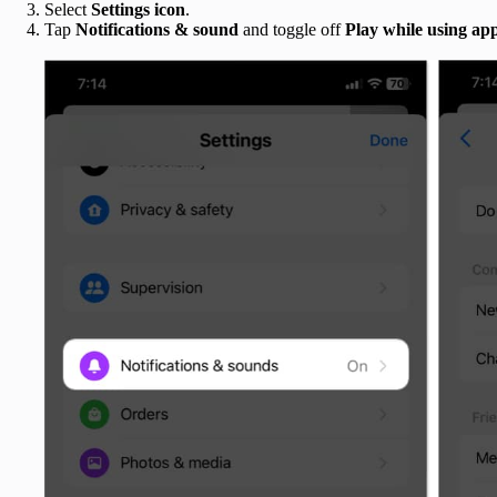
Select
Settings icon
.
Tap
Notifications & sound
and toggle off
Play while using ap