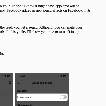
on your iPhone? I know it might have appeared out of
ame. Facebook added in-app sound effects on Facebook in its
t
h the feed, you get a sound. Although you can mute your
unds. In this guide, I’ll show you how to turn off in-app
ht.