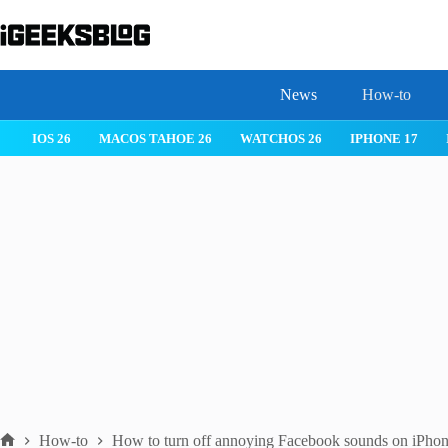
Skip
to
content
News
How-to
IOS 26
MACOS TAHOE 26
WATCHOS 26
IPHONE 17
How-to
How to turn off annoying Facebook sounds on iPhon