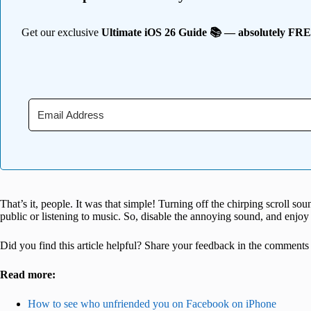
Get our exclusive
Ultimate iOS 26 Guide 📚 — absolutely FR
That’s it, people. It was that simple! Turning off the chirping scroll sou
public or listening to music. So, disable the annoying sound, and enjo
Did you find this article helpful? Share your feedback in the comments
Read more:
How to see who unfriended you on Facebook on iPhone