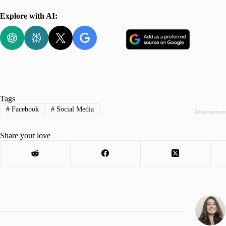
Explore with AI:
Tags
#
Facebook
#
Social Media
Advertisemen
Share your love