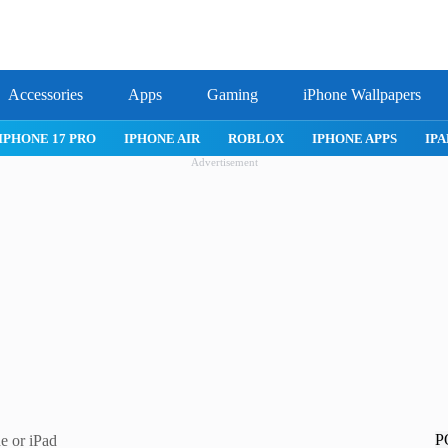
Accessories
Apps
Gaming
iPhone Wallpapers
IPHONE 17 PRO
IPHONE AIR
ROBLOX
IPHONE APPS
IPA
Advertisement
P
e or iPad