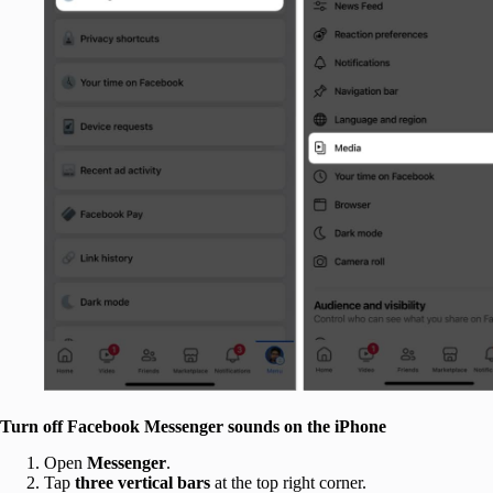
Turn off Facebook Messenger sounds on the iPhone
Open
Messenger
.
Tap
three vertical bars
at the top right corner.