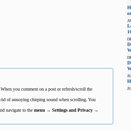
H
o
A
L
1
D
D
W
D
D
W
JU
H
JU
 When you comment on a post or refresh/scroll the
 rid of annoying chirping sound when scrolling. You
.
nd navigate to the
menu
→
Settings and Privacy
→