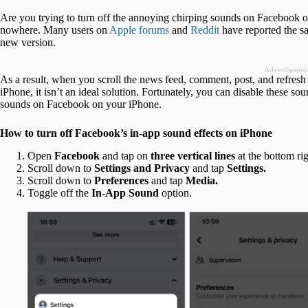
Are you trying to turn off the annoying chirping sounds on Facebook 
nowhere. Many users on
Apple forums
and
Reddit
have reported the s
new version.
Advertisemen
As a result, when you scroll the news feed, comment, post, and refres
iPhone, it isn’t an ideal solution. Fortunately, you can disable these so
sounds on Facebook on your iPhone.
How to turn off Facebook’s in-app sound effects on iPhone
Open
Facebook
and tap on
three vertical lines
at the bottom rig
Scroll down to
Settings and Privacy
and tap
Settings
.
Scroll down to
Preferences
and tap
Media.
Toggle off the
In-App Sound
option.