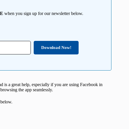
EE
when you sign up for our newsletter below.
Download Now!
nd is a great help, especially if you are using Facebook in
y browsing the app seamlessly.
 below.