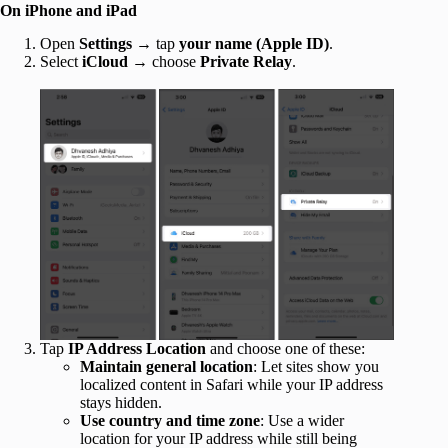
On iPhone and iPad
Open
Settings
→ tap
your name
(Apple ID)
.
Select
iCloud
→ choose
Private Relay
.
Tap
IP Address Location
and choose one of these:
Maintain general location
: Let sites show you
localized content in Safari while your IP address
stays hidden.
Use country and time zone
: Use a wider
location for your IP address while still being