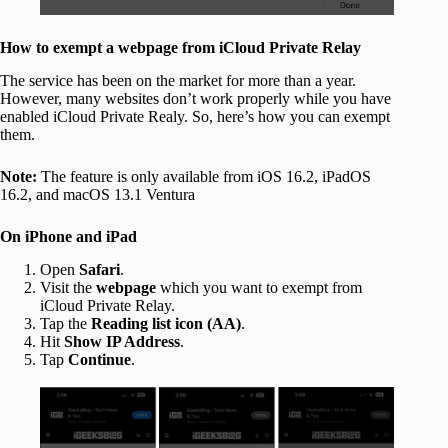
How to exempt a webpage from iCloud Private Relay
The service has been on the market for more than a year.
However, many websites don’t work properly while you have
enabled iCloud Private Realy. So, here’s how you can exempt
them.
Note:
The feature is only available from iOS 16.2, iPadOS
16.2, and macOS 13.1 Ventura
On iPhone and iPad
Open
Safari
.
Visit the
webpage
which you want to exempt from
iCloud Private Relay.
Tap the
Reading list icon (AA)
.
Hit
Show IP Address
.
Tap
Continue
.