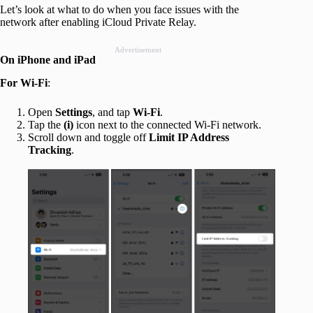
Let’s look at what to do when you face issues with the
network after enabling iCloud Private Relay.
Advertisement
On iPhone and iPad
For Wi-Fi
:
Open
Settings
, and tap
Wi-Fi
.
Tap the
(i)
icon next to the connected Wi-Fi network.
Scroll down and toggle off
Limit IP Address
Tracking
.