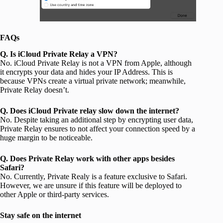
FAQs
Q. Is iCloud Private Relay a VPN?
No. iCloud Private Relay is not a VPN from Apple, although
it encrypts your data and hides your IP Address. This is
because VPNs create a virtual private network; meanwhile,
Private Relay doesn’t.
Q. Does iCloud Private relay slow down the internet?
No. Despite taking an additional step by encrypting user data,
Private Relay ensures to not affect your connection speed by a
huge margin to be noticeable.
Q. Does Private Relay work with other apps besides
Safari?
No. Currently, Private Realy is a feature exclusive to Safari.
However, we are unsure if this feature will be deployed to
other Apple or third-party services.
Stay safe on the internet