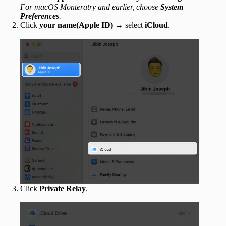
For macOS Monteratry and earlier, choose
System
Preferences
.
Click
your name(Apple ID)
→ select
iCloud
.
Click
Private Relay
.