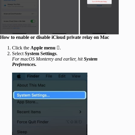
How to enable or disable iCloud private relay on Mac
Click the
Apple menu

.
Select
System Settings
.
For macOS Monterey and earlier, hit
System
Preferences.