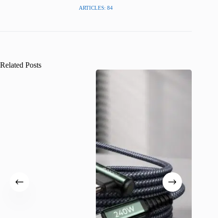
ARTICLES: 84
Related Posts