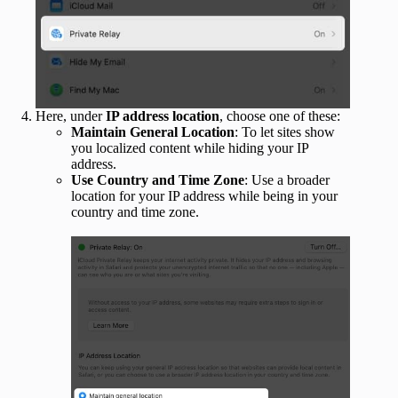
Here, under
IP address location
, choose one of these:
Maintain General Location
: To let sites show
you localized content while hiding your IP
address.
Use Country and Time Zone
: Use a broader
location for your IP address while being in your
country and time zone.