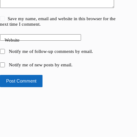
Save my name, email and website in this browser for the
next time I comment.
Website
Notify me of follow-up comments by email.
Notify me of new posts by email.
Post Comment