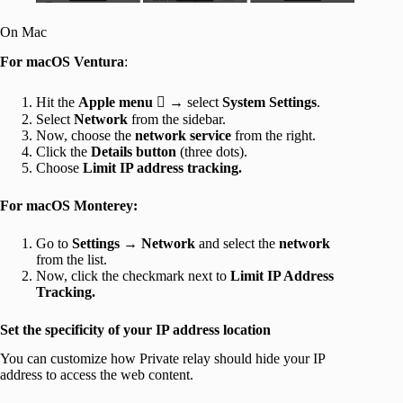
On Mac
For macOS Ventura
:
Hit the
Apple menu

→ select
System Settings
.
Select
Network
from the sidebar.
Now, choose the
network service
from the right.
Click the
Details button
(three dots).
Choose
Limit IP address tracking.
For macOS Monterey:
Go to
Settings → Network
and select the
network
from the list.
Now, click the checkmark next to
Limit IP Address
Tracking.
Set the specificity of your IP address location
You can customize how Private relay should hide your IP
address to access the web content.