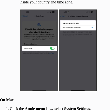
inside your country and time zone.
On Mac
Click the
Apple menu

→ select
System Settings
.