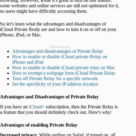
browsing. However, while it’s good to turn on this feature,
some websites and online services are still not optimized for it,
so users might have difficulty accessing them.
So let’s learn what the advantages and disadvantages of
iCloud Private Realy are and how to turn it on or off on your
iPhone, iPad, or Mac.
Advertisement
Advantages and disadvantages of Private Relay
How to enable or disable iCloud private Relay on
iPhone and iPad
How to enable or disable iCloud private relay on Mac
How to exempt a webpage from iCloud Private Relay
Turn off Private Relay for a specific network
Set the specificity of your IP address location
Advantages and Disadvantages of Private Relay
If you have an
iCloud+
subscription, then the Private Relay is
a feature that you should definitely check out. Here’s why:
Advantages of enabling Private Relay
Increased privacy
: While surfing on Safari, if turned on, all