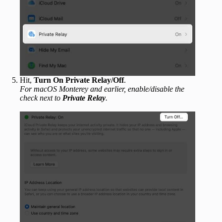
Hit,
Turn On Private Relay/Off
.
For macOS Monterey and earlier, enable/disable the
check next to
Private Relay
.