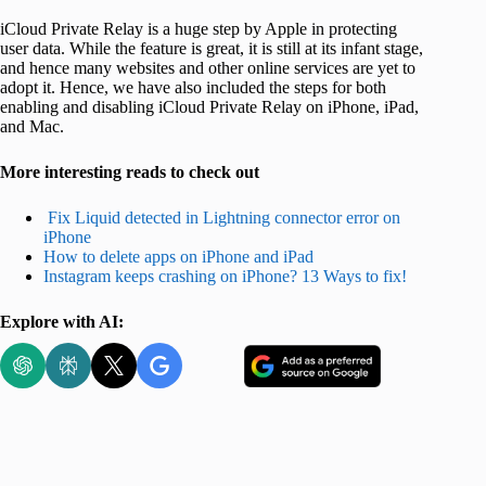
iCloud Private Relay is a huge step by Apple in protecting
user data. While the feature is great, it is still at its infant stage,
and hence many websites and other online services are yet to
adopt it. Hence, we have also included the steps for both
enabling and disabling iCloud Private Relay on iPhone, iPad,
and Mac.
More interesting reads to check out
Fix Liquid detected in Lightning connector error on
iPhone
How to delete apps on iPhone and iPad
Instagram keeps crashing on iPhone? 13 Ways to fix!
Explore with AI: