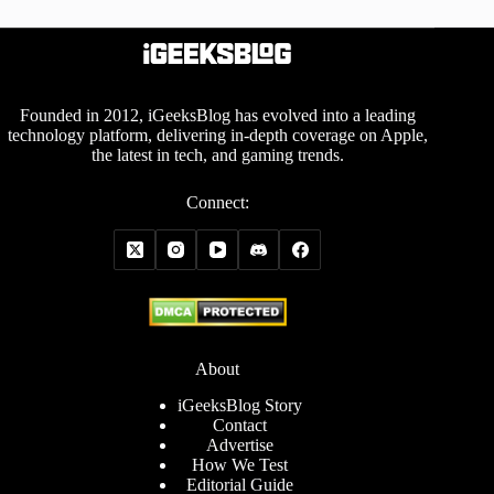
Founded in 2012, iGeeksBlog has evolved into a leading
technology platform, delivering in-depth coverage on Apple,
the latest in tech, and gaming trends.
Connect:
About
iGeeksBlog Story
Contact
Advertise
How We Test
Editorial Guide