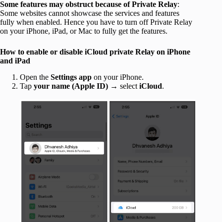
Some features may obstruct because of Private Relay
:
Some websites cannot showcase the services and features
fully when enabled. Hence you have to turn off Private Relay
on your iPhone, iPad, or Mac to fully get the features.
How to enable or disable iCloud private Relay on iPhone
and iPad
Open the
Settings
app
on your iPhone.
Tap
your name (Apple ID)
→ select
iCloud
.