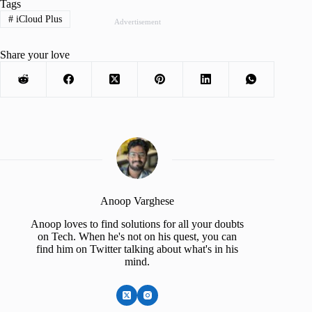
Tags
#
iCloud Plus
Advertisement
Share your love
Anoop Varghese
Anoop loves to find solutions for all your doubts
on Tech. When he's not on his quest, you can
find him on Twitter talking about what's in his
mind.