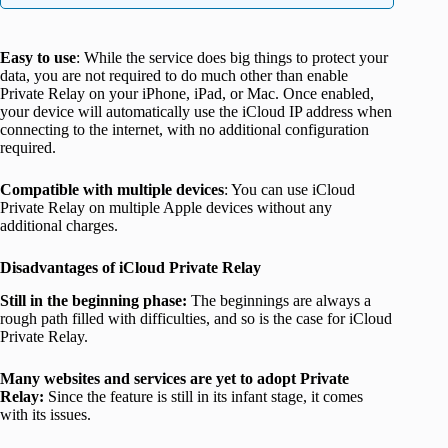
Easy to use
: While the service does big things to protect your
data, you are not required to do much other than enable
Private Relay on your iPhone, iPad, or Mac. Once enabled,
your device will automatically use the iCloud IP address when
connecting to the internet, with no additional configuration
required.
Compatible with multiple devices
: You can use iCloud
Private Relay on multiple Apple devices without any
additional charges.
Disadvantages of iCloud Private Relay
Still in the beginning phase:
The beginnings are always a
rough path filled with difficulties, and so is the case for iCloud
Private Relay.
Many websites and services
are yet to adopt
Private
Relay:
Since the feature is still in its infant stage, it comes
with its issues.