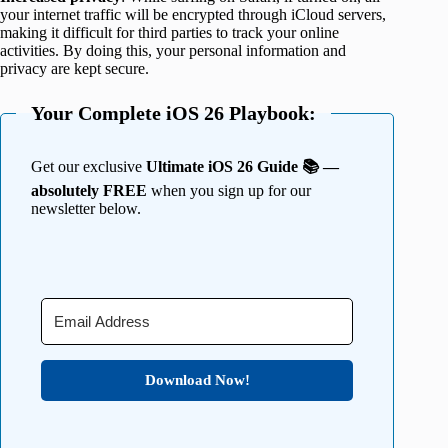
your internet traffic will be encrypted through iCloud servers,
making it difficult for third parties to track your online
activities. By doing this, your personal information and
privacy are kept secure.
Your Complete iOS 26 Playbook:
Get our exclusive
Ultimate iOS 26 Guide 📚 —
absolutely FREE
when you sign up for our
newsletter below.
Download Now!