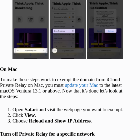
On Mac
To make these steps work to exempt the domain from iCloud
Private Relay on Mac, you must
update your Mac
to the latest
macOS Ventura 13.1 or above. Now that it’s done let’s look at
the steps:
Open
Safari
and visit the webpage you want to exempt.
Click
View
.
Choose
Reload and Show IP Address
.
Turn off Private Relay for a specific network