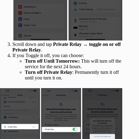
Scroll down and tap
Private Relay
→
toggle on or off
Private Relay
.
If you Toggle it off, you can choose:
Turn off Until Tomorrow:
This will turn off the
service for the next 24 hours.
Turn off Private Relay
: Permanently turn it off
until you turn it on.