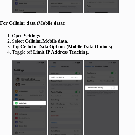
For Cellular data
(Mobile data)
:
Open
Settings
.
Select
Cellular
/
Mobile data
.
Tap
Cellular Data Options
(Mobile Data Options)
.
Toggle off
Limit IP Address Tracking
.