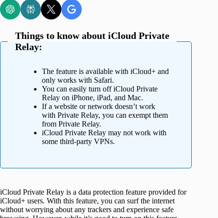
Things to know about iCloud Private
Relay:
The feature is available with iCloud+ and
only works with Safari.
You can easily turn off iCloud Private
Relay on iPhone, iPad, and Mac.
If a website or network doesn’t work
with Private Relay, you can exempt them
from Private Relay.
iCloud Private Relay may not work with
some third-party VPNs.
iCloud Private Relay is a data protection feature provided for
iCloud+ users. With this feature, you can surf the internet
without worrying about any trackers and experience safe