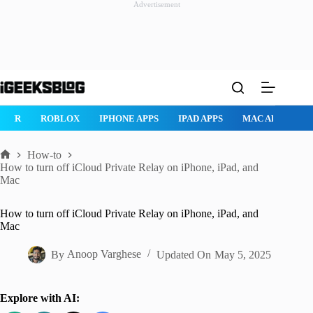
Advertisement
Skip
to
content
ROBLOX
IPHONE APPS
IPAD APPS
MAC APPS
IMESSAG
How-to
Home
How to turn off iCloud Private Relay on iPhone, iPad, and
Mac
How to turn off iCloud Private Relay on iPhone, iPad, and
Mac
By
Anoop Varghese
Updated On
May 5, 2025
Explore with AI: