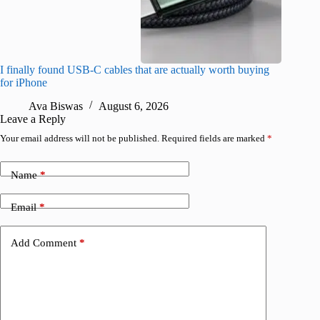
I finally found USB-C cables that are actually worth buying
What do
for iPhone
R
Ava Biswas
August 6, 2026
Leave a Reply
Your email address will not be published.
Required fields are marked
*
Name
*
Email
*
Add Comment
*