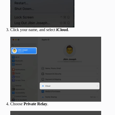
Click your name, and select
iCloud
.
Choose
Private Relay
.