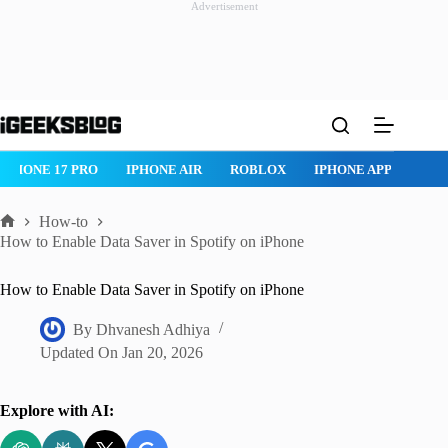
Advertisement
Skip
to
content
IPHONE 17 PRO
IPHONE AIR
ROBLOX
IPHONE APPS
IP
How-to
Home
How to Enable Data Saver in Spotify on iPhone
How to Enable Data Saver in Spotify on iPhone
By
Dhvanesh Adhiya
Updated On
Jan 20, 2026
Explore with AI: