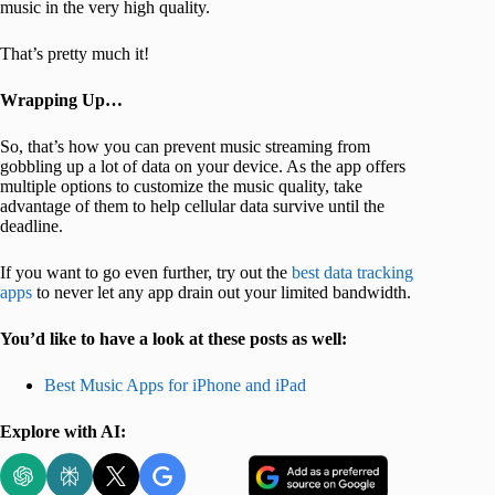
music in the very high quality.
That’s pretty much it!
Wrapping Up…
So, that’s how you can prevent music streaming from
gobbling up a lot of data on your device. As the app offers
multiple options to customize the music quality, take
advantage of them to help cellular data survive until the
deadline.
If you want to go even further, try out the
best data tracking
apps
to never let any app drain out your limited bandwidth.
You’d like to have a look at these posts as well:
Best Music Apps for iPhone and iPad
Explore with AI: