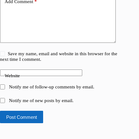
Add Comment
*
Save my name, email and website in this browser for the
next time I comment.
Website
Notify me of follow-up comments by email.
Notify me of new posts by email.
Post Comment