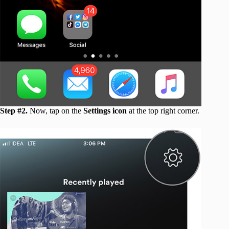
Step #2.
Now, tap on the
Settings icon
at the top right corner.