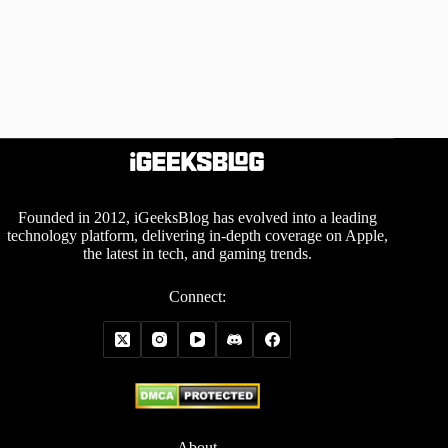
Founded in 2012, iGeeksBlog has evolved into a leading
technology platform, delivering in-depth coverage on Apple,
the latest in tech, and gaming trends.
Connect:
About