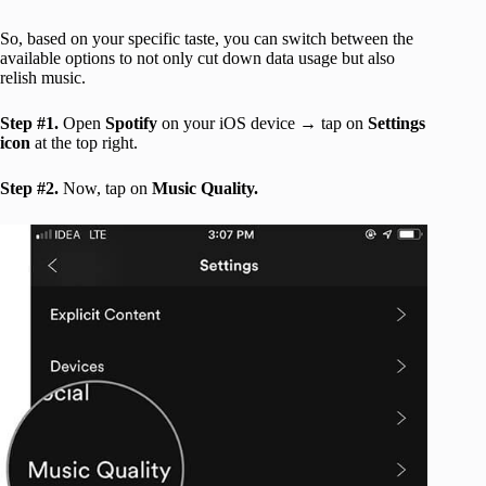
So, based on your specific taste, you can switch between the
available options to not only cut down data usage but also
relish music.
Step #1.
Open
Spotify
on your iOS device → tap on
Settings
icon
at the top right.
Step #2.
Now, tap on
Music Quality.