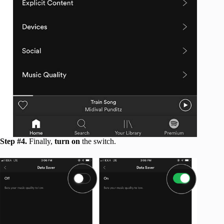
Step #4.
Finally,
turn on
the switch.