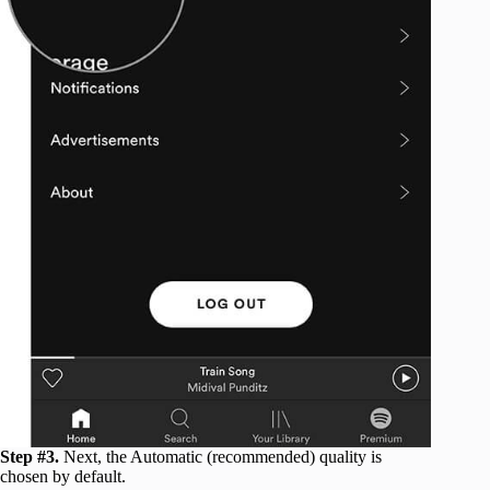
Step #3.
Next, the Automatic (recommended) quality is
chosen by default.