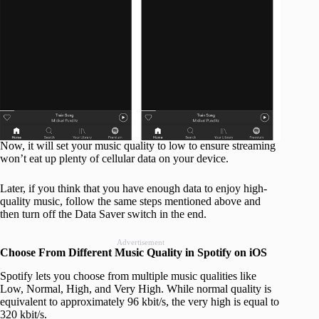
Now, it will set your music quality to low to ensure streaming
won’t eat up plenty of cellular data on your device.
Later, if you think that you have enough data to enjoy high-
quality music, follow the same steps mentioned above and
then turn off the Data Saver switch in the end.
Advertisement
Choose From Different Music Quality in Spotify on iOS
Spotify lets you choose from multiple music qualities like
Low, Normal, High, and Very High. While normal quality is
equivalent to approximately 96 kbit/s, the very high is equal to
320 kbit/s.