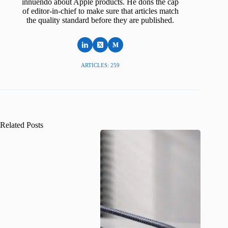
innuendo about Apple products. He dons the cap
of editor-in-chief to make sure that articles match
the quality standard before they are published.
ARTICLES: 259
Related Posts