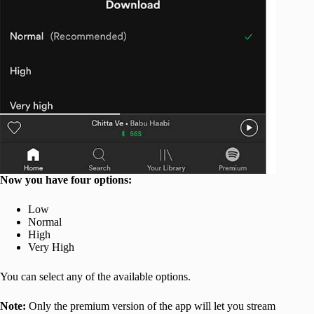
Now you have four options:
Low
Normal
High
Very High
You can select any of the available options.
Note:
Only the premium version of the app will let you stream