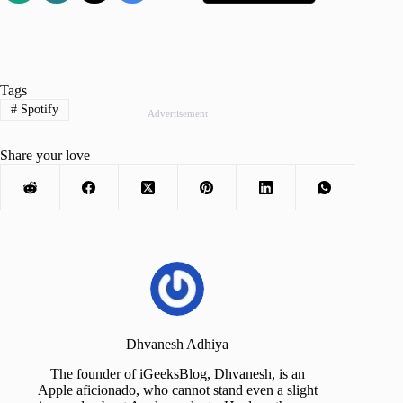
Tags
#
Spotify
Advertisement
Share your love
Dhvanesh Adhiya
The founder of iGeeksBlog, Dhvanesh, is an
Apple aficionado, who cannot stand even a slight