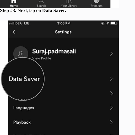
Step #3.
Next, tap on
Data Saver.