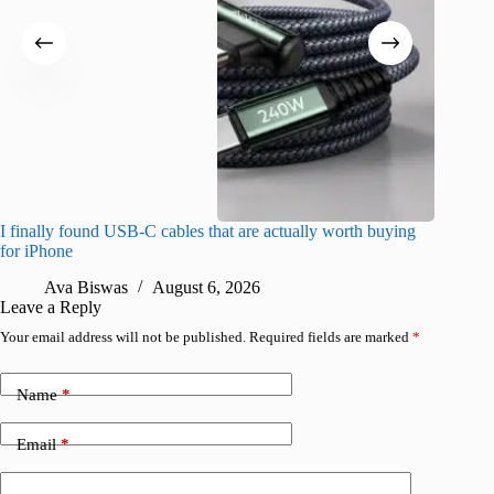
I finally found USB-C cables that are actually worth buying
What do
for iPhone
R
Ava Biswas
August 6, 2026
Leave a Reply
Your email address will not be published.
Required fields are marked
*
Name
*
Email
*