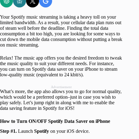
Your Spotify music streaming is taking a heavy toll on your
limited bandwidth. As a result, your cellular data plan runs out
of steam well before the deadline. Finding the total data
consumption a bit too high, you are looking for some ways to
cut down the mobile data consumption without putting a break
on music streaming.
Relax! The music app offers you the desired freedom to tweak
the music quality to suit your different needs. For instance,
you can turn on Spotify data saver on your iPhone to stream
low-quality music (equivalent to 24 kbit/s).
Advertisement
What’s more, the app also allows you to go for normal quality,
which would be a preferred option–just in case you wish to
play safely. Let’s jump right in along with me to enable the
data saving feature in Spotify for iOS!
How to Turn ON/OFF Spotify Data Saver on iPhone
Step #1.
Launch
Spotify
on your iOS device.