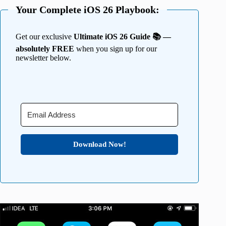
Your Complete iOS 26 Playbook:
Get our exclusive
Ultimate iOS 26 Guide 📚 —
absolutely FREE
when you sign up for our
newsletter below.
Download Now!