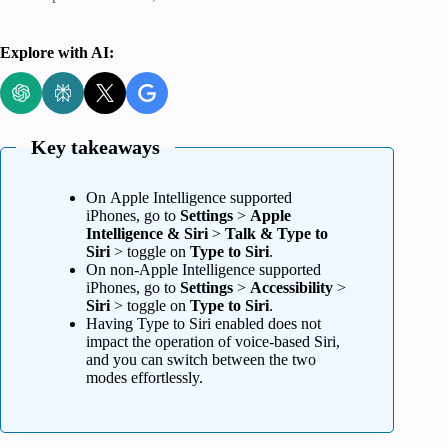
Explore with AI:
Key takeaways
On Apple Intelligence supported
iPhones, go to
Settings
>
Apple
Intelligence & Siri
>
Talk & Type to
Siri
> toggle on
Type to Siri
.
On non-Apple Intelligence supported
iPhones, go to
Settings
>
Accessibility
>
Siri
> toggle on
Type to Siri
.
Having Type to Siri enabled does not
impact the operation of voice-based Siri,
and you can switch between the two
modes effortlessly.