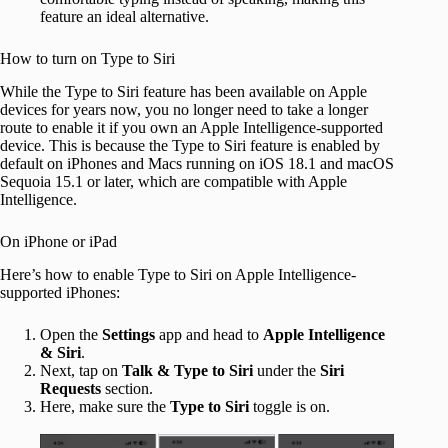
feature an ideal alternative.
How to turn on Type to Siri
While the Type to Siri feature has been available on Apple
devices for years now, you no longer need to take a longer
route to enable it if you own an Apple Intelligence-supported
device. This is because the Type to Siri feature is enabled by
default on iPhones and Macs running on iOS 18.1 and macOS
Sequoia 15.1 or later, which are compatible with Apple
Intelligence.
On iPhone or iPad
Here’s how to enable Type to Siri on Apple Intelligence-
supported iPhones:
Open the
Settings
app and head to
Apple Intelligence
& Siri
.
Next, tap on
Talk & Type to Siri
under the
Siri
Requests
section.
Here, make sure the
Type to Siri
toggle is on.