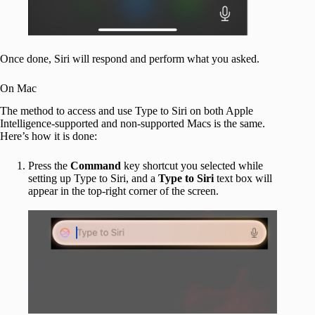
Once done, Siri will respond and perform what you asked.
On Mac
The method to access and use Type to Siri on both Apple
Intelligence-supported and non-supported Macs is the same.
Here’s how it is done:
Press the
Command
key shortcut you selected while
setting up Type to Siri, and a
Type to Siri
text box will
appear in the top-right corner of the screen.