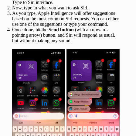
Type to Siri interface.
Now, type in what you want to ask Siri.
As you type, Apple Intelligence will offer suggestions
based on the most common Siri requests. You can either
use one of the suggestions or type your command.
Once done, hit the
Send button
(with an upward-
pointing arrow) button, and Siri will respond as usual,
but without making any sound.