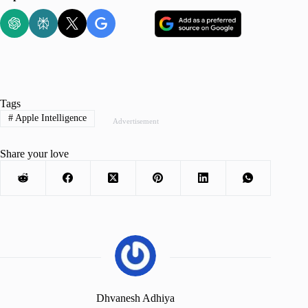
Tags
#
Apple Intelligence
Advertisement
Share your love
Dhvanesh Adhiya