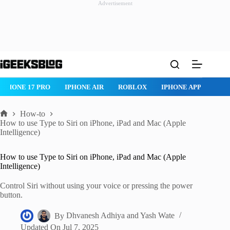
Advertisement
Skip
to
content
ROBLOX
IPHONE APPS
IPAD APPS
MAC APPS
IMESSA
How-to
Home
How to use Type to Siri on iPhone, iPad and Mac (Apple
Intelligence)
How to use Type to Siri on iPhone, iPad and Mac (Apple
Intelligence)
Control Siri without using your voice or pressing the power
button.
By
Dhvanesh Adhiya
and
Yash Wate
Updated On
Jul 7, 2025