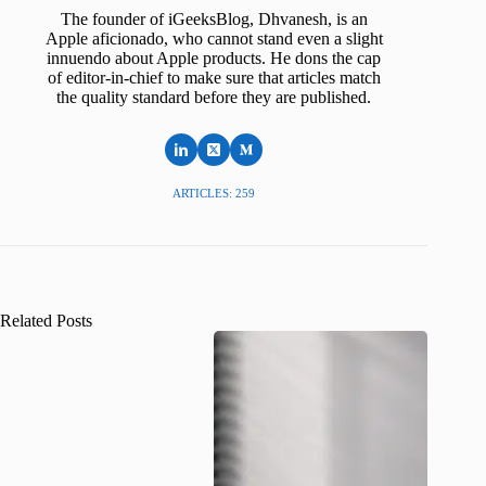
The founder of iGeeksBlog, Dhvanesh, is an
Apple aficionado, who cannot stand even a slight
innuendo about Apple products. He dons the cap
of editor-in-chief to make sure that articles match
the quality standard before they are published.
ARTICLES: 259
Related Posts