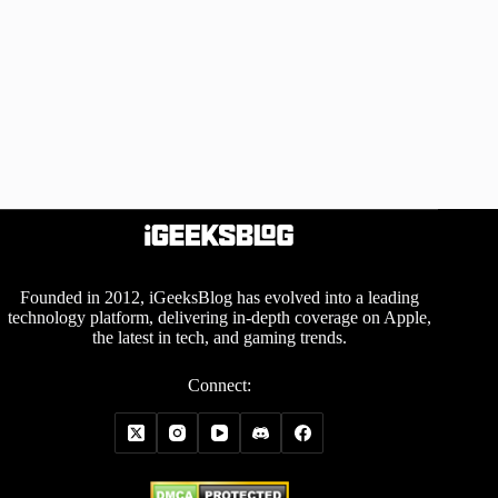
Founded in 2012, iGeeksBlog has evolved into a leading
technology platform, delivering in-depth coverage on Apple,
the latest in tech, and gaming trends.
Connect: