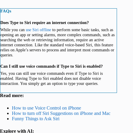
FAQs
Does Type to Siri require an internet connection?
While you can
use Siri offline
to perform some basic tasks, such as
opening an app or setting alarms, more complex commands, such as
searching the web or retrieving information, require an active
internet connection. Like the standard voice-based Siri, this feature
relies on Apple’s servers to process and interpret most commands or
queries.
Can I still use voice commands if Type to Siri is enabled?
Yes, you can still use voice commands even if Type to Siri is
enabled. Having Type to Siri enabled does not disable voice
interaction. You simply get an option to type your queries.
Read more:
How to use Voice Control on iPhone
How to turn off Siri Suggestions on iPhone and Mac
Funny Things to Ask Siri
Explore with AI: