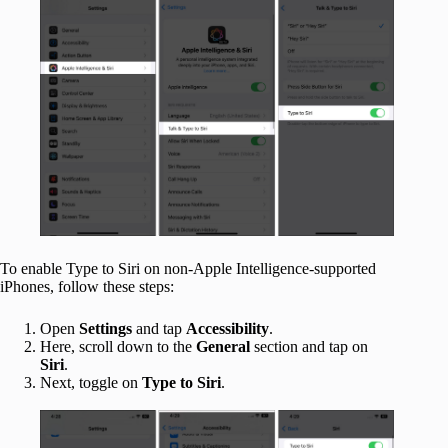
To enable Type to Siri on non-Apple Intelligence-supported
iPhones, follow these steps:
Open
Settings
and tap
Accessibility
.
Here, scroll down to the
General
section and tap on
Siri
.
Next, toggle on
Type to Siri
.