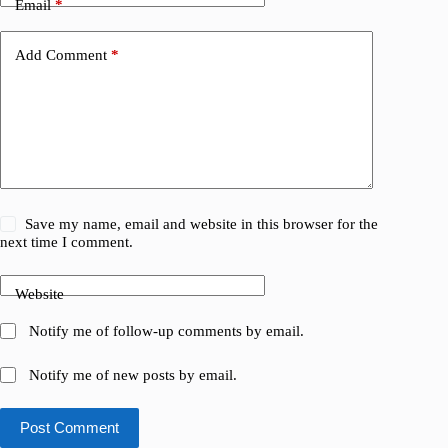
Email
*
Add Comment
*
Save my name, email and website in this browser for the
next time I comment.
Website
Notify me of follow-up comments by email.
Notify me of new posts by email.
Post Comment