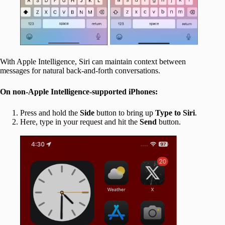
With Apple Intelligence, Siri can maintain context between
messages for natural back-and-forth conversations.
On non-Apple Intelligence-supported iPhones:
Press and hold the
Side
button to bring up
Type to Siri
.
Here, type in your request and hit the
Send
button.