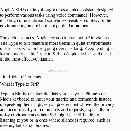
Apple’s Siri is mainly thought of as a voice assistant designed
to perform various tasks using voice commands. However,
dictating commands isn’t sometimes feasible, courtesy of the
environment you are in at that particular moment.
For such instances, Apple lets you interact with Siri via text.
The Type to Siri feature is most useful in quiet environments
or for users who prefer typing over speaking. Keep reading to
learn how to enable Type to Siri on Apple devices and use it
in the most effective manner.
Advertisement
Table of Contents
What is Type to Siri?
Type to Siri is a feature that lets you use your iPhone’s or
Mac’s keyboard to input your queries and commands instead
of speaking them. It gives you greater control over the privacy
and accuracy of your commands and requests, especially in
noisy environments where Siri might face difficulty in
listening to you or in ones where silence is required, such as
meeting halls and libraries.