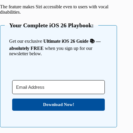
The feature makes Siri accessible even to users with vocal
disabilities.
Your Complete iOS 26 Playbook:
Get our exclusive
Ultimate iOS 26 Guide 📚 —
absolutely FREE
when you sign up for our
newsletter below.
Download Now!