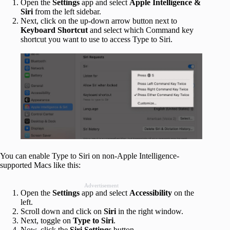
Open the
Settings
app and select
Apple Intelligence &
Siri
from the left sidebar.
Next, click on the up-down arrow button next to
Keyboard Shortcut
and select which Command key
shortcut you want to use to access Type to Siri.
You can enable Type to Siri on non-Apple Intelligence-
supported Macs like this:
Advertisement
Open the
Settings
app and select
Accessibility
on the
left.
Scroll down and click on
Siri
in the right window.
Next, toggle on
Type to Siri
.
Now, click the
Siri Settings
button.