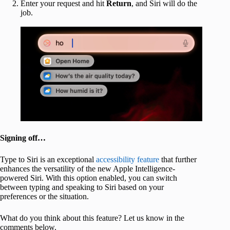
Enter your request and hit
Return
, and Siri will do the
job.
Signing off…
Type to Siri is an exceptional
accessibility feature
that further
enhances the versatility of the new Apple Intelligence-
powered Siri. With this option enabled, you can switch
between typing and speaking to Siri based on your
preferences or the situation.
What do you think about this feature? Let us know in the
comments below.