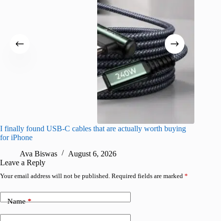
I finally found USB-C cables that are actually worth buying
What do
for iPhone
R
Ava Biswas
August 6, 2026
Leave a Reply
Your email address will not be published.
Required fields are marked
*
Name
*