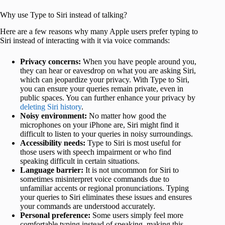
Why use Type to Siri instead of talking?
Here are a few reasons why many Apple users prefer typing to
Siri instead of interacting with it via voice commands:
Privacy concerns:
When you have people around you,
they can hear or eavesdrop on what you are asking Siri,
which can jeopardize your privacy. With Type to Siri,
you can ensure your queries remain private, even in
public spaces. You can further enhance your privacy by
deleting Siri history
.
Noisy environment:
No matter how good the
microphones on your iPhone are, Siri might find it
difficult to listen to your queries in noisy surroundings.
Accessibility needs:
Type to Siri is most useful for
those users with speech impairment or who find
speaking difficult in certain situations.
Language barrier:
It is not uncommon for Siri to
sometimes misinterpret voice commands due to
unfamiliar accents or regional pronunciations. Typing
your queries to Siri eliminates these issues and ensures
your commands are understood accurately.
Personal preference:
Some users simply feel more
comfortable typing instead of speaking, making this