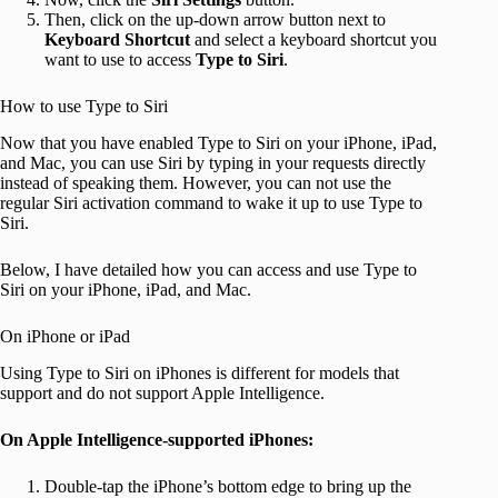
Then, click on the up-down arrow button next to
Keyboard Shortcut
and select a keyboard shortcut you
want to use to access
Type to Siri
.
How to use Type to Siri
Now that you have enabled Type to Siri on your iPhone, iPad,
and Mac, you can use Siri by typing in your requests directly
instead of speaking them. However, you can not use the
regular Siri activation command to wake it up to use Type to
Siri.
Below, I have detailed how you can access and use Type to
Siri on your iPhone, iPad, and Mac.
On iPhone or iPad
Using Type to Siri on iPhones is different for models that
support and do not support Apple Intelligence.
On Apple Intelligence-supported iPhones:
Double-tap the iPhone’s bottom edge to bring up the