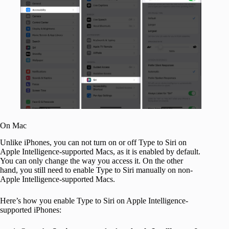
On Mac
Unlike iPhones, you can not turn on or off Type to Siri on
Apple Intelligence-supported Macs, as it is enabled by default.
You can only change the way you access it. On the other
hand, you still need to enable Type to Siri manually on non-
Apple Intelligence-supported Macs.
Here’s how you enable Type to Siri on Apple Intelligence-
supported iPhones: