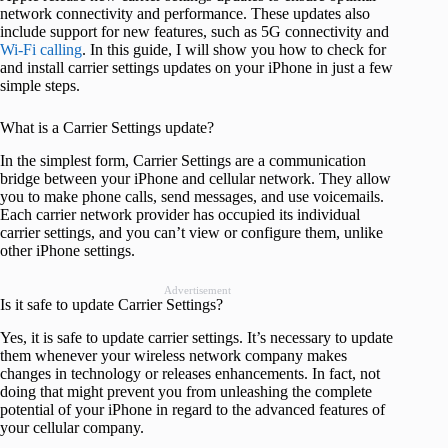
network connectivity and performance. These updates also
include support for new features, such as 5G connectivity and
Wi-Fi calling
. In this guide, I will show you how to check for
and install carrier settings updates on your iPhone in just a few
simple steps.
What is a Carrier Settings update?
In the simplest form, Carrier Settings are a communication
bridge between your iPhone and cellular network. They allow
you to make phone calls, send messages, and use voicemails.
Each carrier network provider has occupied its individual
carrier settings, and you can’t view or configure them, unlike
other iPhone settings.
Advertisement
Is it safe to update Carrier Settings?
Yes, it is safe to update carrier settings. It’s necessary to update
them whenever your wireless network company makes
changes in technology or releases enhancements. In fact, not
doing that might prevent you from unleashing the complete
potential of your iPhone in regard to the advanced features of
your cellular company.