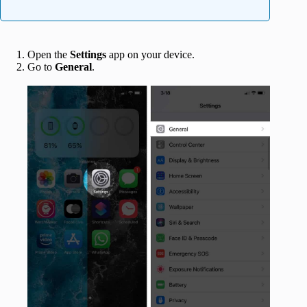
Open the
Settings
app on your device.
Go to
General
.