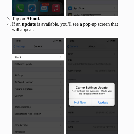
Tap on
About.
If an
update
is available, you’ll see a pop-up screen that
will appear.