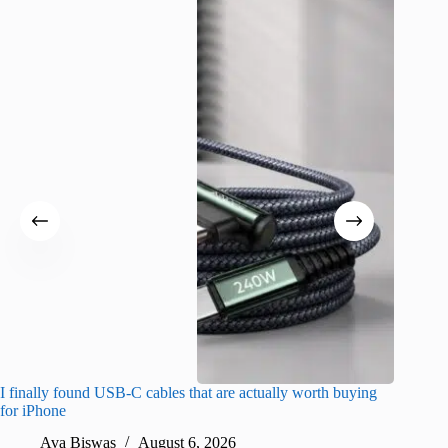
I finally found USB-C cables that are actually worth buying
What do
for iPhone
R
Ava Biswas
August 6, 2026