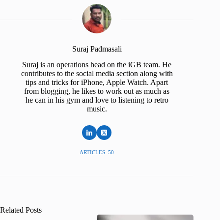
Suraj Padmasali
Suraj is an operations head on the iGB team. He
contributes to the social media section along with
tips and tricks for iPhone, Apple Watch. Apart
from blogging, he likes to work out as much as
he can in his gym and love to listening to retro
music.
ARTICLES: 50
Related Posts