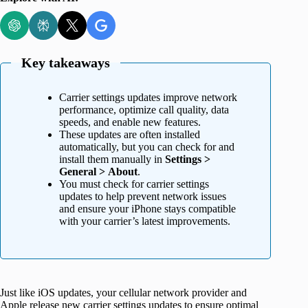
Key takeaways
Carrier settings updates improve network
performance, optimize call quality, data
speeds, and enable new features.
These updates are often installed
automatically, but you can check for and
install them manually in
Settings >
General > About
.
You must check for carrier settings
updates to help prevent network issues
and ensure your iPhone stays compatible
with your carrier’s latest improvements.
Just like iOS updates, your cellular network provider and
Apple release new carrier settings updates to ensure optimal