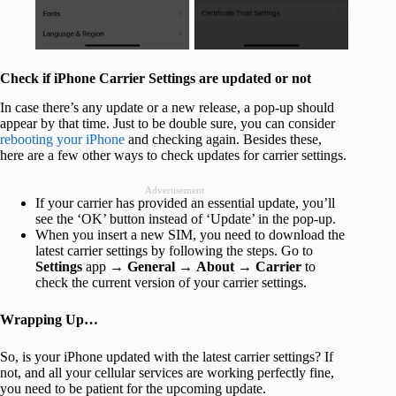
Check if iPhone Carrier Settings are updated or not
In case there’s any update or a new release, a pop-up should
appear by that time. Just to be double sure, you can consider
rebooting your iPhone
and checking again. Besides these,
here are a few other ways to check updates for carrier settings.
Advertisement
If your carrier has provided an essential update, you’ll
see the ‘OK’ button instead of ‘Update’ in the pop-up.
When you insert a new SIM, you need to download the
latest carrier settings by following the steps. Go to
Settings
app →
General
→
About
→
Carrier
to
check the current version of your carrier settings.
Wrapping Up…
So, is your iPhone updated with the latest carrier settings? If
not, and all your cellular services are working perfectly fine,
you need to be patient for the upcoming update.