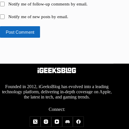
Notify me of follow-up comments by email.
Notify me of new posts by email.
Post Comment
Founded in 2012, iGeeksBlog has evolved into a leading
technology platform, delivering in-depth coverage on Apple,
the latest in tech, and gaming trends.
Connect: