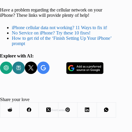
Have a problem regarding the cellular network on your
iPhone? These links will provide plenty of help!
iPhone cellular data not working? 11 Ways to fix it!
No Service on iPhone? Try these 10 fixes!
How to get rid of the ‘Finish Setting Up Your iPhone’
prompt
Explore with AI:
Share your love
Advertisement