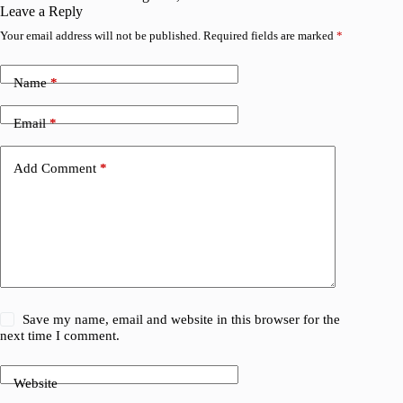
Leave a Reply
Your email address will not be published.
Required fields are marked
*
Name
*
Email
*
Add Comment
*
Save my name, email and website in this browser for the
next time I comment.
Website