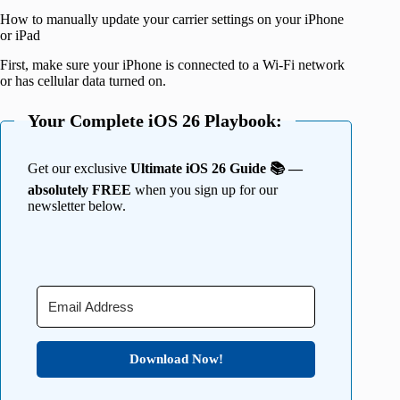
How to manually update your carrier settings on your iPhone
or iPad
First, make sure your iPhone is connected to a Wi-Fi network
or has cellular data turned on.
Your Complete iOS 26 Playbook:
Get our exclusive
Ultimate iOS 26 Guide 📚 —
absolutely FREE
when you sign up for our
newsletter below.
Download Now!