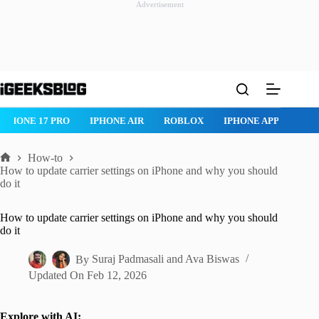
Advertisement
Skip
to
content
IPHONE 17 PRO
IPHONE AIR
ROBLOX
IPHONE APPS
IP
How-to
Home
How to update carrier settings on iPhone and why you should
do it
How to update carrier settings on iPhone and why you should
do it
By
Suraj Padmasali
and
Ava Biswas
Updated On
Feb 12, 2026
Explore with AI: