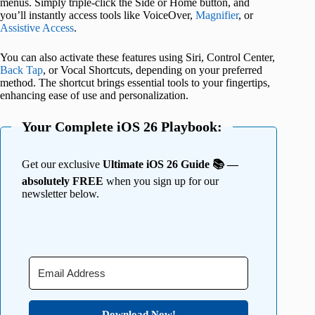
menus. Simply triple-click the Side or Home button, and
you’ll instantly access tools like VoiceOver,
Magnifier
, or
Assistive Access
.
You can also activate these features using Siri, Control Center,
Back Tap
, or Vocal Shortcuts, depending on your preferred
method. The shortcut brings essential tools to your fingertips,
enhancing ease of use and personalization.
Your Complete iOS 26 Playbook:
Get our exclusive
Ultimate iOS 26 Guide 📚 —
absolutely FREE
when you sign up for our
newsletter below.
Download Now!