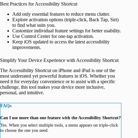
Best Practices for Accessibility Shortcut
Add only essential features to reduce menu clutter.
Explore activation options (triple-click, Back Tap, Siri)
to find what suits you.
Customize individual feature settings for better usability.
Use Control Center for one-tap activation.
Keep iOS updated to access the latest accessibility
improvements.
Simplify Your Device Experience with Accessibility Shortcut
The Accessibility Shortcut on iPhone and iPad is one of the
most underrated yet powerful features in iOS. Whether you
need it for everyday convenience or to assist with a specific
challenge, this tool makes your device more inclusive,
personal, and intuitive.
FAQs
Can I use more than one feature with the Accessibility Shortcut?
Yes. When you select multiple tools, a menu appears on triple-click
to choose the one you need.