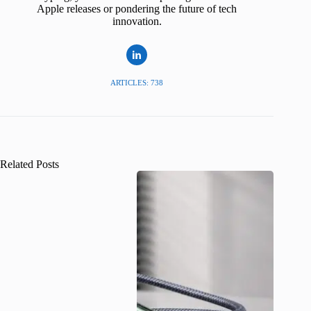
Apple releases or pondering the future of tech
innovation.
ARTICLES: 738
Related Posts