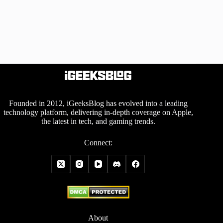
Founded in 2012, iGeeksBlog has evolved into a leading
technology platform, delivering in-depth coverage on Apple,
the latest in tech, and gaming trends.
Connect:
About