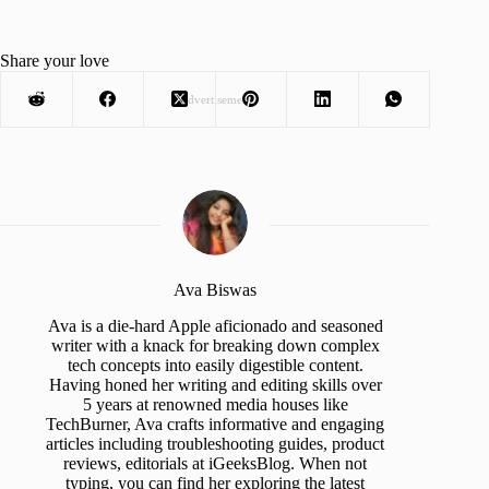
Share your love
Advertisement
Ava Biswas
Ava is a die-hard Apple aficionado and seasoned
writer with a knack for breaking down complex
tech concepts into easily digestible content.
Having honed her writing and editing skills over
5 years at renowned media houses like
TechBurner, Ava crafts informative and engaging
articles including troubleshooting guides, product
reviews, editorials at iGeeksBlog. When not
typing, you can find her exploring the latest