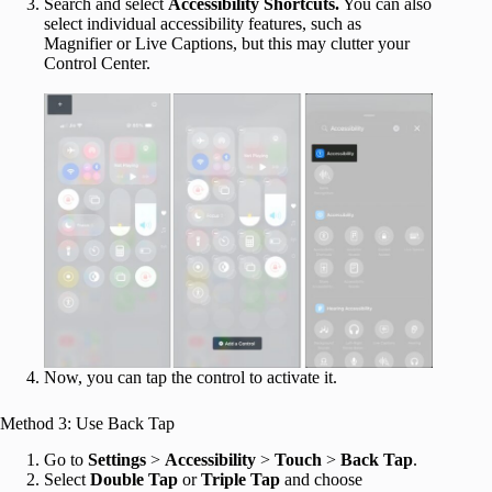
Search and select
Accessibility Shortcuts.
You can also
select individual accessibility features, such as
Magnifier or Live Captions, but this may clutter your
Control Center.
Now, you can tap the control to activate it.
Method 3: Use Back Tap
Go to
Settings
>
Accessibility
>
Touch
>
Back Tap
.
Select
Double Tap
or
Triple Tap
and choose