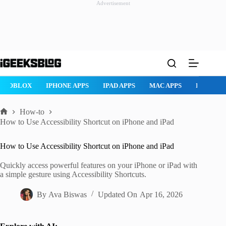
Advertisement
Skip
to
content
AD APPS
MAC APPS
IMESSAGE
SAFARI
SNAPCHAT
W
How-to
Home
How to Use Accessibility Shortcut on iPhone and iPad
How to Use Accessibility Shortcut on iPhone and iPad
Quickly access powerful features on your iPhone or iPad with
a simple gesture using Accessibility Shortcuts.
By
Ava Biswas
Updated On
Apr 16, 2026