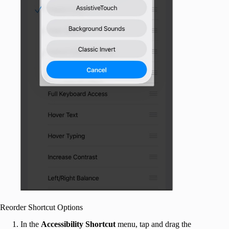
Reorder Shortcut Options
In the
Accessibility Shortcut
menu, tap and drag the