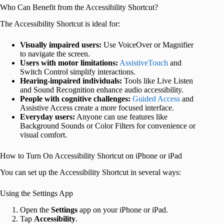
Who Can Benefit from the Accessibility Shortcut?
The Accessibility Shortcut is ideal for:
Visually impaired users:
Use VoiceOver or Magnifier
to navigate the screen.
Users with motor limitations:
AssistiveTouch
and
Switch Control simplify interactions.
Hearing-impaired individuals:
Tools like Live Listen
and Sound Recognition enhance audio accessibility.
People with cognitive challenges:
Guided Access
and
Assistive Access create a more focused interface.
Everyday users:
Anyone can use features like
Background Sounds or Color Filters for convenience or
visual comfort.
How to Turn On Accessibility Shortcut on iPhone or iPad
You can set up the Accessibility Shortcut in several ways:
Using the Settings App
Open the
Settings
app on your iPhone or iPad.
Tap
Accessibility
.