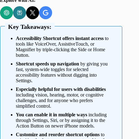
Explore with AI:
Key Takeaways:
Accessibility Shortcut offers instant access
to
tools like VoiceOver, AssistiveTouch, or
Magnifier by triple-clicking the Side or Home
button.
Shortcut speeds up navigation
by giving you
fast, system-wide toggles for selected
accessibility features without digging into
Settings.
Especially helpful for users with disabilities
including vision, hearing, motor, or cognitive
challenges, and for anyone who prefers
simplified control.
You can enable it in multiple ways
including
through Settings, Siri, or by assigning it to the
Action Button on newer iPhone models.
Customize and reorder shortcut options
to