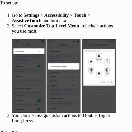
To set up:
Go to
Settings
>
Accessibility
>
Touch
>
AssistiveTouch
and turn it on.
Select
Customize Top Level Menu
to include actions
you use most.
You can also assign custom actions to Double-Tap or
Long Press.