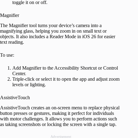
toggle it on or off.
Magnifier
The Magnifier tool turns your device’s camera into a
magnifying glass, helping you zoom in on small text or
objects. It also includes a Reader Mode in iOS 26 for easier
text reading.
To use:
Add Magnifier to the Accessibility Shortcut or Control
Center.
Triple-click or select it to open the app and adjust zoom
levels or lighting.
AssistiveTouch
AssistiveTouch creates an on-screen menu to replace physical
button presses or gestures, making it perfect for individuals
with motor challenges. It allows you to perform actions such
as taking screenshots or locking the screen with a single tap.
Advertisement