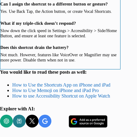
Can I assign the shortcut to a different button or gesture?
Yes. Use Back Tap, the Action button, or create Vocal Shortcuts.
What if my triple-click doesn’t respond?
Slow down the click speed in Settings > Accessibility > Side/Home
Button, and ensure at least one feature is selected.
Does this shortcut drain the battery?
Not much. However, features like VoiceOver or Magnifier may use
more power. Disable them when not in use.
You would like to read these posts as well:
How to Use the Shortcuts App on iPhone and iPad
How to Use Memoji on iPhone and iPad Pro
How to use Accessibility Shortcut on Apple Watch
Explore with AI: