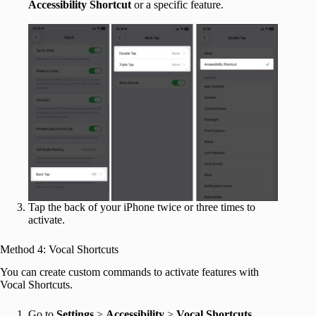
Accessibility Shortcut
or a specific feature.
Tap the back of your iPhone twice or three times to
activate.
Method 4: Vocal Shortcuts
You can create custom commands to activate features with
Vocal Shortcuts.
Go to
Settings
>
Accessibility
>
Vocal Shortcuts
.