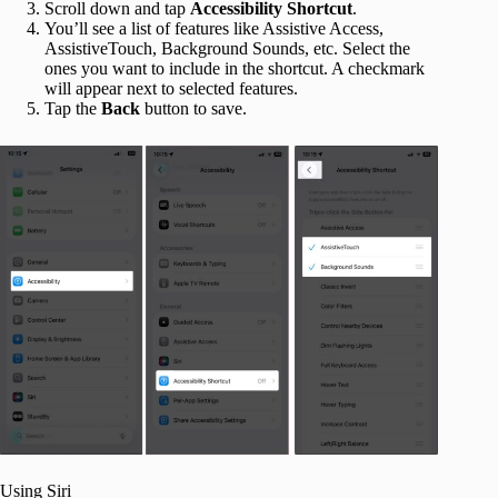
Scroll down and tap
Accessibility
Shortcut
.
You’ll see a list of features like Assistive Access,
AssistiveTouch, Background Sounds, etc. Select the
ones you want to include in the shortcut. A checkmark
will appear next to selected features.
Tap the
Back
button to save.
Using Siri