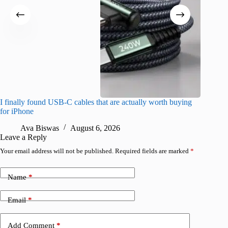
I finally found USB-C cables that are actually worth buying
What do
for iPhone
R
Ava Biswas
August 6, 2026
Leave a Reply
Your email address will not be published.
Required fields are marked
*
Name
*
Email
*
Add Comment
*