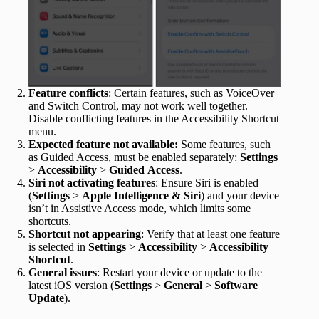
Feature conflicts
: Certain features, such as VoiceOver
and Switch Control, may not work well together.
Disable conflicting features in the Accessibility Shortcut
menu.
Expected feature not available:
Some features, such
as Guided Access, must be enabled separately:
Settings
>
Accessibility
>
Guided
Access
.
Siri not activating features
: Ensure Siri is enabled
(
Settings
>
Apple Intelligence &
Siri
) and your device
isn’t in Assistive Access mode, which limits some
shortcuts.
Shortcut not appearing
: Verify that at least one feature
is selected in
Settings
>
Accessibility
>
Accessibility
Shortcut
.
General issues
: Restart your device or update to the
latest iOS version (
Settings
>
General
>
Software
Update
).