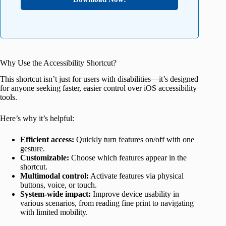
Why Use the Accessibility Shortcut?
This shortcut isn’t just for users with disabilities—it’s designed
for anyone seeking faster, easier control over iOS accessibility
tools.
Here’s why it’s helpful:
Efficient access:
Quickly turn features on/off with one
gesture.
Customizable:
Choose which features appear in the
shortcut.
Multimodal control:
Activate features via physical
buttons, voice, or touch.
System-wide impact:
Improve device usability in
various scenarios, from reading fine print to navigating
with limited mobility.