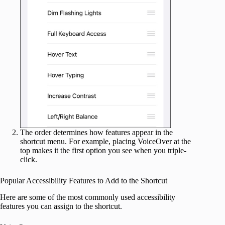
The order determines how features appear in the
shortcut menu. For example, placing VoiceOver at the
top makes it the first option you see when you triple-
click.
Popular Accessibility Features to Add to the Shortcut
Here are some of the most commonly used accessibility
features you can assign to the shortcut.