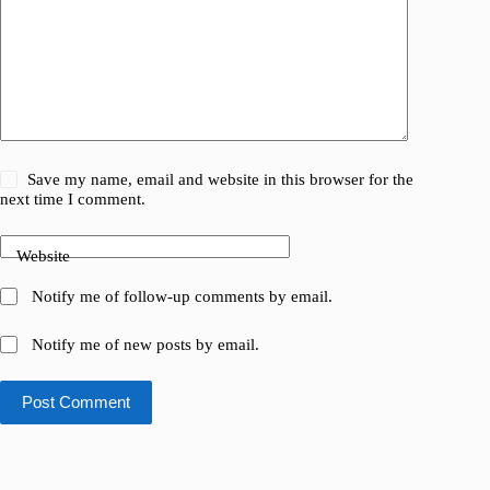
Save my name, email and website in this browser for the
next time I comment.
Website
Notify me of follow-up comments by email.
Notify me of new posts by email.
Post Comment