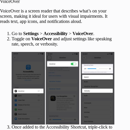
VoiceOver
VoiceOver is a screen reader that describes what’s on your
screen, making it ideal for users with visual impairments. It
reads text, app icons, and notifications aloud.
Go to
Settings
>
Accessibility
>
VoiceOver
.
Toggle on
VoiceOver
and adjust settings like speaking
rate, speech, or verbosity.
Once added to the Accessibility Shortcut, triple-click to