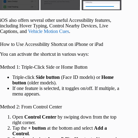
iOS also offers several other useful Accessibility features,
including Hover Typing, Control Nearby Devices, Live
Captions, and
Vehicle Motion Cues
.
How to Use Accessibility Shortcut on iPhone or iPad
You can activate the shortcut in various ways:
Method 1: Triple-Click Side or Home Button
Triple-click
Side
button
(Face ID models) or
Home
button
(older models).
If one feature is selected, it toggles on/off. If multiple, a
menu appears.
Method 2: From Control Center
Open
Control Center
by swiping down from the top
right corner.
Tap the
+
button
at the bottom and select
Add a
Control
.