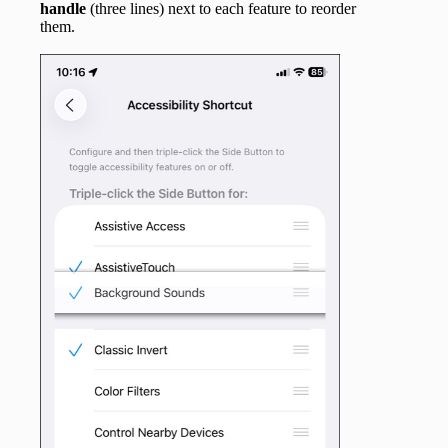
handle
(three lines) next to each feature to reorder
them.