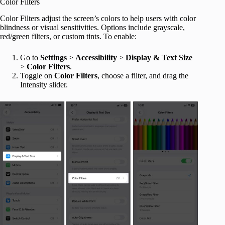
Color Filters
Color Filters adjust the screen’s colors to help users with color
blindness or visual sensitivities. Options include grayscale,
red/green filters, or custom tints. To enable:
Go to
Settings
>
Accessibility
>
Display & Text Size
>
Color Filters
.
Toggle on
Color
Filters
, choose a filter, and drag the
Intensity slider.