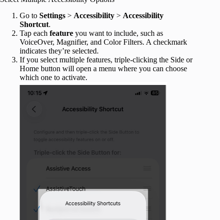
Go to
Settings
>
Accessibility
>
Accessibility
Shortcut
.
Tap each
feature
you want to include, such as
VoiceOver, Magnifier, and Color Filters. A checkmark
indicates they’re selected.
If you select multiple features, triple-clicking the Side or
Home button will open a menu where you can choose
which one to activate.