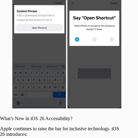
What’s New in iOS 26 Accessibility?
Apple continues to raise the bar for inclusive technology. iOS
26 introduces: