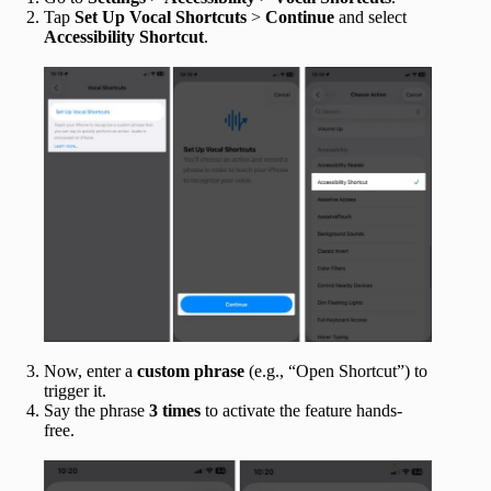
Tap
Set Up Vocal Shortcuts
>
Continue
and select
Accessibility Shortcut
.
Now, enter a
custom phrase
(e.g., “Open Shortcut”) to
trigger it.
Say the phrase
3 times
to activate the feature hands-
free.