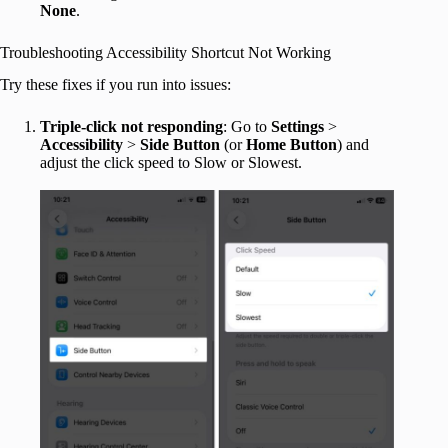
None
.
Troubleshooting Accessibility Shortcut Not Working
Try these fixes if you run into issues:
Triple-click not responding
: Go to
Settings
>
Accessibility
>
Side Button
(or
Home Button
) and
adjust the click speed to Slow or Slowest.