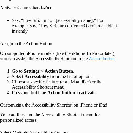
Activate features hands-free:
Say, “Hey Siri, turn on [accessibility name].” For
example, say, “Hey Siri, turn on VoiceOver” to enable it
instantly.
Assign to the Action Button
On supported iPhone models (like the iPhone 15 Pro or later),
you can assign the Accessibility Shortcut to the
Action button
:
Go to
Settings
>
Action Button
.
Select
Accessibility
from the list of options.
Choose a specific feature (e.g., Magnifier) or the
Accessibility Shortcut menu.
Press and hold the
Action
button
to activate.
Customizing the Accessibility Shortcut on iPhone or iPad
You can fine-tune the Accessibility Shortcut menu for
personalized access.
Select Multiple Accessibility Options