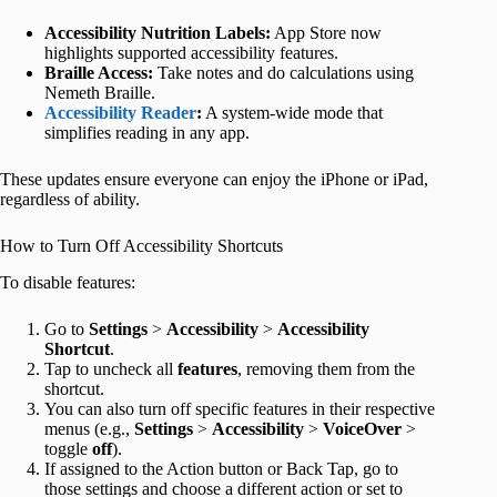
Accessibility Nutrition Labels:
App Store now
highlights supported accessibility features.
Braille Access:
Take notes and do calculations using
Nemeth Braille.
Accessibility Reader
:
A system-wide mode that
simplifies reading in any app.
These updates ensure everyone can enjoy the iPhone or iPad,
regardless of ability.
How to Turn Off Accessibility Shortcuts
To disable features:
Go to
Settings
>
Accessibility
>
Accessibility
Shortcut
.
Tap to uncheck all
features
, removing them from the
shortcut.
You can also turn off specific features in their respective
menus (e.g.,
Settings
>
Accessibility
>
VoiceOver
>
toggle
off
).
If assigned to the Action button or Back Tap, go to
those settings and choose a different action or set to