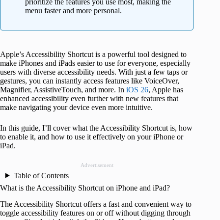
prioritize the features you use most, making the
menu faster and more personal.
Apple’s Accessibility Shortcut is a powerful tool designed to
make iPhones and iPads easier to use for everyone, especially
users with diverse accessibility needs. With just a few taps or
gestures, you can instantly access features like VoiceOver,
Magnifier, AssistiveTouch, and more. In
iOS 26
, Apple has
enhanced accessibility even further with new features that
make navigating your device even more intuitive.
In this guide, I’ll cover what the Accessibility Shortcut is, how
to enable it, and how to use it effectively on your iPhone or
iPad.
Advertisement
Table of Contents
What is the Accessibility Shortcut on iPhone and iPad?
The Accessibility Shortcut offers a fast and convenient way to
toggle accessibility features on or off without digging through