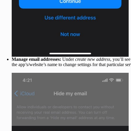
Manage email addresses:
Under
create new address
, you’ll see
the app’s/website’s name to change settings for that particular ser