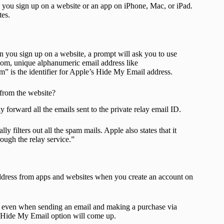
you sign up on a website or an app on iPhone, Mac, or iPad.
tes.
you sign up on a website, a prompt will ask you to use
dom, unique alphanumeric email address like
” is the identifier for Apple’s Hide My Email address.
l from the website?
 forward all the emails sent to the private relay email ID.
ly filters out all the spam mails. Apple also states that it
ough the relay service.”
ddress from apps and websites when you create an account on
s even when sending an email and making a purchase via
 Hide My Email option will come up.