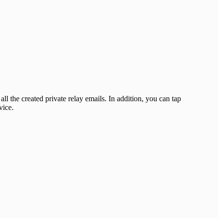
 all the created private relay emails. In addition, you can tap
vice.