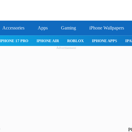
Accessories
Apps
Gaming
iPhone Wallpapers
IPHONE APPS
IPAD APPS
MAC APPS
IMESSAGE
SAFARI
Advertisement
P
?