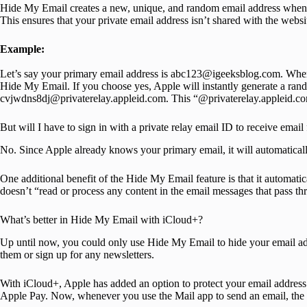
Hide My Email creates a new, unique, and random email address when 
This ensures that your private email address isn’t shared with the websi
Example:
Let’s say your primary email address is abc123@igeeksblog.com. When 
Hide My Email. If you choose yes, Apple will instantly generate a ran
cvjwdns8dj@privaterelay.appleid.com. This “@privaterelay.appleid.com
But will I have to sign in with a private relay email ID to receive emai
No. Since Apple already knows your primary email, it will automatically
One additional benefit of the Hide My Email feature is that it automatical
doesn’t “read or process any content in the email messages that pass thr
What’s better in Hide My Email with iCloud+?
Up until now, you could only use Hide My Email to hide your email a
them or sign up for any newsletters.
With iCloud+, Apple has added an option to protect your email addres
Apple Pay. Now, whenever you use the Mail app to send an email, the