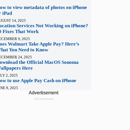
ow to view metadata of photos on iPhone
r iPad
UGUST 14, 2025
ocation Services Not Working on iPhone?
0 Fixes That Work
ECEMBER 9, 2025
oes Walmart Take Apple Pay? Here’s
hat You Need to Know
ECEMBER 24, 2025
ownload the Official MacOS Sonoma
allpapers Here
LY 2, 2025
ow to use Apple Pay Cash on iPhone
NE 9, 2025
Advertisement
Advertisement