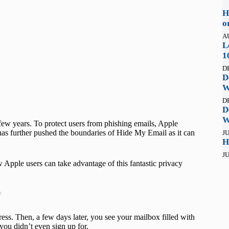
H
o
A
L
1
D
D
W
D
D
W
few years. To protect users from phishing emails, Apple
as further pushed the boundaries of Hide My Email as it can
JU
H
JU
 Apple users can take advantage of this fantastic privacy
t
ess. Then, a few days later, you see your mailbox filled with
you didn’t even sign up for.