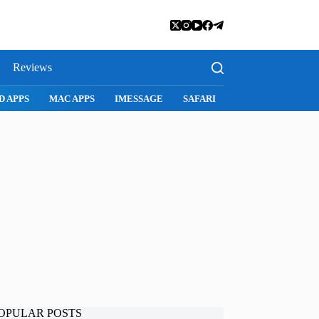
Reviews
SNAPCHAT
WHATSAPP
INSTAGRAM
OPULAR POSTS