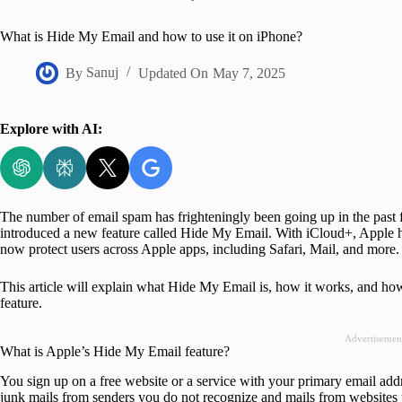
Home
What is Hide My Email and how to use it on iPhone?
By
Sanuj
Updated On
May 7, 2025
Explore with AI:
The number of email spam has frighteningly been going up in the past 
introduced a new feature called Hide My Email. With iCloud+, Apple h
now protect users across Apple apps, including Safari, Mail, and more.
This article will explain what Hide My Email is, how it works, and how
feature.
Advertisemen
What is Apple’s Hide My Email feature?
You sign up on a free website or a service with your primary email addr
junk mails from senders you do not recognize and mails from websites 