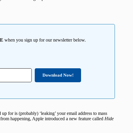
EE
when you sign up for our newsletter below.
Download Now!
d up for is (probably) ‘leaking’ your email address to mass
s from happening, Apple introduced a new feature called
Hide