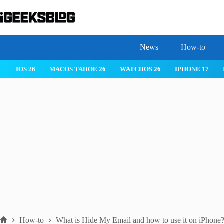
Skip
to
content
News
How-to
 26
IPHONE 17
IPHONE 17 PRO
IPHONE AIR
ROBLOX
How-to
What is Hide My Email and how to use it on iPhone