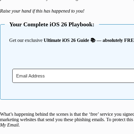
Raise your hand if this has happened to you!
Your Complete iOS 26 Playbook:
Get our exclusive
Ultimate iOS 26 Guide 📚 — absolutely FR
What’s happening behind the scenes is that the ‘free’ service you signe
marketing websites that send you these phishing emails. To protect thi
My Email
.