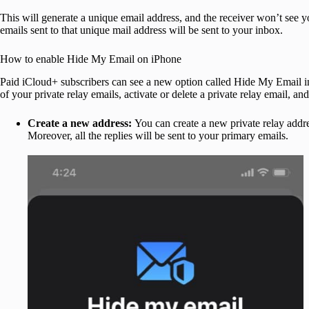
This will generate a unique email address, and the receiver won’t see y
emails sent to that unique mail address will be sent to your inbox.
How to enable Hide My Email on iPhone
Paid iCloud+ subscribers can see a new option called Hide My Email in i
of your private relay emails, activate or delete a private relay email, 
Create a new address:
You can create a new private relay addre
Moreover, all the replies will be sent to your primary emails.