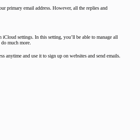
our primary email address. However, all the replies and
Cloud settings. In this setting, you’ll be able to manage all
and do much more.
ss anytime and use it to sign up on websites and send emails.