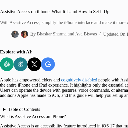
Home
Assistive Access on iPhone: What It Is and How to Set It Up
With Assistive Access, simplify the iPhone interface and make it more v
By
Bhaskar Sharma
and
Ava Biswas
Updated On
Explore with AI:
Apple has empowered elders and
cognitively disabled
people with Assis
the entire iPhone and iPad experience. It highlights only the essential 
Users can operate the device with gestures, voice commands, or alternat
additions Apple has made to iOS, and this guide will help you set up a
Table of Contents
What is Assistive Access on iPhone?
Assistive Access is an accessibility feature introduced in iOS 17 that m