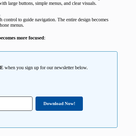
e with large buttons, simple menus, and clear visuals.
t
ch control to guide navigation. The entire design becomes
Phone menus.
d becomes more focused
:
EE
when you sign up for our newsletter below.
Download Now!