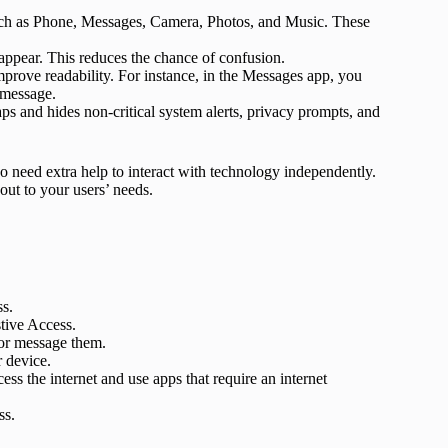
such as Phone, Messages, Camera, Photos, and Music. These
 appear. This reduces the chance of confusion.
mprove readability. For instance, in the Messages app, you
 message.
aps and hides non-critical system alerts, privacy prompts, and
o need extra help to interact with technology independently.
out to your users’ needs.
ss.
stive Access.
 or message them.
r device.
ess the internet and use apps that require an internet
ss.