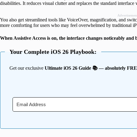
disabilities. It reduces visual clutter and replaces the standard interfac
Advertisemen
You also get streamlined tools like VoiceOver, magnification, and swit
more comforting for users who may feel overwhelmed by traditional i
When Assistive Access is on, the interface changes noticeably an
Your Complete iOS 26 Playbook:
Get our exclusive
Ultimate iOS 26 Guide 📚 — absolutely FR