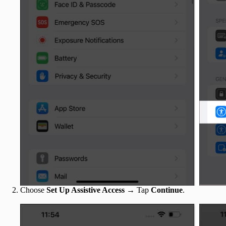
Choose
Set Up Assistive Access
→ Tap
Continue
.