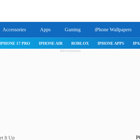
Accessories
Apps
Gaming
iPhone Wallpapers
IPHONE 17 PRO
IPHONE AIR
ROBLOX
IPHONE APPS
IPA
Advertisement
P
et It Up