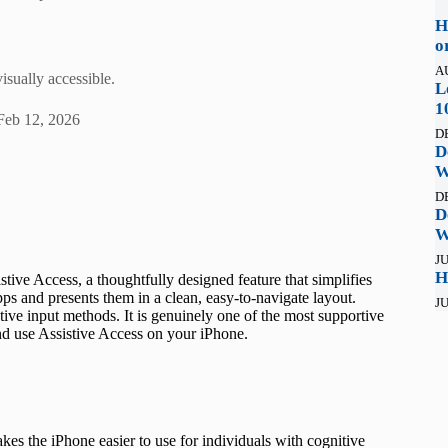
H
o
A
isually accessible.
L
1
Feb 12, 2026
D
D
W
D
D
W
JU
H
tive Access, a thoughtfully designed feature that simplifies
apps and presents them in a clean, easy-to-navigate layout.
JU
ive input methods. It is genuinely one of the most supportive
nd use Assistive Access on your iPhone.
akes the iPhone easier to use for individuals with cognitive