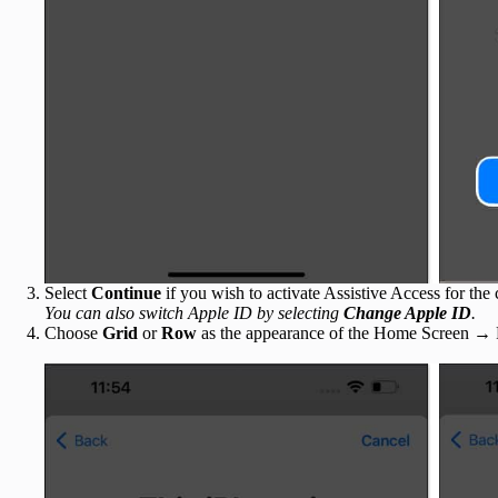
Select
Continue
if you wish to activate Assistive Access for th
You can also switch Apple ID by selecting
Change Apple ID
.
Choose
Grid
or
Row
as the appearance of the Home Screen →