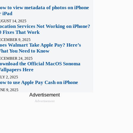
ow to view metadata of photos on iPhone
r iPad
UGUST 14, 2025
ocation Services Not Working on iPhone?
0 Fixes That Work
ECEMBER 9, 2025
oes Walmart Take Apple Pay? Here’s
hat You Need to Know
ECEMBER 24, 2025
ownload the Official MacOS Sonoma
allpapers Here
LY 2, 2025
ow to use Apple Pay Cash on iPhone
NE 9, 2025
Advertisement
Advertisement