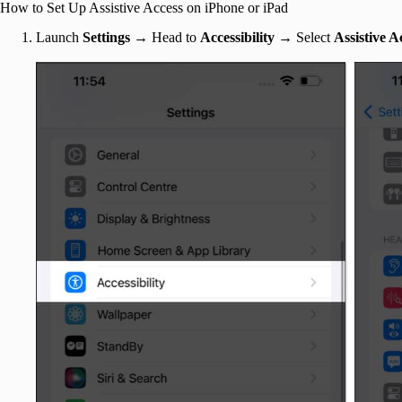
How to Set Up Assistive Access on iPhone or iPad
Launch
Settings
→ Head to
Accessibility →
Select
Assistive A