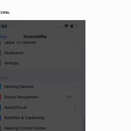
ccess
.