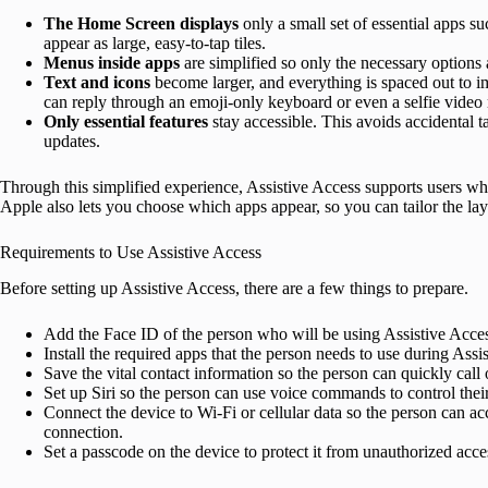
The Home Screen displays
only a small set of essential apps 
appear as large, easy-to-tap tiles.
Menus inside apps
are simplified so only the necessary options
Text and icons
become larger, and everything is spaced out to i
can reply through an emoji-only keyboard or even a selfie video
Only essential features
stay accessible. This avoids accidental t
updates.
Through this simplified experience, Assistive Access supports users wh
Apple also lets you choose which apps appear, so you can tailor the lay
Requirements to Use Assistive Access
Before setting up Assistive Access, there are a few things to prepare.
Add the Face ID of the person who will be using Assistive Acce
Install the required apps that the person needs to use during Assi
Save the vital contact information so the person can quickly call
Set up Siri so the person can use voice commands to control thei
Connect the device to Wi-Fi or cellular data so the person can acc
connection.
Set a passcode on the device to protect it from unauthorized acce