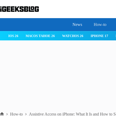
Skip
to
content
News
How-to
IOS 26
MACOS TAHOE 26
WATCHOS 26
IPHONE 17
How-to
Assistive Access on iPhone: What It Is and How to S