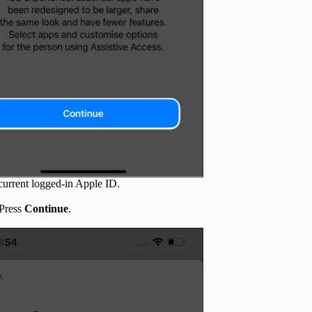
e current logged-in Apple ID.
 Press
Continue
.