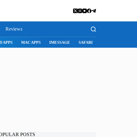
Reviews
D APPS
MAC APPS
IMESSAGE
SAFARI
SNAPCHAT
WH
OPULAR POSTS