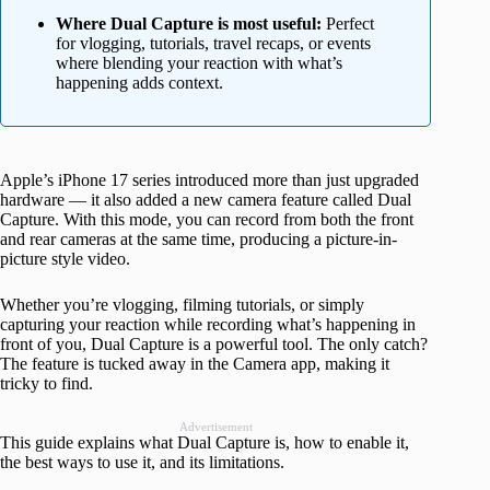
Where Dual Capture is most useful:
Perfect
for vlogging, tutorials, travel recaps, or events
where blending your reaction with what’s
happening adds context.
Apple’s iPhone 17 series introduced more than just upgraded
hardware — it also added a new camera feature called Dual
Capture. With this mode, you can record from both the front
and rear cameras at the same time, producing a picture-in-
picture style video.
Whether you’re vlogging, filming tutorials, or simply
capturing your reaction while recording what’s happening in
front of you, Dual Capture is a powerful tool. The only catch?
The feature is tucked away in the Camera app, making it
tricky to find.
Advertisement
This guide explains what Dual Capture is, how to enable it,
the best ways to use it, and its limitations.