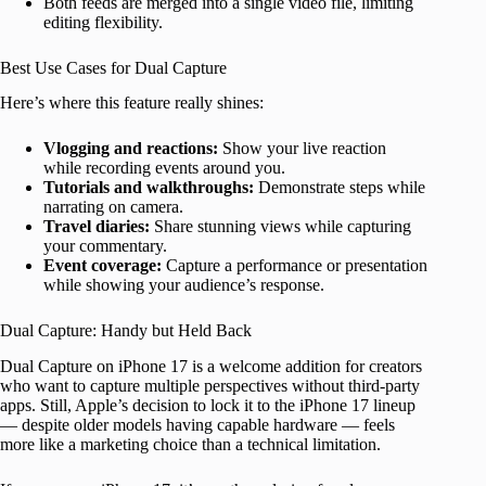
Both feeds are merged into a single video file, limiting
editing flexibility.
Best Use Cases for Dual Capture
Here’s where this feature really shines:
Vlogging and reactions:
Show your live reaction
while recording events around you.
Tutorials and walkthroughs:
Demonstrate steps while
narrating on camera.
Travel diaries:
Share stunning views while capturing
your commentary.
Event coverage:
Capture a performance or presentation
while showing your audience’s response.
Dual Capture: Handy but Held Back
Dual Capture on iPhone 17 is a welcome addition for creators
who want to capture multiple perspectives without third-party
apps. Still, Apple’s decision to lock it to the iPhone 17 lineup
— despite older models having capable hardware — feels
more like a marketing choice than a technical limitation.