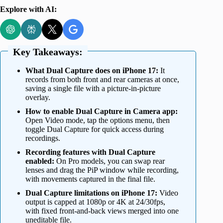
Explore with AI:
Key Takeaways:
What Dual Capture does on iPhone 17:
It
records from both front and rear cameras at once,
saving a single file with a picture-in-picture
overlay.
How to enable Dual Capture in Camera app:
Open Video mode, tap the options menu, then
toggle Dual Capture for quick access during
recordings.
Recording features with Dual Capture
enabled:
On Pro models, you can swap rear
lenses and drag the PiP window while recording,
with movements captured in the final file.
Dual Capture limitations on iPhone 17:
Video
output is capped at 1080p or 4K at 24/30fps,
with fixed front-and-back views merged into one
uneditable file.