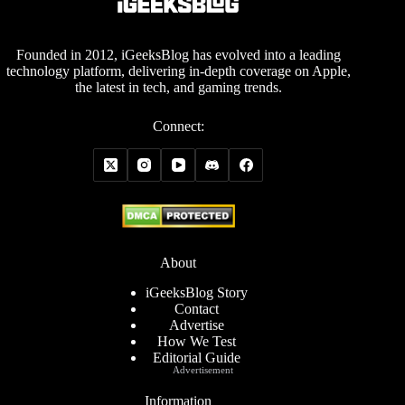
Founded in 2012, iGeeksBlog has evolved into a leading
technology platform, delivering in-depth coverage on Apple,
the latest in tech, and gaming trends.
Connect:
About
iGeeksBlog Story
Contact
Advertise
How We Test
Editorial Guide
Advertisement
Information