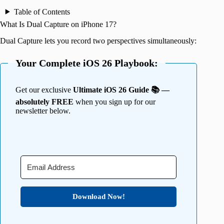
Table of Contents
What Is Dual Capture on iPhone 17?
Dual Capture lets you record two perspectives simultaneously:
Your Complete iOS 26 Playbook:
Get our exclusive
Ultimate iOS 26 Guide 📚 —
absolutely FREE
when you sign up for our
newsletter below.
Download Now!