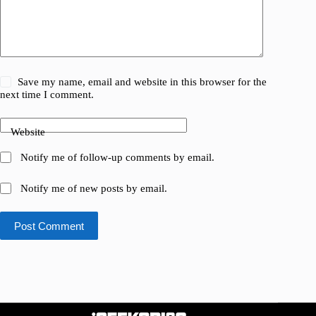
Save my name, email and website in this browser for the
next time I comment.
Website
Notify me of follow-up comments by email.
Notify me of new posts by email.
Post Comment