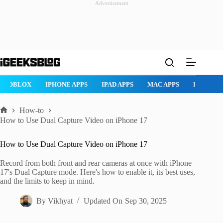
Advertisement
Skip
to
content
ROBLOX
IPHONE APPS
IPAD APPS
MAC APPS
IMESSAG
How-to
Home
How to Use Dual Capture Video on iPhone 17
How to Use Dual Capture Video on iPhone 17
Record from both front and rear cameras at once with iPhone
17's Dual Capture mode. Here's how to enable it, its best uses,
and the limits to keep in mind.
By
Vikhyat
Updated On
Sep 30, 2025