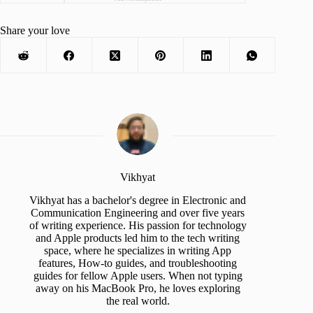
Share your love
Vikhyat
Vikhyat has a bachelor's degree in Electronic and
Communication Engineering and over five years
of writing experience. His passion for technology
and Apple products led him to the tech writing
space, where he specializes in writing App
features, How-to guides, and troubleshooting
guides for fellow Apple users. When not typing
away on his MacBook Pro, he loves exploring
the real world.