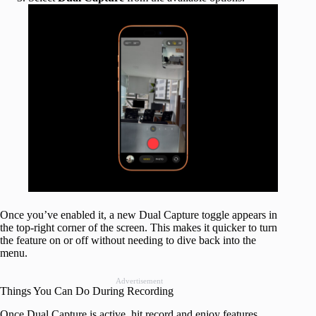
Once you’ve enabled it, a new Dual Capture toggle appears in
the top-right corner of the screen. This makes it quicker to turn
the feature on or off without needing to dive back into the
menu.
Advertisement
Things You Can Do During Recording
Once Dual Capture is active, hit record and enjoy features