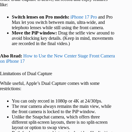
like:
Switch lenses on Pro models:
iPhone 17 Pro
and Pro
Max let you switch between main, ultra-wide, and
telephoto lenses while still using the front camera.
Move the PiP window:
Drag the selfie view around to
avoid blocking key details. (Keep in mind, movements
are recorded in the final video.)
Also Read:
How to Use the New Center Stage Front Camera
on iPhone 17
Limitations of Dual Capture
While useful, Apple’s Dual Capture comes with some
restrictions:
You can only record in 1080p or 4K at 24/30fps.
The rear camera always remains the main view, while
the front camera is locked to the PiP window.
Unlike the Snapchat camera, which offers three
different split-screen layouts, there is no split-screen
layout or option to swap views.