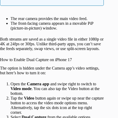
The rear camera provides the main video feed.
The front-facing camera appears in a movable PiP
(picture-in-picture) window.
Both streams are saved as a single video file in either 1080p or
4K at 24fps or 30fps. Unlike third-party apps, you can’t save
the feeds separately, swap views, or use split-screen layouts.
How to Enable Dual Capture on iPhone 17
The option is hidden under the Camera app’s video settings,
but here’s how to turn it on:
Open the
Camera app
and swipe right to switch to
Video mode
. You can also tap the Video button at the
bottom.
Tap the
Video
button again or swipe up near the capture
button to access the video mode options menu.
Alternatively, tap the six dots icon at the top right
corner.
Select
Dual Capture
from the available options.