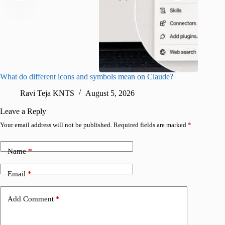
What do different icons and symbols mean on Claude?
Snapchat
sharing
Ravi Teja KNTS
August 5, 2026
V
Leave a Reply
Your email address will not be published.
Required fields are marked
*
Name
*
Email
*
Add Comment
*