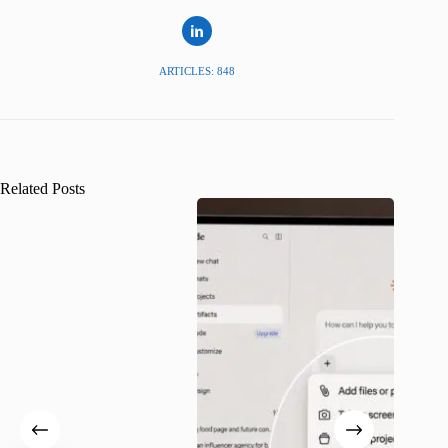
ARTICLES: 848
Related Posts