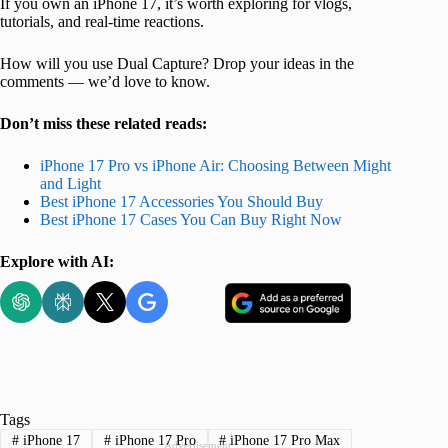
If you own an iPhone 17, it’s worth exploring for vlogs,
tutorials, and real-time reactions.
How will you use Dual Capture? Drop your ideas in the
comments — we’d love to know.
Don’t miss these related reads:
iPhone 17 Pro vs iPhone Air: Choosing Between Might
and Light
Best iPhone 17 Accessories You Should Buy
Best iPhone 17 Cases You Can Buy Right Now
Explore with AI:
Tags
#
iPhone 17
#
iPhone 17 Pro
#
iPhone 17 Pro Max
Advertisement