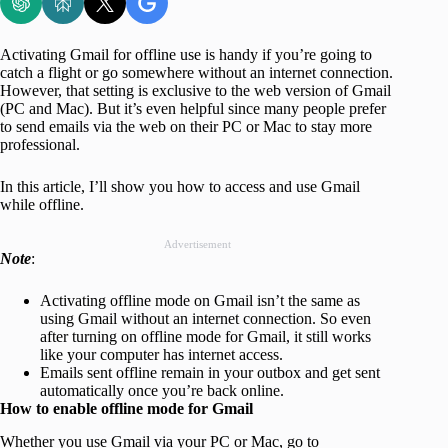
Activating Gmail for offline use is handy if you’re going to
catch a flight or go somewhere without an internet connection.
However, that setting is exclusive to the web version of Gmail
(PC and Mac). But it’s even helpful since many people prefer
to send emails via the web on their PC or Mac to stay more
professional.
In this article, I’ll show you how to access and use Gmail
while offline.
Advertisement
Note
:
Activating offline mode on Gmail isn’t the same as
using Gmail without an internet connection. So even
after turning on offline mode for Gmail, it still works
like your computer has internet access.
Emails sent offline remain in your outbox and get sent
automatically once you’re back online.
How to enable offline mode for Gmail
Whether you use Gmail via your PC or Mac, go to