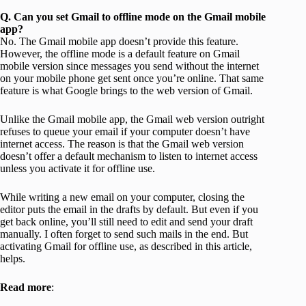
Q. Can you set Gmail to offline mode on the Gmail mobile
app?
No. The Gmail mobile app doesn’t provide this feature.
However, the offline mode is a default feature on Gmail
mobile version since messages you send without the internet
on your mobile phone get sent once you’re online. That same
feature is what Google brings to the web version of Gmail.
Unlike the Gmail mobile app, the Gmail web version outright
refuses to queue your email if your computer doesn’t have
internet access. The reason is that the Gmail web version
doesn’t offer a default mechanism to listen to internet access
unless you activate it for offline use.
While writing a new email on your computer, closing the
editor puts the email in the drafts by default. But even if you
get back online, you’ll still need to edit and send your draft
manually. I often forget to send such mails in the end. But
activating Gmail for offline use, as described in this article,
helps.
Read more
: