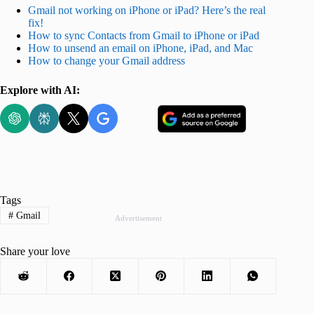
Gmail not working on iPhone or iPad? Here’s the real
fix!
How to sync Contacts from Gmail to iPhone or iPad
How to unsend an email on iPhone, iPad, and Mac
How to change your Gmail address
Explore with AI:
Tags
#
Gmail
Advertisement
Share your love