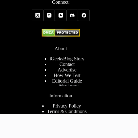
Connect:
About
iGeeksBlog Story
Contact
Advertise
How We Test
Editorial Guide
Advertisement
Information
Privacy Policy
Terms & Conditions
Cookies Policy
Disclaimer
Consent Preferences