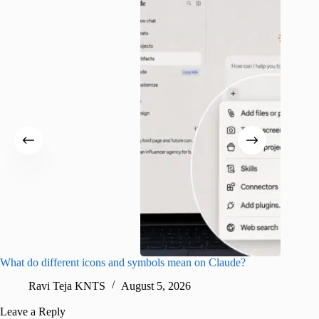
What do different icons and symbols mean on Claude?
Snapchat
sharing
Ravi Teja KNTS
August 5, 2026
V
Leave a Reply