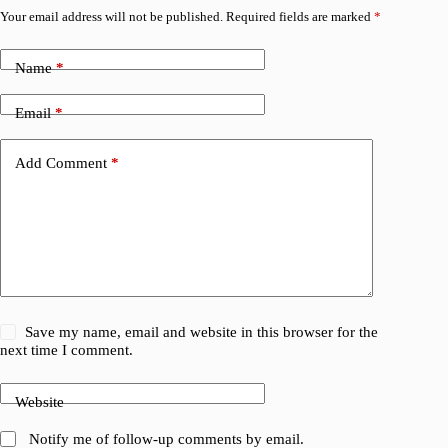
Your email address will not be published.
Required fields are marked
*
Name
*
Email
*
Add Comment
*
Save my name, email and website in this browser for the
next time I comment.
Website
Notify me of follow-up comments by email.