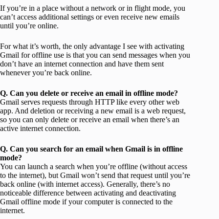
If you’re in a place without a network or in flight mode, you
can’t access additional settings or even receive new emails
until you’re online.
For what it’s worth, the only advantage I see with activating
Gmail for offline use is that you can send messages when you
don’t have an internet connection and have them sent
whenever you’re back online.
Q. Can you delete or receive an email in offline mode?
Gmail serves requests through HTTP like every other web
app. And deletion or receiving a new email is a web request,
so you can only delete or receive an email when there’s an
active internet connection.
Q. Can you search for an email when Gmail is in offline
mode?
You can launch a search when you’re offline (without access
to the internet), but Gmail won’t send that request until you’re
back online (with internet access). Generally, there’s no
noticeable difference between activating and deactivating
Gmail offline mode if your computer is connected to the
internet.