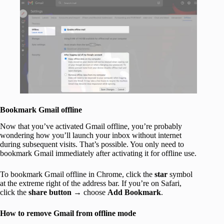
Bookmark Gmail offline
Now that you’ve activated Gmail offline, you’re probably
wondering how you’ll launch your inbox without internet
during subsequent visits. That’s possible. You only need to
bookmark Gmail immediately after activating it for offline use.
To bookmark Gmail offline in Chrome, click the
star
symbol
at the extreme right of the address bar. If you’re on Safari,
click the
share button
→ choose
Add Bookmark
.
How to remove Gmail from offline mode