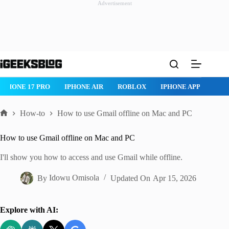
Advertisement
Skip
to
content
IPHONE 17 PRO
IPHONE AIR
ROBLOX
IPHONE APPS
IP
How-to
How to use Gmail offline on Mac and PC
Home
How to use Gmail offline on Mac and PC
I'll show you how to access and use Gmail while offline.
By
Idowu Omisola
Updated On
Apr 15, 2026
Explore with AI: