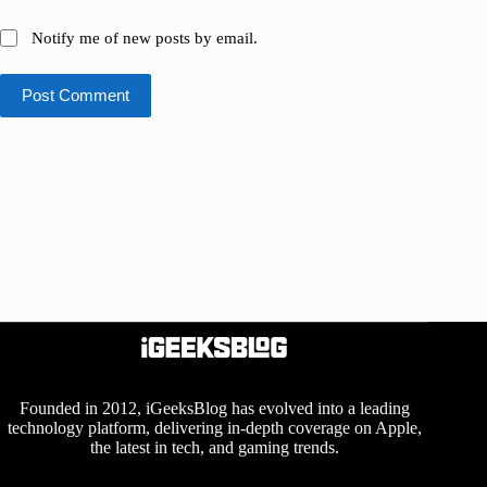
Notify me of new posts by email.
Post Comment
Founded in 2012, iGeeksBlog has evolved into a leading
technology platform, delivering in-depth coverage on Apple,
the latest in tech, and gaming trends.