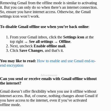
Removing Gmail from the offline mode is similar to activating
it. But you can only do so when there’s an internet connection.
So, ensure you have internet access. Otherwise, the Gmail
settings icon won’t work.
To disable Gmail offline use when you’re back online
:
From your Gmail inbox, click the
Settings icon
at the
top right →
See all settings
→
Offline
.
Next, uncheck
Enable offline mail
.
Click
Save Changes
, and that’s it.
You may like to read:
How to enable and use Gmail end-to-
end encryption
Advertisement
Can you send or receive emails with Gmail offline without
the internet?
Gmail doesn’t offer flexibility when you use it offline without
internet access. But, of course, nothing changes about Gmail if
you have access to the internet, even if you’ve activated
offline mode.