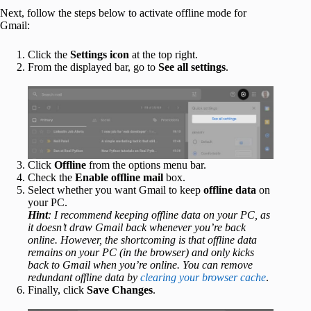
Next, follow the steps below to activate offline mode for
Gmail:
Click the
Settings icon
at the top right.
From the displayed bar, go to
See all settings
.
Click
Offline
from the options menu bar.
Check the
Enable offline mail
box.
Select whether you want Gmail to keep
offline data
on
your PC.
Hint
: I recommend keeping offline data on your PC, as
it doesn’t draw Gmail back whenever you’re back
online. However, the shortcoming is that offline data
remains on your PC (in the browser) and only kicks
back to Gmail when you’re online. You can remove
redundant offline data by
clearing your browser cache
.
Finally, click
Save Changes
.