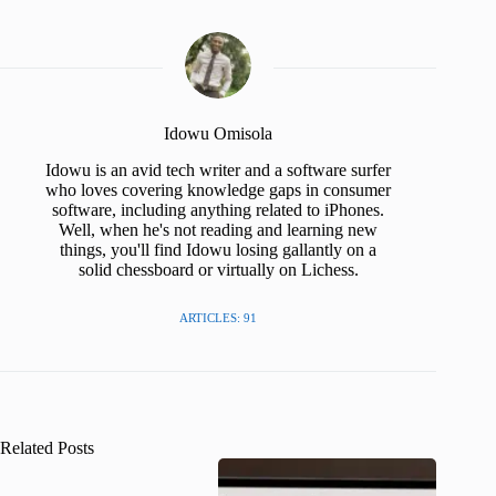
Idowu Omisola
Idowu is an avid tech writer and a software surfer
who loves covering knowledge gaps in consumer
software, including anything related to iPhones.
Well, when he's not reading and learning new
things, you'll find Idowu losing gallantly on a
solid chessboard or virtually on Lichess.
ARTICLES: 91
Related Posts