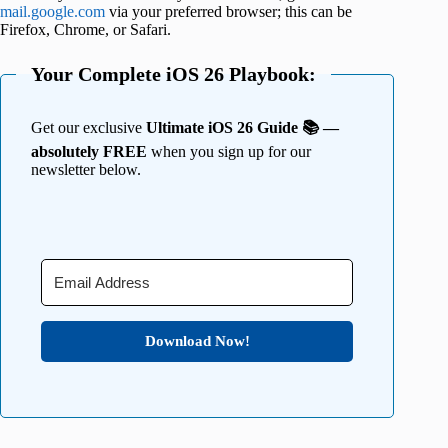
mail.google.com
via your preferred browser; this can be
Firefox, Chrome, or Safari.
Your Complete iOS 26 Playbook:
Get our exclusive
Ultimate iOS 26 Guide 📚 —
absolutely FREE
when you sign up for our
newsletter below.
Download Now!