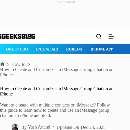
Advertisement
Skip
to
content
ROBLOX
IPHONE APPS
IPAD APPS
MAC APPS
IMESSAG
How-to
Home
How to Create and Customize an iMessage Group Chat on an
iPhone
How to Create and Customize an iMessage Group Chat on an
iPhone
Want to engage with multiple contacts on iMessage? Follow
this guide to learn how to create and use an iMessage group
chat on an iPhone and iPad.
By
Yash Anand
Updated On
Dec 24, 2025