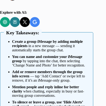
Explore with AI:
Key Takeaways:
Create a group iMessage by adding multiple
recipients
in a new message — sending it
automatically starts the group chat.
You can name and customize your iMessage
group
by tapping into the chat, then selecting
‘Change Name and Photo’ for better recognition.
Add or remove members through the group
info screen
— tap ‘Add Contact’ or swipe left to
remove, if it’s an iMessage-only group.
Mention people and reply inline for better
clarity
when chatting, especially in busy or fast-
moving group conversations.
To silence or leave a group, use ‘Hide Alerts’