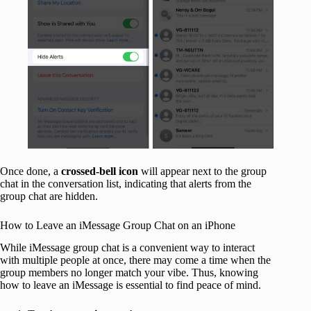
Once done, a
crossed-bell icon
will appear next to the group
chat in the conversation list, indicating that alerts from the
group chat are hidden.
How to Leave an iMessage Group Chat on an iPhone
While iMessage group chat is a convenient way to interact
with multiple people at once, there may come a time when the
group members no longer match your vibe. Thus, knowing
how to leave an iMessage is essential to find peace of mind.