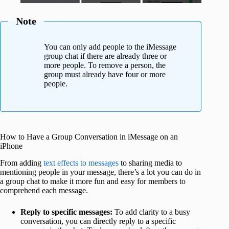
Note
You can only add people to the iMessage
group chat if there are already three or
more people. To remove a person, the
group must already have four or more
people.
How to Have a Group Conversation in iMessage on an
iPhone
From adding
text effects to messages
to sharing media to
mentioning people in your message, there’s a lot you can do in
a group chat to make it more fun and easy for members to
comprehend each message.
Reply to specific messages:
To add clarity to a busy
conversation, you can directly reply to a specific