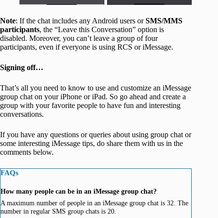
Note
: If the chat includes any Android users or
SMS/MMS
participants
, the “Leave this Conversation” option is
disabled. Moreover, you can’t leave a group of four
participants, even if everyone is using RCS or iMessage.
Signing off…
That’s all you need to know to use and customize an iMessage
group chat on your iPhone or iPad. So go ahead and create a
group with your favorite people to have fun and interesting
conversations.
If you have any questions or queries about using group chat or
some interesting iMessage tips, do share them with us in the
comments below.
FAQs
How many people can be in an iMessage group chat?
A maximum number of people in an iMessage group chat is 32. The
number in regular SMS group chats is 20.