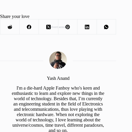
Share your love
Advertisement
Yash Anand
I'm a die-hard Apple Fanboy who's keen and
enthusiastic to learn and explore new things in the
world of technology. Besides that, I’m currently
an engineering student in the field of Electronics
and telecommunications, thus love playing with
electronic hardware. When not exploring the
world of technology, I love learning about the
universe/cosmos, time travel, different paradoxes,
and so on.