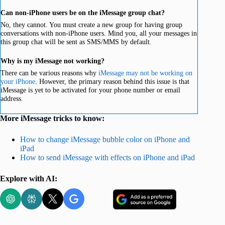
Can non-iPhone users be on the iMessage group chat?
No, they cannot. You must create a new group for having group
conversations with non-iPhone users. Mind you, all your messages in
this group chat will be sent as SMS/MMS by default.
Why is my iMessage not working?
There can be various reasons why
iMessage may not be working on
your iPhone
. However, the primary reason behind this issue is that
iMessage is yet to be activated for your phone number or email
address.
More iMessage tricks to know:
How to change iMessage bubble color on iPhone and
iPad
How to send iMessage with effects on iPhone and iPad
Explore with AI: