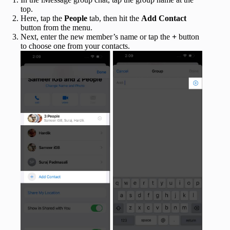
top.
Here, tap the
People
tab, then hit the
Add Contact
button from the menu.
Next, enter the new member’s name or tap the
+
button
to choose one from your contacts.