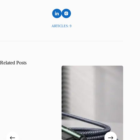
ARTICLES: 9
Related Posts