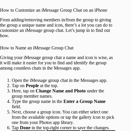
How to Customize an iMessage Group Chat on an iPhone
From adding/removing members in/from the group to giving
the group a unique name and icon, there’s a lot you can do to
customize an iMessage group chat. Let’s jump in to find out
how.
How to Name an iMessage Group Chat
Giving your iMessage group chat a name and icon is wise, as
it will make it easier for you to find and identify the group
among countless chats in the Messages app.
Open the iMessage group chat in the Messages app.
Tap on
People
at the top.
Here, tap on
Change Name and Photo
under the
group member names.
Type the group name in the
Enter a Group Name
field.
Next, choose a group icon. You can either select one
from the available options or tap the gallery icon to pick
one from your Photos app library.
Tap
Done
in the top-right corner to save the changes.