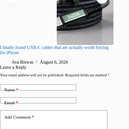
I finally found USB-C cables that are actually worth buying
What do
for iPhone
R
Ava Biswas
August 6, 2026
Leave a Reply
Your email address will not be published.
Required fields are marked
*
Name
*
Email
*
Add Comment
*