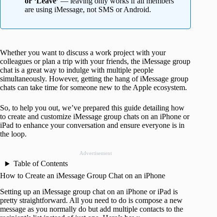
or ‘Leave’
— leaving only works if all members
are using iMessage, not SMS or Android.
Whether you want to discuss a work project with your
colleagues or plan a trip with your friends, the iMessage group
chat is a great way to indulge with multiple people
simultaneously. However, getting the hang of iMessage group
chats can take time for someone new to the Apple ecosystem.
So, to help you out, we’ve prepared this guide detailing how
to create and customize iMessage group chats on an iPhone or
iPad to enhance your conversation and ensure everyone is in
the loop.
Advertisement
Table of Contents
How to Create an iMessage Group Chat on an iPhone
Setting up an iMessage group chat on an iPhone or iPad is
pretty straightforward. All you need to do is compose a new
message as you normally do but add multiple contacts to the