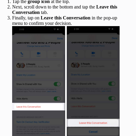
Tap the
group icon
at the top.
Next, scroll down to the bottom and tap the
Leave this
Conversation
tab.
Finally, tap on
Leave this Conversation
in the pop-up
menu to confirm your decision.