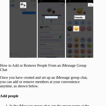
How to Add or Remove People From an iMessage Group
Chat
Once you have created and set up an iMessage group chat,
you can add or remove members at your convenience
anytime, as shown below.
Add people
In the iMessage group chat, tap the group name at the