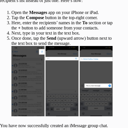
recipient’s list instead of just one. Here’s how:
Open the
Messages
app on your iPhone or iPad.
Tap the
Compose
button in the top-right corner.
Here, enter the recipients’ names in the
To
section or tap
the
+
button to add someone from your contacts.
Next, type in your text in the text box.
Once done, tap the
Send
(upward arrow) button next to
the text box to send the message.
You have now successfully created an iMessage group chat.