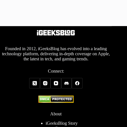
Founded in 2012, iGeeksBlog has evolved into a leading
technology platform, delivering in-depth coverage on Apple,
the latest in tech, and gaming trends.
Connect:
About
iGeeksBlog Story