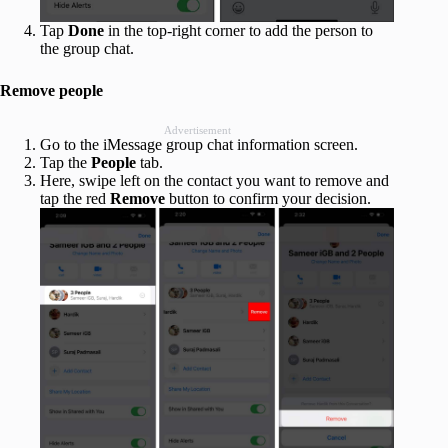
Tap
Done
in the top-right corner to add the person to
the group chat.
Remove people
Advertisement
Go to the iMessage group chat information screen.
Tap the
People
tab.
Here, swipe left on the contact you want to remove and
tap the red
Remove
button to confirm your decision.