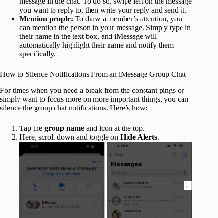
message in the chat. To do so, swipe left on the message
you want to reply to, then write your reply and send it.
Mention people:
To draw a member’s attention, you
can mention the person in your message. Simply type in
their name in the text box, and iMessage will
automatically highlight their name and notify them
specifically.
How to Silence Notifications From an iMessage Group Chat
For times when you need a break from the constant pings or
simply want to focus more on more important things, you can
silence the group chat notifications. Here’s how:
Tap the
group name
and icon at the top.
Here, scroll down and toggle on
Hide Alerts
.