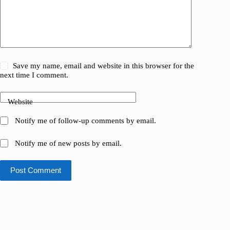
Save my name, email and website in this browser for the
next time I comment.
Website
Notify me of follow-up comments by email.
Notify me of new posts by email.
Post Comment