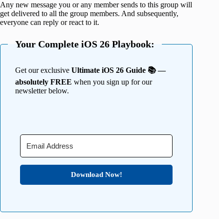
Any new message you or any member sends to this group will
get delivered to all the group members. And subsequently,
everyone can reply or react to it.
Your Complete iOS 26 Playbook:
Get our exclusive
Ultimate iOS 26 Guide 📚 —
absolutely FREE
when you sign up for our
newsletter below.
Download Now!