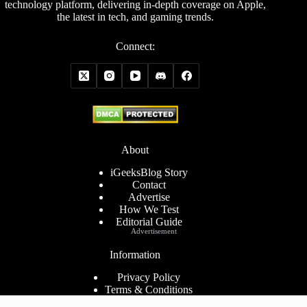
technology platform, delivering in-depth coverage on Apple,
the latest in tech, and gaming trends.
Connect:
About
iGeeksBlog Story
Contact
Advertise
How We Test
Editorial Guide
Advertisement
Information
Privacy Policy
Terms & Conditions
Cookies Policy