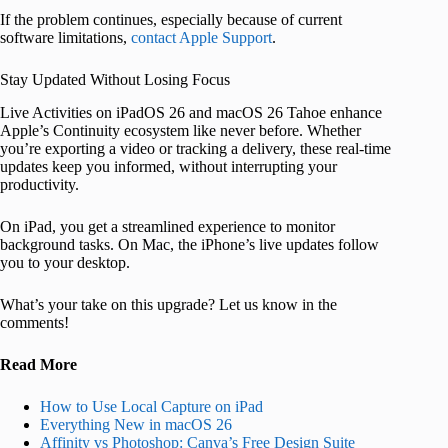
If the problem continues, especially because of current
software limitations,
contact Apple Support
.
Stay Updated Without Losing Focus
Live Activities on iPadOS 26 and macOS 26 Tahoe enhance
Apple’s Continuity ecosystem like never before. Whether
you’re exporting a video or tracking a delivery, these real-time
updates keep you informed, without interrupting your
productivity.
On iPad, you get a streamlined experience to monitor
background tasks. On Mac, the iPhone’s live updates follow
you to your desktop.
What’s your take on this upgrade? Let us know in the
comments!
Read More
How to Use Local Capture on iPad
Everything New in macOS 26
Affinity vs Photoshop: Canva’s Free Design Suite