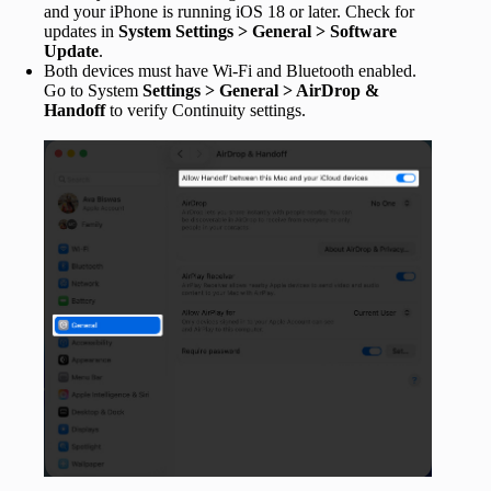
and your iPhone is running iOS 18 or later. Check for
updates in
System Settings > General > Software
Update
.
Both devices must have Wi-Fi and Bluetooth enabled.
Go to System
Settings > General > AirDrop &
Handoff
to verify Continuity settings.