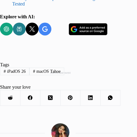
Tested
Explore with AI:
Tags
#
iPadOS 26
#
macOS Tahoe
Advertisement
Share your love