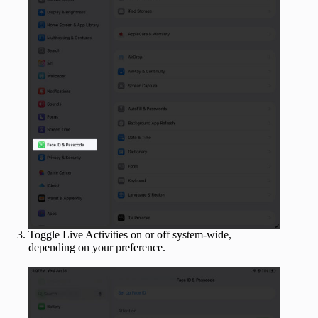
Toggle Live Activities on or off system-wide,
depending on your preference.