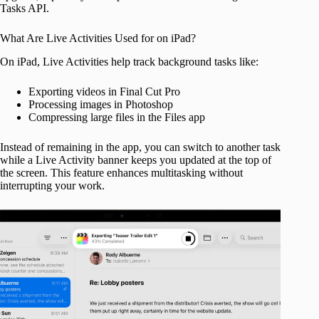
Tasks API.
What Are Live Activities Used for on iPad?
On iPad, Live Activities help track background tasks like:
Exporting videos in Final Cut Pro
Processing images in Photoshop
Compressing large files in the Files app
Instead of remaining in the app, you can switch to another task
while a Live Activity banner keeps you updated at the top of
the screen. This feature enhances multitasking without
interrupting your work.