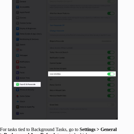
For tasks tied to Background Tasks, go to
Settings > General