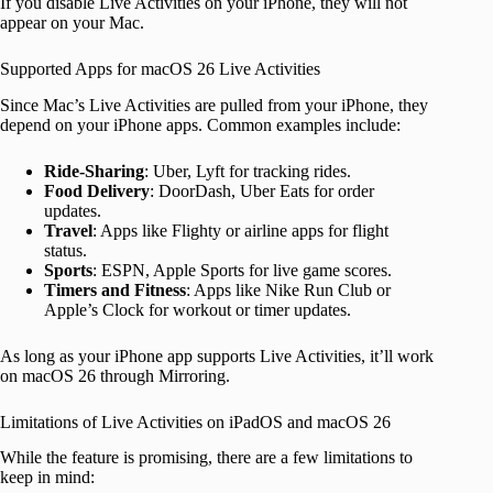
If you disable Live Activities on your iPhone, they will not
appear on your Mac.
Supported Apps for macOS 26 Live Activities
Since Mac’s Live Activities are pulled from your iPhone, they
depend on your iPhone apps. Common examples include:
Ride-Sharing
: Uber, Lyft for tracking rides.
Food Delivery
: DoorDash, Uber Eats for order
updates.
Travel
: Apps like Flighty or airline apps for flight
status.
Sports
: ESPN, Apple Sports for live game scores.
Timers and Fitness
: Apps like Nike Run Club or
Apple’s Clock for workout or timer updates.
As long as your iPhone app supports Live Activities, it’ll work
on macOS 26 through Mirroring.
Limitations of Live Activities on iPadOS and macOS 26
While the feature is promising, there are a few limitations to
keep in mind: