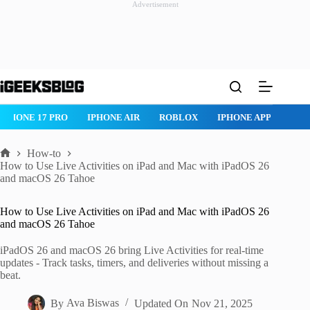
Advertisement
Skip
to
content
IPHONE 17 PRO
IPHONE AIR
ROBLOX
IPHONE APPS
IP
How-to
Home
How to Use Live Activities on iPad and Mac with iPadOS 26
and macOS 26 Tahoe
How to Use Live Activities on iPad and Mac with iPadOS 26
and macOS 26 Tahoe
iPadOS 26 and macOS 26 bring Live Activities for real-time
updates - Track tasks, timers, and deliveries without missing a
beat.
By
Ava Biswas
Updated On
Nov 21, 2025