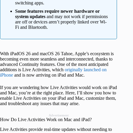
switching apps.
Some features require newer hardware or
system updates
and may not work if permissions
are off or devices aren’t properly linked over Wi-
Fi and Bluetooth.
With iPadOS 26 and macOS 26 Tahoe, Apple’s ecosystem is
becoming even more seamless and interconnected, thanks to
advanced Continuity features. One of the most anticipated
additions is Live Activities, which
originally launched on
iPhone
and is now arriving on iPad and Mac.
If you are wondering how Live Activities would work on iPad
and Mac, you’re at the right place. Here, I’ll show you how to
enable Live Activities on your iPad and Mac, customize them,
and troubleshoot any issues that may arise.
Advertisement
How Do Live Activities Work on Mac and iPad?
Live Activities provide real-time updates without needing to