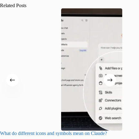
Related Posts
What do different icons and symbols mean on Claude?
Snapchat
sharing