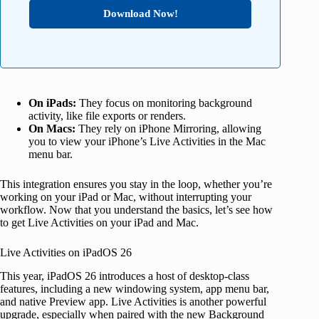
Download Now!
On iPads:
They focus on monitoring background
activity, like file exports or renders.
On Macs:
They rely on iPhone Mirroring, allowing
you to view your iPhone’s Live Activities in the Mac
menu bar.
This integration ensures you stay in the loop, whether you’re
working on your iPad or Mac, without interrupting your
workflow. Now that you understand the basics, let’s see how
to get Live Activities on your iPad and Mac.
Live Activities on iPadOS 26
This year, iPadOS 26 introduces a host of desktop-class
features, including a new windowing system, app menu bar,
and native Preview app. Live Activities is another powerful
upgrade, especially when paired with the new Background