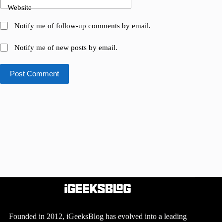
Website
Notify me of follow-up comments by email.
Notify me of new posts by email.
Post Comment
Founded in 2012, iGeeksBlog has evolved into a leading