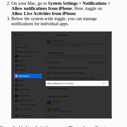
On your Mac, go to
System Settings > Notifications >
Allow notifications from iPhone
. Here, toggle on
Allow Live Activities from iPhone
.
Below the system-wide toggle, you can manage
notifications for individual apps.