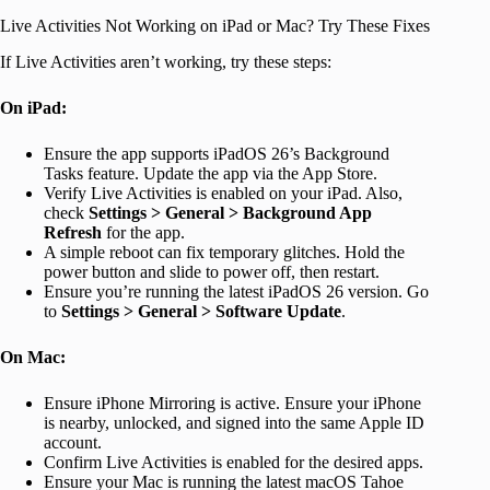
Live Activities Not Working on iPad or Mac? Try These Fixes
If Live Activities aren’t working, try these steps:
On iPad:
Ensure the app supports iPadOS 26’s Background
Tasks feature. Update the app via the App Store.
Verify Live Activities is enabled on your iPad. Also,
check
Settings > General > Background App
Refresh
for the app.
A simple reboot can fix temporary glitches. Hold the
power button and slide to power off, then restart.
Ensure you’re running the latest iPadOS 26 version. Go
to
Settings > General > Software Update
.
On Mac:
Ensure iPhone Mirroring is active. Ensure your iPhone
is nearby, unlocked, and signed into the same Apple ID
account.
Confirm Live Activities is enabled for the desired apps.
Ensure your Mac is running the latest macOS Tahoe