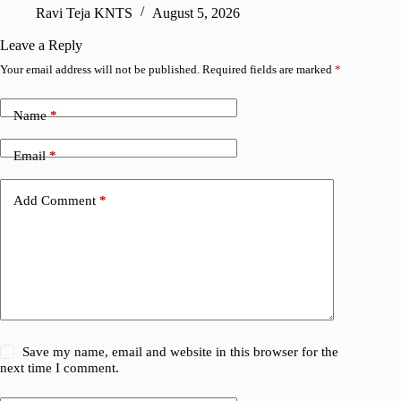
Ravi Teja KNTS
August 5, 2026
V
Leave a Reply
Your email address will not be published.
Required fields are marked
*
Name
*
Email
*
Add Comment
*
Save my name, email and website in this browser for the
next time I comment.