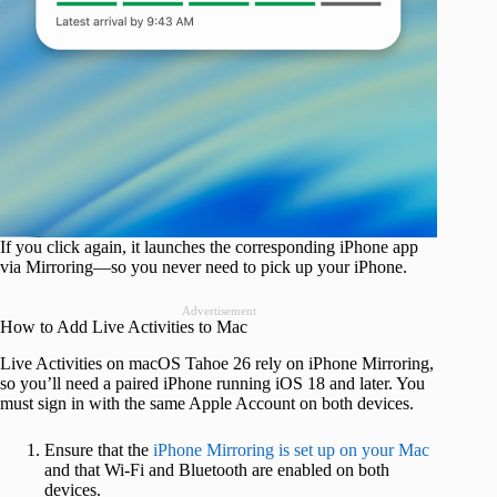
If you click again, it launches the corresponding iPhone app
via Mirroring—so you never need to pick up your iPhone.
Advertisement
How to Add Live Activities to Mac
Live Activities on macOS Tahoe 26 rely on iPhone Mirroring,
so you’ll need a paired iPhone running iOS 18 and later. You
must sign in with the same Apple Account on both devices.
Ensure that the
iPhone Mirroring is set up on your Mac
and that Wi-Fi and Bluetooth are enabled on both
devices.