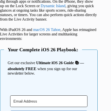
dig through apps or notifications. On the iPhone, they show
up on the Lock Screen or
Dynamic Island
, giving you quick
glances at ongoing tasks like sports scores, ride-sharing
statuses, or timers. You can also perform quick actions directly
from the Live Activity banner.
With iPadOS 26 and
macOS 26 Tahoe
, Apple has reimagined
Live Activities for larger screens and multitasking
environments:
Your Complete iOS 26 Playbook:
Get our exclusive
Ultimate iOS 26 Guide 📚 —
absolutely FREE
when you sign up for our
newsletter below.