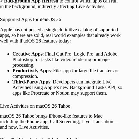
> Background App Refresh
to control which apps can run
in the background, indirectly affecting Live Activities.
Supported Apps for iPadOS 26
Apple has not posted a single definitive catalog of supported
apps, so here are solid, real-world examples that already work
well with iPadOS 26 features today:
Creative Apps
: Final Cut Pro, Logic Pro, and Adobe
Photoshop for tasks like video rendering or image
processing.
Productivity Apps
: Files app for large file transfers or
compression.
Third-Party Apps
: Developers can integrate Live
Activities using Apple’s new Background Tasks API, so
apps like Procreate or Notion may support them.
Live Activities on macOS 26 Tahoe
macOS 26 Tahoe brings iPhone-like features to Mac,
including the Phone app, Call Screening, Live Translation—
and now, Live Activities.