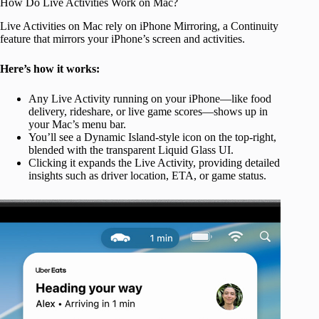
How Do Live Activities Work on Mac?
Live Activities on Mac rely on iPhone Mirroring, a Continuity
feature that mirrors your iPhone’s screen and activities.
Here’s how it works:
Any Live Activity running on your iPhone—like food
delivery, rideshare, or live game scores—shows up in
your Mac’s menu bar.
You’ll see a Dynamic Island-style icon on the top-right,
blended with the transparent Liquid Glass UI.
Clicking it expands the Live Activity, providing detailed
insights such as driver location, ETA, or game status.