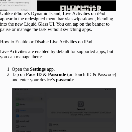
Unlike iPhone’s Dynamic Island, Live Activities on iPad
appear in the redesigned menu bar via swipe-down, blending
into the new Liquid Glass UI. You can tap on the banner to
pause or manage the task without switching apps.
How to Enable or Disable Live Activities on iPad
Live Activities are enabled by default for supported apps, but
you can manage them:
Open the
Settings
app.
Tap on
Face ID & Passcode
(or Touch ID & Passcode)
and enter your device’s
passcode
.