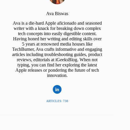
Ava Biswas
Ava is a die-hard Apple aficionado and seasoned
writer with a knack for breaking down complex
tech concepts into easily digestible content.
Having honed her writing and editing skills over
5 years at renowned media houses like
TechBurner, Ava crafts informative and engaging
articles including troubleshooting guides, product
reviews, editorials at iGeeksBlog. When not
typing, you can find her exploring the latest
Apple releases or pondering the future of tech
innovation.
ARTICLES: 738