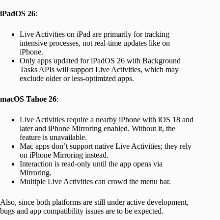
iPadOS 26
:
Live Activities on iPad are primarily for tracking
intensive processes, not real-time updates like on
iPhone.
Only apps updated for iPadOS 26 with Background
Tasks APIs will support Live Activities, which may
exclude older or less-optimized apps.
macOS Tahoe 26
:
Live Activities require a nearby iPhone with iOS 18 and
later and iPhone Mirroring enabled. Without it, the
feature is unavailable.
Mac apps don’t support native Live Activities; they rely
on iPhone Mirroring instead.
Interaction is read-only until the app opens via
Mirroring.
Multiple Live Activities can crowd the menu bar.
Also, since both platforms are still under active development,
bugs and app compatibility issues are to be expected.