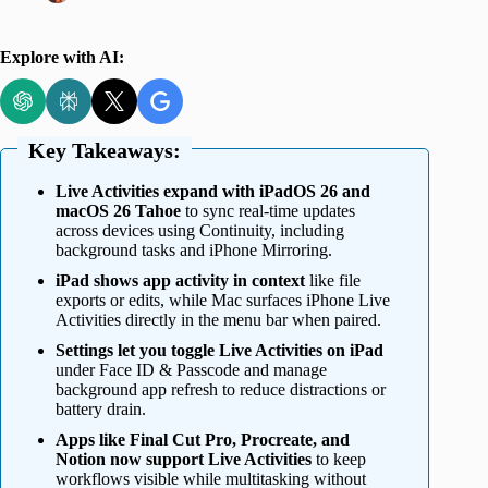
Explore with AI:
Key Takeaways:
Live Activities expand with iPadOS 26 and
macOS 26 Tahoe
to sync real-time updates
across devices using Continuity, including
background tasks and iPhone Mirroring.
iPad shows app activity in context
like file
exports or edits, while Mac surfaces iPhone Live
Activities directly in the menu bar when paired.
Settings let you toggle Live Activities on iPad
under Face ID & Passcode and manage
background app refresh to reduce distractions or
battery drain.
Apps like Final Cut Pro, Procreate, and
Notion now support Live Activities
to keep
workflows visible while multitasking without