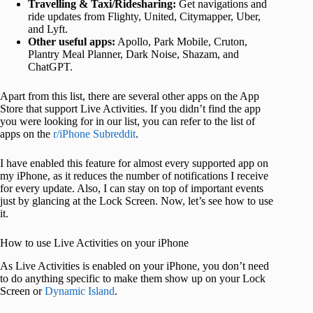
Travelling & Taxi/Ridesharing:
Get navigations and
ride updates from Flighty, United, Citymapper, Uber,
and Lyft.
Other useful apps:
Apollo, Park Mobile, Cruton,
Plantry Meal Planner, Dark Noise, Shazam, and
ChatGPT.
Apart from this list, there are several other apps on the App
Store that support Live Activities. If you didn’t find the app
you were looking for in our list, you can refer to the list of
apps on the
r/iPhone Subreddit
.
I have enabled this feature for almost every supported app on
my iPhone, as it reduces the number of notifications I receive
for every update. Also, I can stay on top of important events
just by glancing at the Lock Screen. Now, let’s see how to use
it.
How to use Live Activities on your iPhone
As Live Activities is enabled on your iPhone, you don’t need
to do anything specific to make them show up on your Lock
Screen or
Dynamic Island
.