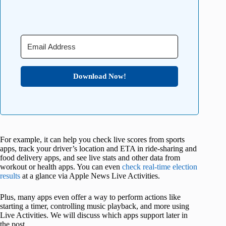
Download Now!
For example, it can help you check live scores from sports
apps, track your driver’s location and ETA in ride-sharing and
food delivery apps, and see live stats and other data from
workout or health apps. You can even
check real-time election
results
at a glance via Apple News Live Activities.
Plus, many apps even offer a way to perform actions like
starting a timer, controlling music playback, and more using
Live Activities. We will discuss which apps support later in
the post.