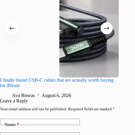
I finally found USB-C cables that are actually worth buying
What do
for iPhone
R
Ava Biswas
August 6, 2026
Leave a Reply
Your email address will not be published.
Required fields are marked
*
Name
*