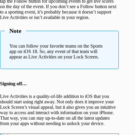
tap the Follow button for upcoming events to get live scores
on the day of the event. If you don’t see a Follow button next
to a sporting event, it’s probably because it doesn’t support
Live Activities or isn’t available in your region.
Note
You can follow your favorite teams on the Sports
app on iOS 18. So, any event of that team will
appear as Live Activities on your Lock Screen.
Signing off…
Live Activities is a quality-of-life addition to iOS that you
should start using right away. Not only does it improve your
Lock Screen’s visual appeal, but it also gives you an intuitive
way to access and interact with information on your iPhone.
That way, you can stay up-to-date on all the latest updates
from your apps without needing to unlock your device.