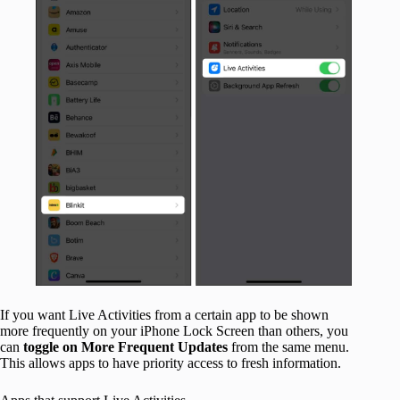
If you want Live Activities from a certain app to be shown
more frequently on your iPhone Lock Screen than others, you
can
toggle
on
More Frequent Updates
from the same menu.
This allows apps to have priority access to fresh information.