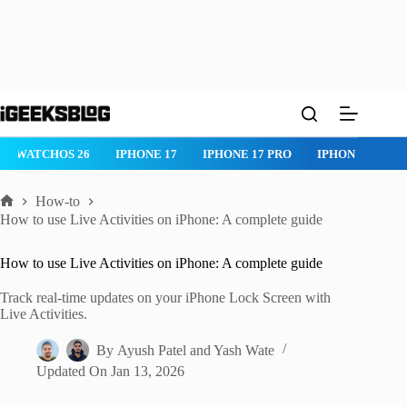
Skip
to
content
IPHONE 17 PRO
IPHONE AIR
ROBLOX
IPHONE APPS
IP
How-to
Home
How to use Live Activities on iPhone: A complete guide
How to use Live Activities on iPhone: A complete guide
Track real-time updates on your iPhone Lock Screen with
Live Activities.
By
Ayush Patel
and
Yash Wate
Updated On
Jan 13, 2026