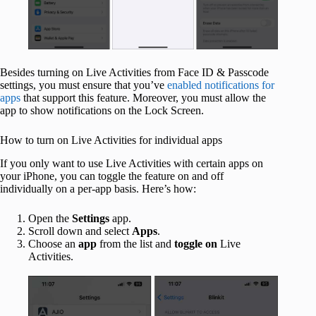
Besides turning on Live Activities from Face ID & Passcode
settings, you must ensure that you’ve
enabled notifications for
apps
that support this feature. Moreover, you must allow the
app to show notifications on the Lock Screen.
How to turn on Live Activities for individual apps
If you only want to use Live Activities with certain apps on
your iPhone, you can toggle the feature on and off
individually on a per-app basis. Here’s how:
Open the
Settings
app.
Scroll down and select
Apps
.
Choose an
app
from the list and
toggle
on
Live
Activities.