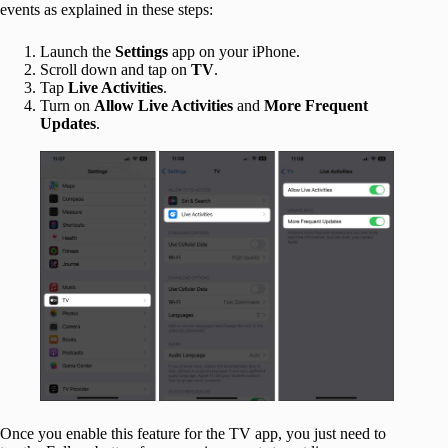
events as explained in these steps:
Launch the
Settings
app on your iPhone.
Scroll down and tap on
TV
.
Tap
Live Activities
.
Turn on
Allow Live Activities
and
More Frequent
Updates
.
Once you enable this feature for the TV app, you just need to