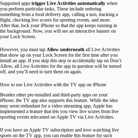
Supported apps
trigger Live Activities automatically
when
you perform particular tasks. These include ordering
something from a food delivery app, calling a taxi, tracking a
flight, checking live scores for sporting events, and more.
After that, lock your iPhone so that the app keeps running in
the background. Now, you will see an interactive banner on
your Lock Screen.
However, you must tap
Allow underneath
all Live Activities
that show up on your Lock Screen for the first time after you
install an app. If you skip this step or accidentally tap on Don’t
Allow, all Live Activities for the app in question will be turned
off, and you’ll need to turn them on again.
How to use Live Activities with the TV app on iPhone
Besides other pre-installed and third-party apps on your
iPhone, the TV app also supports this feature. While the idea
may seem redundant for a video streaming app, Apple has
implemented a feature that lets you view live scores from live
sporting events telecasted on Apple TV via Live Activities.
If you have an Apple TV subscription and love watching live
sports on the TV app, you can enable this feature for such