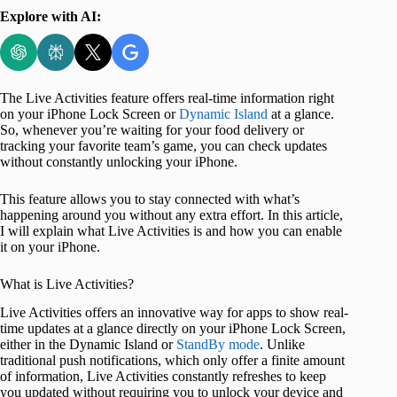
Explore with AI:
The Live Activities feature offers real-time information right
on your iPhone Lock Screen or
Dynamic Island
at a glance.
So, whenever you’re waiting for your food delivery or
tracking your favorite team’s game, you can check updates
without constantly unlocking your iPhone.
This feature allows you to stay connected with what’s
happening around you without any extra effort. In this article,
I will explain what Live Activities is and how you can enable
it on your iPhone.
What is Live Activities?
Live Activities offers an innovative way for apps to show real-
time updates at a glance directly on your iPhone Lock Screen,
either in the Dynamic Island or
StandBy mode
. Unlike
traditional push notifications, which only offer a finite amount
of information, Live Activities constantly refreshes to keep
you updated without requiring you to unlock your device and