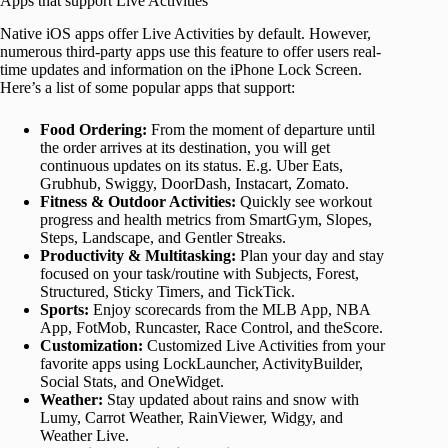
Apps that support Live Activities
Native iOS apps offer Live Activities by default. However,
numerous third-party apps use this feature to offer users real-
time updates and information on the iPhone Lock Screen.
Here’s a list of some popular apps that support:
Food Ordering:
From the moment of departure until
the order arrives at its destination, you will get
continuous updates on its status. E.g. Uber Eats,
Grubhub, Swiggy, DoorDash, Instacart, Zomato.
Fitness & Outdoor Activities:
Quickly see workout
progress and health metrics from SmartGym, Slopes,
Steps, Landscape, and Gentler Streaks.
Productivity & Multitasking:
Plan your day and stay
focused on your task/routine with Subjects, Forest,
Structured, Sticky Timers, and TickTick.
Sports:
Enjoy scorecards from the MLB App, NBA
App, FotMob, Runcaster, Race Control, and theScore.
Customization:
Customized Live Activities from your
favorite apps using LockLauncher, ActivityBuilder,
Social Stats, and OneWidget.
Weather:
Stay updated about rains and snow with
Lumy, Carrot Weather, RainViewer, Widgy, and
Weather Live.