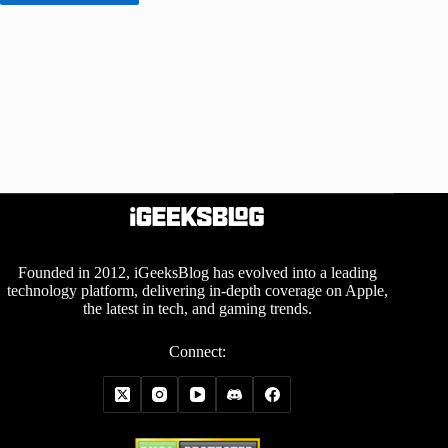
Founded in 2012, iGeeksBlog has evolved into a leading
technology platform, delivering in-depth coverage on Apple,
the latest in tech, and gaming trends.
Connect: