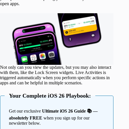
open apps.
Not only can you view the updates, but you may also interact
with them, like the Lock Screen widgets. Live Activities is
triggered automatically when you perform specific actions in
apps and can be helpful in multiple scenarios.
Your Complete iOS 26 Playbook:
Get our exclusive
Ultimate iOS 26 Guide 📚 —
absolutely FREE
when you sign up for our
newsletter below.