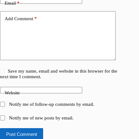
Email
*
Add Comment
*
Save my name, email and website in this browser for the
next time I comment.
Website
Notify me of follow-up comments by email.
Notify me of new posts by email.
Post Comment