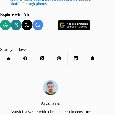
shuffle through photos
Explore with AI:
Share your love
Ayush Patel
Ayush is a writer with a keen interest in consumer