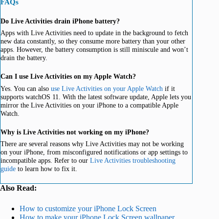
FAQs
Do Live Activities drain iPhone battery?
Apps with Live Activities need to update in the background to fetch
new data constantly, so they consume more battery than your other
apps. However, the battery consumption is still miniscule and won’t
drain the battery.
Can I use Live Activities on my Apple Watch?
Yes. You can also
use Live Activities on your Apple Watch
if it
supports watchOS 11. With the latest software update, Apple lets you
mirror the Live Activities on your iPhone to a compatible Apple
Watch.
Why is Live Activities not working on my iPhone?
There are several reasons why Live Activities may not be working
on your iPhone, from misconfigured notifications or app settings to
incompatible apps. Refer to our
Live Activities troubleshooting
guide
to learn how to fix it.
Also Read:
How to customize your iPhone Lock Screen
How to make your iPhone Lock Screen wallpaper