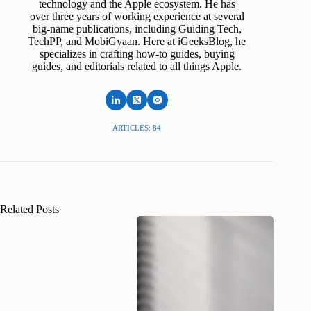
technology and the Apple ecosystem. He has
over three years of working experience at several
big-name publications, including Guiding Tech,
TechPP, and MobiGyaan. Here at iGeeksBlog, he
specializes in crafting how-to guides, buying
guides, and editorials related to all things Apple.
ARTICLES: 84
Related Posts