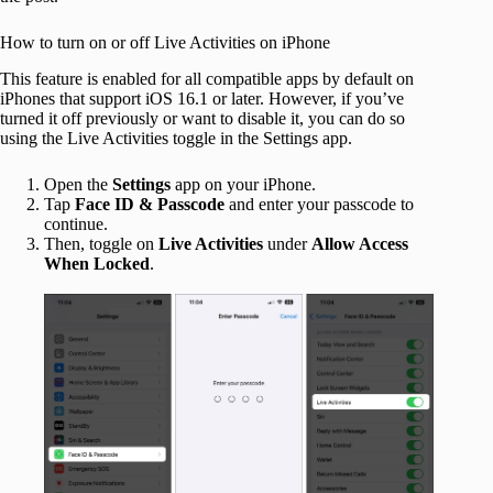
How to turn on or off Live Activities on iPhone
This feature is enabled for all compatible apps by default on
iPhones that support iOS 16.1 or later. However, if you’ve
turned it off previously or want to disable it, you can do so
using the Live Activities toggle in the Settings app.
Open the
Settings
app on your iPhone.
Tap
Face ID & Passcode
and enter your passcode to
continue.
Then, toggle on
Live Activities
under
Allow Access
When Locked
.