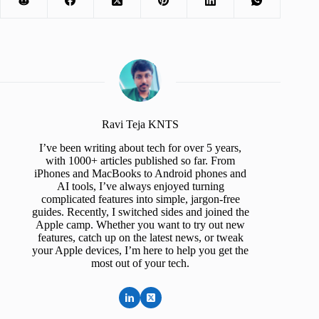
Ravi Teja KNTS
I’ve been writing about tech for over 5 years,
with 1000+ articles published so far. From
iPhones and MacBooks to Android phones and
AI tools, I’ve always enjoyed turning
complicated features into simple, jargon-free
guides. Recently, I switched sides and joined the
Apple camp. Whether you want to try out new
features, catch up on the latest news, or tweak
your Apple devices, I’m here to help you get the
most out of your tech.