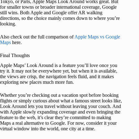
Tokyo, or Paris, Apple Maps Look Around works great. But
for smaller towns or broader international coverage, Google
still wins. Both Apple and Google offer AR walking
directions, so the choice mainly comes down to where you’re
looking.
Also check out the full comparison of
Apple Maps vs Google
Maps
here.
Final Thoughts
Apple Maps’ Look Around is a feature you’ll love once you
try it. It may not be everywhere yet, but when it is available,
the views are crisp, the navigation feels fluid, and it makes
exploring new places much more fun.
Whether you’re checking out a vacation spot before booking
flights or simply curious about what a famous street looks like,
Look Around lets you travel without leaving your couch. And
with Apple slowly expanding coverage and even bringing the
feature to the web, it’s clear they’re committed to making
Maps a real alternative to Google. For now, consider it your
virtual window into the world, one city at a time.