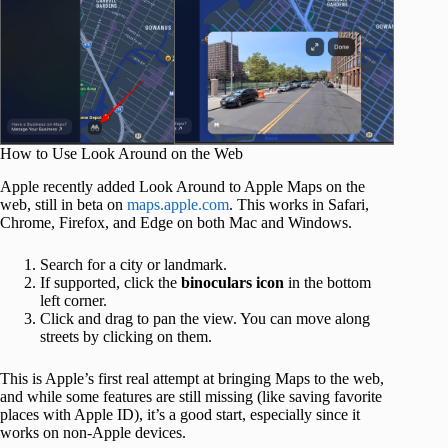
How to Use Look Around on the Web
Apple recently added Look Around to Apple Maps on the
web, still in beta on
maps.apple.com
. This works in Safari,
Chrome, Firefox, and Edge on both Mac and Windows.
Search for a city or landmark.
If supported, click the
binoculars icon
in the bottom
left corner.
Click and drag to pan the view. You can move along
streets by clicking on them.
This is Apple’s first real attempt at bringing Maps to the web,
and while some features are still missing (like saving favorite
places with Apple ID), it’s a good start, especially since it
works on non‑Apple devices.