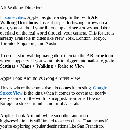
AR Walking Directions
In
some cities
, Apple has gone a step further with
AR
Walking Directions
. Instead of just following arrows on a
map, you can hold your iPhone up and see arrows and labels
overlaid on the real world through your camera. This feature is
already available in cities like New York, London, Tokyo,
Toronto, Singapore, and Austin.
To use it, start walking navigation, then tap the
AR cube icon
when it appears. If you want this to trigger automatically, go to
Settings > Maps > Walking > Raise to View
.
Apple Look Around vs Google Street View
This is where the comparison becomes interesting.
Google
Street View
is the king when it comes to coverage; nearly
every corner of the world is mapped, from small towns in
Europe to streets in India and rural Australia.
Apple’s Look Around, while smoother and more
high‑resolution, is still limited to select cities. That means if
you’re exploring popular destinations like San Francisco,