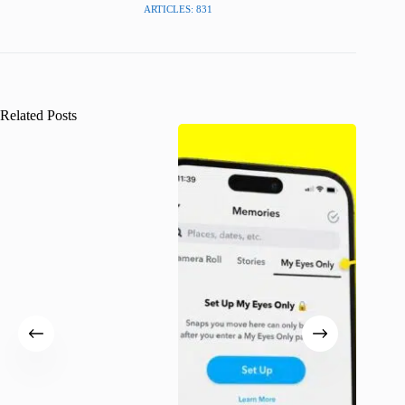
ARTICLES: 831
Related Posts