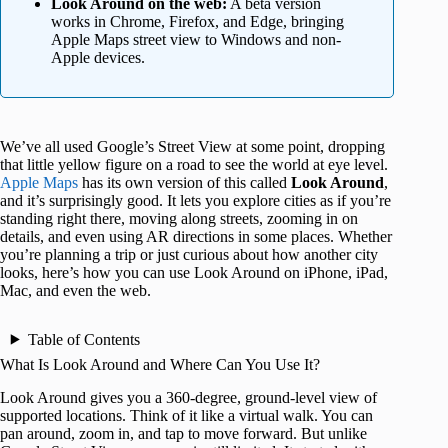
Look Around on the web:
A beta version
works in Chrome, Firefox, and Edge, bringing
Apple Maps street view to Windows and non-
Apple devices.
We’ve all used Google’s Street View at some point, dropping
that little yellow figure on a road to see the world at eye level.
Apple Maps
has its own version of this called
Look Around
,
and it’s surprisingly good. It lets you explore cities as if you’re
standing right there, moving along streets, zooming in on
details, and even using AR directions in some places. Whether
you’re planning a trip or just curious about how another city
looks, here’s how you can use Look Around on iPhone, iPad,
Mac, and even the web.
Table of Contents
What Is Look Around and Where Can You Use It?
Look Around gives you a 360‑degree, ground‑level view of
supported locations. Think of it like a virtual walk. You can
pan around, zoom in, and tap to move forward. But unlike