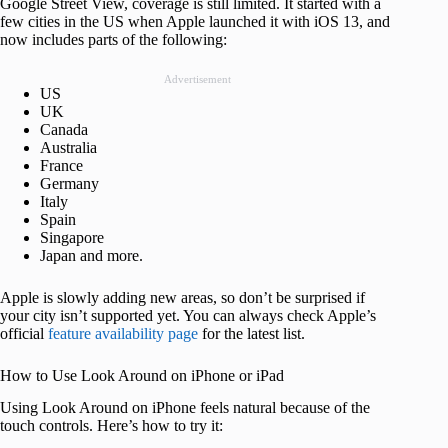
Google Street View, coverage is still limited. It started with a
few cities in the US when Apple launched it with iOS 13, and
now includes parts of the following:
Advertisement
US
UK
Canada
Australia
France
Germany
Italy
Spain
Singapore
Japan and more.
Apple is slowly adding new areas, so don’t be surprised if
your city isn’t supported yet. You can always check Apple’s
official
feature availability page
for the latest list.
How to Use Look Around on iPhone or iPad
Using Look Around on iPhone feels natural because of the
touch controls. Here’s how to try it: