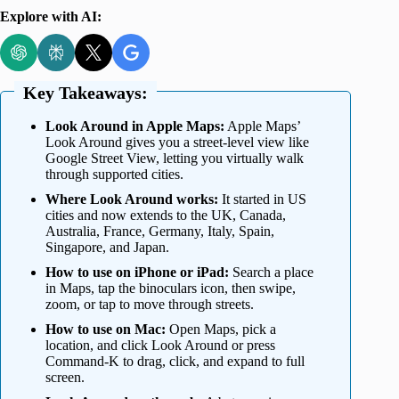
Explore with AI:
Key Takeaways:
Look Around in Apple Maps:
Apple Maps’
Look Around gives you a street-level view like
Google Street View, letting you virtually walk
through supported cities.
Where Look Around works:
It started in US
cities and now extends to the UK, Canada,
Australia, France, Germany, Italy, Spain,
Singapore, and Japan.
How to use on iPhone or iPad:
Search a place
in Maps, tap the binoculars icon, then swipe,
zoom, or tap to move through streets.
How to use on Mac:
Open Maps, pick a
location, and click Look Around or press
Command-K to drag, click, and expand to full
screen.