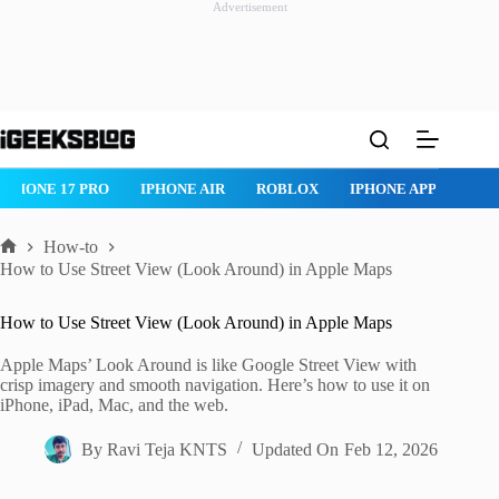
Advertisement
Skip
to
content
IPHONE 17 PRO
IPHONE AIR
ROBLOX
IPHONE APPS
IP
How-to
Home
How to Use Street View (Look Around) in Apple Maps
How to Use Street View (Look Around) in Apple Maps
Apple Maps’ Look Around is like Google Street View with
crisp imagery and smooth navigation. Here’s how to use it on
iPhone, iPad, Mac, and the web.
By
Ravi Teja KNTS
Updated On
Feb 12, 2026