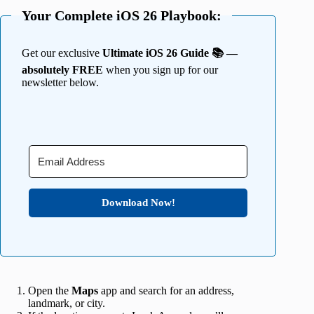
Your Complete iOS 26 Playbook:
Get our exclusive
Ultimate iOS 26 Guide 📚 —
absolutely FREE
when you sign up for our
newsletter below.
Download Now!
Open the
Maps
app and search for an address,
landmark, or city.