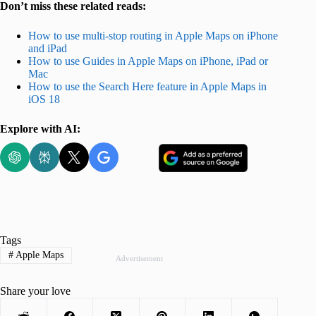
Don’t miss these related reads:
How to use multi-stop routing in Apple Maps on iPhone
and iPad
How to use Guides in Apple Maps on iPhone, iPad or
Mac
How to use the Search Here feature in Apple Maps in
iOS 18
Explore with AI:
Tags
#
Apple Maps
Advertisement
Share your love