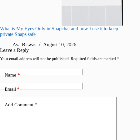
What is My Eyes Only in Snapchat and how I use it to keep
I finall
private Snaps safe
for iPho
Ava Biswas
August 10, 2026
A
Leave a Reply
Your email address will not be published.
Required fields are marked
*
Name
*
Email
*
Add Comment
*