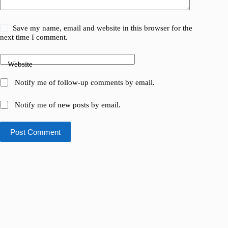
Save my name, email and website in this browser for the
next time I comment.
Website
Notify me of follow-up comments by email.
Notify me of new posts by email.
Post Comment