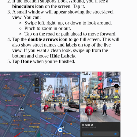
If the location supports Look Around, you’ll see a
binoculars icon
on the screen. Tap it.
A small window will appear showing the street‑level
view. You can:
Swipe left, right, up, or down to look around.
Pinch to zoom in or out.
Tap on the road or path ahead to move forward.
Tap the
double arrows icon
to go full screen. This will
also show street names and labels on top of the live
view. If you want a clean look, swipe up from the
bottom and choose
Hide Labels
.
Tap
Done
when you’re finished.