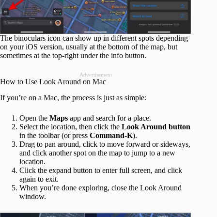
The binoculars icon can show up in different spots depending
on your iOS version, usually at the bottom of the map, but
sometimes at the top-right under the info button.
Advertisement
How to Use Look Around on Mac
If you’re on a Mac, the process is just as simple:
Open the
Maps
app and search for a place.
Select the location, then click the
Look Around button
in the toolbar (or press
Command‑K
).
Drag to pan around, click to move forward or sideways,
and click another spot on the map to jump to a new
location.
Click the expand button to enter full screen, and click
again to exit.
When you’re done exploring, close the Look Around
window.