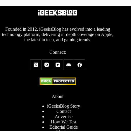
Founded in 2012, iGeeksBlog has evolved into a leading
technology platform, delivering in-depth coverage on Apple,
the latest in tech, and gaming trends.
Connect:
About
iGeeksBlog Story
Contact
Advertise
How We Test
Editorial Guide