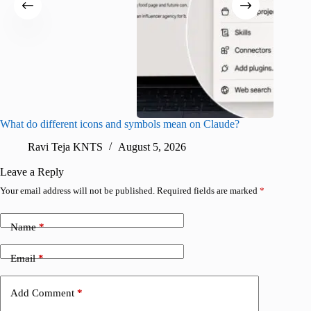
What do different icons and symbols mean on Claude?
Snapchat
sharing
Ravi Teja KNTS
August 5, 2026
V
Leave a Reply
Your email address will not be published.
Required fields are marked
*
Name
*
Email
*
Add Comment
*