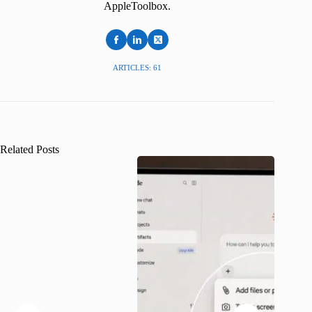
AppleToolbox.
ARTICLES: 61
Related Posts