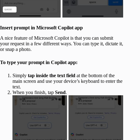
Insert prompt in Microsoft Copilot app
A nice feature of Microsoft Copilot is that you can submit
your request in a few different ways. You can type it, dictate it,
or snap a photo.
To type your prompt in Copilot app:
Simply
tap inside the text field
at the bottom of the
main screen and use your device’s keyboard to enter the
text.
When you finish, tap
Send
.