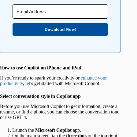
Download Now!
How to use Copilot on iPhone and iPad
If you’re ready to spark your creativity or
enhance your
productivity
, let’s get started with Microsoft Copilot!
Select conversation style in Copilot app
Before you use Microsoft Copilot to get information, create a
resume, or find a photo, you can choose the conversation tone
or use GPT-4.
Launch the
Microsoft Copilot
app.
On the main screen, tap the
three dots
on the top right