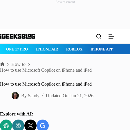
Advertisement
Skip
to
content
ROBLOX
IPHONE APPS
IPAD APPS
MAC APPS
IMESSAG
How-to
Home
How to use Microsoft Copilot on iPhone and iPad
How to use Microsoft Copilot on iPhone and iPad
By
Sandy
Updated On
Jan 21, 2026
Explore with AI: