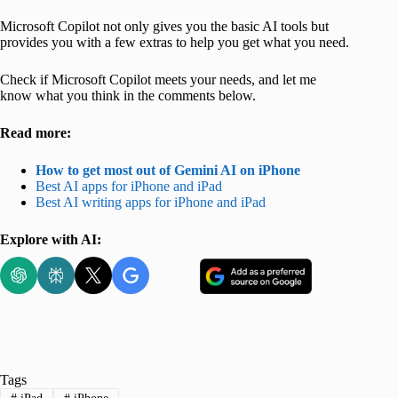
Microsoft Copilot not only gives you the basic AI tools but
provides you with a few extras to help you get what you need.
Check if Microsoft Copilot meets your needs, and let me
know what you think in the comments below.
Read more:
How to get most out of Gemini AI on iPhone
Best AI apps for iPhone and iPad
Best AI writing apps for iPhone and iPad
Explore with AI:
Tags