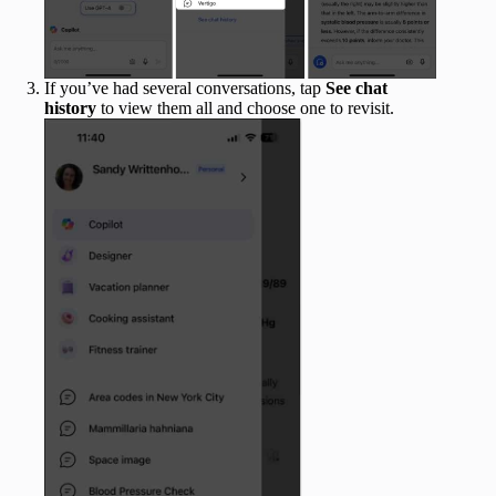
If you’ve had several conversations, tap
See chat
history
to view them all and choose one to revisit.