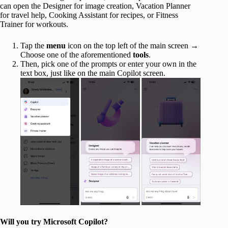
can open the Designer for image creation, Vacation Planner
for travel help, Cooking Assistant for recipes, or Fitness
Trainer for workouts.
Tap the
menu
icon on the top left of the main screen →
Choose one of the aforementioned
tools
.
Then, pick one of the prompts or enter your own in the
text box, just like on the main Copilot screen.
Will you try Microsoft Copilot?