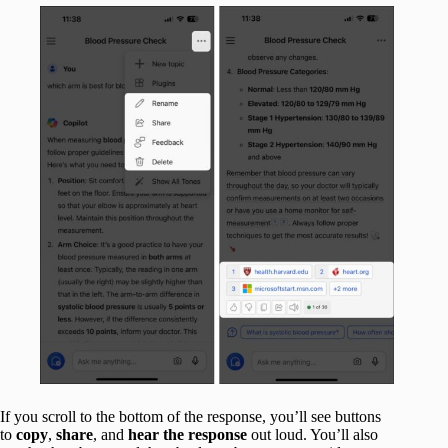
If you scroll to the bottom of the response, you’ll see buttons
to
copy
,
share
, and
hear the response
out loud. You’ll also