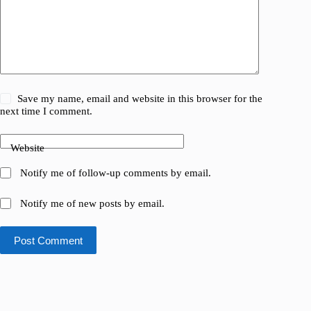
Save my name, email and website in this browser for the
next time I comment.
Website
Notify me of follow-up comments by email.
Notify me of new posts by email.
Post Comment