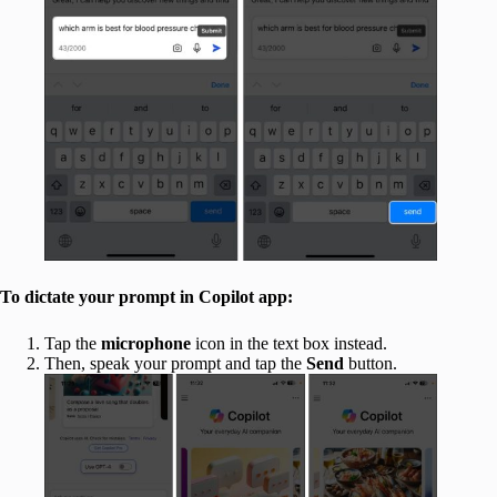
To dictate your prompt in Copilot app:
Tap the
microphone
icon in the text box instead.
Then, speak your prompt and tap the
Send
button.