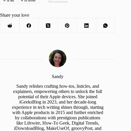
#
iPad
#
iPhone
Advertisement
Share your love
Sandy
Sandy relishes crafting how-tos, listicles, and
explainers, empowering others to unlock the full
potential of their Apple devices. She joined
iGeeksBlog in 2023, and her decade-long
experience in tech writing shines through, starting
with Apple products in 2015 and further enriched
by collaborations with prestigious publications
like Lifewire, How-To Geek, Digital Trends,
iDownloadBlog, MakeUseOf, groovyPost, and