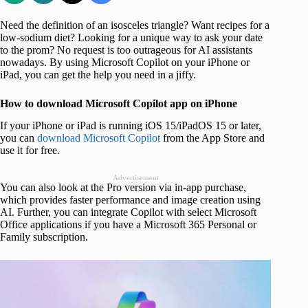
Need the definition of an isosceles triangle? Want recipes for a
low-sodium diet? Looking for a unique way to ask your date
to the prom? No request is too outrageous for AI assistants
nowadays. By using Microsoft Copilot on your iPhone or
iPad, you can get the help you need in a jiffy.
How to download Microsoft Copilot app on iPhone
If your iPhone or iPad is running iOS 15/iPadOS 15 or later,
you can
download Microsoft Copilot
from the App Store and
use it for free.
Advertisement
You can also look at the Pro version via in-app purchase,
which provides faster performance and image creation using
AI. Further, you can integrate Copilot with select Microsoft
Office applications if you have a Microsoft 365 Personal or
Family subscription.