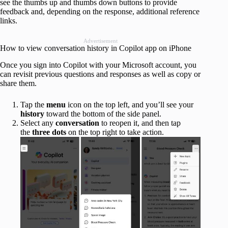
see the thumbs up and thumbs down buttons to provide
feedback and, depending on the response, additional reference
links.
Advertisement
How to view conversation history in Copilot app on iPhone
Once you sign into Copilot with your Microsoft account, you
can revisit previous questions and responses as well as copy or
share them.
Tap the
menu
icon on the top left, and you’ll see your
history
toward the bottom of the side panel.
Select any
conversation
to reopen it, and then tap
the
three dots
on the top right to take action.