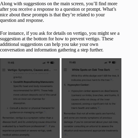
Along with suggestions on the main screen, you’ll find more
after you receive a response to a question or prompt. What’s
nice about these prompts is that they’re related to your
question and response.
For instance, if you ask for details on vertigo, you might see a
suggestion at the bottom for how to prevent vertigo. These
additional suggestions can help you take your own
conversation and information gathering a step further.