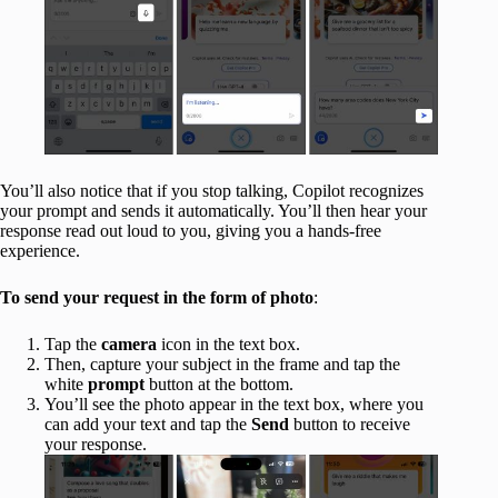
You’ll also notice that if you stop talking, Copilot recognizes
your prompt and sends it automatically. You’ll then hear your
response read out loud to you, giving you a hands-free
experience.
To send your request in the form of photo
:
Tap the
camera
icon in the text box.
Then, capture your subject in the frame and tap the
white
prompt
button at the bottom.
You’ll see the photo appear in the text box, where you
can add your text and tap the
Send
button to receive
your response.