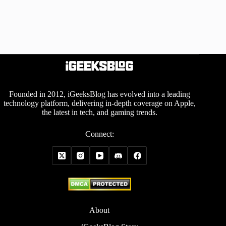
Founded in 2012, iGeeksBlog has evolved into a leading
technology platform, delivering in-depth coverage on Apple,
the latest in tech, and gaming trends.
Connect:
About