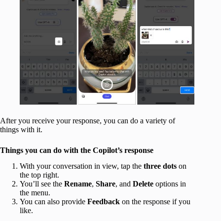
After you receive your response, you can do a variety of
things with it.
Things you can do with the Copilot’s response
With your conversation in view, tap the
three dots
on
the top right.
You’ll see the
Rename
,
Share
, and
Delete
options in
the menu.
You can also provide
Feedback
on the response if you
like.