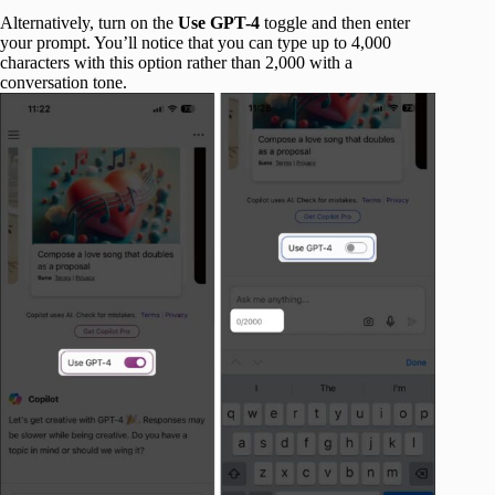
Alternatively, turn on the
Use GPT-4
toggle and then enter
your prompt. You’ll notice that you can type up to 4,000
characters with this option rather than 2,000 with a
conversation tone.