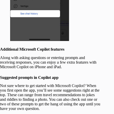
Additional Microsoft Copilot features
Along with asking questions or entering prompts and
receiving responses, you can enjoy a few extra features with
Microsoft Copilot on iPhone and iPad.
Suggested prompts in Copilot app
Not sure where to get started with Microsoft Copilot? When
you first open the app, you’ll see some suggestions right at the
top. These can range from travel recommendations to jokes
and riddles to finding a photo. You can also check out one or
two of these prompts to get the hang of using the app until you
have your own question.