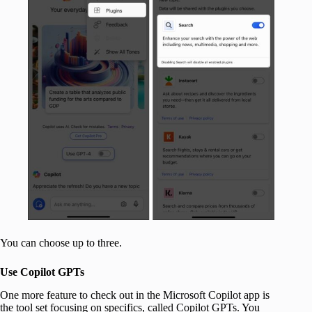
You can choose up to three.
Use Copilot GPTs
One more feature to check out in the Microsoft Copilot app is
the tool set focusing on specifics, called Copilot GPTs. You