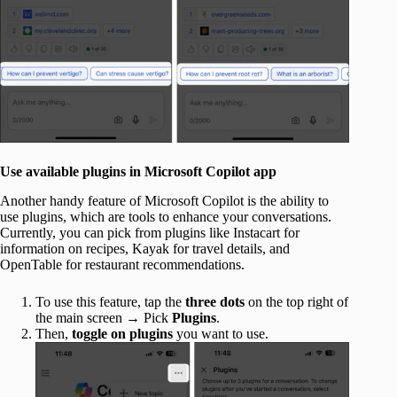
Use available plugins in Microsoft Copilot app
Another handy feature of Microsoft Copilot is the ability to
use plugins, which are tools to enhance your conversations.
Currently, you can pick from plugins like Instacart for
information on recipes, Kayak for travel details, and
OpenTable for restaurant recommendations.
To use this feature, tap the
three dots
on the top right of
the main screen → Pick
Plugins
.
Then,
toggle on plugins
you want to use.