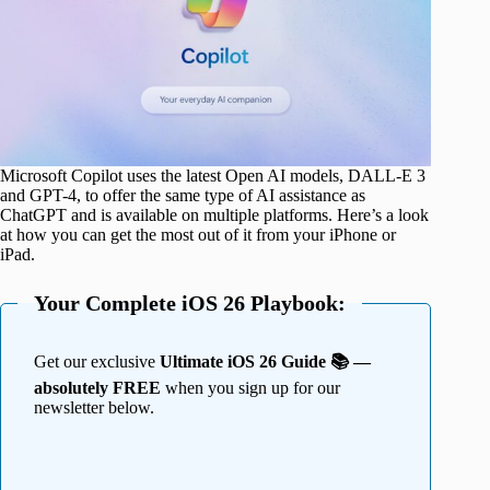
Microsoft Copilot uses the latest Open AI models, DALL-E 3
and GPT-4, to offer the same type of AI assistance as
ChatGPT and is available on multiple platforms. Here’s a look
at how you can get the most out of it from your iPhone or
iPad.
Your Complete iOS 26 Playbook:
Get our exclusive
Ultimate iOS 26 Guide 📚 —
absolutely FREE
when you sign up for our
newsletter below.