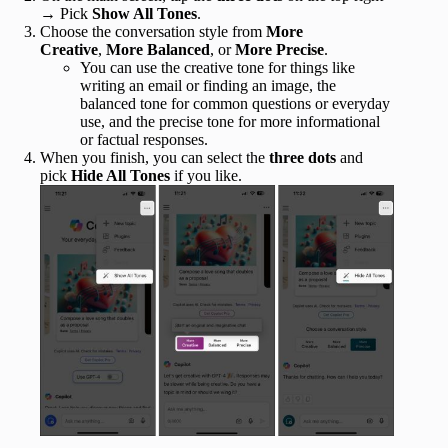
→ Pick
Show All Tones
.
Choose the conversation style from
More
Creative
,
More Balanced
, or
More Precise
.
You can use the creative tone for things like
writing an email or finding an image, the
balanced tone for common questions or everyday
use, and the precise tone for more informational
or factual responses.
When you finish, you can select the
three dots
and
pick
Hide All Tones
if you like.