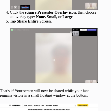
Click the
square Presenter Overlay icon
, then choose
an overlay type:
None, Small,
or
Large
.
Tap
Share Entire Screen
.
That’s it! Your screen will now be shared while your face
remains visible in a small floating window at the bottom.