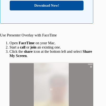
Download Now!
Use Presenter Overlay with FaceTime
Open
FaceTime
on your Mac.
Start a
call
or
join
an existing one.
Click the
share
icon at the bottom left and select
Share
My Screen
.