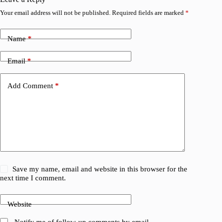
Your email address will not be published.
Required fields are marked
*
Name
*
Email
*
Add Comment
*
Save my name, email and website in this browser for the
next time I comment.
Website