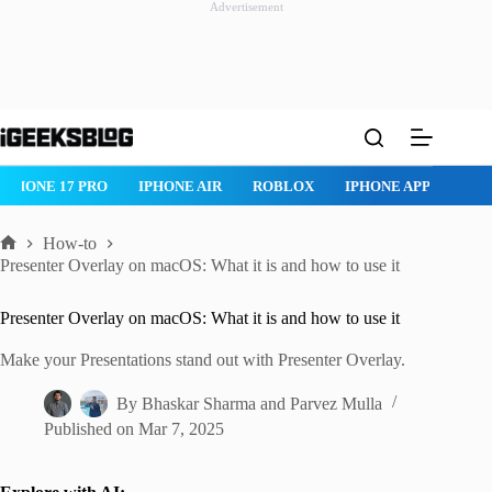
Advertisement
Skip
to
content
IPHONE 17 PRO
IPHONE AIR
ROBLOX
IPHONE APPS
IP
How-to
Home
Presenter Overlay on macOS: What it is and how to use it
Presenter Overlay on macOS: What it is and how to use it
Make your Presentations stand out with Presenter Overlay.
By
Bhaskar Sharma
and
Parvez Mulla
Published on
Mar 7, 2025