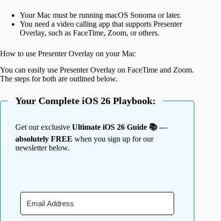
Your Mac must be running macOS Sonoma or later.
You need a video calling app that supports Presenter
Overlay, such as FaceTime, Zoom, or others.
How to use Presenter Overlay on your Mac
You can easily use Presenter Overlay on FaceTime and Zoom.
The steps for both are outlined below.
Your Complete iOS 26 Playbook:
Get our exclusive
Ultimate iOS 26 Guide 📚 —
absolutely FREE
when you sign up for our
newsletter below.