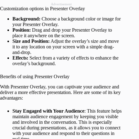
Advertisement
Customization options in Presenter Overlay
Background:
Choose a background color or image for
your Presenter Overlay.
Position:
Drag and drop your Presenter Overlay to
place it anywhere on the screen.
Size and Position:
Adjust the overlay’s size and move
it to any location on your screen with a simple drag-
and-drop.
Effects:
Select from a variety of effects to enhance the
overlay’s background.
Benefits of using Presenter Overlay
With Presenter Overlay, you can captivate your audience and
deliver a more effective presentation. Here are some of its key
advantages:
Stay Engaged with Your Audience
: This feature helps
maintain audience engagement by keeping you visible
and involved in the conversation. This is especially
crucial during presentations, as it allows you to connect
with your audience and respond to their questions in
real time.