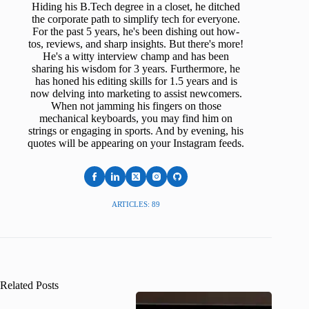
Hiding his B.Tech degree in a closet, he ditched
the corporate path to simplify tech for everyone.
For the past 5 years, he's been dishing out how-
tos, reviews, and sharp insights. But there's more!
He's a witty interview champ and has been
sharing his wisdom for 3 years. Furthermore, he
has honed his editing skills for 1.5 years and is
now delving into marketing to assist newcomers.
When not jamming his fingers on those
mechanical keyboards, you may find him on
strings or engaging in sports. And by evening, his
quotes will be appearing on your Instagram feeds.
ARTICLES: 89
Related Posts