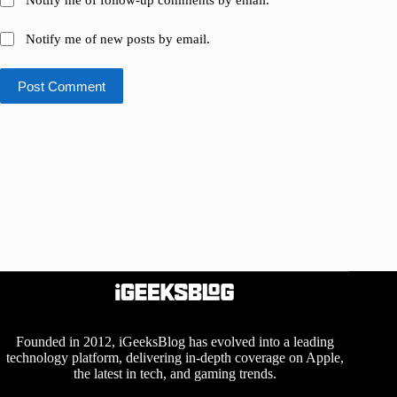
Notify me of follow-up comments by email.
Notify me of new posts by email.
Post Comment
Founded in 2012, iGeeksBlog has evolved into a leading
technology platform, delivering in-depth coverage on Apple,
the latest in tech, and gaming trends.