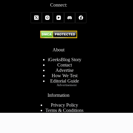
Connect:
About
iGeeksBlog Story
Contact
Advertise
How We Test
Editorial Guide
Advertisement
Information
Privacy Policy
Terms & Conditions
Cookies Policy
Disclaimer