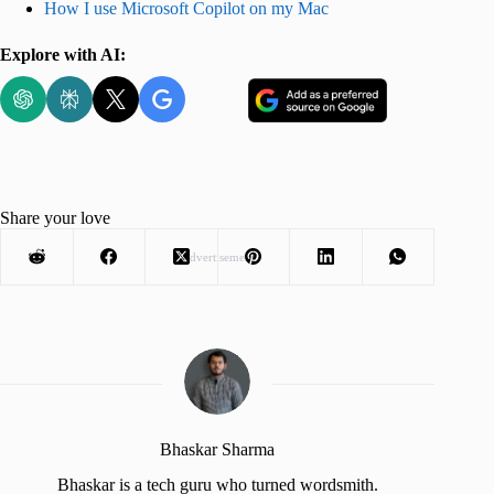
How I use Microsoft Copilot on my Mac
Explore with AI:
Share your love
Advertisement
Bhaskar Sharma
Bhaskar is a tech guru who turned wordsmith.