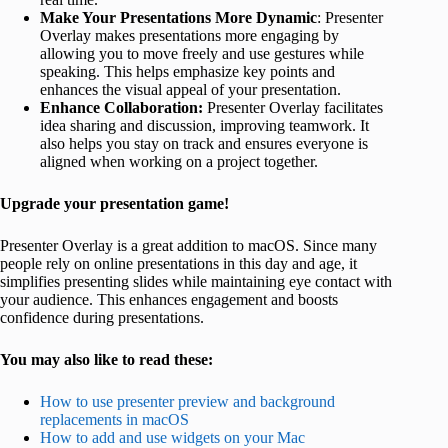
Make Your Presentations More Dynamic
: Presenter
Overlay makes presentations more engaging by
allowing you to move freely and use gestures while
speaking. This helps emphasize key points and
enhances the visual appeal of your presentation.
Enhance Collaboration:
Presenter Overlay facilitates
idea sharing and discussion, improving teamwork. It
also helps you stay on track and ensures everyone is
aligned when working on a project together.
Upgrade your presentation game!
Presenter Overlay is a great addition to macOS. Since many
people rely on online presentations in this day and age, it
simplifies presenting slides while maintaining eye contact with
your audience. This enhances engagement and boosts
confidence during presentations.
You may also like to read these:
How to use presenter preview and background
replacements in macOS
How to add and use widgets on your Mac