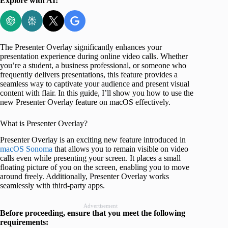
Explore with AI:
The Presenter Overlay significantly enhances your
presentation experience during online video calls. Whether
you’re a student, a business professional, or someone who
frequently delivers presentations, this feature provides a
seamless way to captivate your audience and present visual
content with flair. In this guide, I’ll show you how to use the
new Presenter Overlay feature on macOS effectively.
What is Presenter Overlay?
Presenter Overlay is an exciting new feature introduced in
macOS Sonoma
that allows you to remain visible on video
calls even while presenting your screen. It places a small
floating picture of you on the screen, enabling you to move
around freely. Additionally, Presenter Overlay works
seamlessly with third-party apps.
Advertisement
Before proceeding, ensure that you meet the following
requirements: