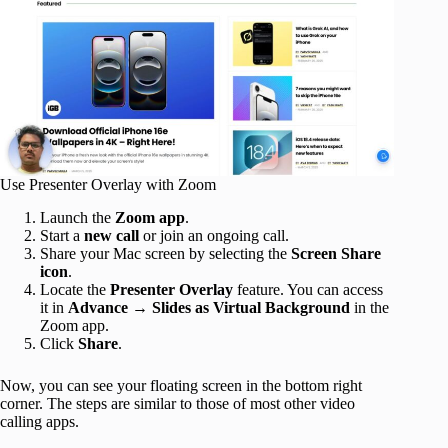
Use Presenter Overlay with Zoom
Launch the
Zoom app
.
Start a
new call
or join an ongoing call.
Share your Mac screen by selecting the
Screen Share
icon
.
Locate the
Presenter Overlay
feature. You can access
it in
Advance
→
Slides as Virtual Background
in the
Zoom app.
Click
Share
.
Now, you can see your floating screen in the bottom right
corner. The steps are similar to those of most other video
calling apps.