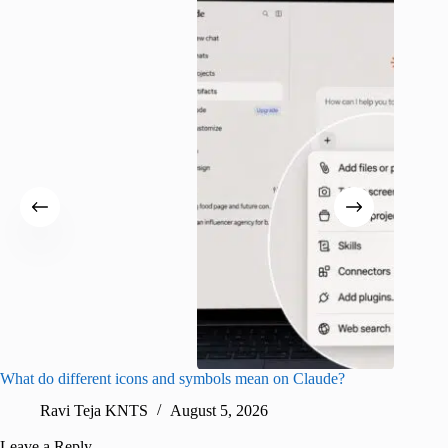
What do different icons and symbols mean on Claude?
Snapchat
sharing
Ravi Teja KNTS
August 5, 2026
V
Leave a Reply