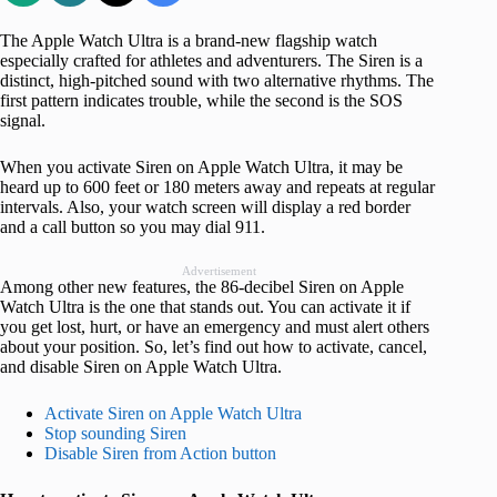
The Apple Watch Ultra is a brand-new flagship watch
especially crafted for athletes and adventurers. The Siren is a
distinct, high-pitched sound with two alternative rhythms. The
first pattern indicates trouble, while the second is the SOS
signal.
When you activate Siren on Apple Watch Ultra, it may be
heard up to 600 feet or 180 meters away and repeats at regular
intervals. Also, your watch screen will display a red border
and a call button so you may dial 911.
Advertisement
Among other new features, the 86-decibel Siren on Apple
Watch Ultra is the one that stands out. You can activate it if
you get lost, hurt, or have an emergency and must alert others
about your position. So, let’s find out how to activate, cancel,
and disable Siren on Apple Watch Ultra.
Activate Siren on Apple Watch Ultra
Stop sounding Siren
Disable Siren from Action button