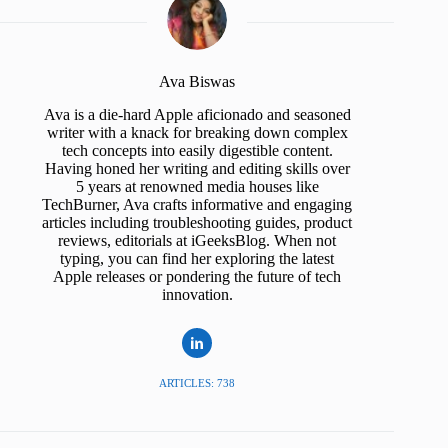
Ava Biswas
Ava is a die-hard Apple aficionado and seasoned
writer with a knack for breaking down complex
tech concepts into easily digestible content.
Having honed her writing and editing skills over
5 years at renowned media houses like
TechBurner, Ava crafts informative and engaging
articles including troubleshooting guides, product
reviews, editorials at iGeeksBlog. When not
typing, you can find her exploring the latest
Apple releases or pondering the future of tech
innovation.
ARTICLES: 738