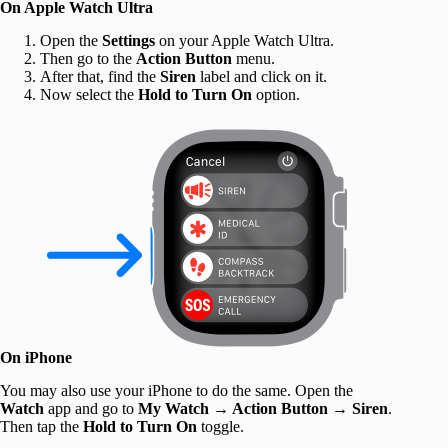
On Apple Watch Ultra
Open the
Settings
on your Apple Watch Ultra.
Then go to the
Action Button
menu.
After that, find the
Siren
label and click on it.
Now select the
Hold to Turn On
option.
On iPhone
You may also use your iPhone to do the same. Open the
Watch
app and go to
My Watch
→
Action Button
→
Siren
.
Then tap the
Hold to Turn On
toggle.