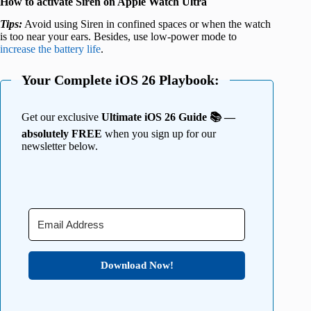
How to activate Siren on Apple Watch Ultra
Tips:
Avoid using Siren in confined spaces or when the watch
is too near your ears. Besides, use low-power mode to
increase the battery life
.
Your Complete iOS 26 Playbook:
Get our exclusive
Ultimate iOS 26 Guide 📚 —
absolutely FREE
when you sign up for our
newsletter below.
Download Now!