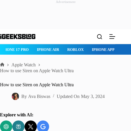
Advertisement
Skip
to
content
IPHONE 17 PRO
IPHONE AIR
ROBLOX
IPHONE APPS
IP
Apple Watch
Home
How to use Siren on Apple Watch Ultra
How to use Siren on Apple Watch Ultra
By
Ava Biswas
Updated On
May 3, 2024
Explore with AI: