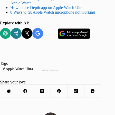
Apple Watch
How to use Depth app on Apple Watch Ultra
8 Ways to fix Apple Watch microphone not working
Explore with AI:
Tags
#
Apple Watch Ultra
Advertisement
Share your love