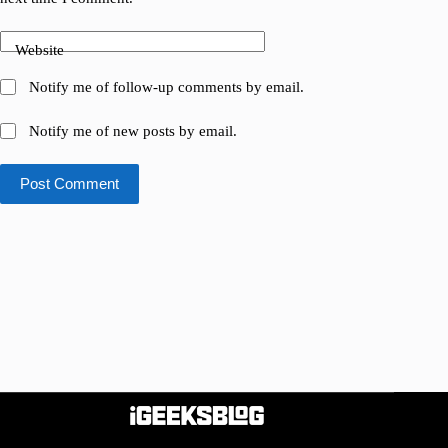
Website
Notify me of follow-up comments by email.
Notify me of new posts by email.
Post Comment