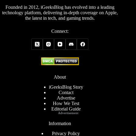
Founded in 2012, iGeeksBlog has evolved into a leading
technology platform, delivering in-depth coverage on Apple,
the latest in tech, and gaming trends.
Connect:
About
iGeeksBlog Story
Contact
Advertise
How We Test
Editorial Guide
Advertisement
Information
Privacy Policy