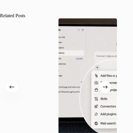
Related Posts