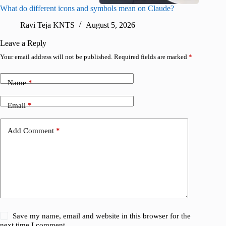
What do different icons and symbols mean on Claude?
Snapchat
sharing
Ravi Teja KNTS
August 5, 2026
V
Leave a Reply
Your email address will not be published.
Required fields are marked
*
Name
*
Email
*
Add Comment
*
Save my name, email and website in this browser for the
next time I comment.