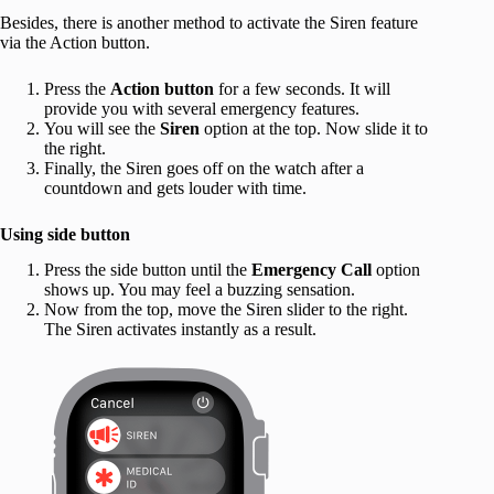
Besides, there is another method to activate the Siren feature
via the Action button.
Press the
Action button
for a few seconds. It will
provide you with several emergency features.
You will see the
Siren
option at the top. Now slide it to
the right.
Finally, the Siren goes off on the watch after a
countdown and gets louder with time.
Using side button
Press the side button until the
Emergency
Call
option
shows up. You may feel a buzzing sensation.
Now from the top, move the Siren slider to the right.
The Siren activates instantly as a result.