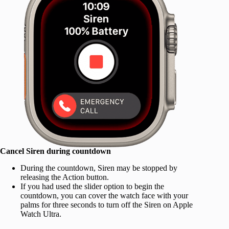
Cancel Siren during countdown
During the countdown, Siren may be stopped by
releasing the Action button.
If you had used the slider option to begin the
countdown, you can cover the watch face with your
palms for three seconds to turn off the Siren on Apple
Watch Ultra.