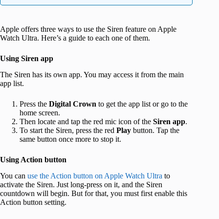
Apple offers three ways to use the Siren feature on Apple
Watch Ultra. Here’s a guide to each one of them.
Using Siren app
The Siren has its own app. You may access it from the main
app list.
Press the
Digital Crown
to get the app list or go to the
home screen.
Then locate and tap the red mic icon of the
Siren app
.
To start the Siren, press the red
Play
button. Tap the
same button once more to stop it.
Using Action button
You can
use the Action button on Apple Watch Ultra
to
activate the Siren. Just long-press on it, and the Siren
countdown will begin. But for that, you must first enable this
Action button setting.