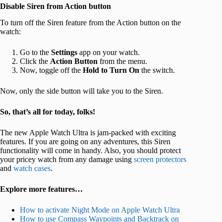
Disable Siren from Action button
To turn off the Siren feature from the Action button on the
watch:
Go to the
Settings
app on your watch.
Click the
Action Button
from the menu.
Now, toggle off the
Hold to Turn On
the switch.
Now, only the side button will take you to the Siren.
So, that’s all for today, folks!
The new Apple Watch Ultra is jam-packed with exciting
features. If you are going on any adventures, this Siren
functionality will come in handy. Also, you should protect
your pricey watch from any damage using
screen protectors
and
watch cases
.
Explore more features…
How to activate Night Mode on Apple Watch Ultra
How to use Compass Waypoints and Backtrack on