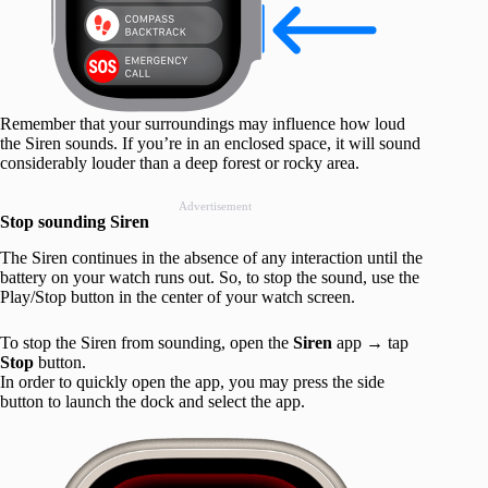
Remember that your surroundings may influence how loud
the Siren sounds. If you’re in an enclosed space, it will sound
considerably louder than a deep forest or rocky area.
Advertisement
Stop sounding Siren
The Siren continues in the absence of any interaction until the
battery on your watch runs out. So, to stop the sound, use the
Play/Stop button in the center of your watch screen.
To stop the Siren from sounding, open the
Siren
app
→
tap
Stop
button.
In order to quickly open the app, you may press the side
button to launch the dock and select the app.