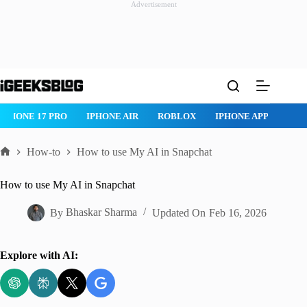
Advertisement
Skip
to
content
IPHONE AIR
ROBLOX
IPHONE APPS
IPAD APPS
MAC
How-to
How to use My AI in Snapchat
Home
How to use My AI in Snapchat
By
Bhaskar Sharma
Updated On
Feb 16, 2026
Explore with AI: