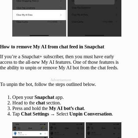
How to remove My AI from chat feed in Snapchat
If you’re a Snapchat+ subscriber, then you must have early
access to the all-new My AI features. One of those features is
the ability to unpin or remove My AI bot from the chat feeds.
Advertisement
To unpin the bot, follow the steps outlined below.
Open your
Snapchat
app.
Head to the
chat
section.
Press and hold the
My AI bot’s chat
.
Tap
Chat Settings
→ Select
Unpin Conversation
.