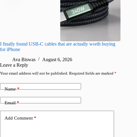
I finally found USB-C cables that are actually worth buying
What do
for iPhone
R
Ava Biswas
August 6, 2026
Leave a Reply
Your email address will not be published.
Required fields are marked
*
Name
*
Email
*
Add Comment
*