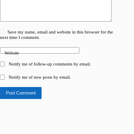
Save my name, email and website in this browser for the
next time I comment.
Website
Notify me of follow-up comments by email.
Notify me of new posts by email.
Post Comment