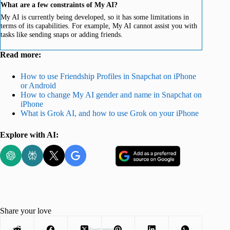
What are a few constraints of My AI?
My AI is currently being developed, so it has some limitations in
terms of its capabilities. For example, My AI cannot assist you with
tasks like sending snaps or adding friends.
Read more:
How to use Friendship Profiles in Snapchat on iPhone
or Android
How to change My AI gender and name in Snapchat on
iPhone
What is Grok AI, and how to use Grok on your iPhone
Explore with AI:
Share your love
Advertisement