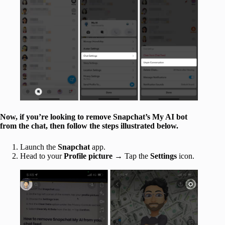
Now, if you’re looking to remove Snapchat’s My AI bot
from the chat, then follow the steps illustrated below.
Launch the
Snapchat
app.
Head to your
Profile picture
→ Tap the
Settings
icon.