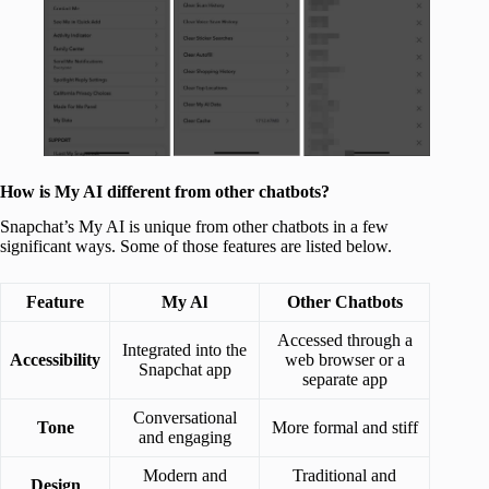
How is My AI different from other chatbots?
Snapchat’s My AI is unique from other chatbots in a few
significant ways. Some of those features are listed below.
Feature
My Al
Other Chatbots
Accessed through a
Integrated into the
Accessibility
web browser or a
Snapchat app
separate app
Conversational
Tone
More formal and stiff
and engaging
Modern and
Traditional and
Design