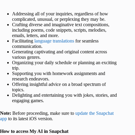
Addressing all of your inquiries, regardless of how
complicated, unusual, or perplexing they may be.
Crafting diverse and imaginative text compositions,
including poems, code snippets, scripts, melodies,
emails, letters, and more.
Facilitating
language translations
for seamless
communication.
Generating captivating and original content across
various genres.
Organizing your daily schedule or planning an exciting
trip.
Supporting you with homework assignments and
research endeavors.
Offering insightful advice on a broad spectrum of
topics.
Delighting and entertaining you with jokes, stories, and
engaging games.
Note:
Before proceeding, make sure to
update the Snapchat
app
to its latest iOS version.
How to access My AI in Snapchat