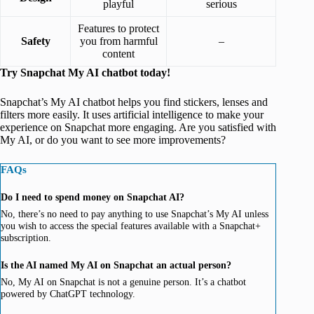
playful
serious
Features to protect
Safety
you from harmful
–
content
Try Snapchat My AI chatbot today!
Snapchat’s My AI chatbot helps you find stickers, lenses and
filters more easily. It uses artificial intelligence to make your
experience on Snapchat more engaging. Are you satisfied with
My AI, or do you want to see more improvements?
FAQs
Do I need to spend money on Snapchat AI?
No, there’s no need to pay anything to use Snapchat’s My AI unless
you wish to access the special features available with a Snapchat+
subscription.
Is the AI named My AI on Snapchat an actual person?
No, My AI on Snapchat is not a genuine person. It’s a chatbot
powered by ChatGPT technology.