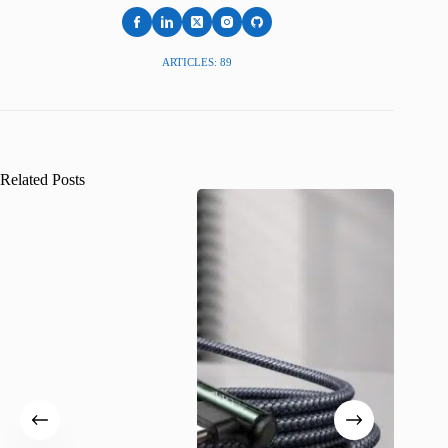
ARTICLES: 89
Related Posts