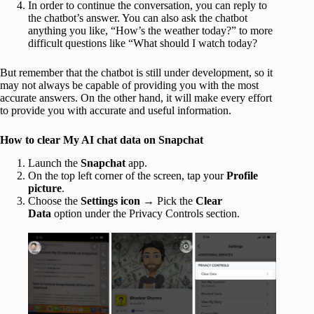
In order to continue the conversation, you can reply to
the chatbot’s answer. You can also ask the chatbot
anything you like, “How’s the weather today?” to more
difficult questions like “What should I watch today?
But remember that the chatbot is still under development, so it
may not always be capable of providing you with the most
accurate answers. On the other hand, it will make every effort
to provide you with accurate and useful information.
How to clear My AI chat data on Snapchat
Launch the
Snapchat
app.
On the top left corner of the screen, tap your
Profile
picture
.
Choose the
Settings icon
→ Pick the
Clear
Data
option under the Privacy Controls section.