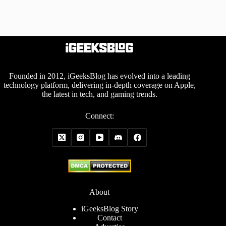
Founded in 2012, iGeeksBlog has evolved into a leading
technology platform, delivering in-depth coverage on Apple,
the latest in tech, and gaming trends.
Connect:
About
iGeeksBlog Story
Contact