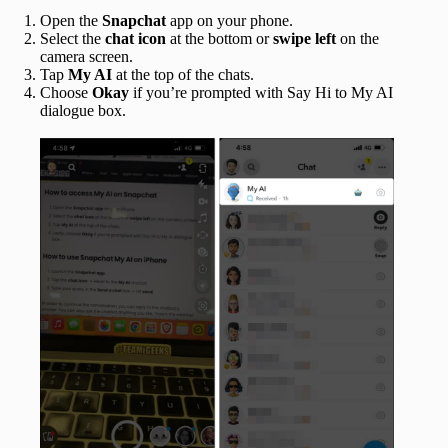
Open the
Snapchat
app
on your phone.
Select the
chat icon
at the bottom or
swipe left
on the
camera screen.
Tap
My AI
at the top of the chats.
Choose
Okay
if you’re prompted with Say Hi to My AI
dialogue box.