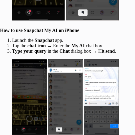
How to use Snapchat My AI on iPhone
Launch the
Snapchat
app.
Tap the
chat icon
→ Enter the
My AI
chat box.
Type your query
in the
Chat
dialog box → Hit
send
.