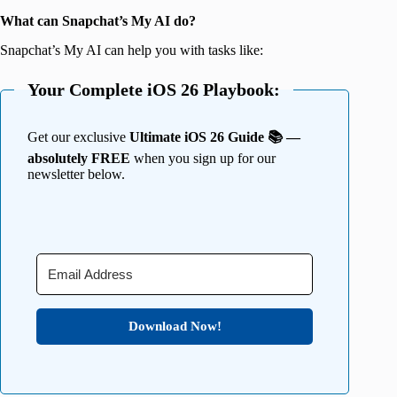
What can Snapchat’s My AI do?
Snapchat’s My AI can help you with tasks like:
Your Complete iOS 26 Playbook:
Get our exclusive
Ultimate iOS 26 Guide 📚 —
absolutely FREE
when you sign up for our
newsletter below.
Download Now!