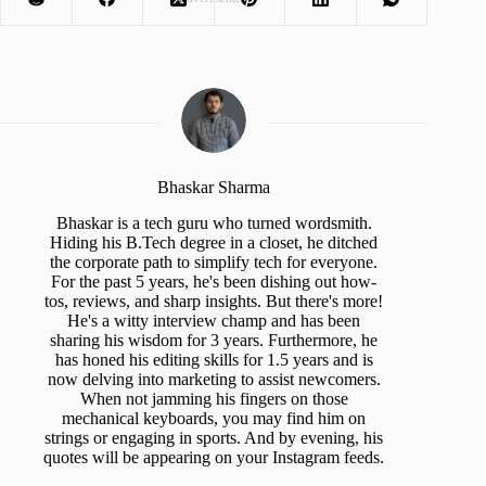
Bhaskar Sharma
Bhaskar is a tech guru who turned wordsmith.
Hiding his B.Tech degree in a closet, he ditched
the corporate path to simplify tech for everyone.
For the past 5 years, he's been dishing out how-
tos, reviews, and sharp insights. But there's more!
He's a witty interview champ and has been
sharing his wisdom for 3 years. Furthermore, he
has honed his editing skills for 1.5 years and is
now delving into marketing to assist newcomers.
When not jamming his fingers on those
mechanical keyboards, you may find him on
strings or engaging in sports. And by evening, his
quotes will be appearing on your Instagram feeds.