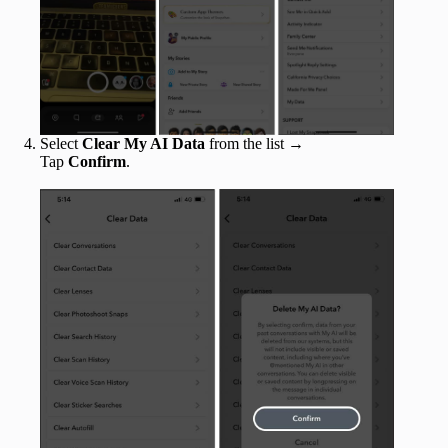
Select
Clear My AI Data
from the list →
Tap
Confirm
.