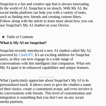
Snapchat is a fun and creative app that is always innovating.
In the world of AI, Snapchat is no slouch. With My AI, the
social media platform can help you with a variety of tasks,
such as finding new friends and creating custom filters.
Follow along with the article to learn more about how you can
use Snapchat’s My AI chatbot on your Device.
Table of Contents
What is My AI on Snapchat?
Snapchat recently introduced a new AI chatbot called My AI,
powered by
ChatGPT
. It’s an exciting addition for Snapchat
users, as they can now engage in a wide range of
conversations with this intelligent chat companion. What sets
My AI apart is its enhanced capabilities and unique features.
Advertisement
What I particularly appreciate about Snapchat’s My AI is its
personalized touch. It allows users to give the chatbot a name
of their choice, create a customized avatar, and even involve it
in conversations with friends. This level of customization and
integration is something that you don’t see on any social
media platform.