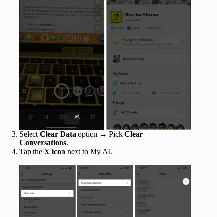
Select
Clear Data
option → Pick
Clear
Conversations
.
Tap the
X icon
next to My AI.