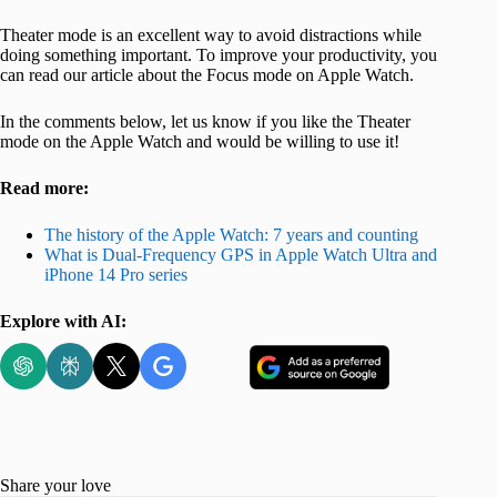
Theater mode is an excellent way to avoid distractions while
doing something important. To improve your productivity, you
can read our article about the Focus mode on Apple Watch.
In the comments below, let us know if you like the Theater
mode on the Apple Watch and would be willing to use it!
Read more:
The history of the Apple Watch: 7 years and counting
What is Dual-Frequency GPS in Apple Watch Ultra and
iPhone 14 Pro series
Explore with AI:
Share your love