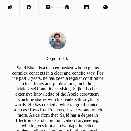
Advertisement
Sajid Shaik
Sajid Shaik is a tech enthusiast who explains
complex concepts in a clear and concise way. For
the past 7 years, he has been a regular contributor
to tech blogs and publications, including
MakeUseOf and iGeeksBlog. Sajid also has
extensive knowledge of the Apple ecosystem,
which he shares with his readers through his
words. He has created a wide range of content,
such as How-Tos, Reviews, Listicles, and much
more. Aside from that, Sajid has a degree in
Electronics and Communication Engineering,
which gives him an advantage in better
understanding technology at hardware level.