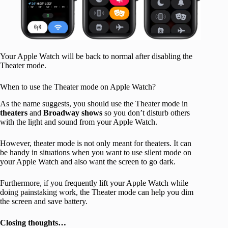
Your Apple Watch will be back to normal after disabling the
Theater mode.
When to use the Theater mode on Apple Watch?
As the name suggests, you should use the Theater mode in
theaters
and
Broadway
shows
so you don’t disturb others
with the light and sound from your Apple Watch.
However, theater mode is not only meant for theaters. It can
be handy in situations when you want to use silent mode on
your Apple Watch and also want the screen to go dark.
Furthermore, if you frequently lift your Apple Watch while
doing painstaking work, the Theater mode can help you dim
the screen and save battery.
Closing thoughts…