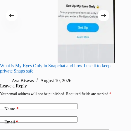
What is My Eyes Only in Snapchat and how I use it to keep
What do
private Snaps safe
R
Ava Biswas
August 10, 2026
Leave a Reply
Your email address will not be published.
Required fields are marked
*
Name
*
Email
*