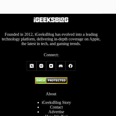
Founded in 2012, iGeeksBlog has evolved into a leading
technology platform, delivering in-depth coverage on Apple,
the latest in tech, and gaming trends.
Connect:
About
iGeeksBlog Story
Contact
Advertise