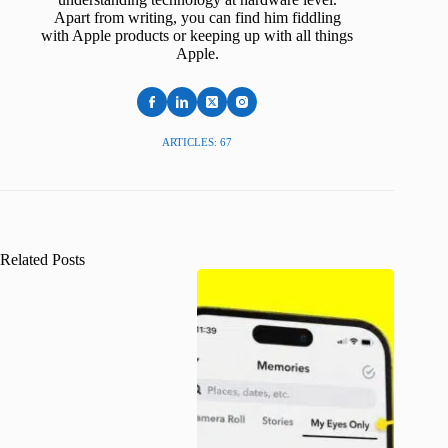
Apart from writing, you can find him fiddling
with Apple products or keeping up with all things
Apple.
ARTICLES: 67
Related Posts