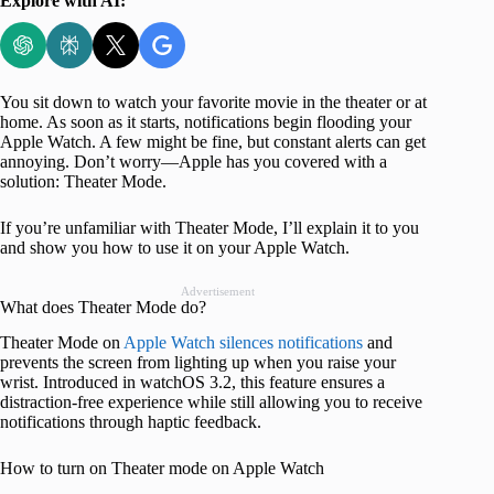
Explore with AI:
You sit down to watch your favorite movie in the theater or at
home. As soon as it starts, notifications begin flooding your
Apple Watch. A few might be fine, but constant alerts can get
annoying. Don’t worry—Apple has you covered with a
solution: Theater Mode.
If you’re unfamiliar with Theater Mode, I’ll explain it to you
and show you how to use it on your Apple Watch.
Advertisement
What does Theater Mode do?
Theater Mode on
Apple Watch silences notifications
and
prevents the screen from lighting up when you raise your
wrist. Introduced in watchOS 3.2, this feature ensures a
distraction-free experience while still allowing you to receive
notifications through haptic feedback.
How to turn on Theater mode on Apple Watch