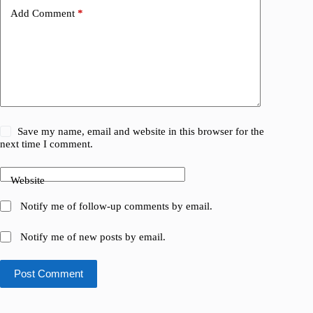
Add Comment
*
Save my name, email and website in this browser for the
next time I comment.
Website
Notify me of follow-up comments by email.
Notify me of new posts by email.
Post Comment