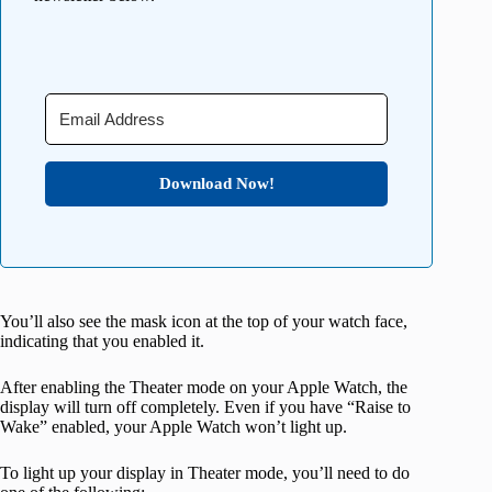
Download Now!
You’ll also see the mask icon at the top of your watch face,
indicating that you enabled it.
After enabling the Theater mode on your Apple Watch, the
display will turn off completely. Even if you have “Raise to
Wake” enabled, your Apple Watch won’t light up.
To light up your display in Theater mode, you’ll need to do