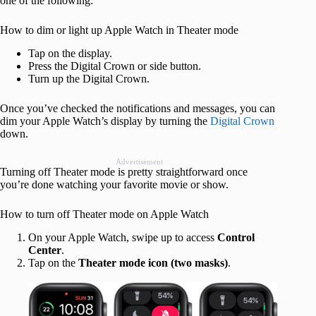
one of the following:
How to dim or light up Apple Watch in Theater mode
Tap on the display.
Press the Digital Crown or side button.
Turn up the Digital Crown.
Once you’ve checked the notifications and messages, you can
dim your Apple Watch’s display by turning the
Digital Crown
down.
Advertisement
Turning off Theater mode is pretty straightforward once
you’re done watching your favorite movie or show.
How to turn off Theater mode on Apple Watch
On your Apple Watch, swipe up to access
Control
Center
.
Tap on the
Theater mode icon (two masks)
.