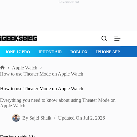
Advertisement
Skip
to
content
ROBLOX
IPHONE APPS
IPAD APPS
MAC APPS
IMESSAG
Apple Watch
Home
How to use Theater Mode on Apple Watch
How to use Theater Mode on Apple Watch
Everything you need to know about using Theater Mode on
Apple Watch.
By
Sajid Shaik
Updated On
Jul 2, 2026