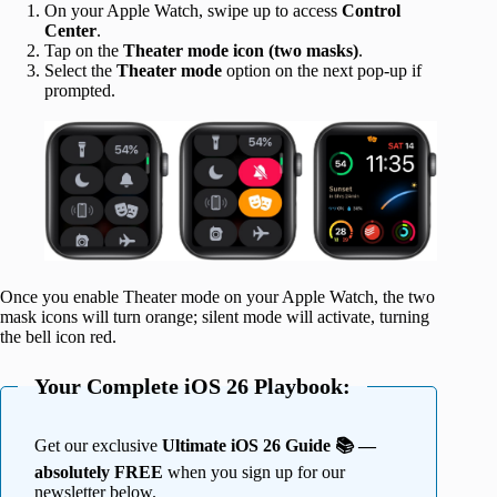
On your Apple Watch, swipe up to access
Control
Center
.
Tap on the
Theater mode icon (two masks)
.
Select the
Theater mode
option on the next pop-up if
prompted.
Once you enable Theater mode on your Apple Watch, the two
mask icons will turn orange; silent mode will activate, turning
the bell icon red.
Your Complete iOS 26 Playbook:
Get our exclusive
Ultimate iOS 26 Guide 📚 —
absolutely FREE
when you sign up for our
newsletter below.