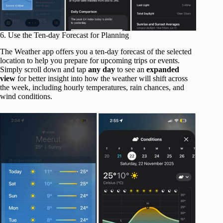
6. Use the Ten-day Forecast for Planning
The Weather app offers you a ten-day forecast of the selected
location to help you prepare for upcoming trips or events.
Simply scroll down and tap
any day
to see an
expanded
view
for better insight into how the weather will shift across
the week, including hourly temperatures, rain chances, and
wind conditions.