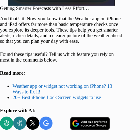
Getting Smarter Forecasts with Less Effort…
And that’s it. Now you know that the Weather app on iPhone
and iPad offers far more than basic temperature checks once
you explore its deeper tools. These tips help you get smarter
alerts, richer details, and a clearer picture of the weather ahead
so that you can plan your day with ease.
Found these tips useful? Tell us which feature you rely on
most in the comments below.
Read more:
Weather app or widget not working on iPhone? 13
Ways to fix it!
20+ Best iPhone Lock Screen widgets to use
Explore with AI: