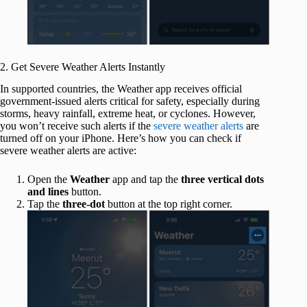
2. Get Severe Weather Alerts Instantly
In supported countries, the Weather app receives official
government-issued alerts critical for safety, especially during
storms, heavy rainfall, extreme heat, or cyclones. However,
you won’t receive such alerts if the
severe weather alerts
are
turned off on your iPhone. Here’s how you can check if
severe weather alerts are active:
Open the
Weather
app and tap the
three vertical dots
and lines
button.
Tap the
three-dot
button at the top right corner.