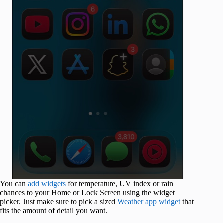
You can
add widgets
for temperature, UV index or rain
chances to your Home or Lock Screen using the widget
picker. Just make sure to pick a sized
Weather app widget
that
fits the amount of detail you want.