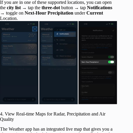
If you are in one of these supported locations, you can open
the
city list
→ tap the
three-dot
button → tap
Notifications
→ toggle on
Next-Hour Precipitation
under
Current
Location.
4. View Real-time Maps for Radar, Precipitation and Air
Quality
The Weather app has an integrated live map that gives you a