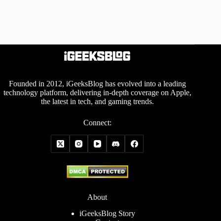
Founded in 2012, iGeeksBlog has evolved into a leading
technology platform, delivering in-depth coverage on Apple,
the latest in tech, and gaming trends.
Connect:
About
iGeeksBlog Story