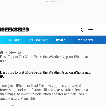
Advertisement
Skip
to
content
ROBLOX
IPHONE APPS
IPAD APPS
MAC APPS
IMESSAG
How-to
Home
Best Tips to Get More From the Weather App on iPhone and
iPad
Best Tips to Get More From the Weather App on iPhone and
iPad
Turn your iPhone or iPad Weather app into a powerful
forecasting tool with features like severe weather alerts, real-
time maps, next-hour precipitation updates and detailed air
quality and UV insights.