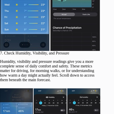
7. Check Humidity, Visibility, and Pressure
Humidity, visibility and pressure readings give you a more
complete sense of daily comfort and safety. These metrics
matter for driving, for morning walks, or for understanding
how warm a day might actually feel. Scroll down to access
them beneath the main forecast.