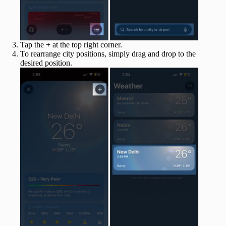
Tap the
+
at the top right corner.
To rearrange city positions, simply drag and drop to the
desired position.