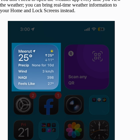
the weather; you can bring real-time weather information to
your Home and Lock Screens instead.