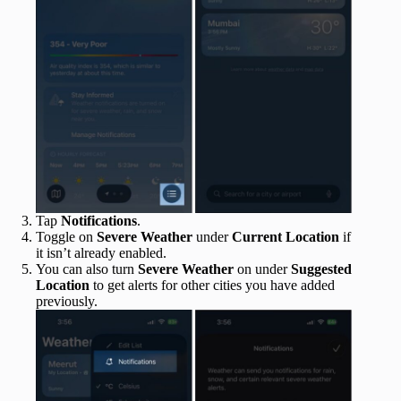
Tap
Notifications
.
Toggle on
Severe Weather
under
Current Location
if
it isn’t already enabled.
You can also turn
Severe Weather
on under
Suggested
Location
to get alerts for other cities you have added
previously.