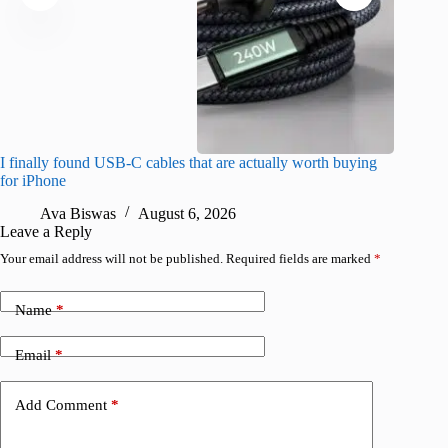
I finally found USB-C cables that are actually worth buying
What do
for iPhone
R
Ava Biswas
August 6, 2026
Leave a Reply
Your email address will not be published.
Required fields are marked
*
Name
*
Email
*
Add Comment
*