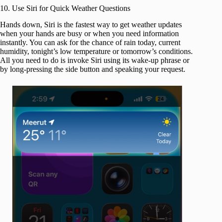
10. Use Siri for Quick Weather Questions
Hands down, Siri is the fastest way to get weather updates
when your hands are busy or when you need information
instantly. You can ask for the chance of rain today, current
humidity, tonight’s low temperature or tomorrow’s conditions.
All you need to do is invoke Siri using its wake-up phrase or
by long-pressing the side button and speaking your request.