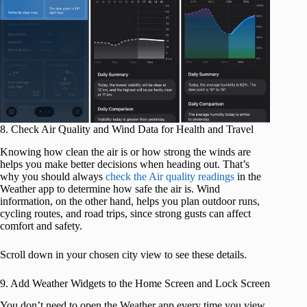
8. Check Air Quality and Wind Data for Health and Travel
Knowing how clean the air is or how strong the winds are
helps you make better decisions when heading out. That’s
why you should always
check the Air quality readings
in the
Weather app to determine how safe the air is. Wind
information, on the other hand, helps you plan outdoor runs,
cycling routes, and road trips, since strong gusts can affect
comfort and safety.
Scroll down in your chosen city view to see these details.
9. Add Weather Widgets to the Home Screen and Lock Screen
You don’t need to open the Weather app every time you view