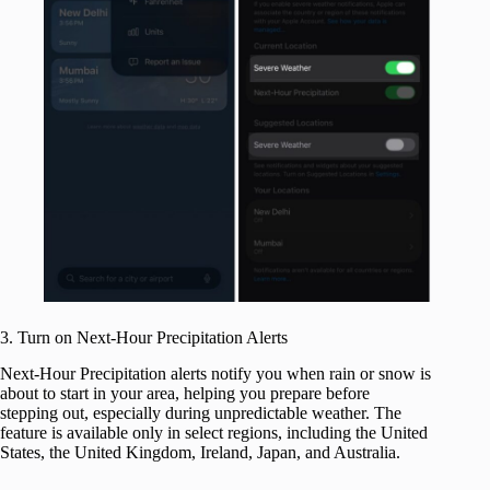
3. Turn on Next-Hour Precipitation Alerts
Next-Hour Precipitation alerts notify you when rain or snow is
about to start in your area, helping you prepare before
stepping out, especially during unpredictable weather. The
feature is available only in select regions, including the United
States, the United Kingdom, Ireland, Japan, and Australia.