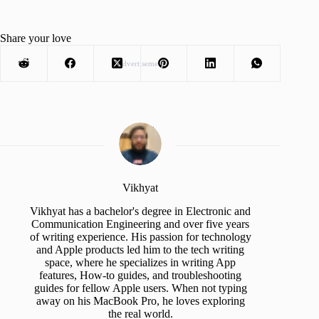
Share your love
Advertisement
Vikhyat
Vikhyat has a bachelor's degree in Electronic and
Communication Engineering and over five years
of writing experience. His passion for technology
and Apple products led him to the tech writing
space, where he specializes in writing App
features, How-to guides, and troubleshooting
guides for fellow Apple users. When not typing
away on his MacBook Pro, he loves exploring
the real world.