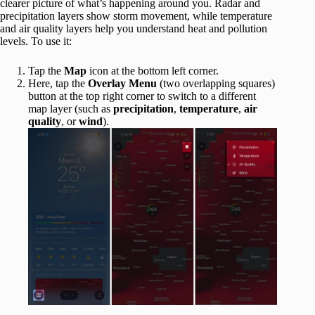
clearer picture of what’s happening around you. Radar and
precipitation layers show storm movement, while temperature
and air quality layers help you understand heat and pollution
levels. To use it:
Tap the
Map
icon at the bottom left corner.
Here, tap the
Overlay Menu
(two overlapping squares)
button at the top right corner to switch to a different
map layer (such as
precipitation
,
temperature
,
air
quality
, or
wind
).