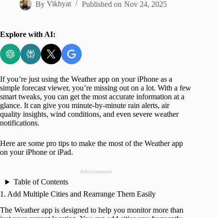
By
Vikhyat
Published on
Nov 24, 2025
Explore with AI:
If you’re just using the Weather app on your iPhone as a
simple forecast viewer, you’re missing out on a lot. With a few
smart tweaks, you can get the most accurate information at a
glance. It can give you minute-by-minute rain alerts, air
quality insights, wind conditions, and even severe weather
notifications.
Here are some pro tips to make the most of the Weather app
on your iPhone or iPad.
Advertisement
Table of Contents
1. Add Multiple Cities and Rearrange Them Easily
The Weather app is designed to help you monitor more than