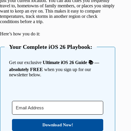
just your current location. You can add cities you frequently
travel to, hometowns of family members, or places you simply
want to keep an eye on. This makes it easy to compare
temperatures, track storms in another region or check
conditions before a trip.
Here’s how you do it:
Your Complete iOS 26 Playbook:
Get our exclusive
Ultimate iOS 26 Guide 📚 —
absolutely FREE
when you sign up for our
newsletter below.
Download Now!