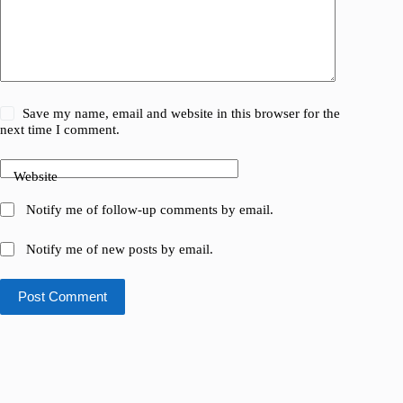
Save my name, email and website in this browser for the
next time I comment.
Website
Notify me of follow-up comments by email.
Notify me of new posts by email.
Post Comment