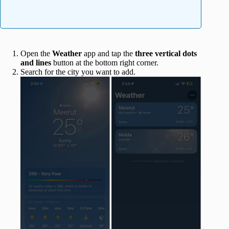
Open the
Weather
app and tap the
three vertical dots
and lines
button at the bottom right corner.
Search for the city you want to add.