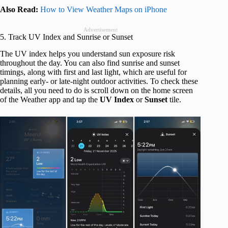
Also Read:
How to View Weather Maps on iPhone
Advertisement
5. Track UV Index and Sunrise or Sunset
The UV index helps you understand sun exposure risk
throughout the day. You can also find sunrise and sunset
timings, along with first and last light, which are useful for
planning early- or late-night outdoor activities. To check these
details, all you need to do is scroll down on the home screen
of the Weather app and tap the
UV Index
or
Sunset
tile.