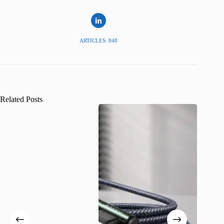
ARTICLES: 848
Related Posts