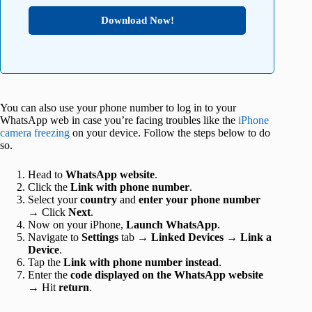
Download Now!
You can also use your phone number to log in to your
WhatsApp web in case you’re facing troubles like the
iPhone
camera freezing
on your device. Follow the steps below to do
so.
Head to
WhatsApp website
.
Click the
Link with phone number
.
Select your
country
and
enter your phone number
→ Click
Next
.
Now on your iPhone,
Launch WhatsApp
.
Navigate to
Settings
tab →
Linked Devices
→
Link a
Device
.
Tap the
Link with phone number instead
.
Enter the
code displayed on the WhatsApp website
→ Hit
return
.