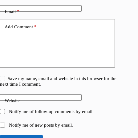
Email
*
Add Comment
*
Save my name, email and website in this browser for the
next time I comment.
Website
Notify me of follow-up comments by email.
Notify me of new posts by email.