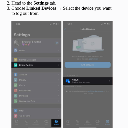
Head to the
Settings
tab.
Choose
Linked Devices
→ Select the
device
you want
to log out from.