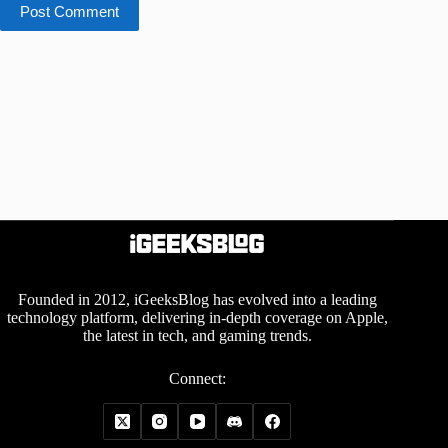
Post Comment
Founded in 2012, iGeeksBlog has evolved into a leading
technology platform, delivering in-depth coverage on Apple,
the latest in tech, and gaming trends.
Connect: