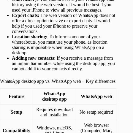
history using the web version. It would be best if you
used your iPhone to view all previous messages.
Export chats:
The web version of WhatsApp does not
offer a direct option to save or export chats. It would
help if you used your iPhone to preserve your
conversations.
Location sharing:
To inform someone of your
whereabouts, you must use your phone, as location
sharing is impossible when using WhatsApp on a
desktop.
Adding new contacts:
If you receive a message from
an unfamiliar number while using the desktop app, you
cannot add it to your contacts directly.
WhatsApp desktop app vs. WhatsApp web – Key differences
WhatsApp
Feature
WhatsApp web
desktop
app
Requires download
Setup
No setup required
and installation
Web browser
Windows, macOS,
Compatibility
(Computer, Mac,