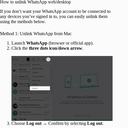
How to unlink WhatsApp web/desktop
If you don’t want your WhatsApp account to be connected to
any devices you’ve signed in to, you can easily unlink them
using the methods below.
Method 1: Unlink WhatsApp from Mac
Launch
WhatsApp
(browser or official app).
Click the
three dots icon
/
down arrow
.
Choose
Log out
→ Confirm by selecting
Log out
.