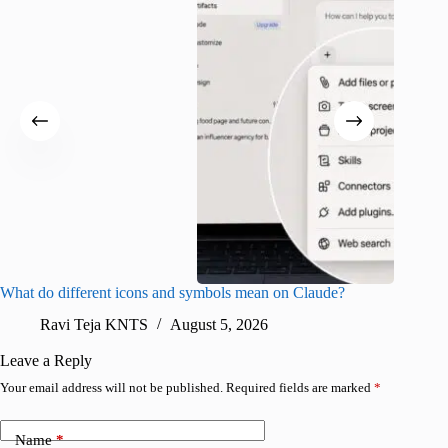
What do different icons and symbols mean on Claude?
Snapchat
sharing
Ravi Teja KNTS
August 5, 2026
V
Leave a Reply
Your email address will not be published.
Required fields are marked
*
Name
*