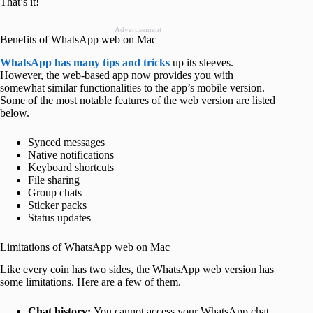
That’s it!
Advertisement
Benefits of WhatsApp web on Mac
WhatsApp has many tips and tricks
up its sleeves.
However, the web-based app now provides you with
somewhat similar functionalities to the app’s mobile version.
Some of the most notable features of the web version are listed
below.
Synced messages
Native notifications
Keyboard shortcuts
File sharing
Group chats
Sticker packs
Status updates
Limitations of WhatsApp web on Mac
Like every coin has two sides, the WhatsApp web version has
some limitations. Here are a few of them.
Chat history:
You cannot access your WhatsApp chat