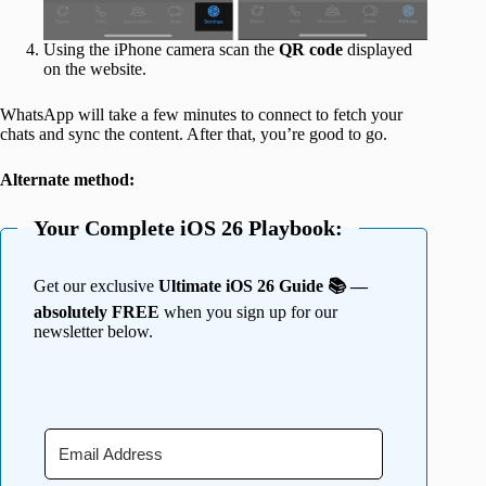
Using the iPhone camera scan the
QR code
displayed
on the website.
WhatsApp will take a few minutes to connect to fetch your
chats and sync the content. After that, you’re good to go.
Alternate method:
Your Complete iOS 26 Playbook:
Get our exclusive
Ultimate iOS 26 Guide 📚 —
absolutely FREE
when you sign up for our
newsletter below.