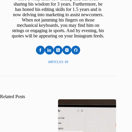
sharing his wisdom for 3 years. Furthermore, he
has honed his editing skills for 1.5 years and is
now delving into marketing to assist newcomers.
When not jamming his fingers on those
mechanical keyboards, you may find him on
strings or engaging in sports. And by evening, his
quotes will be appearing on your Instagram feeds.
ARTICLES: 89
Related Posts