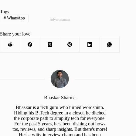
Tags
#
WhatsApp
Advertisement
Share your love
Bhaskar Sharma
Bhaskar is a tech guru who turned wordsmith.
Hiding his B.Tech degree in a closet, he ditched
the corporate path to simplify tech for everyone.
For the past 5 years, he's been dishing out how-
tos, reviews, and sharp insights. But there's more!
He's a witty interview champ and has been