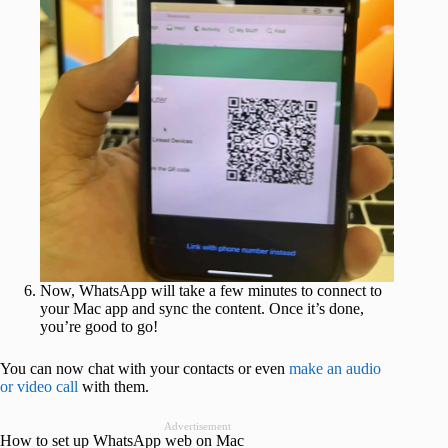
Now, WhatsApp will take a few minutes to connect to
your Mac app and sync the content. Once it’s done,
you’re good to go!
You can now chat with your contacts or even
make an audio
or video call
with them.
Advertisement
How to set up WhatsApp web on Mac