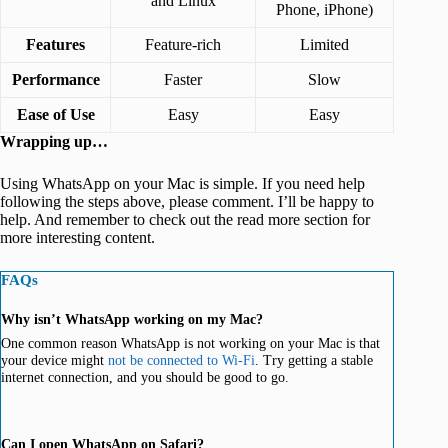
and Linux
Phone, iPhone)
Features
Feature-rich
Limited
Performance
Faster
Slow
Ease of Use
Easy
Easy
Wrapping up…
Using WhatsApp on your Mac is simple. If you need help
following the steps above, please comment. I’ll be happy to
help. And remember to check out the read more section for
more interesting content.
FAQs
Why isn’t WhatsApp working on my Mac?
One common reason WhatsApp is not working on your Mac is that
your device might
not be connected to Wi-Fi
. Try getting a stable
internet connection, and you should be good to go.
Can I open WhatsApp on Safari?