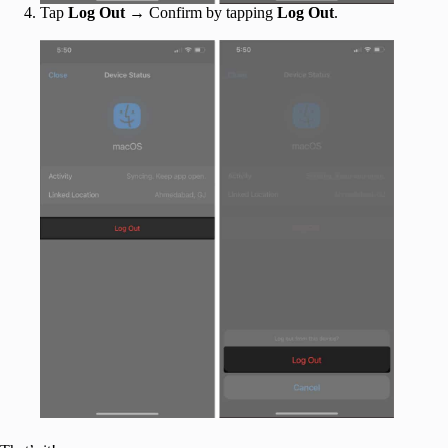
Tap
Log Out
→ Confirm by tapping
Log Out
.