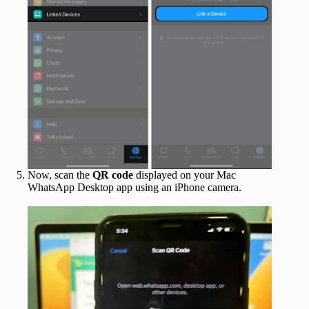
Now, scan the
QR code
displayed on your Mac
WhatsApp Desktop app using an iPhone camera.