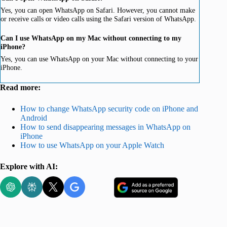
Yes, you can open WhatsApp on Safari. However, you cannot make
or receive calls or video calls using the Safari version of WhatsApp.
Can I use WhatsApp on my Mac without connecting to my
iPhone?
Yes, you can use WhatsApp on your Mac without connecting to your
iPhone.
Read more:
How to change WhatsApp security code on iPhone and
Android
How to send disappearing messages in WhatsApp on
iPhone
How to use WhatsApp on your Apple Watch
Explore with AI: