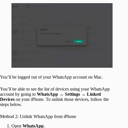
You’ll be logged out of your WhatsApp account on Mac.
You’ll be able to see the list of devices using your WhatsApp
account by going to
WhatsApp
→
Settings
→
Linked
Devices
on your iPhone. To unlink those devices, follow the
steps below.
Method 2: Unlink WhatsApp from iPhone
Open
WhatsApp
.