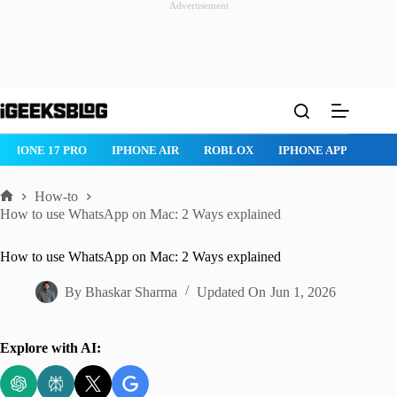
Advertisement
Skip
to
content
ROBLOX
IPHONE APPS
IPAD APPS
MAC APPS
IMESSAG
How-to
Home
How to use WhatsApp on Mac: 2 Ways explained
How to use WhatsApp on Mac: 2 Ways explained
By
Bhaskar Sharma
Updated On
Jun 1, 2026
Explore with AI: