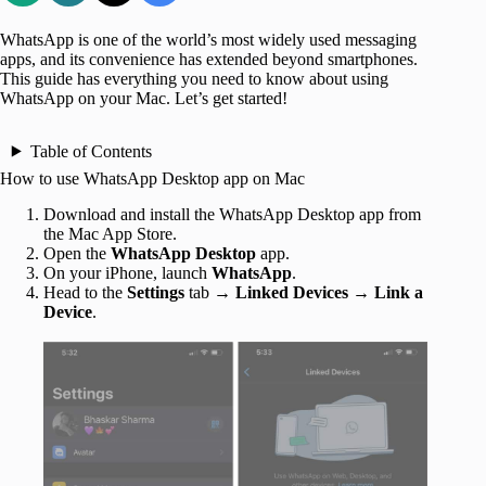
WhatsApp is one of the world’s most widely used messaging
apps, and its convenience has extended beyond smartphones.
This guide has everything you need to know about using
WhatsApp on your Mac. Let’s get started!
Table of Contents
How to use WhatsApp Desktop app on Mac
Download and install the WhatsApp Desktop app from
the Mac App Store.
Open the
WhatsApp Desktop
app.
On your iPhone, launch
WhatsApp
.
Head to the
Settings
tab →
Linked Devices
→
Link a
Device
.