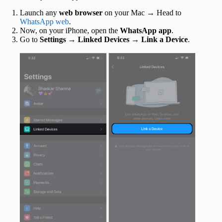
Launch any
web browser
on your Mac → Head to
WhatsApp web
.
Now, on your iPhone, open the
WhatsApp app
.
Go to
Settings
→
Linked Devices
→
Link a Device
.