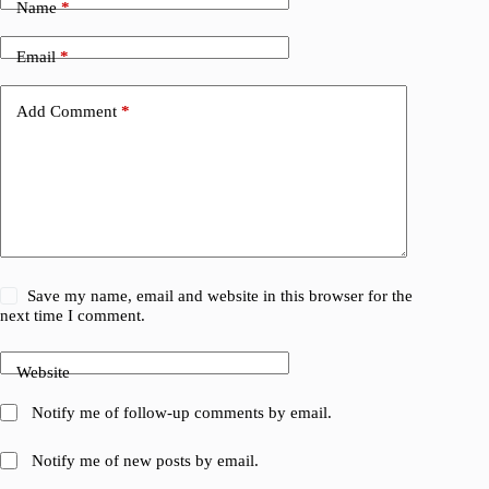
Name
*
Email
*
Add Comment
*
Save my name, email and website in this browser for the
next time I comment.
Website
Notify me of follow-up comments by email.
Notify me of new posts by email.