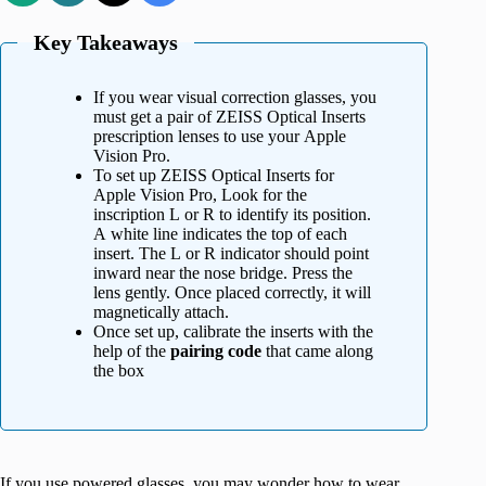
Key Takeaways
If you wear visual correction glasses, you
must get a pair of ZEISS Optical Inserts
prescription lenses to use your Apple
Vision Pro.
To set up ZEISS Optical Inserts for
Apple Vision Pro, Look for the
inscription L or R to identify its position.
A white line indicates the top of each
insert. The L or R indicator should point
inward near the nose bridge. Press the
lens gently. Once placed correctly, it will
magnetically attach.
Once set up, calibrate the inserts with the
help of the
pairing code
that came along
the box
If you use powered glasses, you may wonder how to wear