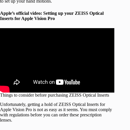
to set up your hand motions.
Apple’s official video: Setting up your ZEISS Optical
Inserts for Apple Vision Pro
Things to consider before purchasing ZEISS Optical Inserts
Unfortunately, getting a hold of ZEISS Optical Inserts for
Apple Vision Pro is not as easy as it seems. You must comply
with regulations before you can order these prescription
lenses.