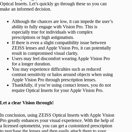
Optical Inserts. Let’s quickly go through these so you can
make an informed decision.
Although the chances are low, it can impede the user’s
ability to fully engage with Vision Pro. This is
especially true for individuals with complex
prescriptions or high astigmatism.
If there is even a slight compatibility issue between
ZEISS lenses and Apple Vision Pro, it can potentially
result in compromised visual clarity.
Users may feel discomfort wearing Apple Vision Pro
for a longer duration.
You may experience difficulties such as reduced
contrast sensitivity or halos around objects when using
Apple Vision Pro through prescription lenses.
Thankfully, if you’re using contact lenses, you do not
require Optical Inserts for your Apple Vision Pro.
Let a clear Vision through!
In conclusion, using ZEISS Optical Inserts with Apple Vision
Pro greatly enhances your visual experience. With the help of
a licensed optometrist, you can get a customized prescription
to purchase the lenses and then easily attach them to your