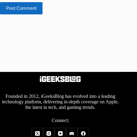
Post Comment
Founded in 2012, iGeeksBlog has evolved into a leading
technology platform, delivering in-depth coverage on Apple,
the latest in tech, and gaming trends.
Connect: