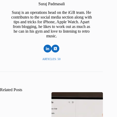
Suraj Padmasali
Suraj is an operations head on the iGB team. He
contributes to the social media section along with
tips and tricks for iPhone, Apple Watch. Apart
from blogging, he likes to work out as much as
he can in his gym and love to listening to retro
music.
ARTICLES: 50
Related Posts