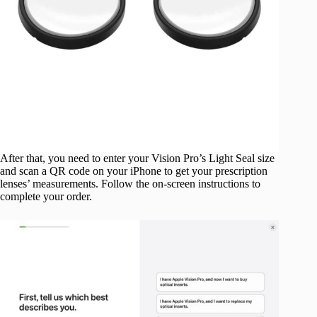
After that, you need to enter your Vision Pro’s Light Seal size
and scan a QR code on your iPhone to get your prescription
lenses’ measurements. Follow the on-screen instructions to
complete your order.