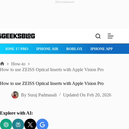
Advertisement
Skip
to
content
ROBLOX
IPHONE APPS
IPAD APPS
MAC APPS
IMES
How-to
Home
How to use ZEISS Optical Inserts with Apple Vision Pro
How to use ZEISS Optical Inserts with Apple Vision Pro
By
Suraj Padmasali
Updated On
Feb 20, 2026
Explore with AI: