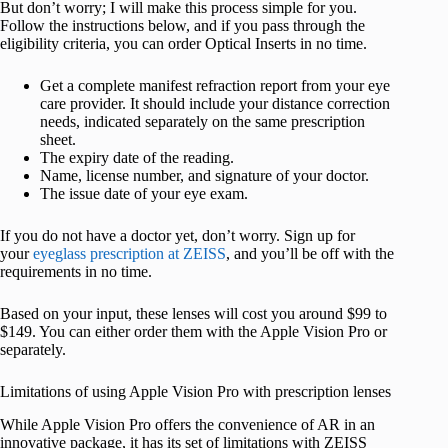
But don’t worry; I will make this process simple for you.
Follow the instructions below, and if you pass through the
eligibility criteria, you can order Optical Inserts in no time.
Get a complete manifest refraction report from your eye
care provider. It should include your distance correction
needs, indicated separately on the same prescription
sheet.
The expiry date of the reading.
Name, license number, and signature of your doctor.
The issue date of your eye exam.
If you do not have a doctor yet, don’t worry. Sign up for
your
eyeglass prescription at ZEISS
, and you’ll be off with the
requirements in no time.
Based on your input, these lenses will cost you around $99 to
$149. You can either order them with the Apple Vision Pro or
separately.
Limitations of using Apple Vision Pro with prescription lenses
While Apple Vision Pro offers the convenience of AR in an
innovative package, it has its set of limitations with ZEISS