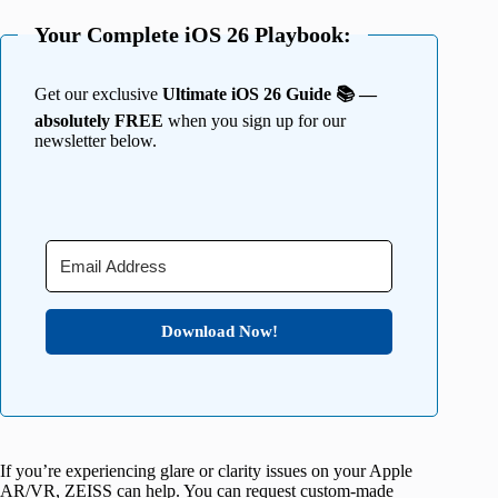
Your Complete iOS 26 Playbook:
Get our exclusive
Ultimate iOS 26 Guide 📚 —
absolutely FREE
when you sign up for our
newsletter below.
Download Now!
If you’re experiencing glare or clarity issues on your Apple
AR/VR, ZEISS can help. You can request custom-made