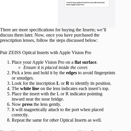
There are more specifications for buying the Inserts; we’ll
discuss them later. Now, once you have purchased the
prescription lenses, follow the steps discussed below:
Pair ZEISS Optical Inserts with Apple Vision Pro
Place your Apple Vision Pro on a
flat surface
.
Ensure it is placed inside the cover.
Pick a lens and hold it by the
edges
to avoid fingerprints
or smudges.
Look for the inscription
L
or
R
to identify its position.
The
white line
on the lens indicates each insert’s top.
Place the insert with the L or R indicator pointing
inward near the nose bridge.
Now
press
the lens gently.
It will magnetically attach to the port when placed
correctly.
Repeat the same for other Optical Inserts as well.