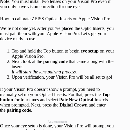
Note
: You must install two lenses on your Vision Pro even if
you only have vision correction for one eye.
How to calibrate ZEISS Optical Inserts on Apple Vision Pro
We’re not done yet. After you’ve placed the Optic Inserts, you
must pair them with your Apple Vision Pro. Let’s get your
device ready to use.
Tap and hold the Top button to begin
eye setup
on your
Apple Vision Pro.
Next, look at the
pairing code
that came along with the
inserts.
It will start the lens pairing process.
Upon verification, your Vision Pro will be all set to go!
If your Vision Pro doesn’t show a prompt, you need to
manually set up your Optical Inserts. For that, press the
Top
button
for four times and select
Pair New Optical Inserts
when prompted. Next, press the
Digital Crown
and enter
the
pairing code
.
Advertisement
Once your eye setup is done, your Vision Pro will prompt you