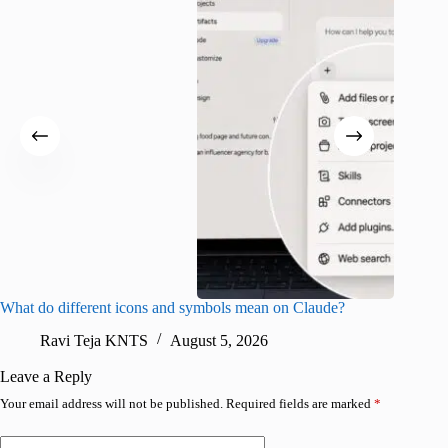
What do different icons and symbols mean on Claude?
Snapchat
sharing
Ravi Teja KNTS
August 5, 2026
V
Leave a Reply
Your email address will not be published.
Required fields are marked
*