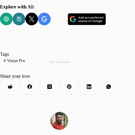
Explore with AI:
Tags
#
Vision Pro
Advertisement
Share your love