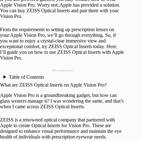
Apple Vision Pro. Worry not; Apple has provided a solution.
You can buy ZEISS Optical Inserts and pair them with your
Vision Pro.
From the requirements to setting up prescription lenses on
your Apple Vision Pro, we’ll go through everything. So, if
you want to enjoy a crystal-clear immersive view and
exceptional comfort, try ZEISS Optical Inserts today. Here,
I’ll guide you on how to use ZEISS Optical Inserts with Apple
Vision Pro.
Advertisement
Table of Contents
What are ZEISS Optical Inserts on Apple Vision Pro?
Apple Vision Pro is a groundbreaking gadget, but how can
glass wearers manage it? I was wondering the same, and that’s
when I came across ZEISS Optical Inserts.
ZEISS is a renowned optical company that partnered with
Apple to create Optical Inserts for Vision Pro. These are
designed to enhance visual performance and maintain the eye
health of individuals with prescription eyewear needs.