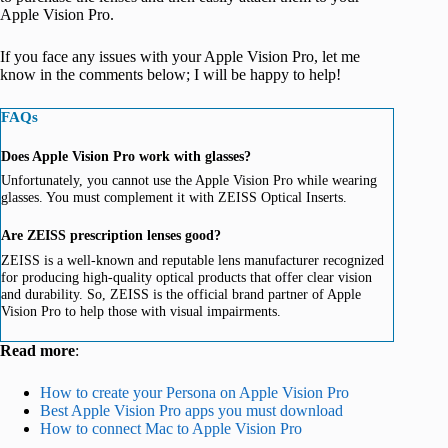
Apple Vision Pro.
If you face any issues with your Apple Vision Pro, let me
know in the comments below; I will be happy to help!
FAQs
Does Apple Vision Pro work with glasses?
Unfortunately, you cannot use the Apple Vision Pro while wearing
glasses. You must complement it with ZEISS Optical Inserts.
Are ZEISS prescription lenses good?
ZEISS is a well-known and reputable lens manufacturer recognized
for producing high-quality optical products that offer clear vision
and durability. So, ZEISS is the official brand partner of Apple
Vision Pro to help those with visual impairments.
Read more
:
How to create your Persona on Apple Vision Pro
Best Apple Vision Pro apps you must download
How to connect Mac to Apple Vision Pro