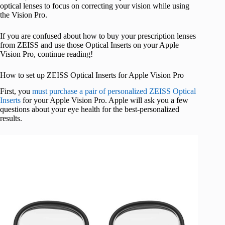
optical lenses to focus on correcting your vision while using
the Vision Pro.
If you are confused about how to buy your prescription lenses
from ZEISS and use those Optical Inserts on your Apple
Vision Pro, continue reading!
How to set up ZEISS Optical Inserts for Apple Vision Pro
First, you
must purchase a pair of personalized ZEISS Optical
Inserts
for your Apple Vision Pro. Apple will ask you a few
questions about your eye health for the best-personalized
results.