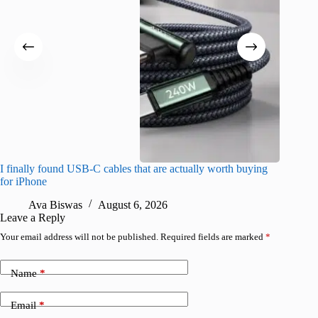
I finally found USB-C cables that are actually worth buying
What do
for iPhone
R
Ava Biswas
August 6, 2026
Leave a Reply
Your email address will not be published.
Required fields are marked
*
Name
*
Email
*