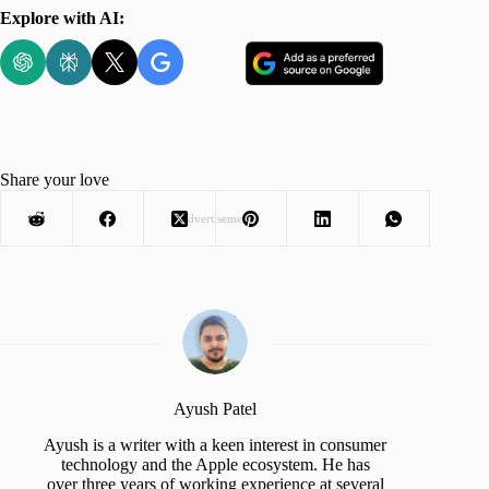
Explore with AI:
Share your love
Advertisement
Ayush Patel
Ayush is a writer with a keen interest in consumer
technology and the Apple ecosystem. He has
over three years of working experience at several