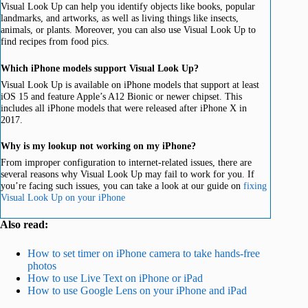
Visual Look Up can help you identify objects like books, popular
landmarks, and artworks, as well as living things like insects,
animals, or plants. Moreover, you can also use Visual Look Up to
find recipes from food pics.
Which iPhone models support Visual Look Up?
Visual Look Up is available on iPhone models that support at least
iOS 15 and feature Apple’s A12 Bionic or newer chipset. This
includes all iPhone models that were released after iPhone X in
2017.
Why is my lookup not working on my iPhone?
From improper configuration to internet-related issues, there are
several reasons why Visual Look Up may fail to work for you. If
you’re facing such issues, you can take a look at our guide on
fixing
Visual Look Up on your iPhone
Also read:
How to set timer on iPhone camera to take hands-free
photos
How to use Live Text on iPhone or iPad
How to use Google Lens on your iPhone and iPad