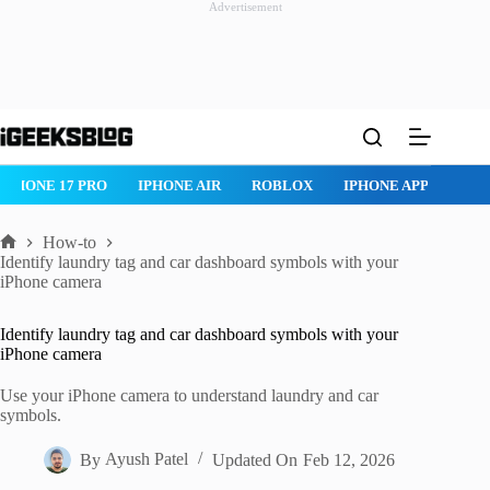
Advertisement
Skip
to
content
NE 17 PRO
IPHONE AIR
ROBLOX
IPHONE APPS
IPAD AP
How-to
Home
Identify laundry tag and car dashboard symbols with your
iPhone camera
Identify laundry tag and car dashboard symbols with your
iPhone camera
Use your iPhone camera to understand laundry and car
symbols.
By
Ayush Patel
Updated On
Feb 12, 2026