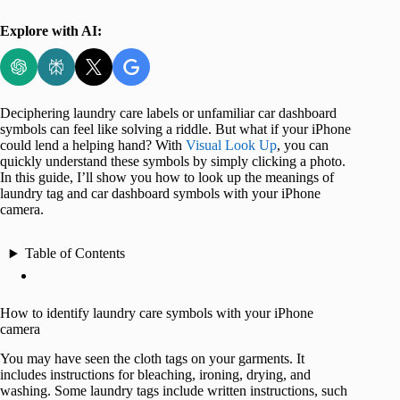
Explore with AI:
Deciphering laundry care labels or unfamiliar car dashboard
symbols can feel like solving a riddle. But what if your iPhone
could lend a helping hand? With
Visual Look Up
, you can
quickly understand these symbols by simply clicking a photo.
In this guide, I’ll show you how to look up the meanings of
laundry tag and car dashboard symbols with your iPhone
camera.
Table of Contents
How to identify laundry care symbols with your iPhone
camera
You may have seen the cloth tags on your garments. It
includes instructions for bleaching, ironing, drying, and
washing. Some laundry tags include written instructions, such