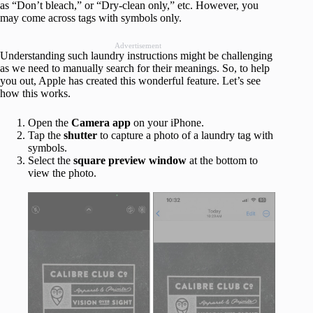
as “Don’t bleach,” or “Dry-clean only,” etc. However, you
may come across tags with symbols only.
Advertisement
Understanding such laundry instructions might be challenging
as we need to manually search for their meanings. So, to help
you out, Apple has created this wonderful feature. Let’s see
how this works.
Open the
Camera app
on your iPhone.
Tap the
shutter
to capture a photo of a laundry tag with
symbols.
Select the
square preview window
at the bottom to
view the photo.