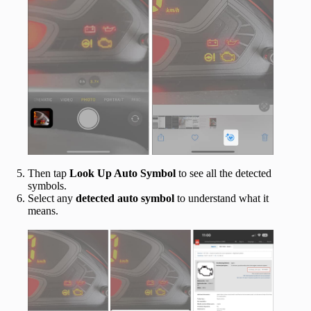
Then tap
Look Up Auto Symbol
to see all the detected
symbols.
Select any
detected
auto
symbol
to understand what it
means.