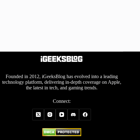
Founded in 2012, iGeeksBlog has evolved into a leading
technology platform, delivering in-depth coverage on Apple,
the latest in tech, and gaming trends.
Connect: