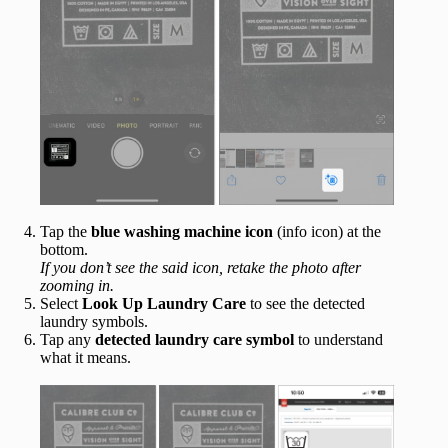
Tap the
blue washing machine icon
(info icon) at the
bottom.
If you don’t see the said icon, retake the photo after
zooming in.
Select
Look Up Laundry Care
to see the detected
laundry symbols.
Tap any
detected
laundry
care
symbol
to understand
what it means.