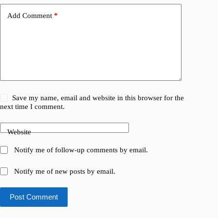
Add Comment
*
Save my name, email and website in this browser for the
next time I comment.
Website
Notify me of follow-up comments by email.
Notify me of new posts by email.
Post Comment