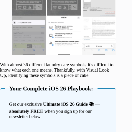
With almost 36 different laundry care symbols, it’s difficult to
know what each one means. Thankfully, with Visual Look
Up, identifying these symbols is a piece of cake.
Your Complete iOS 26 Playbook:
Get our exclusive
Ultimate iOS 26 Guide 📚 —
absolutely FREE
when you sign up for our
newsletter below.