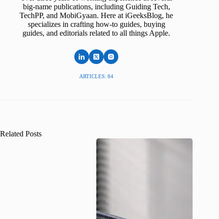
big-name publications, including Guiding Tech,
TechPP, and MobiGyaan. Here at iGeeksBlog, he
specializes in crafting how-to guides, buying
guides, and editorials related to all things Apple.
ARTICLES: 84
Related Posts