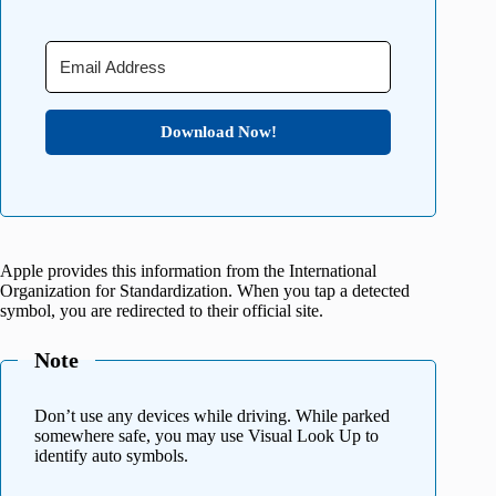
Download Now!
Apple provides this information from the International
Organization for Standardization. When you tap a detected
symbol, you are redirected to their official site.
Note
Don’t use any devices while driving. While parked
somewhere safe, you may use Visual Look Up to
identify auto symbols.