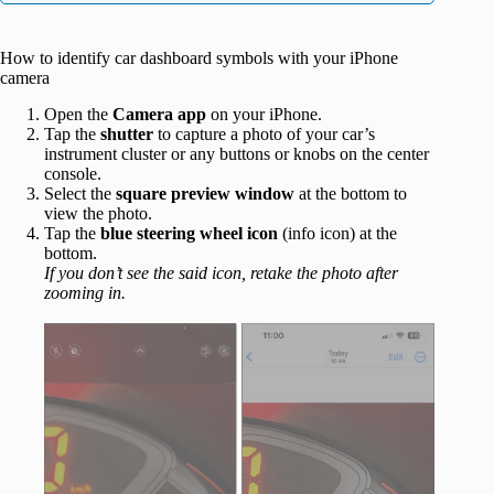
How to identify car dashboard symbols with your iPhone
camera
Open the
Camera app
on your iPhone.
Tap the
shutter
to capture a photo of your car’s
instrument cluster or any buttons or knobs on the center
console.
Select the
square preview window
at the bottom to
view the photo.
Tap the
blue steering wheel icon
(info icon) at the
bottom.
If you don’t see the said icon, retake the photo after
zooming in.