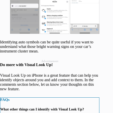
Identifying auto symbols can be quite useful if you want to
understand what those bright warning signs on your car’s
instrument cluster mean.
Advertisement
Do more with Visual Look Up!
Visual Look Up on iPhone is a great feature that can help you
identify objects around you and add context to them. In the
comments section below, let us know your thoughts on this
new feature.
FAQs
What other things can I identify with Visual Look Up?