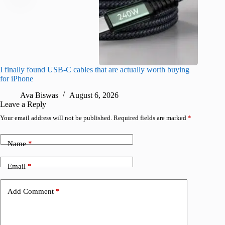
I finally found USB-C cables that are actually worth buying
What do
for iPhone
R
Ava Biswas
August 6, 2026
Leave a Reply
Your email address will not be published.
Required fields are marked
*
Name
*
Email
*
Add Comment
*