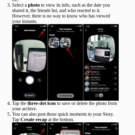
Select a
photo
to view its info, such as the date you
shared it, the friends list, and who reacted to it.
However, there is no way to know who has viewed
your instants.
Tap the
three-dot icon
to save or delete the photo from
your archive.
You can also post those quick moments to your Story.
Tap
Create recap
at the bottom.