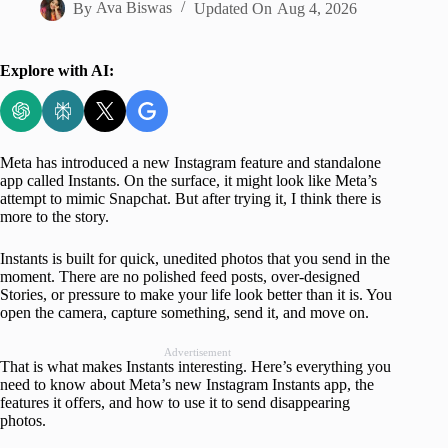
By
Ava Biswas
Updated On
Aug 4, 2026
Explore with AI:
Meta has introduced a new Instagram feature and standalone
app called Instants. On the surface, it might look like Meta’s
attempt to mimic Snapchat. But after trying it, I think there is
more to the story.
Instants is built for quick, unedited photos that you send in the
moment. There are no polished feed posts, over-designed
Stories, or pressure to make your life look better than it is. You
open the camera, capture something, send it, and move on.
Advertisement
That is what makes Instants interesting. Here’s everything you
need to know about Meta’s new Instagram Instants app, the
features it offers, and how to use it to send disappearing
photos.