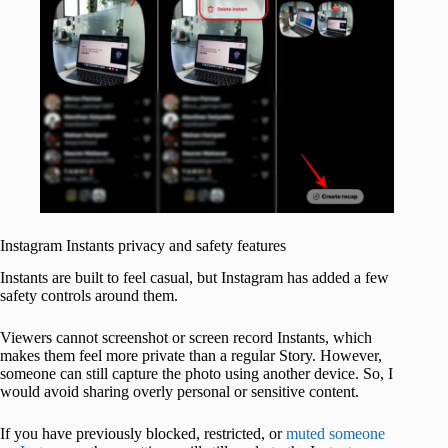
Instagram Instants privacy and safety features
Instants are built to feel casual, but Instagram has added a few
safety controls around them.
Viewers cannot screenshot or screen record Instants, which
makes them feel more private than a regular Story. However,
someone can still capture the photo using another device. So, I
would avoid sharing overly personal or sensitive content.
If you have previously blocked, restricted, or
muted someone