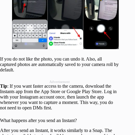
If you do not like the photo, you can undo it. Also, all
captured photos are automatically saved to your camera roll by
default.
Advertisement
Tip
: If you want faster access to the camera, download the
Instants app from the App Store or Google Play Store. Log in
with your Instagram account once, then launch the app
whenever you want to capture a moment. This way, you do
not need to open DMs first.
What happens after you send an Instant?
After you send an Instant, it works similarly to a Snap. The