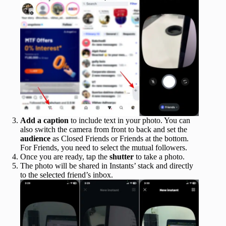
Add a caption
to include text in your photo. You can
also switch the camera from front to back and set the
audience
as Closed Friends or Friends at the bottom.
For Friends, you need to select the mutual followers.
Once you are ready, tap the
shutter
to take a photo.
The photo will be shared in Instants’ stack and directly
to the selected friend’s inbox.