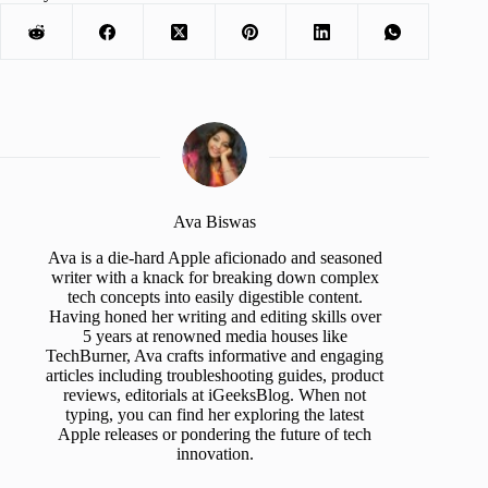
Ava Biswas
Ava is a die-hard Apple aficionado and seasoned
writer with a knack for breaking down complex
tech concepts into easily digestible content.
Having honed her writing and editing skills over
5 years at renowned media houses like
TechBurner, Ava crafts informative and engaging
articles including troubleshooting guides, product
reviews, editorials at iGeeksBlog. When not
typing, you can find her exploring the latest
Apple releases or pondering the future of tech
innovation.