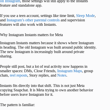
on Instagram
, those settings will still apply to the Instants
feature and standalone app.
If you use a teen account, settings like time limit,
Sleep Mode
,
and
Instagram’s other parental controls
and supervision
features will also work with Instants.
Why Instagram Instants matters for Meta
Instagram Instants matters because it shows where Instagram
is heading. The old Instagram was built around public identity.
The new Instagram is increasingly built around private
sharing.
People still post, but a lot of real activity now happens in
smaller spaces: DMs, Close Friends,
Instagram Maps
, group
chats,
reel reposts
, Story replies, and
Notes
.
Instants fits directly into that shift. This is not just Meta
copying Snapchat. It is Meta trying to own another behavior
before users leave Instagram for it.
The pattern is familiar: