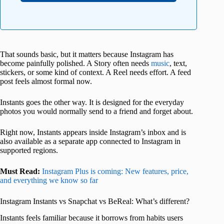
That sounds basic, but it matters because Instagram has
become painfully polished. A Story often needs
music
, text,
stickers, or some kind of context. A Reel needs effort. A feed
post feels almost formal now.
Instants goes the other way. It is designed for the everyday
photos you would normally send to a friend and forget about.
Right now, Instants appears inside Instagram’s inbox and is
also available as a separate app connected to Instagram in
supported regions.
Must Read:
Instagram Plus is coming: New features, price,
and everything we know so far
Instagram Instants vs Snapchat vs BeReal: What’s different?
Instants feels familiar because it borrows from habits users