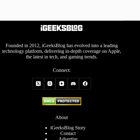
Founded in 2012, iGeeksBlog has evolved into a leading
technology platform, delivering in-depth coverage on Apple,
the latest in tech, and gaming trends.
Connect:
About
iGeeksBlog Story
Contact
Advertise