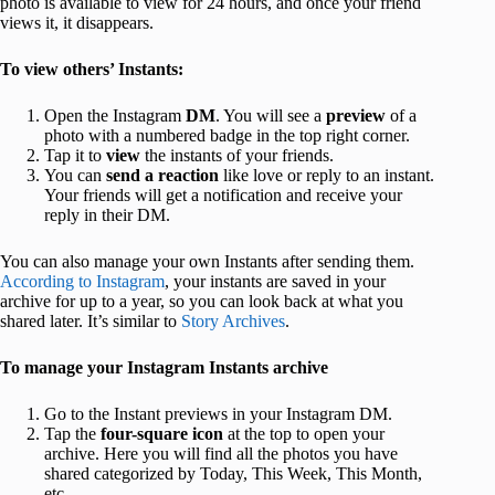
photo is available to view for 24 hours, and once your friend
views it, it disappears.
To view others’ Instants:
Open the Instagram
DM
. You will see a
preview
of a
photo with a numbered badge in the top right corner.
Tap it to
view
the instants of your friends.
You can
send a reaction
like love or reply to an instant.
Your friends will get a notification and receive your
reply in their DM.
You can also manage your own Instants after sending them.
According to Instagram
, your instants are saved in your
archive for up to a year, so you can look back at what you
shared later. It’s similar to
Story Archives
.
To manage your Instagram Instants archive
Go to the Instant previews in your Instagram DM.
Tap the
four-square icon
at the top to open your
archive. Here you will find all the photos you have
shared categorized by Today, This Week, This Month,
etc.