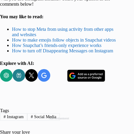
comments below!
You may like to read:
How to stop Meta from using activity from other apps
and websites
How to make emojis follow objects in Snapchat videos
How Snapchat’s friends-only experience works
How to turn off Disappearing Messages on Instagram
Explore with AI:
Tags
#
Instagram
#
Social Media
Advertisement
Share your love