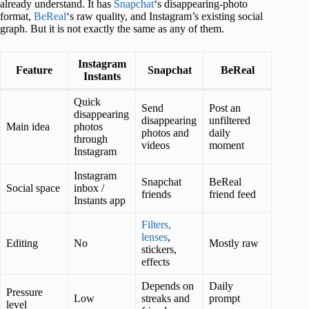
already understand. It has
Snapchat
‘s disappearing-photo
format,
BeReal
‘s raw quality, and Instagram’s existing social
graph. But it is not exactly the same as any of them.
Instagram
Feature
Snapchat
BeReal
Instants
Quick
Send
Post an
disappearing
disappearing
unfiltered
Main idea
photos
photos and
daily
through
videos
moment
Instagram
Instagram
Snapchat
BeReal
Social space
inbox /
friends
friend feed
Instants app
Filters,
lenses
,
Editing
No
Mostly raw
stickers,
effects
Depends on
Daily
Pressure
Low
streaks and
prompt
level