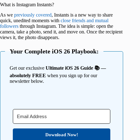
What is Instagram Instants?
As we
previously covered
, Instants is a new way to share
quick, unedited moments with
close friends and mutual
followers
through Instagram. The idea is simple: open the
camera, take a photo, send it, and move on. Once the recipient
views it, the photo disappears.
Your Complete iOS 26 Playbook:
Get our exclusive
Ultimate iOS 26 Guide 📚 —
absolutely FREE
when you sign up for our
newsletter below.
Download Now!