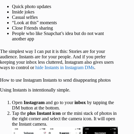
Quick photo updates
Inside jokes
Casual selfies
“Look at this” moments
Close Friends sharing
People who like Snapchat’s idea but do not want
another app
The simplest way I can put it is this: Stories are for your
audience. Instants are for your people. And if you prefer
keeping your inbox less cluttered, Instagram also gives users
ways to control or
hide Instants in Instagram DMs
.
How to use Instagram Instants to send disappearing photos
Using Instants is intentionally simple.
Open
Instagram
and go to your
inbox
by tapping the
DM button at the bottom.
Tap the
plus Instant icon
or the mini stack of photos in
the right corner and select the camera icon. It will open
the Instant camera.