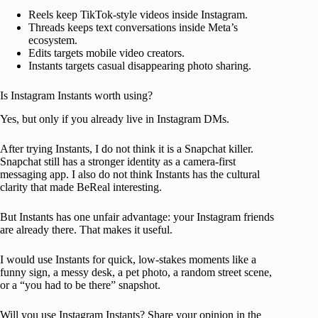
Reels keep TikTok-style videos inside Instagram.
Threads keeps text conversations inside Meta’s
ecosystem.
Edits targets mobile video creators.
Instants targets casual disappearing photo sharing.
Is Instagram Instants worth using?
Yes, but only if you already live in Instagram DMs.
After trying Instants, I do not think it is a Snapchat killer.
Snapchat still has a stronger identity as a camera-first
messaging app. I also do not think Instants has the cultural
clarity that made BeReal interesting.
But Instants has one unfair advantage: your Instagram friends
are already there. That makes it useful.
I would use Instants for quick, low-stakes moments like a
funny sign, a messy desk, a pet photo, a random street scene,
or a “you had to be there” snapshot.
Will you use Instagram Instants? Share your opinion in the