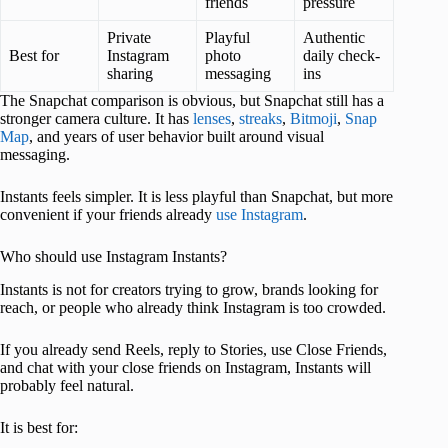
friends
pressure
Private
Playful
Authentic
Best for
Instagram
photo
daily check-
sharing
messaging
ins
The Snapchat comparison is obvious, but Snapchat still has a
stronger camera culture. It has
lenses
,
streaks
,
Bitmoji
,
Snap
Map
, and years of user behavior built around visual
messaging.
Instants feels simpler. It is less playful than Snapchat, but more
convenient if your friends already
use Instagram
.
Who should use Instagram Instants?
Instants is not for creators trying to grow, brands looking for
reach, or people who already think Instagram is too crowded.
If you already send Reels, reply to Stories, use Close Friends,
and chat with your close friends on Instagram, Instants will
probably feel natural.
It is best for: