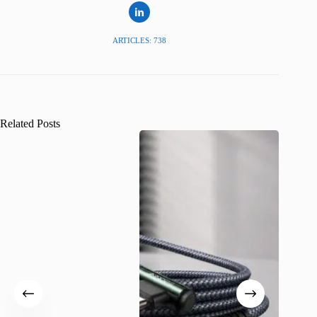
ARTICLES: 738
Related Posts