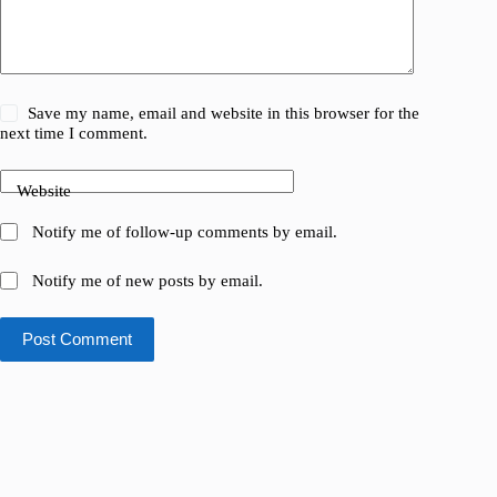
Save my name, email and website in this browser for the
next time I comment.
Website
Notify me of follow-up comments by email.
Notify me of new posts by email.
Post Comment