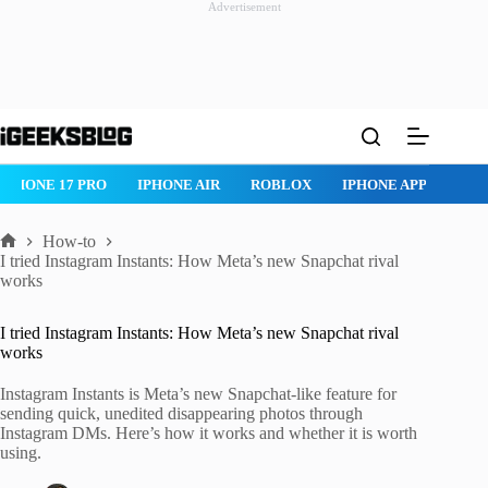
Advertisement
Skip
to
content
IPHONE 17 PRO
IPHONE AIR
ROBLOX
IPHONE APPS
IP
How-to
Home
I tried Instagram Instants: How Meta’s new Snapchat rival
works
I tried Instagram Instants: How Meta’s new Snapchat rival
works
Instagram Instants is Meta’s new Snapchat-like feature for
sending quick, unedited disappearing photos through
Instagram DMs. Here’s how it works and whether it is worth
using.