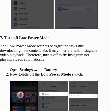
7. Turn off Low Power Mode
The Low Power Mode restricts background tasks like
downloading new content. So, it may interfere with Instagram
video playback. Therefore, turn it off to fix Instagram not
playing videos automatically.
Open
Settings
→ tap
Battery
.
Now toggle off the
Low Power Mode
switch.