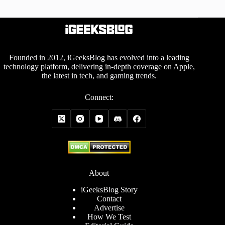
Founded in 2012, iGeeksBlog has evolved into a leading
technology platform, delivering in-depth coverage on Apple,
the latest in tech, and gaming trends.
Connect:
About
iGeeksBlog Story
Contact
Advertise
How We Test