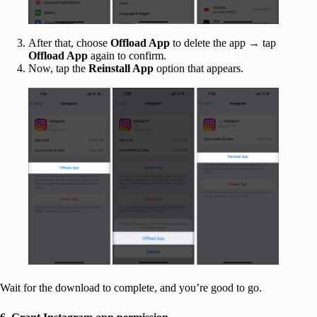
After that, choose
Offload App
to delete the app → tap
Offload App
again to confirm.
Now, tap the
Reinstall App
option that appears.
Wait for the download to complete, and you’re good to go.