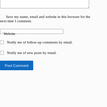
Save my name, email and website in this browser for the
next time I comment.
Website
Notify me of follow-up comments by email.
Notify me of new posts by email.
Post Comment