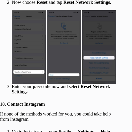
Now choose
Reset
and tap
Reset Network Settings.
Enter your
passcode
now and select
Reset Network
Settings
.
10. Contact Instagram
If none of the methods worked for you, you could take help
from Instagram.
Go to Instagram → your Profile →
Settings
→
Help
.