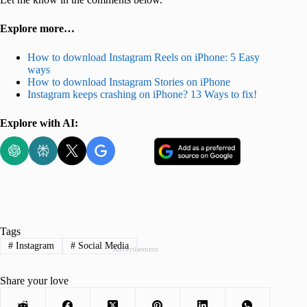
Explore more…
How to download Instagram Reels on iPhone: 5 Easy
ways
How to download Instagram Stories on iPhone
Instagram keeps crashing on iPhone? 13 Ways to fix!
Explore with AI:
Tags
#
Instagram
#
Social Media
Advertisement
Share your love