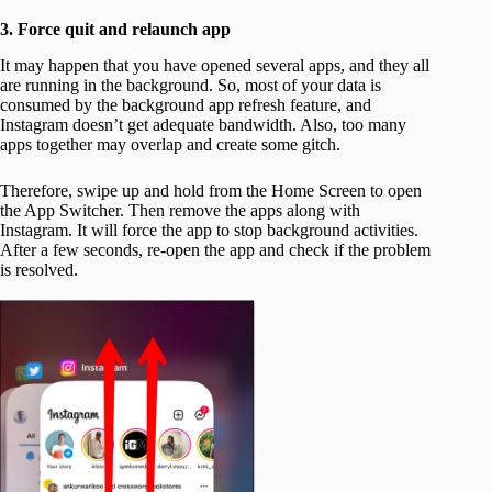
3. Force quit and relaunch app
It may happen that you have opened several apps, and they all
are running in the background. So, most of your data is
consumed by the background app refresh feature, and
Instagram doesn’t get adequate bandwidth. Also, too many
apps together may overlap and create some gitch.
Therefore, swipe up and hold from the Home Screen to open
the App Switcher. Then remove the apps along with
Instagram. It will force the app to stop background activities.
After a few seconds, re-open the app and check if the problem
is resolved.