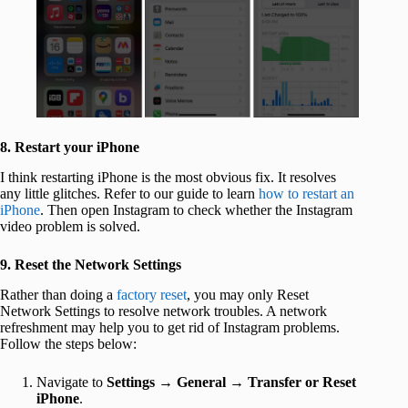
8. Restart your iPhone
I think restarting iPhone is the most obvious fix. It resolves
any little glitches. Refer to our guide to learn
how to restart an
iPhone
. Then open Instagram to check whether the Instagram
video problem is solved.
9. Reset the Network Settings
Rather than doing a
factory reset
, you may only Reset
Network Settings to resolve network troubles. A network
refreshment may help you to get rid of Instagram problems.
Follow the steps below:
Navigate to
Settings
→
General
→
Transfer or Reset
iPhone
.