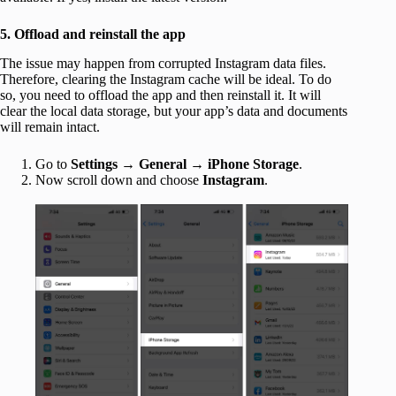
5. Offload and reinstall the app
The issue may happen from corrupted Instagram data files.
Therefore, clearing the Instagram cache will be ideal. To do
so, you need to offload the app and then reinstall it. It will
clear the local data storage, but your app’s data and documents
will remain intact.
Go to
Settings
→
General
→
iPhone Storage
.
Now scroll down and choose
Instagram
.