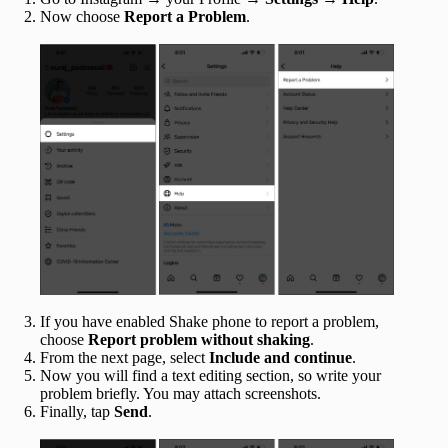
Now choose
Report a Problem
.
If you have enabled Shake phone to report a problem,
choose
Report problem without shaking
.
From the next page, select
Include and continue
.
Now you will find a text editing section, so write your
problem briefly. You may attach screenshots.
Finally, tap
Send
.