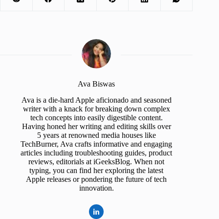
Ava Biswas
Ava is a die-hard Apple aficionado and seasoned
writer with a knack for breaking down complex
tech concepts into easily digestible content.
Having honed her writing and editing skills over
5 years at renowned media houses like
TechBurner, Ava crafts informative and engaging
articles including troubleshooting guides, product
reviews, editorials at iGeeksBlog. When not
typing, you can find her exploring the latest
Apple releases or pondering the future of tech
innovation.