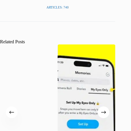
ARTICLES: 740
Related Posts