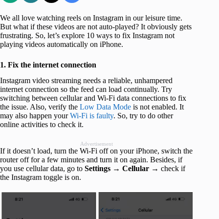
We all love watching reels on Instagram in our leisure time.
But what if these videos are not auto-played? It obviously gets
frustrating. So, let’s explore 10 ways to fix Instagram not
playing videos automatically on iPhone.
1. Fix the internet connection
Instagram video streaming needs a reliable, unhampered
internet connection so the feed can load continually. Try
switching between cellular and Wi-Fi data connections to fix
the issue. Also, verify the
Low Data Mode
is not enabled. It
may also happen your
Wi-Fi is faulty
. So, try to do other
online activities to check it.
Advertisement
If it doesn’t load, turn the Wi-Fi off on your iPhone, switch the
router off for a few minutes and turn it on again. Besides, if
you use cellular data, go to
Settings → Cellular
→ check if
the Instagram toggle is on.