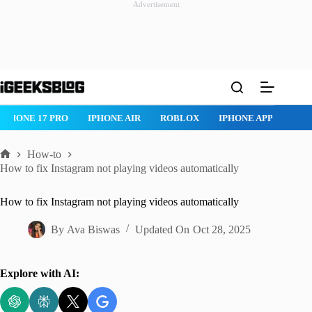
Advertisement
Skip
to
content
IPHONE AIR
ROBLOX
IPHONE APPS
IPAD APPS
MAC AP
How-to
Home
How to fix Instagram not playing videos automatically
How to fix Instagram not playing videos automatically
By
Ava Biswas
Updated On
Oct 28, 2025
Explore with AI: