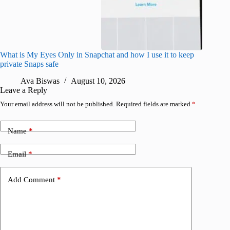
What is My Eyes Only in Snapchat and how I use it to keep
I finall
private Snaps safe
for iPho
Ava Biswas
August 10, 2026
A
Leave a Reply
Your email address will not be published.
Required fields are marked
*
Name
*
Email
*
Add Comment
*