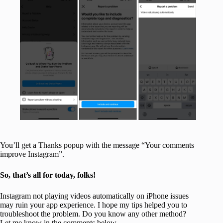
You’ll get a Thanks popup with the message “Your comments
improve Instagram”.
So, that’s all for today, folks!
Instagram not playing videos automatically on iPhone issues
may ruin your app experience. I hope my tips helped you to
troubleshoot the problem. Do you know any other method?
Let me know in the comments below.