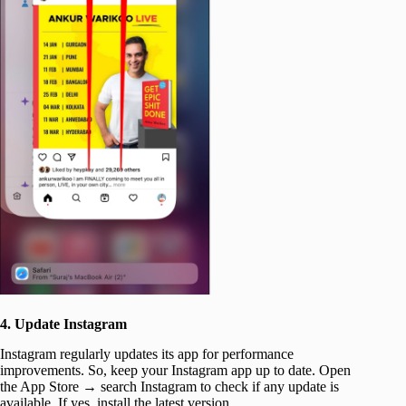
4. Update Instagram
Instagram regularly updates its app for performance
improvements. So, keep your Instagram app up to date. Open
the App Store → search Instagram to check if any update is
available. If yes, install the latest version.