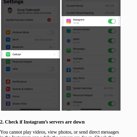
2. Check if Instagram’s servers are down
You cannot play videos, view photos, or send direct messages