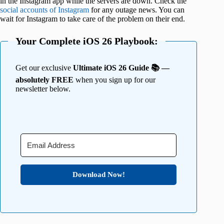
in the Instagram app while the servers are down. Check the
social accounts of Instagram
for any outage news. You can
wait for Instagram to take care of the problem on their end.
Your Complete iOS 26 Playbook:
Get our exclusive
Ultimate iOS 26 Guide 📚 —
absolutely FREE
when you sign up for our
newsletter below.
Download Now!