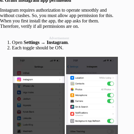
6. Grant Instagram app permission
Instagram requires authorization to operate smoothly and
without crashes. So, you must allow app permission for this.
When you first install the app, the app asks for them.
Therefore, verify if all permissions are on.
Advertisement
Open
Settings → Instagram
.
Each toggle should be ON.