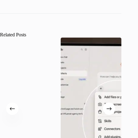
Related Posts