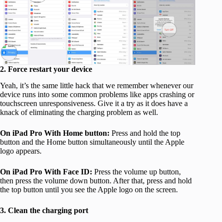
2. Force restart your device
Yeah, it’s the same little hack that we remember whenever our
device runs into some common problems like apps crashing or
touchscreen unresponsiveness. Give it a try as it does have a
knack of eliminating the charging problem as well.
On iPad Pro With Home button:
Press and hold the top
button and the Home button simultaneously until the Apple
logo appears.
On iPad Pro With Face ID:
Press the volume up button,
then press the volume down button. After that, press and hold
the top button until you see the Apple logo on the screen.
3. Clean the charging port