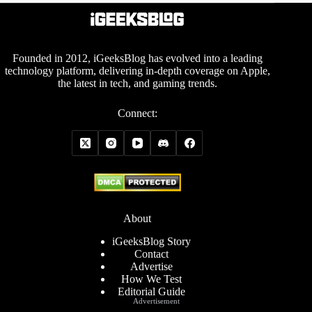
Founded in 2012, iGeeksBlog has evolved into a leading
technology platform, delivering in-depth coverage on Apple,
the latest in tech, and gaming trends.
Connect:
About
iGeeksBlog Story
Contact
Advertise
How We Test
Editorial Guide
Advertisement