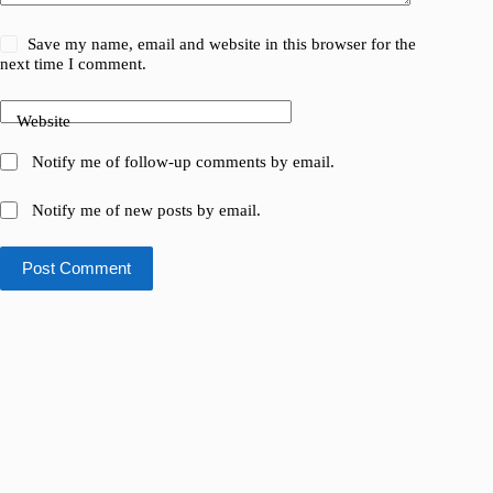
Save my name, email and website in this browser for the
next time I comment.
Website
Notify me of follow-up comments by email.
Notify me of new posts by email.
Post Comment