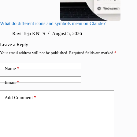
What do different icons and symbols mean on Claude?
Snapchat
sharing
Ravi Teja KNTS
August 5, 2026
V
Leave a Reply
Your email address will not be published.
Required fields are marked
*
Name
*
Email
*
Add Comment
*