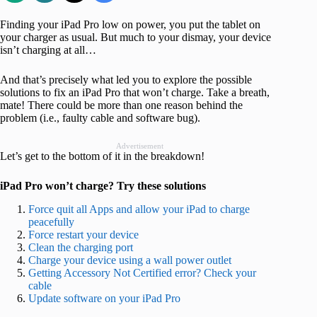
Finding your iPad Pro low on power, you put the tablet on
your charger as usual. But much to your dismay, your device
isn’t charging at all…
And that’s precisely what led you to explore the possible
solutions to fix an iPad Pro that won’t charge. Take a breath,
mate! There could be more than one reason behind the
problem (i.e., faulty cable and software bug).
Advertisement
Let’s get to the bottom of it in the breakdown!
iPad Pro won’t charge? Try these solutions
Force quit all Apps and allow your iPad to charge
peacefully
Force restart your device
Clean the charging port
Charge your device using a wall power outlet
Getting Accessory Not Certified error? Check your
cable
Update software on your iPad Pro