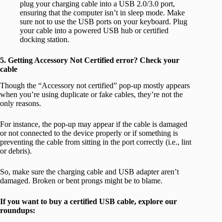
plug your charging cable into a USB 2.0/3.0 port,
ensuring that the computer isn’t in sleep mode. Make
sure not to use the USB ports on your keyboard. Plug
your cable into a powered USB hub or certified
docking station.
5. Getting Accessory Not Certified error? Check your
cable
Though the “Accessory not certified” pop-up mostly appears
when you’re using duplicate or fake cables, they’re not the
only reasons.
For instance, the pop-up may appear if the cable is damaged
or not connected to the device properly or if something is
preventing the cable from sitting in the port correctly (i.e., lint
or debris).
So, make sure the charging cable and USB adapter aren’t
damaged. Broken or bent prongs might be to blame.
If you want to buy a certified USB cable, explore our
roundups: