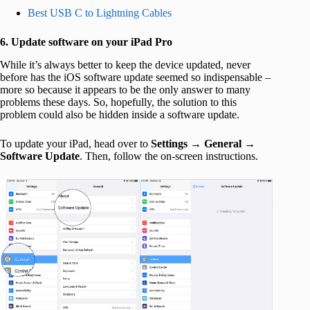
Best USB C to Lightning Cables
6. Update software on your iPad Pro
While it’s always better to keep the device updated, never
before has the iOS software update seemed so indispensable –
more so because it appears to be the only answer to many
problems these days. So, hopefully, the solution to this
problem could also be hidden inside a software update.
To update your iPad, head over to
Settings
→
General
→
Software Update
. Then, follow the on-screen instructions.