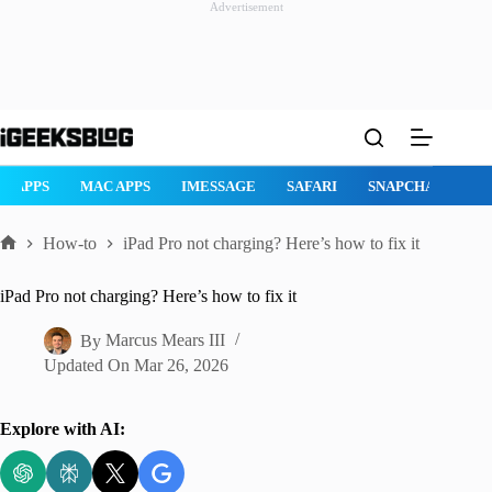
Advertisement
Skip
to
content
AD APPS
MAC APPS
IMESSAGE
SAFARI
SNAPCHAT
W
How-to
iPad Pro not charging? Here’s how to fix it
Home
iPad Pro not charging? Here’s how to fix it
By
Marcus Mears III
Updated On
Mar 26, 2026
Explore with AI: