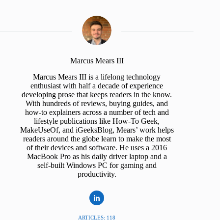
Marcus Mears III
Marcus Mears III is a lifelong technology
enthusiast with half a decade of experience
developing prose that keeps readers in the know.
With hundreds of reviews, buying guides, and
how-to explainers across a number of tech and
lifestyle publications like How-To Geek,
MakeUseOf, and iGeeksBlog, Mears’ work helps
readers around the globe learn to make the most
of their devices and software. He uses a 2016
MacBook Pro as his daily driver laptop and a
self-built Windows PC for gaming and
productivity.
ARTICLES: 118