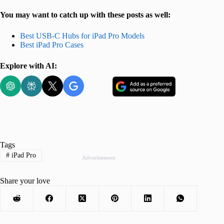
You may want to catch up with these posts as well:
Best USB-C Hubs for iPad Pro Models
Best iPad Pro Cases
Explore with AI:
Tags
#
iPad Pro
Advertisement
Share your love