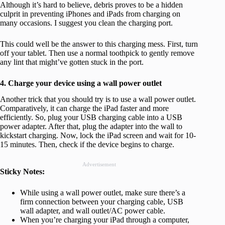
Although it’s hard to believe, debris proves to be a hidden
culprit in preventing iPhones and iPads from charging on
many occasions. I suggest you clean the charging port.
This could well be the answer to this charging mess. First, turn
off your tablet. Then use a normal toothpick to gently remove
any lint that might’ve gotten stuck in the port.
4. Charge your device using a wall power outlet
Another trick that you should try is to use a wall power outlet.
Comparatively, it can charge the iPad faster and more
efficiently. So, plug your USB charging cable into a USB
power adapter. After that, plug the adapter into the wall to
kickstart charging. Now, lock the iPad screen and wait for 10-
15 minutes. Then, check if the device begins to charge.
Advertisement
Sticky Notes:
While using a wall power outlet, make sure there’s a
firm connection between your charging cable, USB
wall adapter, and wall outlet/AC power cable.
When you’re charging your iPad through a computer,