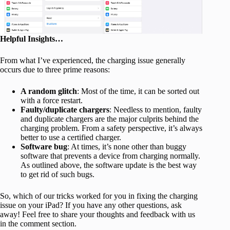
Helpful Insights…
From what I’ve experienced, the charging issue generally
occurs due to three prime reasons:
A random glitch
: Most of the time, it can be sorted out
with a force restart.
Faulty/duplicate chargers
: Needless to mention, faulty
and duplicate chargers are the major culprits behind the
charging problem. From a safety perspective, it’s always
better to use a certified charger.
Software bug
: At times, it’s none other than buggy
software that prevents a device from charging normally.
As outlined above, the software update is the best way
to get rid of such bugs.
So, which of our tricks worked for you in fixing the charging
issue on your iPad? If you have any other questions, ask
away! Feel free to share your thoughts and feedback with us
in the comment section.