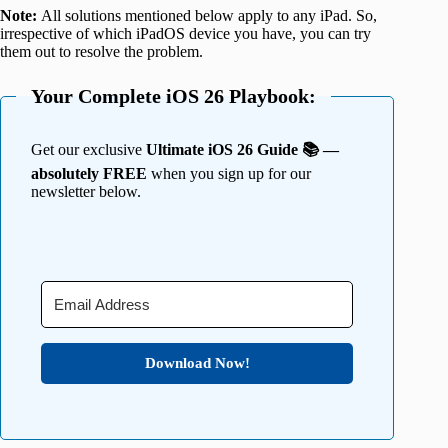
Note:
All solutions mentioned below apply to any iPad. So,
irrespective of which iPadOS device you have, you can try
them out to resolve the problem.
Your Complete iOS 26 Playbook:
Get our exclusive
Ultimate iOS 26 Guide 📚 —
absolutely FREE
when you sign up for our
newsletter below.
Download Now!