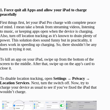
1. Force quit all Apps and allow your iPad to charge
peacefully
First things first, let your iPad Pro charge with complete peace
of mind. I mean take a break from streaming videos, listening
to music, or keeping apps open when the device is charging.
Also, turn off location tracking as it’s known to drain plenty of
power. This solution does sound funny but in practicality, it
does work in speeding up charging. So, there shouldn’t be any
harm in trying it out.
To kill an app on your iPad, swipe up from the bottom of the
screen to the middle. After that, swipe up on the app’s card to
close it.
To disable location tracking, open
Settings
→
Privacy
→
Location Services
. Next, turn the switch off. Now, try to
charge your device as usual to see if you’ve fixed the iPad that
wouldn’t charge.