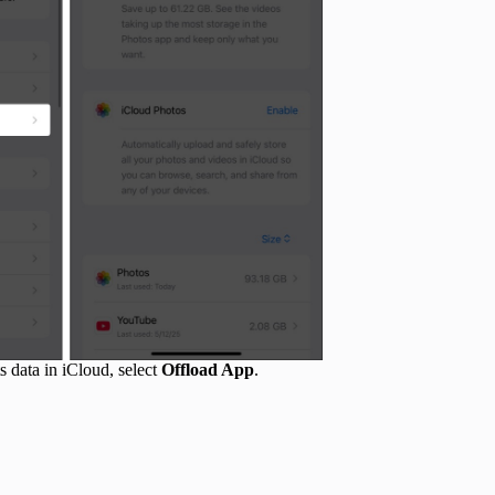
ts data in iCloud, select
Offload App
.