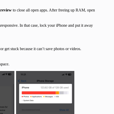
preview
to close all open apps. After freeing up RAM, open
esponsive. In that case, lock your iPhone and put it away
r get stuck because it can’t save photos or videos.
space.