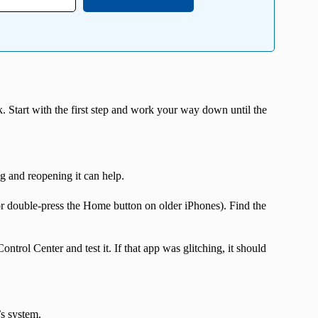
k. Start with the first step and work your way down until the
g and reopening it can help.
r double-press the Home button on older iPhones). Find the
rol Center and test it. If that app was glitching, it should
s system.