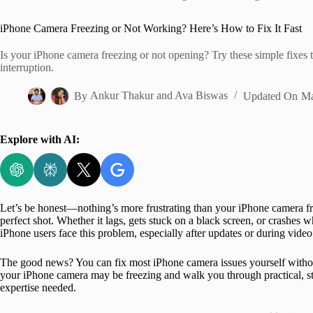
Home
iPhone Camera Freezing or Not Working? Here’s How to Fix It Fast
Is your iPhone camera freezing or not opening? Try these simple fixes t
interruption.
By
Ankur Thakur
and
Ava Biswas
Updated On
Ma
Explore with AI:
Let’s be honest—nothing’s more frustrating than your iPhone camera fr
perfect shot. Whether it lags, gets stuck on a black screen, or crashes
iPhone users face this problem, especially after updates or during video 
The good news? You can fix most iPhone camera issues yourself without 
your iPhone camera may be freezing and walk you through practical, st
expertise needed.