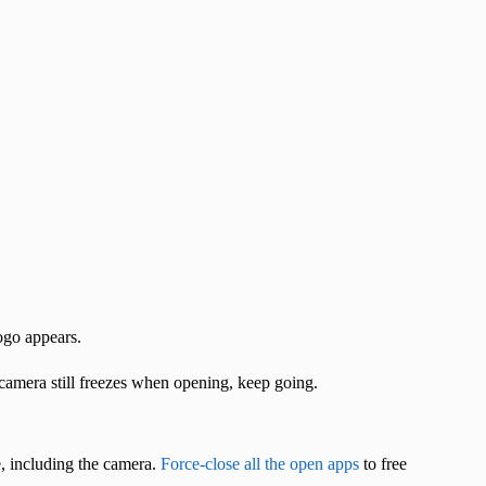
ogo appears.
e camera still freezes when opening, keep going.
 including the camera.
Force-close all the open apps
to free