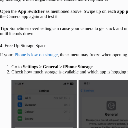
Open the
App Switcher
as mentioned above. Swipe up on each
app 
the Camera app again and test it.
Tip:
Sometimes overheating can cause your camera to get stuck and unr
until it cools down.
4. Free Up Storage Space
If your
iPhone is low on storage
, the camera may freeze when opening o
Go to
Settings > General > iPhone Storage
.
Check how much storage is available and which app is hogging 