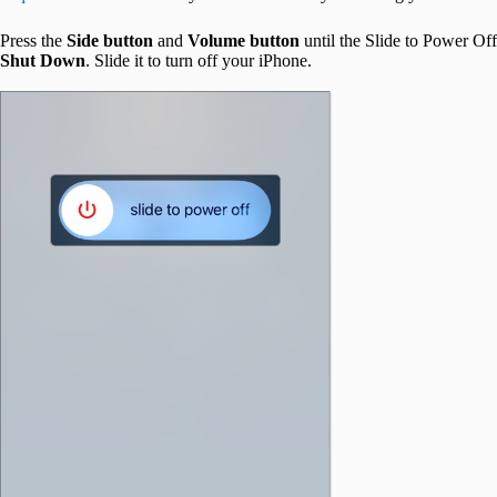
Press the
Side button
and
Volume button
until the Slide to Power Off
Shut Down
. Slide it to turn off your iPhone.