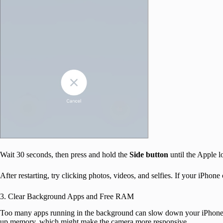
Wait 30 seconds, then press and hold the
Side button
until the Apple l
After restarting, try clicking photos, videos, and selfies. If your iPhon
3. Clear Background Apps and Free RAM
Too many apps running in the background can slow down your iPhone,
up memory, which might make the camera more responsive.