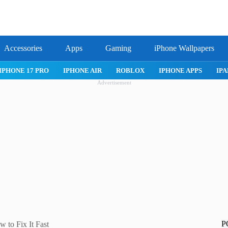
Accessories
Apps
Gaming
iPhone Wallpapers
IPHONE APPS
IPAD APPS
MAC APPS
IMESSAGE
SAFARI
Advertisement
P
 to Fix It Fast