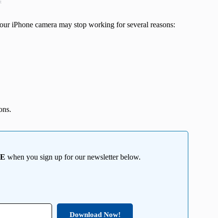
t
 Your iPhone camera may stop working for several reasons:
ons.
EE
when you sign up for our newsletter below.
Download Now!