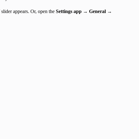
 slider appears. Or, open the
Settings app → General →