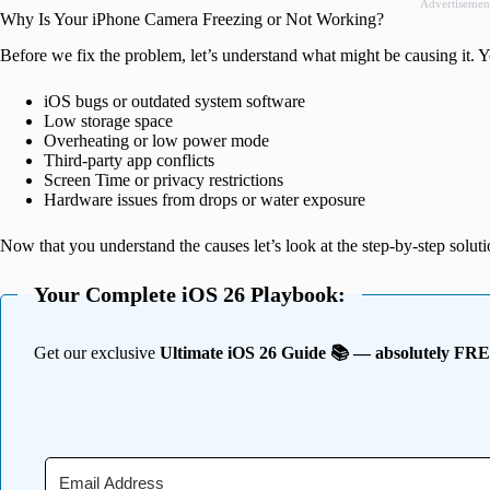
Advertisemen
Why Is Your iPhone Camera Freezing or Not Working?
Before we fix the problem, let’s understand what might be causing it.
iOS bugs or outdated system software
Low storage space
Overheating or low power mode
Third-party app conflicts
Screen Time or privacy restrictions
Hardware issues from drops or water exposure
Now that you understand the causes let’s look at the step-by-step soluti
Your Complete iOS 26 Playbook:
Get our exclusive
Ultimate iOS 26 Guide 📚 — absolutely FR