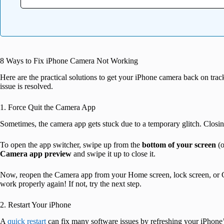
8 Ways to Fix iPhone Camera Not Working
Here are the practical solutions to get your iPhone camera back on trac
issue is resolved.
1. Force Quit the Camera App
Sometimes, the camera app gets stuck due to a temporary glitch. Closin
To open the app switcher, swipe up from the
bottom of your screen
(o
Camera app preview
and swipe it up to close it.
Now, reopen the Camera app from your Home screen, lock screen, or Cont
work properly again! If not, try the next step.
2. Restart Your iPhone
A
quick restart
can fix many software issues by refreshing your iPhone’