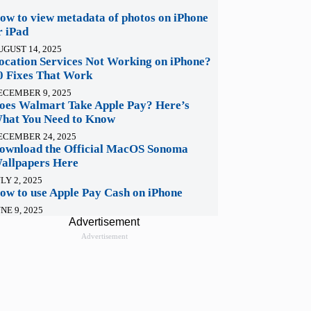
ow to view metadata of photos on iPhone
r iPad
UGUST 14, 2025
ocation Services Not Working on iPhone?
0 Fixes That Work
ECEMBER 9, 2025
oes Walmart Take Apple Pay? Here’s
hat You Need to Know
ECEMBER 24, 2025
ownload the Official MacOS Sonoma
allpapers Here
LY 2, 2025
ow to use Apple Pay Cash on iPhone
NE 9, 2025
Advertisement
Advertisement