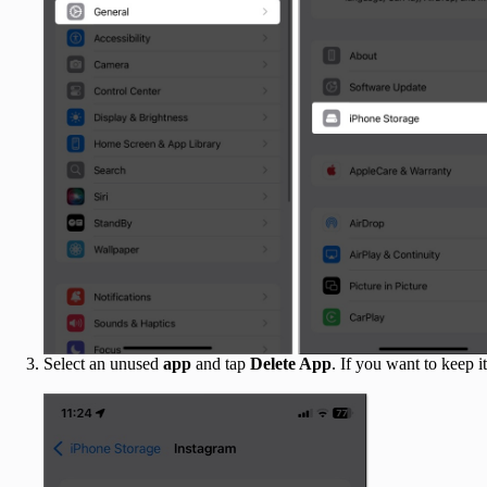
Select an unused
app
and tap
Delete App
. If you want to keep i