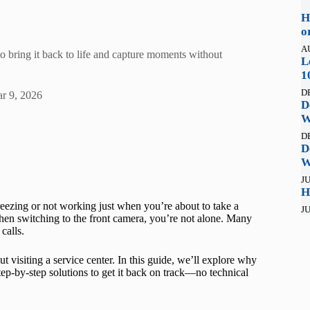
H
o
A
o bring it back to life and capture moments without
L
1
D
r 9, 2026
D
W
D
D
W
JU
H
eezing or not working just when you’re about to take a
JU
 when switching to the front camera, you’re not alone. Many
calls.
visiting a service center. In this guide, we’ll explore why
ep-by-step solutions to get it back on track—no technical