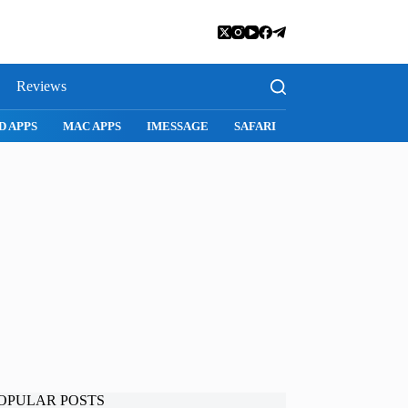
Reviews
SNAPCHAT
WHATSAPP
INSTAGRAM
OPULAR POSTS