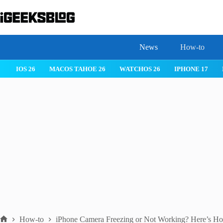
Skip
to
content
News
How-to
 26
IPHONE 17
IPHONE 17 PRO
IPHONE AIR
ROBLOX
How-to
iPhone Camera Freezing or Not Working? Here’s How