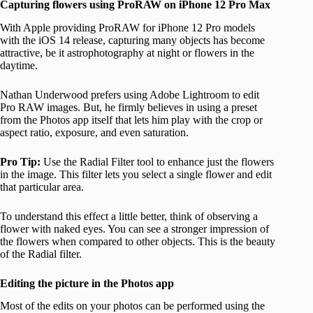
Capturing flowers using ProRAW on iPhone 12 Pro Max
With Apple providing ProRAW for iPhone 12 Pro models
with the iOS 14 release, capturing many objects has become
attractive, be it astrophotography at night or flowers in the
daytime.
Nathan Underwood prefers using Adobe Lightroom to edit
Pro RAW images. But, he firmly believes in using a preset
from the Photos app itself that lets him play with the crop or
aspect ratio, exposure, and even saturation.
Pro Tip:
Use the Radial Filter tool to enhance just the flowers
in the image. This filter lets you select a single flower and edit
that particular area.
To understand this effect a little better, think of observing a
flower with naked eyes. You can see a stronger impression of
the flowers when compared to other objects. This is the beauty
of the Radial filter.
Editing the picture in the Photos app
Most of the edits on your photos can be performed using the