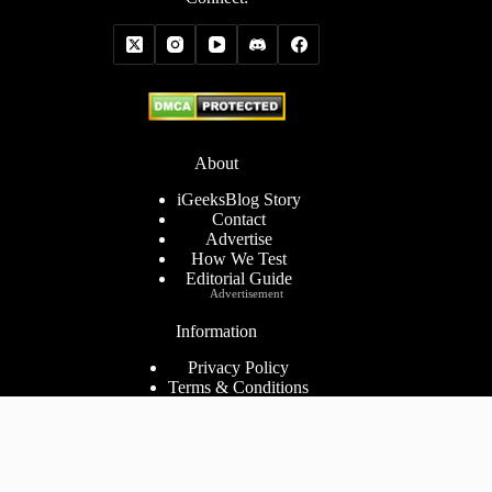
About
iGeeksBlog Story
Contact
Advertise
How We Test
Editorial Guide
Advertisement
Information
Privacy Policy
Terms & Conditions
Cookies Policy
Disclaimer
Consent Preferences