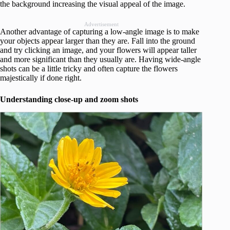
the background increasing the visual appeal of the image.
Advertisement
Another advantage of capturing a low-angle image is to make
your objects appear larger than they are. Fall into the ground
and try clicking an image, and your flowers will appear taller
and more significant than they usually are. Having wide-angle
shots can be a little tricky and often capture the flowers
majestically if done right.
Understanding close-up and zoom shots