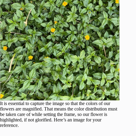
It is essential to capture the image so that the colors of our
flowers are magnified. That means the color distribution must
be taken care of while setting the frame, so our flower is
highlighted, if not glorified. Here’s an image for your
reference.