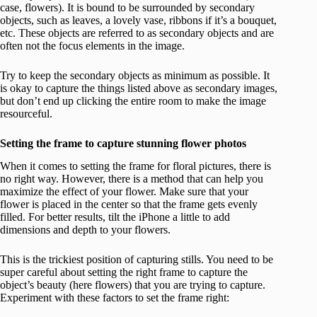
case, flowers). It is bound to be surrounded by secondary
objects, such as leaves, a lovely vase, ribbons if it’s a bouquet,
etc. These objects are referred to as secondary objects and are
often not the focus elements in the image.
Try to keep the secondary objects as minimum as possible. It
is okay to capture the things listed above as secondary images,
but don’t end up clicking the entire room to make the image
resourceful.
Setting the frame to capture stunning flower photos
When it comes to setting the frame for floral pictures, there is
no right way. However, there is a method that can help you
maximize the effect of your flower. Make sure that your
flower is placed in the center so that the frame gets evenly
filled. For better results, tilt the iPhone a little to add
dimensions and depth to your flowers.
This is the trickiest position of capturing stills. You need to be
super careful about setting the right frame to capture the
object’s beauty (here flowers) that you are trying to capture.
Experiment with these factors to set the frame right: