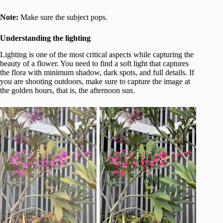
Note:
Make sure the subject pops.
Understanding the lighting
Lighting is one of the most critical aspects while capturing the
beauty of a flower. You need to find a soft light that captures
the flora with minimum shadow, dark spots, and full details. If
you are shooting outdoors, make sure to capture the image at
the golden hours, that is, the afternoon sun.