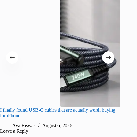
I finally found USB-C cables that are actually worth buying
What do
for iPhone
R
Ava Biswas
August 6, 2026
Leave a Reply