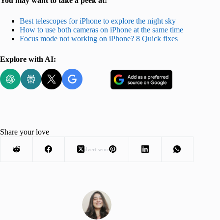
You may want to take a peek at:
Best telescopes for iPhone to explore the night sky
How to use both cameras on iPhone at the same time
Focus mode not working on iPhone? 8 Quick fixes
Explore with AI:
Share your love
Advertisement