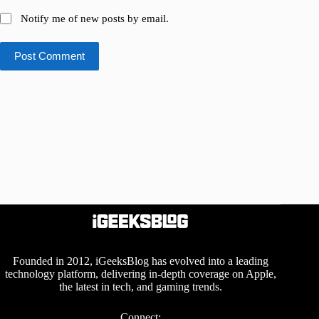
Notify me of new posts by email.
Post Comment
Founded in 2012, iGeeksBlog has evolved into a leading
technology platform, delivering in-depth coverage on Apple,
the latest in tech, and gaming trends.
Connect: