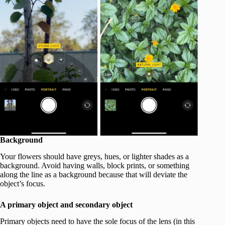
Background
Your flowers should have greys, hues, or lighter shades as a
background. Avoid having walls, block prints, or something
along the line as a background because that will deviate the
object’s focus.
A primary object and secondary object
Primary objects need to have the sole focus of the lens (in this