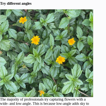
Try different angles
The majority of professionals try capturing flowers with a
wide- and low-angle. This is because low-angle adds sky to