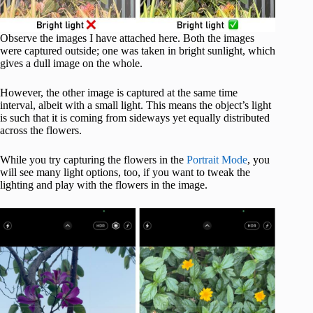
Observe the images I have attached here. Both the images
were captured outside; one was taken in bright sunlight, which
gives a dull image on the whole.
However, the other image is captured at the same time
interval, albeit with a small light. This means the object’s light
is such that it is coming from sideways yet equally distributed
across the flowers.
While you try capturing the flowers in the
Portrait Mode
, you
will see many light options, too, if you want to tweak the
lighting and play with the flowers in the image.