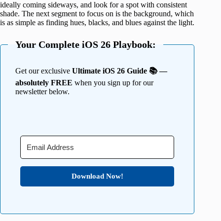
ideally coming sideways, and look for a spot with consistent
shade. The next segment to focus on is the background, which
is as simple as finding hues, blacks, and blues against the light.
Your Complete iOS 26 Playbook:
Get our exclusive
Ultimate iOS 26 Guide 📚 —
absolutely FREE
when you sign up for our
newsletter below.
Download Now!