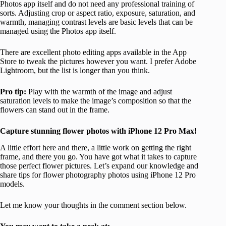
Photos app itself and do not need any professional training of
sorts. Adjusting crop or aspect ratio, exposure, saturation, and
warmth, managing contrast levels are basic levels that can be
managed using the Photos app itself.
There are excellent photo editing apps available in the App
Store to tweak the pictures however you want. I prefer Adobe
Lightroom, but the list is longer than you think.
Pro tip:
Play with the warmth of the image and adjust
saturation levels to make the image’s composition so that the
flowers can stand out in the frame.
Capture stunning flower photos with iPhone 12 Pro Max!
A little effort here and there, a little work on getting the right
frame, and there you go. You have got what it takes to capture
those perfect flower pictures. Let’s expand our knowledge and
share tips for flower photography photos using iPhone 12 Pro
models.
Let me know your thoughts in the comment section below.