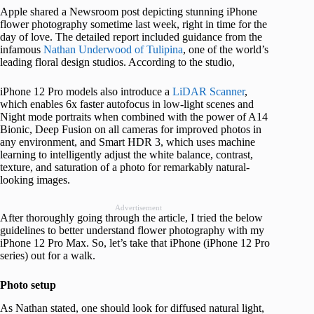
Apple shared a Newsroom post depicting stunning iPhone
flower photography sometime last week, right in time for the
day of love. The detailed report included guidance from the
infamous
Nathan Underwood of Tulipina
, one of the world’s
leading floral design studios. According to the studio,
iPhone 12 Pro models also introduce a
LiDAR Scanner
,
which enables 6x faster autofocus in low-light scenes and
Night mode portraits when combined with the power of A14
Bionic, Deep Fusion on all cameras for improved photos in
any environment, and Smart HDR 3, which uses machine
learning to intelligently adjust the white balance, contrast,
texture, and saturation of a photo for remarkably natural-
looking images.
Advertisement
After thoroughly going through the article, I tried the below
guidelines to better understand flower photography with my
iPhone 12 Pro Max. So, let’s take that iPhone (iPhone 12 Pro
series) out for a walk.
Photo setup
As Nathan stated, one should look for diffused natural light,