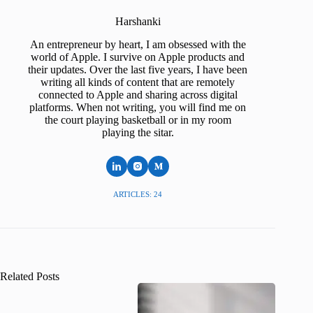
Harshanki
An entrepreneur by heart, I am obsessed with the
world of Apple. I survive on Apple products and
their updates. Over the last five years, I have been
writing all kinds of content that are remotely
connected to Apple and sharing across digital
platforms. When not writing, you will find me on
the court playing basketball or in my room
playing the sitar.
ARTICLES: 24
Related Posts