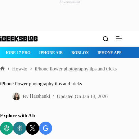
Advertisement
Skip
to
content
ROBLOX
IPHONE APPS
IPAD APPS
MAC APPS
IMESSAG
How-to
iPhone flower photography tips and tricks
Home
iPhone flower photography tips and tricks
By
Harshanki
Updated On
Jan 13, 2026
Explore with AI: