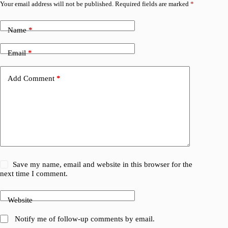
Your email address will not be published.
Required fields are marked
*
Name
*
Email
*
Add Comment
*
Save my name, email and website in this browser for the
next time I comment.
Website
Notify me of follow-up comments by email.