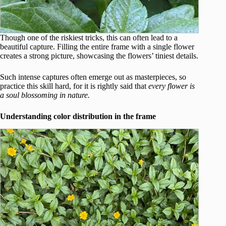
Though one of the riskiest tricks, this can often lead to a
beautiful capture. Filling the entire frame with a single flower
creates a strong picture, showcasing the flowers’ tiniest details.
Such intense captures often emerge out as masterpieces, so
practice this skill hard, for it is rightly said that
every flower is
a soul blossoming in nature.
Understanding color distribution in the frame