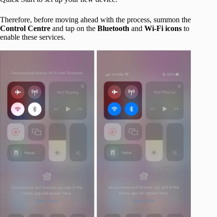
Therefore, before moving ahead with the process, summon the
Control Centre
and tap on the
Bluetooth
and
Wi-Fi icons
to
enable these services.