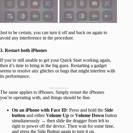
Just to be certain, you can turn it off and back on again to
avoid any interference in the procedure.
3. Restart both iPhones
If you’re still unable to get your Quick Start working again,
then it’s time to bring in the big guns. Restarting a gadget
seems to resolve any glitches or bugs that might interfere with
its performance.
Advertisement
The same applies to iPhones. Simply restart the iPhones
you’re operating with, and things should be fine.
On an iPhone with Face ID
: Press and hold the
Side
button
and either
Volume Up
or
Volume Down
button
simultaneously → then slide the dragger from left to
right to power off the device. Then wait for some time,
and press the Side Button again to turn it on.