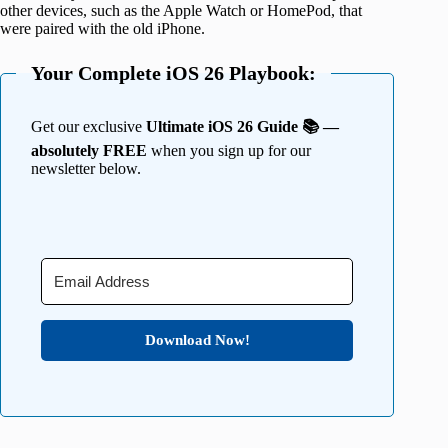
other devices, such as the Apple Watch or HomePod, that
were paired with the old iPhone.
Your Complete iOS 26 Playbook:
Get our exclusive
Ultimate iOS 26 Guide 📚 —
absolutely FREE
when you sign up for our
newsletter below.
Download Now!