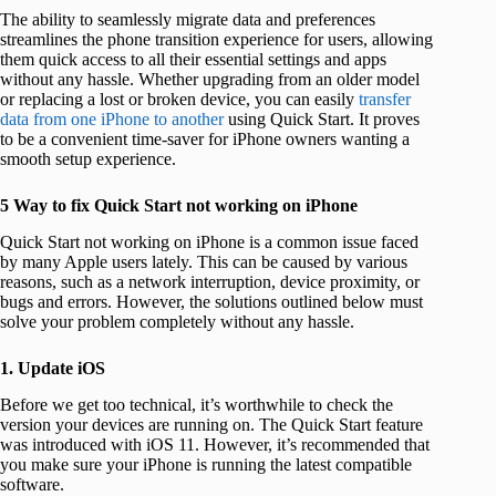
The ability to seamlessly migrate data and preferences
streamlines the phone transition experience for users, allowing
them quick access to all their essential settings and apps
without any hassle. Whether upgrading from an older model
or replacing a lost or broken device, you can easily
transfer
data from one iPhone to another
using Quick Start. It proves
to be a convenient time-saver for iPhone owners wanting a
smooth setup experience.
5 Way to fix Quick Start not working on iPhone
Quick Start not working on iPhone is a common issue faced
by many Apple users lately. This can be caused by various
reasons, such as a network interruption, device proximity, or
bugs and errors. However, the solutions outlined below must
solve your problem completely without any hassle.
1. Update iOS
Before we get too technical, it’s worthwhile to check the
version your devices are running on. The Quick Start feature
was introduced with iOS 11. However, it’s recommended that
you make sure your iPhone is running the latest compatible
software.