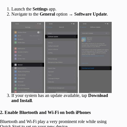
Launch the
Settings
app.
Navigate to the
General
option →
Software Update
.
If your system has an update available, tap
Download
and Install
.
2. Enable Bluetooth and Wi-Fi on both iPhones
Bluetooth and Wi-Fi play a very prominent role while using
Quick Start to set up your new device.