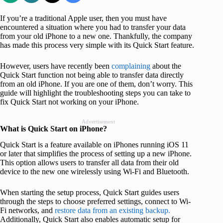
If you’re a traditional Apple user, then you must have
encountered a situation where you had to transfer your data
from your old iPhone to a new one. Thankfully, the company
has made this process very simple with its Quick Start feature.
However, users have recently been
complaining
about the
Quick Start function not being able to transfer data directly
from an old iPhone. If you are one of them, don’t worry. This
guide will highlight the troubleshooting steps you can take to
fix Quick Start not working on your iPhone.
Advertisement
What is Quick Start on iPhone?
Quick Start is a feature available on iPhones running iOS 11
or later that simplifies the process of setting up a new iPhone.
This option allows users to transfer all data from their old
device to the new one wirelessly using Wi-Fi and Bluetooth.
When starting the setup process, Quick Start guides users
through the steps to choose preferred settings, connect to Wi-
Fi networks, and
restore data from an existing backup.
Additionally, Quick Start also enables automatic setup for