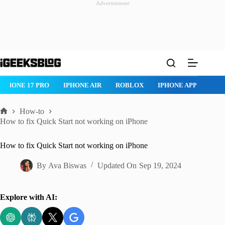
Advertisement
Skip
to
content
IPHONE 17 PRO
IPHONE AIR
ROBLOX
IPHONE APPS
IP
How-to
Home
How to fix Quick Start not working on iPhone
How to fix Quick Start not working on iPhone
By
Ava Biswas
Updated On
Sep 19, 2024
Explore with AI: