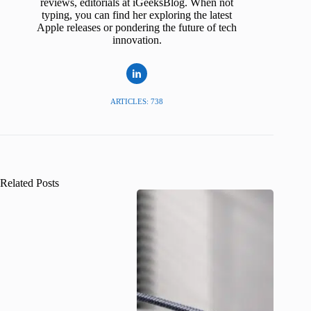
reviews, editorials at iGeeksBlog. When not
typing, you can find her exploring the latest
Apple releases or pondering the future of tech
innovation.
ARTICLES: 738
Related Posts