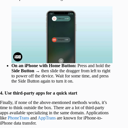
On an iPhone with Home Button:
Press and hold the
Side Button
→ then slide the dragger from left to right
to power off the device. Wait for some time, and press
the Side Button again to turn it on.
4. Use third-party apps for a quick start
Finally, if none of the above-mentioned methods works, it’s
time to think outside the box. There are a lot of third-party
apps available specializing in the same domain. Applications
like
PhoneTrans
and
AppTrans
are known for iPhone-to-
iPhone data transfer.