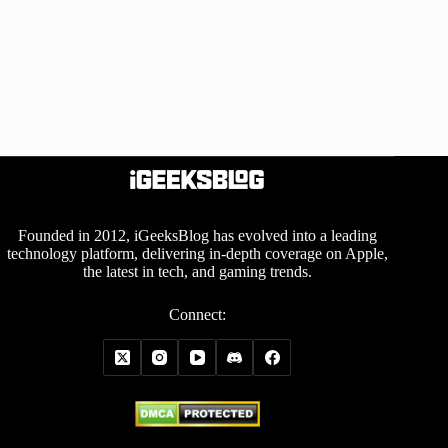
Founded in 2012, iGeeksBlog has evolved into a leading
technology platform, delivering in-depth coverage on Apple,
the latest in tech, and gaming trends.
Connect: