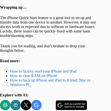
Wrapping up…
The iPhone Quick Start feature is a great tool to set up and
transfer data from one device to another. However, it may not
always work as expected due to software or hardware issues.
Luckily, these issues can be quickly fixed with some basic
troubleshooting steps.
Thank you for reading, and don’t hesitate to drop your
thoughts below.
Read more:
How to factory reset your iPhone and iPad
How to clear RAM on iPhone
How to back up iPhone and iPad to iCloud, Mac or
Windows PC
Explore with AI: