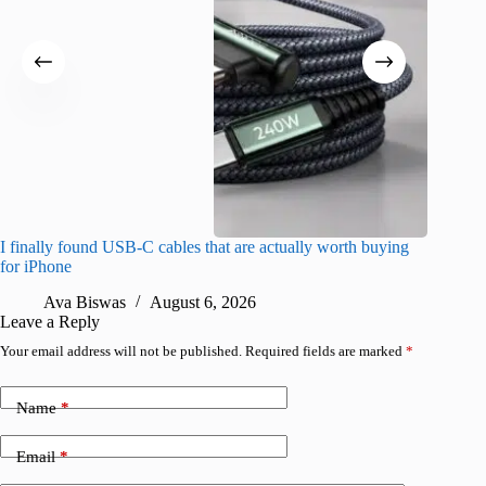
I finally found USB-C cables that are actually worth buying
What do
for iPhone
R
Ava Biswas
August 6, 2026
Leave a Reply
Your email address will not be published.
Required fields are marked
*
Name
*
Email
*