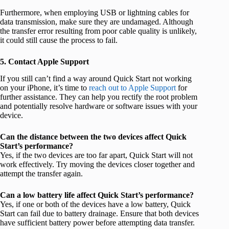
Furthermore, when employing USB or lightning cables for
data transmission, make sure they are undamaged. Although
the transfer error resulting from poor cable quality is unlikely,
it could still cause the process to fail.
5. Contact Apple Support
If you still can’t find a way around Quick Start not working
on your iPhone, it’s time to
reach out to Apple Support
for
further assistance. They can help you rectify the root problem
and potentially resolve hardware or software issues with your
device.
Can the distance between the two devices affect Quick
Start’s performance?
Yes, if the two devices are too far apart, Quick Start will not
work effectively. Try moving the devices closer together and
attempt the transfer again.
Can a low battery life affect Quick Start’s performance?
Yes, if one or both of the devices have a low battery, Quick
Start can fail due to battery drainage. Ensure that both devices
have sufficient battery power before attempting data transfer.