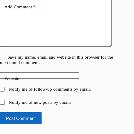
Add Comment
*
Save my name, email and website in this browser for the
next time I comment.
Website
Notify me of follow-up comments by email.
Notify me of new posts by email.
Post Comment