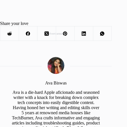
Share your love
Advertisement
Ava Biswas
Ava is a die-hard Apple aficionado and seasoned
writer with a knack for breaking down complex
tech concepts into easily digestible content.
Having honed her writing and editing skills over
5 years at renowned media houses like
TechBurner, Ava crafts informative and engaging
articles including troubleshooting guides, product