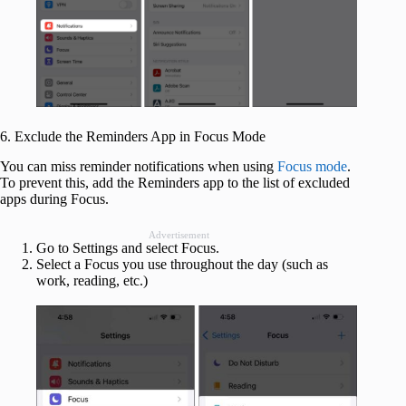
6. Exclude the Reminders App in Focus Mode
You can miss reminder notifications when using
Focus mode
.
To prevent this, add the Reminders app to the list of excluded
apps during Focus.
Advertisement
Go to Settings and select Focus.
Select a Focus you use throughout the day (such as
work, reading, etc.)