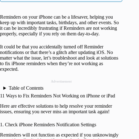
Reminders on your iPhone can be a lifesaver, helping you
keep up with important tasks, birthdays, and other events. So
it can be incredibly frustrating if Reminders are not working
properly, especially if you rely on them day-to-day.
It could be that you accidentally turned off Reminder
notifications or that there’s a glitch after updating iOS. No
matter what the issue, let’s troubleshoot and look at solutions
to fix iPhone reminders when they’re not working as
expected.
Advertisement
Table of Contents
11 Ways to Fix Reminders Not Working on iPhone or iPad
Here are effective solutions to help resolve your reminder
issues, ensuring you never miss an important task again!
1. Check iPhone Reminders Notification Settings
Reminders will not function as expected if you unknowingly