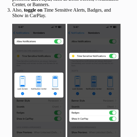
Center, or Banners.
Also,
toggle
on
Time Sensitive Alerts, Badges, and
Show in CarPlay.