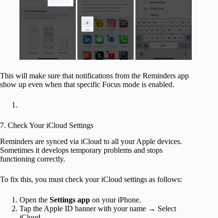
This will make sure that notifications from the Reminders app
show up even when that specific Focus mode is enabled.
7. Check Your iCloud Settings
Reminders are synced via iCloud to all your Apple devices.
Sometimes it develops temporary problems and stops
functioning correctly.
To fix this, you must check your iCloud settings as follows:
Open the
Settings app
on your iPhone.
Tap the Apple ID banner with your name → Select
iCloud.