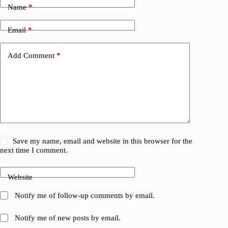
Name
*
Email
*
Add Comment
*
Save my name, email and website in this browser for the
next time I comment.
Website
Notify me of follow-up comments by email.
Notify me of new posts by email.