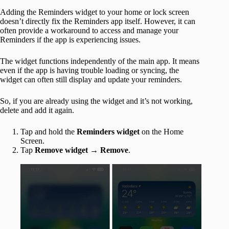
Adding the Reminders widget to your home or lock screen
doesn’t directly fix the Reminders app itself. However, it can
often provide a workaround to access and manage your
Reminders if the app is experiencing issues.
The widget functions independently of the main app. It means
even if the app is having trouble loading or syncing, the
widget can often still display and update your reminders.
So, if you are already using the widget and it’s not working,
delete and add it again.
Tap and hold the
Reminders widget
on the Home
Screen.
Tap
Remove widget
→
Remove
.