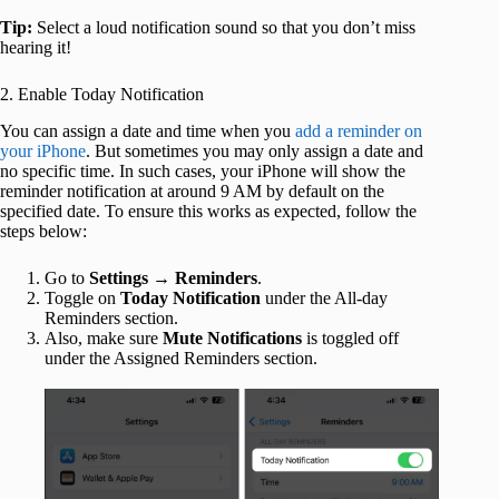
Tip:
Select a loud notification sound so that you don’t miss
hearing it!
2. Enable Today Notification
You can assign a date and time when you
add a reminder on
your iPhone
. But sometimes you may only assign a date and
no specific time. In such cases, your iPhone will show the
reminder notification at around 9 AM by default on the
specified date. To ensure this works as expected, follow the
steps below:
Go to
Settings
→
Reminders
.
Toggle on
Today Notification
under the All-day
Reminders section.
Also, make sure
Mute
Notifications
is toggled off
under the Assigned Reminders section.