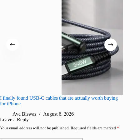
I finally found USB-C cables that are actually worth buying
What do
for iPhone
R
Ava Biswas
August 6, 2026
Leave a Reply
Your email address will not be published.
Required fields are marked
*