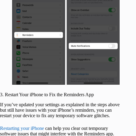
3. Restart Your iPhone to Fix the Reminders App
If you’ve updated your settings as explained in the steps above
but still have issues with your iPhone’s reminders, you can
restart your device to fix any temporary software glitches.
Restarting your iPhone
can help you clear out temporary
software issues that might interfere with the Reminders app.