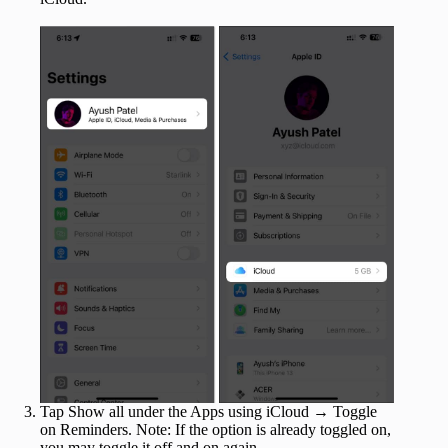
Tap Show all under the Apps using iCloud → Toggle
on Reminders. Note: If the option is already toggled on,
you may toggle it off and on again.