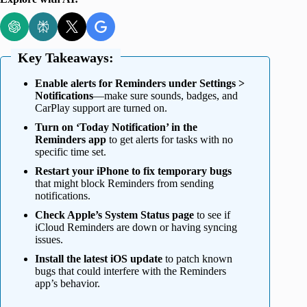
Key Takeaways:
Enable alerts for Reminders under Settings >
Notifications
—make sure sounds, badges, and
CarPlay support are turned on.
Turn on ‘Today Notification’ in the
Reminders app
to get alerts for tasks with no
specific time set.
Restart your iPhone to fix temporary bugs
that might block Reminders from sending
notifications.
Check Apple’s System Status page
to see if
iCloud Reminders are down or having syncing
issues.
Install the latest iOS update
to patch known
bugs that could interfere with the Reminders
app’s behavior.