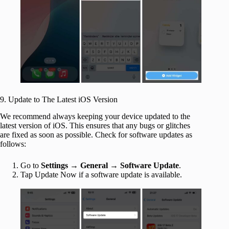
9. Update to The Latest iOS Version
We recommend always keeping your device updated to the
latest version of iOS. This ensures that any bugs or glitches
are fixed as soon as possible. Check for software updates as
follows:
Go to
Settings
→
General
→
Software Update
.
Tap Update Now if a software update is available.