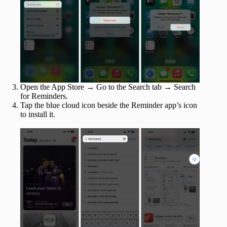
Open the App Store → Go to the Search tab → Search
for Reminders.
Tap the blue cloud icon beside the Reminder app’s icon
to install it.