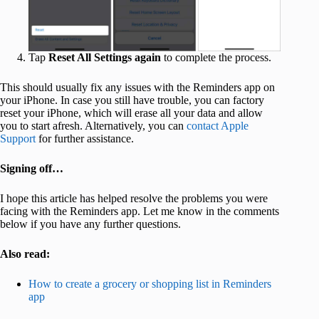
Tap
Reset All Settings
again
to complete the process.
This should usually fix any issues with the Reminders app on
your iPhone. In case you still have trouble, you can factory
reset your iPhone, which will erase all your data and allow
you to start afresh. Alternatively, you can
contact Apple
Support
for further assistance.
Signing off…
I hope this article has helped resolve the problems you were
facing with the Reminders app. Let me know in the comments
below if you have any further questions.
Also read:
How to create a grocery or shopping list in Reminders
app