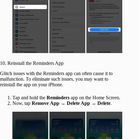
10. Reinstall the Reminders App
Glitch issues with the Reminders app can often cause it to
malfunction. To eliminate such issues, you may want to
reinstall the app on your iPhone.
Tap and hold the
Reminders
app on the Home Screen.
Now, tap
Remove
App
→
Delete App
→
Delete
.