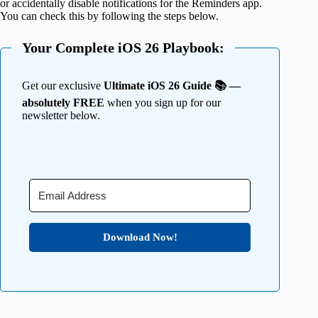
or accidentally disable notifications for the Reminders app.
You can check this by following the steps below.
Your Complete iOS 26 Playbook:
Get our exclusive
Ultimate iOS 26 Guide 📚 —
absolutely FREE
when you sign up for our
newsletter below.
Download Now!