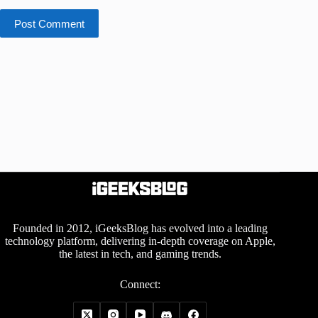
Post Comment
Founded in 2012, iGeeksBlog has evolved into a leading
technology platform, delivering in-depth coverage on Apple,
the latest in tech, and gaming trends.
Connect: