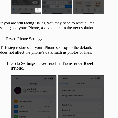
If you are still facing issues, you may need to reset all the
settings on your iPhone, as explained in the next solution.
11. Reset iPhone Settings
This step restores all your iPhone settings to the default. It
does not affect the phone’s data, such as photos or files.
Go to
Settings
→
General
→
Transfer or Reset
iPhone
.