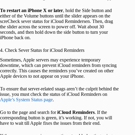
To restart an iPhone X or later
, hold the Side button and
either of the Volume buttons until the slider appears on the
screCheck sever status for iCloud Remindersen. Then, drag
the slider across the screen to power off. Wait about 30
seconds, and then hold down the side button to turn your
iPhone back on.
4. Check Sever Status for iCloud Reminders
Sometimes, Apple servers may experience temporary
downtime, which can prevent iCloud reminders from syncing
correctly. This causes the reminders you’ve created on other
Apple devices to not appear on your iPhone.
To ensure that server-related snags aren’t the culprit behind the
issue, you must check the status of iCloud Reminders on
Apple’s System Status page
.
Go to the page and search for
iCloud Reminders
. If the
corresponding button is green, it’s working. If not, you will
have to wait till Apple fixes the issues from their end.