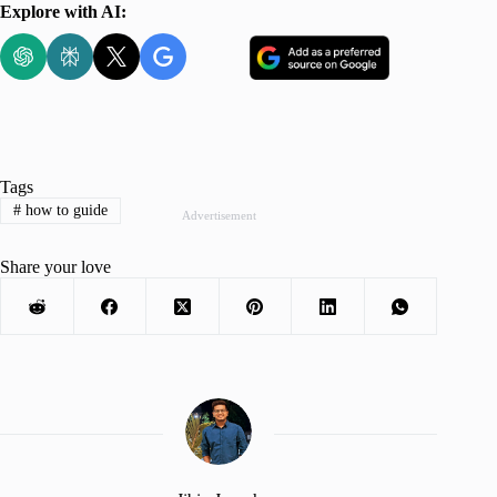
Explore with AI:
Tags
#
how to guide
Advertisement
Share your love