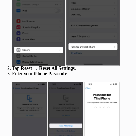
Tap
Reset
→
Reset All Settings
.
Enter your iPhone
Passcode
.