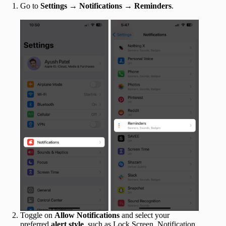
Go to
Settings
→
Notifications
→
Reminders
.
Toggle on
Allow Notifications
and select your
preferred
alert style
, such as Lock Screen, Notification