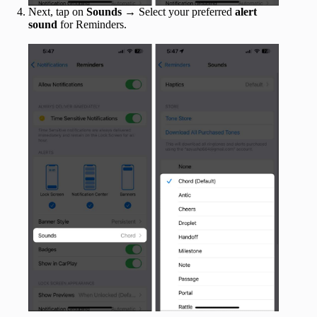
Next, tap on
Sounds
→ Select your preferred
alert
sound
for Reminders.