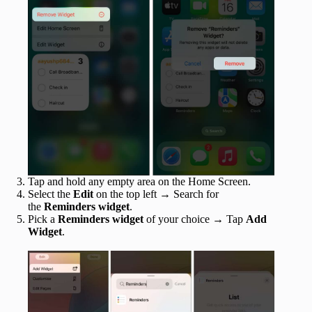
Tap and hold any empty area on the Home Screen.
Select the
Edit
on the top left → Search for
the
Reminders widget
.
Pick a
Reminders widget
of your choice → Tap
Add
Widget
.