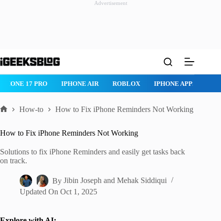
Advertisement
Skip
to
content
ROBLOX
IPHONE APPS
IPAD APPS
MAC APPS
IMESSAG
How-to
How to Fix iPhone Reminders Not Working
Home
How to Fix iPhone Reminders Not Working
Solutions to fix iPhone Reminders and easily get tasks back
on track.
By
Jibin Joseph
and
Mehak Siddiqui
Updated On
Oct 1, 2025
Explore with AI: