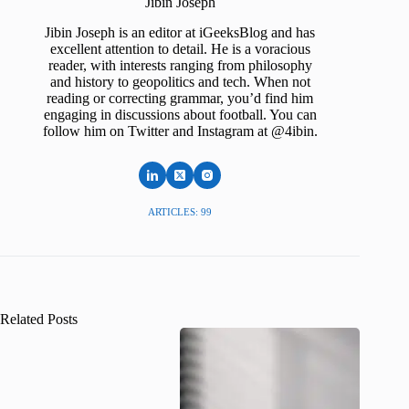
Jibin Joseph
Jibin Joseph is an editor at iGeeksBlog and has
excellent attention to detail. He is a voracious
reader, with interests ranging from philosophy
and history to geopolitics and tech. When not
reading or correcting grammar, you’d find him
engaging in discussions about football. You can
follow him on Twitter and Instagram at @4ibin.
ARTICLES: 99
Related Posts