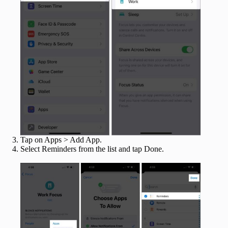
Tap on Apps > Add App.
Select Reminders from the list and tap Done.