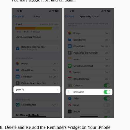
8. Delete and Re-add the Reminders Widget on Your iPhone