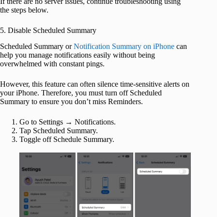
If there are no server issues, continue troubleshooting using
the steps below.
5. Disable Scheduled Summary
Scheduled Summary or
Notification Summary on iPhone
can
help you manage notifications easily without being
overwhelmed with constant pings.
However, this feature can often silence time-sensitive alerts on
your iPhone. Therefore, you must turn off Scheduled
Summary to ensure you don’t miss Reminders.
Go to Settings → Notifications.
Tap Scheduled Summary.
Toggle off Schedule Summary.