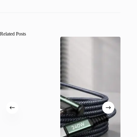
Related Posts