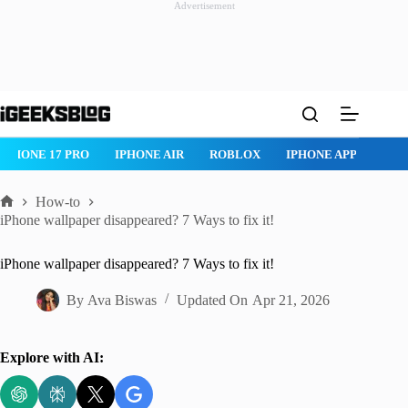
Advertisement
Skip
to
content
IPHONE 17 PRO
IPHONE AIR
ROBLOX
IPHONE APPS
IP
How-to
Home
iPhone wallpaper disappeared? 7 Ways to fix it!
iPhone wallpaper disappeared? 7 Ways to fix it!
By
Ava Biswas
Updated On
Apr 21, 2026
Explore with AI: