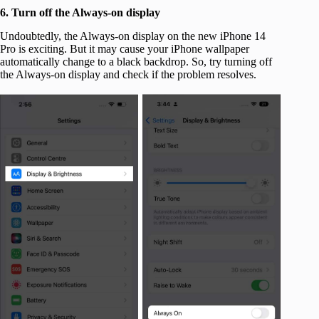
6. Turn off the Always-on display
Undoubtedly, the Always-on display on the new iPhone 14
Pro is exciting. But it may cause your iPhone wallpaper
automatically change to a black backdrop. So, try turning off
the Always-on display and check if the problem resolves.