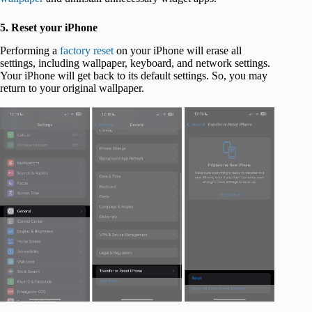
5. Reset your iPhone
Performing a
factory reset
on your iPhone will erase all
settings, including wallpaper, keyboard, and network settings.
Your iPhone will get back to its default settings. So, you may
return to your original wallpaper.