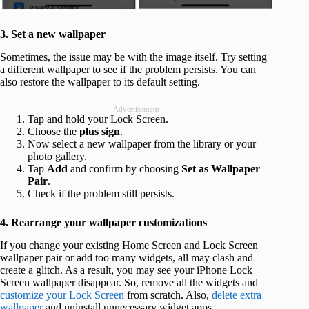
3. Set a new wallpaper
Sometimes, the issue may be with the image itself. Try setting
a different wallpaper to see if the problem persists. You can
also restore the wallpaper to its default setting.
Advertisement
Tap and hold your Lock Screen.
Choose the
plus sign
.
Now select a new wallpaper from the library or your
photo gallery.
Tap
Add
and confirm by choosing
Set as Wallpaper
Pair
.
Check if the problem still persists.
4. Rearrange your wallpaper customizations
If you change your existing Home Screen and Lock Screen
wallpaper pair or add too many widgets, all may clash and
create a glitch. As a result, you may see your iPhone Lock
Screen wallpaper disappear. So, remove all the widgets and
customize your Lock Screen
from scratch. Also,
delete extra
wallpaper
and uninstall unnecessary widget apps.