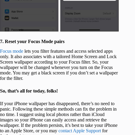
7. Reset your Focus Mode pairs
Focus mode
lets you filter features and access selected apps
only. It also associates with a tailored Home Screen and Lock
Screen wallpaper according to your Focus filter. So, your
wallpaper will be changed whenever you turn on the Focus
mode. You may get a black screen if you don’t set a wallpaper
for the filter.
So, that’s all for today, folks!
If your iPhone wallpaper has disappeared, there’s no need to
panic. Following these simple methods can fix the problem in
no time. I suggest using local photos rather than iCloud
images so your iPhone can easily access and retrieve the
wallpaper. If the problem persists, it’s best to take your iPhone
to an Apple Store, or you may
contact Apple Support
for