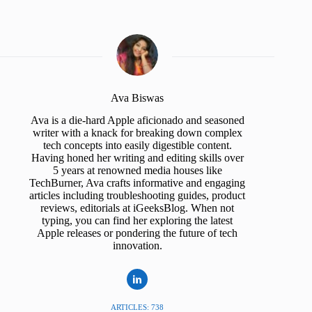
Ava Biswas
Ava is a die-hard Apple aficionado and seasoned
writer with a knack for breaking down complex
tech concepts into easily digestible content.
Having honed her writing and editing skills over
5 years at renowned media houses like
TechBurner, Ava crafts informative and engaging
articles including troubleshooting guides, product
reviews, editorials at iGeeksBlog. When not
typing, you can find her exploring the latest
Apple releases or pondering the future of tech
innovation.
ARTICLES: 738