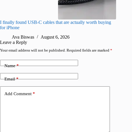
I finally found USB-C cables that are actually worth buying
What do
for iPhone
R
Ava Biswas
August 6, 2026
Leave a Reply
Your email address will not be published.
Required fields are marked
*
Name
*
Email
*
Add Comment
*