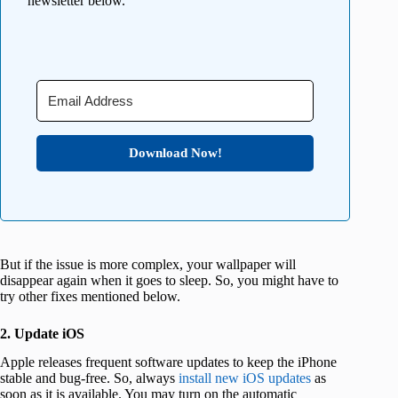
newsletter below.
Download Now!
But if the issue is more complex, your wallpaper will
disappear again when it goes to sleep. So, you might have to
try other fixes mentioned below.
2. Update iOS
Apple releases frequent software updates to keep the iPhone
stable and bug-free. So, always
install new iOS updates
as
soon as it is available. You may turn on the automatic