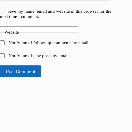
Save my name, email and website in this browser for the
next time I comment.
Website
Notify me of follow-up comments by email.
Notify me of new posts by email.
Post Comment