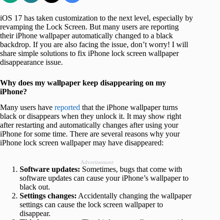
iOS 17 has taken customization to the next level, especially by
revamping the Lock Screen. But many users are reporting
their iPhone wallpaper automatically changed to a black
backdrop. If you are also facing the issue, don’t worry! I will
share simple solutions to fix iPhone lock screen wallpaper
disappearance issue.
Why does my wallpaper keep disappearing on my
iPhone?
Many users have
reported
that the iPhone wallpaper turns
black or disappears when they unlock it. It may show right
after restarting and automatically changes after using your
iPhone for some time. There are several reasons why your
iPhone lock screen wallpaper may have disappeared:
Advertisement
Software updates:
Sometimes, bugs that come with
software updates can cause your iPhone’s wallpaper to
black out.
Settings changes:
Accidentally changing the wallpaper
settings can cause the lock screen wallpaper to
disappear.