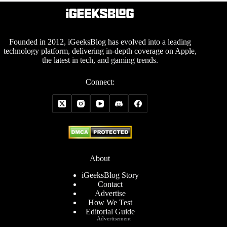
Founded in 2012, iGeeksBlog has evolved into a leading
technology platform, delivering in-depth coverage on Apple,
the latest in tech, and gaming trends.
Connect:
About
iGeeksBlog Story
Contact
Advertise
How We Test
Editorial Guide
Advertisement