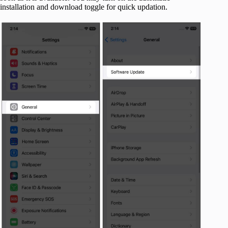
installation and download toggle for quick updation.