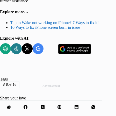
further assistance.
Explore more…
Tap to Wake not working on iPhone? 7 Ways to fix it!
10 Ways to fix iPhone screen burn-in issue
Explore with AI:
Tags
#
iOS 16
Advertisement
Share your love