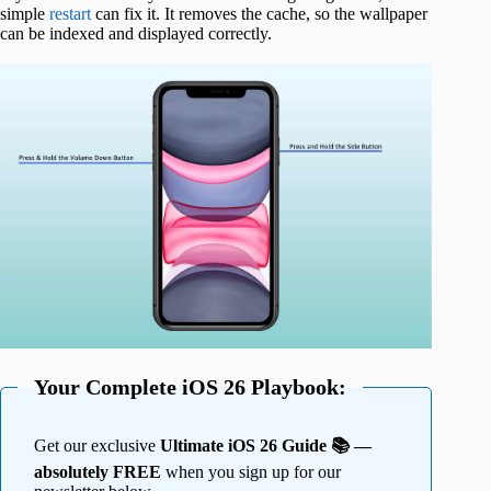
simple
restart
can fix it. It removes the cache, so the wallpaper
can be indexed and displayed correctly.
Your Complete iOS 26 Playbook:
Get our exclusive
Ultimate iOS 26 Guide 📚 —
absolutely FREE
when you sign up for our