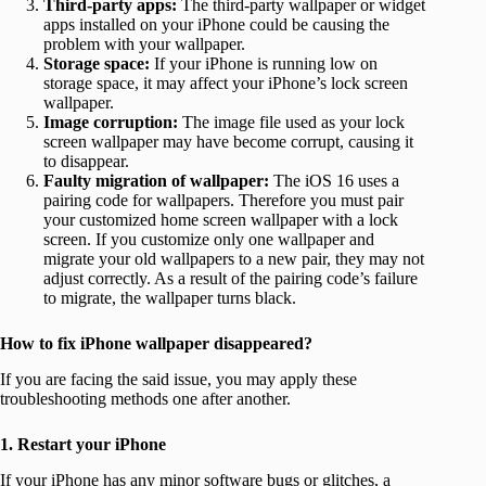
Third-party apps:
The third-party wallpaper or widget
apps installed on your iPhone could be causing the
problem with your wallpaper.
Storage space:
If your iPhone is running low on
storage space, it may affect your iPhone’s lock screen
wallpaper.
Image corruption:
The image file used as your lock
screen wallpaper may have become corrupt, causing it
to disappear.
Faulty migration of wallpaper:
The iOS 16 uses a
pairing code for wallpapers. Therefore you must pair
your customized home screen wallpaper with a lock
screen. If you customize only one wallpaper and
migrate your old wallpapers to a new pair, they may not
adjust correctly. As a result of the pairing code’s failure
to migrate, the wallpaper turns black.
How to fix iPhone wallpaper disappeared?
If you are facing the said issue, you may apply these
troubleshooting methods one after another.
1. Restart your iPhone
If your iPhone has any minor software bugs or glitches, a