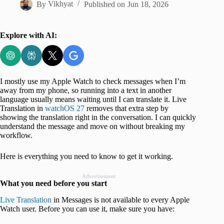
By
Vikhyat
Published on
Jun 18, 2026
Explore with AI:
I mostly use my Apple Watch to check messages when I’m
away from my phone, so running into a text in another
language usually means waiting until I can translate it. Live
Translation in
watchOS 27
removes that extra step by
showing the translation right in the conversation. I can quickly
understand the message and move on without breaking my
workflow.
Here is everything you need to know to get it working.
Advertisement
What you need before you start
Live Translation
in Messages is not available to every Apple
Watch user. Before you can use it, make sure you have: