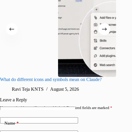
What do different icons and symbols mean on Claude?
Snapchat
sharing
Ravi Teja KNTS
August 5, 2026
V
Leave a Reply
Your email address will not be published.
Required fields are marked
*
Name
*