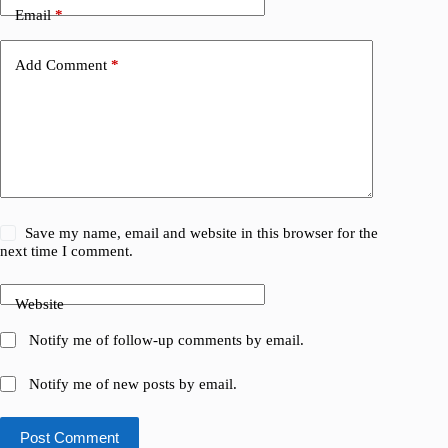
Email
*
Add Comment
*
Save my name, email and website in this browser for the
next time I comment.
Website
Notify me of follow-up comments by email.
Notify me of new posts by email.
Post Comment