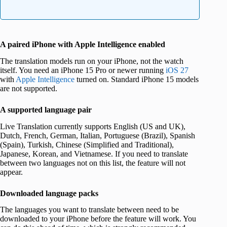
A paired iPhone with Apple Intelligence enabled
The translation models run on your iPhone, not the watch
itself. You need an iPhone 15 Pro or newer running
iOS 27
with
Apple Intelligence
turned on. Standard iPhone 15 models
are not supported.
A supported language pair
Live Translation currently supports English (US and UK),
Dutch, French, German, Italian, Portuguese (Brazil), Spanish
(Spain), Turkish, Chinese (Simplified and Traditional),
Japanese, Korean, and Vietnamese. If you need to translate
between two languages not on this list, the feature will not
appear.
Downloaded language packs
The languages you want to translate between need to be
downloaded to your iPhone before the feature will work. You