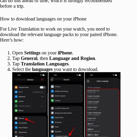
can do this ahead of time, which is strongly recommended
before a trip.
How to download languages on your iPhone
For Live Translation to work on your watch, you need to
download the relevant language packs to your paired iPhone.
Here’s how:
Open
Settings
on your
iPhone
.
Tap
General
, then
Language and Region
.
Tap
Translation Languages
.
Select the
languages
you want to download.