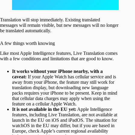
Translation will stop immediately. Existing translated
messages will remain visible, but new messages will no longer
be translated automatically.
A few things worth knowing
Like most Apple Intelligence features, Live Translation comes
with a few conditions and limitations that are good to know.
It works without your iPhone nearby, with a
caveat:
If your Apple Watch has cellular service and is
away from your iPhone, the feature may still work for
translation display, but downloading new language
packs requires your iPhone to be present. Keep in mind
that cellular data charges may apply when using the
feature on a cellular Apple Watch.
It is not available in the EU yet:
Apple Intelligence
features, including Live Translation, are not available at
launch in the EU on iOS and iPadOS. The situation for
watchOS in the EU may differ, but if you are based in
Europe, check Apple’s current regional availability