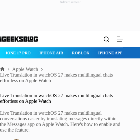
Advertisement
Skip
to
content
IPHONE 17 PRO
IPHONE AIR
ROBLOX
IPHONE APPS
IP
Apple Watch
Home
Live Translation in watchOS 27 makes multilingual chats
effortless on Apple Watch
Live Translation in watchOS 27 makes multilingual chats
effortless on Apple Watch
Live Translation in watchOS 27 makes multilingual
conversations easier by translating messages directly within
the Messages app on Apple Watch. Here's how to enable and
use the feature.