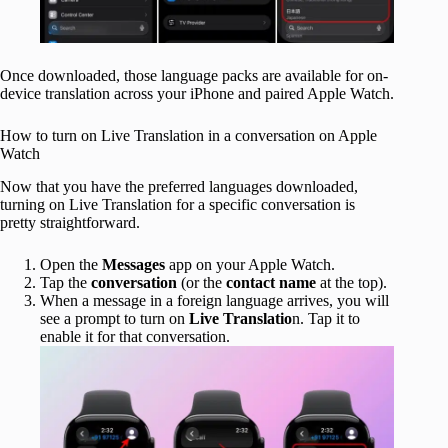
Once downloaded, those language packs are available for on-
device translation across your iPhone and paired Apple Watch.
How to turn on Live Translation in a conversation on Apple
Watch
Now that you have the preferred languages downloaded,
turning on Live Translation for a specific conversation is
pretty straightforward.
Open the
Messages
app on your Apple Watch.
Tap the
conversation
(or the
contact name
at the top).
When a message in a foreign language arrives, you will
see a prompt to turn on
Live Translatio
n. Tap it to
enable it for that conversation.