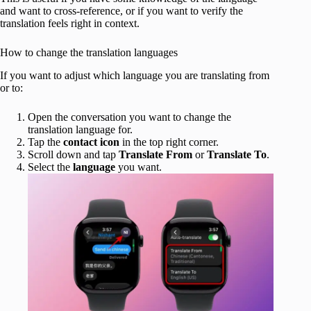
and want to cross-reference, or if you want to verify the
translation feels right in context.
How to change the translation languages
If you want to adjust which language you are translating from
or to:
Open the conversation you want to change the
translation language for.
Tap the
contact icon
in the top right corner.
Scroll down and tap
Translate From
or
Translate To
.
Select the
language
you want.