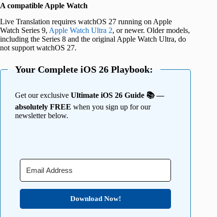
A compatible Apple Watch
Live Translation requires watchOS 27 running on Apple
Watch Series 9,
Apple Watch Ultra 2
, or newer. Older models,
including the Series 8 and the original Apple Watch Ultra, do
not support watchOS 27.
Your Complete iOS 26 Playbook:
Get our exclusive
Ultimate iOS 26 Guide 📚 —
absolutely FREE
when you sign up for our
newsletter below.
Download Now!