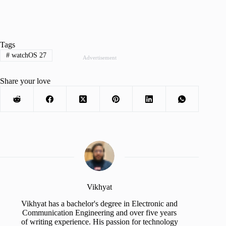
Tags
#
watchOS 27
Advertisement
Share your love
Vikhyat
Vikhyat has a bachelor's degree in Electronic and
Communication Engineering and over five years
of writing experience. His passion for technology