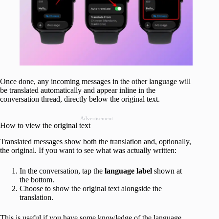
Once done, any incoming messages in the other language will
be translated automatically and appear inline in the
conversation thread, directly below the original text.
Advertisement
How to view the original text
Translated messages show both the translation and, optionally,
the original. If you want to see what was actually written:
In the conversation, tap the
language label
shown at
the bottom.
Choose to show the original text alongside the
translation.
This is useful if you have some knowledge of the language