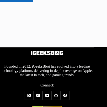
Founded in 2012, iGeeksBlog has evolved into a leading
technology platform, delivering in-depth coverage on Apple,
the latest in tech, and gaming trends.
Connect: