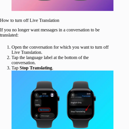
How to turn off Live Translation
If you no longer want messages in a conversation to be
translated:
Open the conversation for which you want to turn off
Live Translation.
Tap the language label at the bottom of the
conversation.
Tap
Stop Translating
.