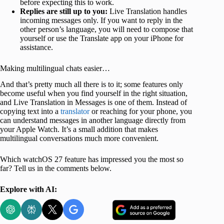
before expecting this to work.
Replies are still up to you:
Live Translation handles
incoming messages only. If you want to reply in the
other person’s language, you will need to compose that
yourself or use the Translate app on your iPhone for
assistance.
Making multilingual chats easier…
And that’s pretty much all there is to it; some features only
become useful when you find yourself in the right situation,
and Live Translation in Messages is one of them. Instead of
copying text into a
translator
or reaching for your phone, you
can understand messages in another language directly from
your Apple Watch. It’s a small addition that makes
multilingual conversations much more convenient.
Which watchOS 27 feature has impressed you the most so
far? Tell us in the comments below.
Explore with AI: