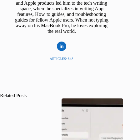
and Apple products led him to the tech writing
space, where he specializes in writing App
features, How-to guides, and troubleshooting
guides for fellow Apple users. When not typing
away on his MacBook Pro, he loves exploring
the real world.
ARTICLES: 848
Related Posts