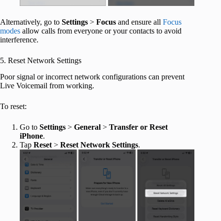
Alternatively, go to
Settings
>
Focus
and ensure all
Focus
modes
allow calls from everyone or your contacts to avoid
interference.
5. Reset Network Settings
Poor signal or incorrect network configurations can prevent
Live Voicemail from working.
To reset:
Go to
Settings
>
General
>
Transfer or Reset
iPhone
.
Tap
Reset
>
Reset Network Settings
.