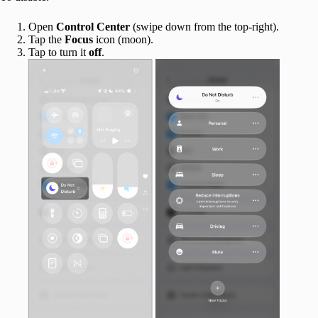
Open
Control
Center
(swipe down from the top-right).
Tap the
Focus
icon (moon).
Tap to turn it
off
.