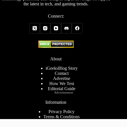
the latest in tech, and gaming trends.
Connect:
About
iGeeksBlog Story
Contact
Advertise
How We Test
Editorial Guide
Advertisement
Information
Privacy Policy
Terms & Conditions
Cookies Policy
Disclaimer