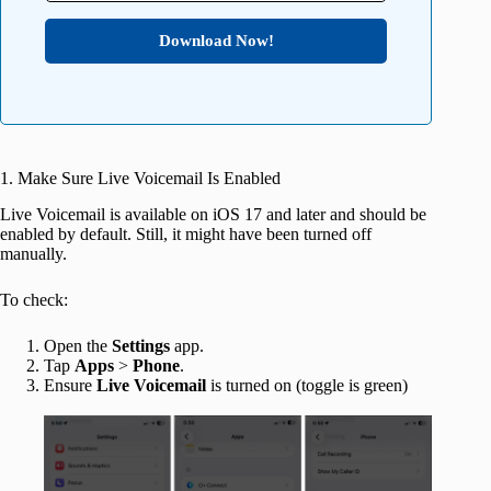
Download Now!
1. Make Sure Live Voicemail Is Enabled
Live Voicemail is available on iOS 17 and later and should be
enabled by default. Still, it might have been turned off
manually.
To check:
Open the
Settings
app.
Tap
Apps
>
Phone
.
Ensure
Live
Voicemail
is turned on (toggle is green)