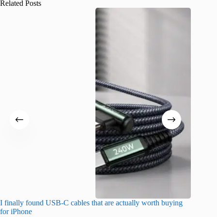
Related Posts
I finally found USB-C cables that are actually worth buying
What do
for iPhone