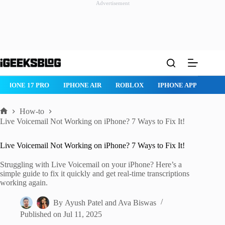
Advertisement
Skip
to
content
 PRO
IPHONE AIR
ROBLOX
IPHONE APPS
IPAD APPS
How-to
Home
Live Voicemail Not Working on iPhone? 7 Ways to Fix It!
Live Voicemail Not Working on iPhone? 7 Ways to Fix It!
Struggling with Live Voicemail on your iPhone? Here’s a
simple guide to fix it quickly and get real-time transcriptions
working again.
By
Ayush Patel
and
Ava Biswas
Published on
Jul 11, 2025