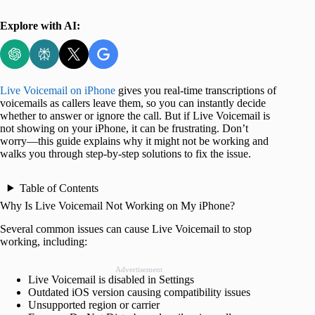
Explore with AI:
Live Voicemail on iPhone
gives you real-time transcriptions of
voicemails as callers leave them, so you can instantly decide
whether to answer or ignore the call. But if Live Voicemail is
not showing on your iPhone, it can be frustrating. Don’t
worry—this guide explains why it might not be working and
walks you through step-by-step solutions to fix the issue.
Table of Contents
Why Is Live Voicemail Not Working on My iPhone?
Several common issues can cause Live Voicemail to stop
working, including:
Advertisement
Live Voicemail is disabled in Settings
Outdated iOS version causing compatibility issues
Unsupported region or carrier