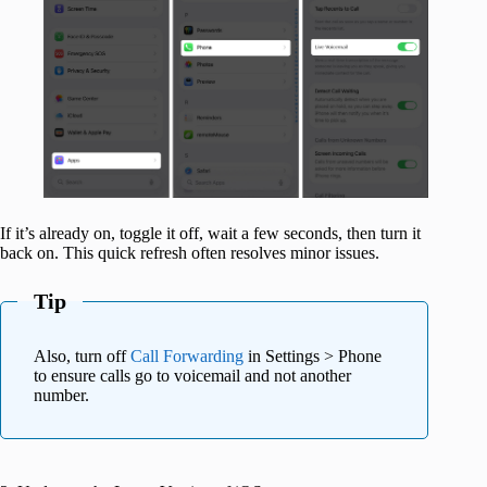
If it’s already on, toggle it off, wait a few seconds, then turn it
back on. This quick refresh often resolves minor issues.
Tip
Also, turn off
Call Forwarding
in Settings > Phone
to ensure calls go to voicemail and not another
number.