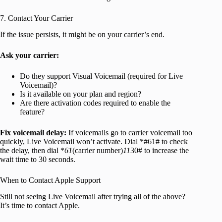
7. Contact Your Carrier
If the issue persists, it might be on your carrier’s end.
Ask your carrier:
Do they support Visual Voicemail (required for Live
Voicemail)?
Is it available on your plan and region?
Are there activation codes required to enable the
feature?
Fix voicemail delay:
If voicemails go to carrier voicemail too
quickly, Live Voicemail won’t activate. Dial *#61# to check
the delay, then dial *
61
(carrier number)
11
30# to increase the
wait time to 30 seconds.
When to Contact Apple Support
Still not seeing Live Voicemail after trying all of the above?
It’s time to contact Apple.