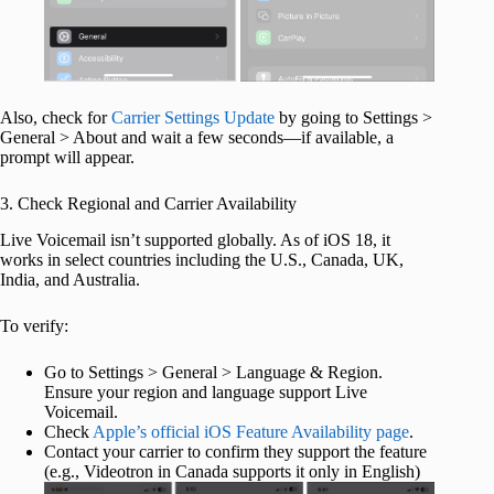
Also, check for
Carrier Settings Update
by going to Settings >
General > About and wait a few seconds—if available, a
prompt will appear.
3. Check Regional and Carrier Availability
Live Voicemail isn’t supported globally. As of iOS 18, it
works in select countries including the U.S., Canada, UK,
India, and Australia.
To verify:
Go to Settings > General > Language & Region.
Ensure your region and language support Live
Voicemail.
Check
Apple’s official iOS Feature Availability page
.
Contact your carrier to confirm they support the feature
(e.g., Videotron in Canada supports it only in English)