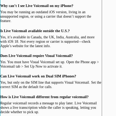
Why can’t I see Live Voicemail on my iPhone?
You may be running an outdated iOS version, living in an
unsupported region, or using a carrier that doesn’t support the
feature.
Is Live Voicemail available outside the U.S.?
Yes, it’s available in Canada, the UK, India, Australia, and more
with iOS 18. Not every region or carrier is supported—check
Apple’s website for the latest info.
Does Live Voicemail require Visual Voicemail?
Yes. You must have Visual Voicemail set up. Open the Phone app >
Voicemail tab > Set Up Now to activate it.
Can Live Voicemail work on Dual SIM iPhones?
Yes, but only on the SIM line that supports Visual Voicemail. Set the
correct SIM as the default for calls.
How is Live Voicemail different from regular voicemail?
Regular voicemail records a message to play later. Live Voicemail
shows a live transcription while the caller is speaking, letting you
decide whether to pick up.