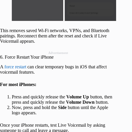
This removes saved Wi-Fi networks, VPNs, and Bluetooth
pairings. Reconnect them after the reset and check if Live
Voicemail appears.
Advertisement
6. Force Restart Your iPhone
A
force restart
can clear temporary bugs in iOS that affect
voicemail features.
For most iPhones:
Press and quickly release the
Volume Up
button, then
press and quickly release the
Volume Down
button.
Now, press and hold the
Side
button until the Apple
logo appears.
Once your iPhone restarts, test Live Voicemail by asking
someone to call and leave a message.