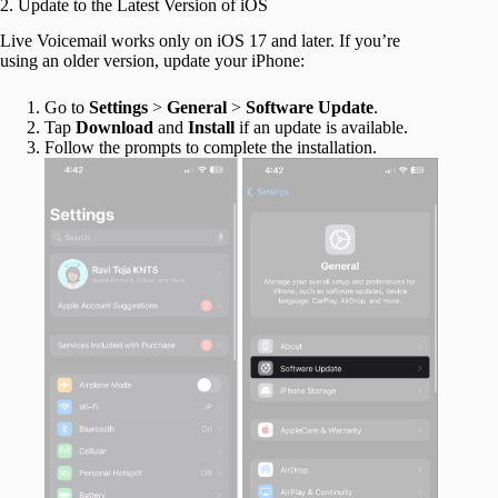
2. Update to the Latest Version of iOS
Live Voicemail works only on iOS 17 and later. If you’re
using an older version, update your iPhone:
Go to
Settings
>
General
>
Software
Update
.
Tap
Download
and
Install
if an update is available.
Follow the prompts to complete the installation.