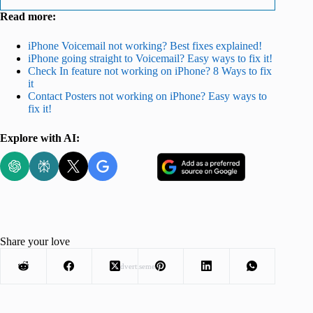
Read more:
iPhone Voicemail not working? Best fixes explained!
iPhone going straight to Voicemail? Easy ways to fix it!
Check In feature not working on iPhone? 8 Ways to fix
it
Contact Posters not working on iPhone? Easy ways to
fix it!
Explore with AI:
Share your love
Advertisement