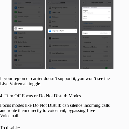
If your region or carrier doesn’t support it, you won’t see the
Live Voicemail toggle.
4. Turn Off Focus or Do Not Disturb Modes
Focus modes like Do Not Disturb can silence incoming calls
and route them directly to voicemail, bypassing Live
Voicemail.
To disable: