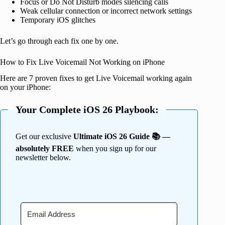
Focus or Do Not Disturb modes silencing calls
Weak cellular connection or incorrect network settings
Temporary iOS glitches
Let’s go through each fix one by one.
How to Fix Live Voicemail Not Working on iPhone
Here are 7 proven fixes to get Live Voicemail working again
on your iPhone:
Your Complete iOS 26 Playbook:
Get our exclusive
Ultimate iOS 26 Guide 📚 —
absolutely FREE
when you sign up for our
newsletter below.