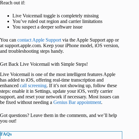
Reach out if:
Live Voicemail toggle is completely missing
You’ve ruled out region and carrier limitations
You suspect a deeper software issue
You can
contact Apple Support
via the Apple Support app or
at support.apple.com. Keep your iPhone model, iOS version,
and troubleshooting steps handy.
Get Back Live Voicemail with Simple Steps!
Live Voicemail is one of the most intelligent features Apple
has added to iOS, offering real-time transcription and
enhanced
call screening
. If it’s not showing up, follow these
steps: enable it in Settings, update your iOS, verify carrier
support, and reset your network if necessary. Most issues can
be fixed without needing a
Genius Bar appointment
.
Got questions? Leave them in the comments, and we’ll help
you out!
FAQs