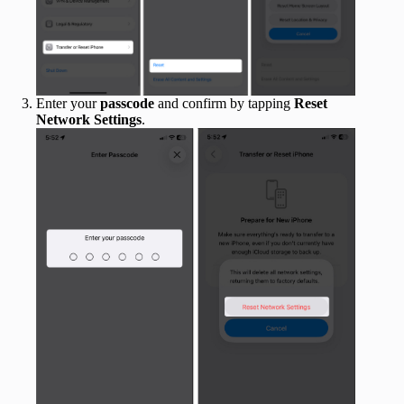
Enter your
passcode
and confirm by tapping
Reset
Network Settings
.