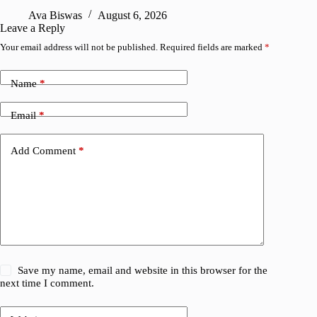
R
Ava Biswas
August 6, 2026
Leave a Reply
Your email address will not be published.
Required fields are marked
*
Name
*
Email
*
Add Comment
*
Save my name, email and website in this browser for the
next time I comment.