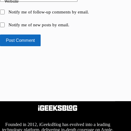
Website
Notify me of follow-up comments by email.
Notify me of new posts by email.
Post Comment
Founded in 2012, iGeeksBlog has evolved into a leading
technology platform, delivering in-depth coverage on Apple,