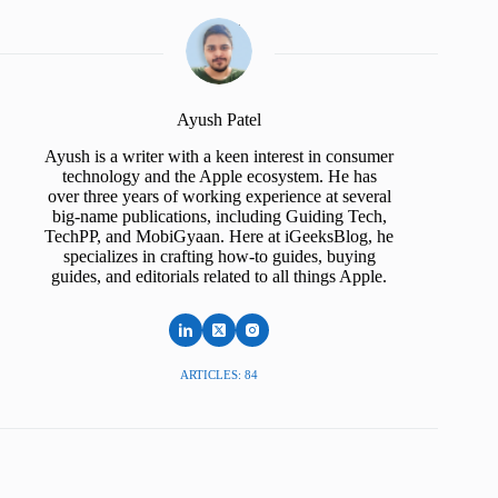
Ayush Patel
Ayush is a writer with a keen interest in consumer
technology and the Apple ecosystem. He has
over three years of working experience at several
big-name publications, including Guiding Tech,
TechPP, and MobiGyaan. Here at iGeeksBlog, he
specializes in crafting how-to guides, buying
guides, and editorials related to all things Apple.
ARTICLES: 84