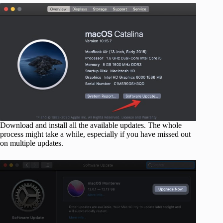
Download and install all the available updates. The whole
process might take a while, especially if you have missed out
on multiple updates.