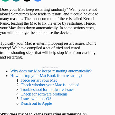
Does your Mac keep restarting randomly? Well, you are not
alone! Sometimes Mac tends to restart, and it could be due to
many reasons. The most common of these is called Kernel
Panic, leading the Mac to fix the error by restarting. Hence,
your Mac shuts down automatically. In some serious cases,
you will no longer be able to use the device.
Typically your Mac is entering looping restart issues. Don’t
worry! We have compiled a set of tried and tested
troubleshooting steps that will help stop Mac from crashing
and restarting.
Advertisement
Why does my Mac keeps restarting automatically?
How to stop your MacBook from restarting?
Force restart your Mac
Check whether your Mac is updated
Troubleshoot for hardware issues
Check for software problems
Issues with macOS
Reach out to Apple
Why does my Mac keeps restarting automatically?