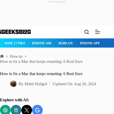
Advertisement
Skip
to
content
IPHONE 17 PRO
IPHONE AIR
ROBLOX
IPHONE APPS
IP
How-to
Home
How to fix a Mac that keeps restarting: 6 Real fixes
How to fix a Mac that keeps restarting: 6 Real fixes
By
Mahit Huilgol
Updated On
Aug 26, 2024
Explore with AI: