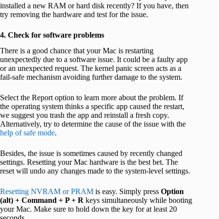
installed a new RAM or hard disk recently? If you have, then
try removing the hardware and test for the issue.
4. Check for software problems
There is a good chance that your Mac is restarting
unexpectedly due to a software issue. It could be a faulty app
or an unexpected request. The kernel panic screen acts as a
fail-safe mechanism avoiding further damage to the system.
Select the Report option to learn more about the problem. If
the operating system thinks a specific app caused the restart,
we suggest you trash the app and reinstall a fresh copy.
Alternatively, try to determine the cause of the issue with the
help of safe mode
.
Besides, the issue is sometimes caused by recently changed
settings. Resetting your Mac hardware is the best bet. The
reset will undo any changes made to the system-level settings.
Resetting NVRAM or PRAM
is easy. Simply press
Option
(alt) + Command + P + R
keys simultaneously while booting
your Mac. Make sure to hold down the key for at least 20
seconds.