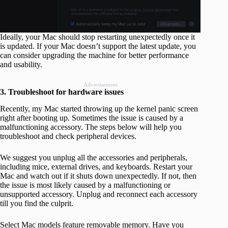
Ideally, your Mac should stop restarting unexpectedly once it
is updated. If your Mac doesn’t support the latest update, you
can consider upgrading the machine for better performance
and usability.
Advertisement
3. Troubleshoot for hardware issues
Recently, my Mac started throwing up the kernel panic screen
right after booting up. Sometimes the issue is caused by a
malfunctioning accessory. The steps below will help you
troubleshoot and check peripheral devices.
We suggest you unplug all the accessories and peripherals,
including mice, external drives, and keyboards. Restart your
Mac and watch out if it shuts down unexpectedly. If not, then
the issue is most likely caused by a malfunctioning or
unsupported accessory. Unplug and reconnect each accessory
till you find the culprit.
Select Mac models feature removable memory. Have you