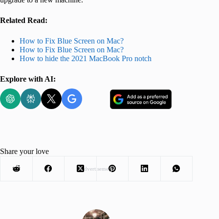
Related Read:
How to Fix Blue Screen on Mac?
How to Fix Blue Screen on Mac?
How to hide the 2021 MacBook Pro notch
Explore with AI:
Share your love
Advertisement