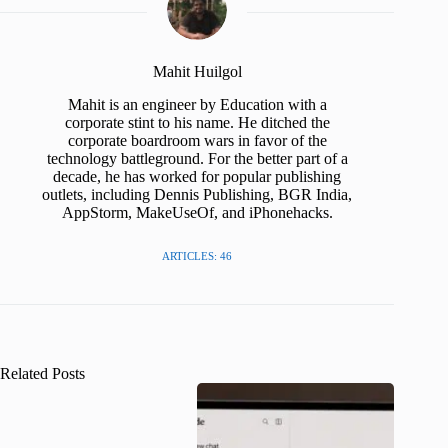
Mahit Huilgol
Mahit is an engineer by Education with a
corporate stint to his name. He ditched the
corporate boardroom wars in favor of the
technology battleground. For the better part of a
decade, he has worked for popular publishing
outlets, including Dennis Publishing, BGR India,
AppStorm, MakeUseOf, and iPhonehacks.
ARTICLES: 46
Related Posts