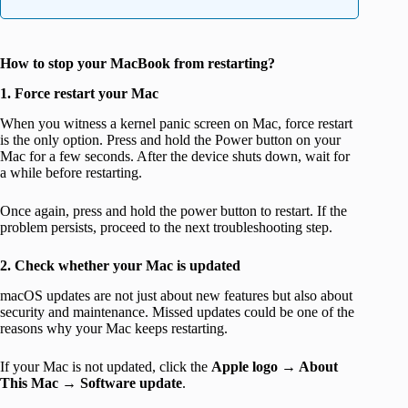
How to stop your MacBook from restarting?
1. Force restart your Mac
When you witness a kernel panic screen on Mac, force restart
is the only option. Press and hold the Power button on your
Mac for a few seconds. After the device shuts down, wait for
a while before restarting.
Once again, press and hold the power button to restart. If the
problem persists, proceed to the next troubleshooting step.
2. Check whether your Mac is updated
macOS updates are not just about new features but also about
security and maintenance. Missed updates could be one of the
reasons why your Mac keeps restarting.
If your Mac is not updated, click the
Apple logo
→
About
This Mac
→
Software update
.