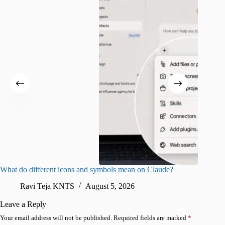
What do different icons and symbols mean on Claude?
Snapchat
sharing
Ravi Teja KNTS
August 5, 2026
V
Leave a Reply
Your email address will not be published.
Required fields are marked
*