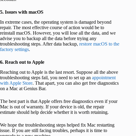
5. Issues with macOS
In extreme cases, the operating system is damaged beyond
repair. The most effective course of action would be to
reinstall macOS. However, you will lose all the data, and we
advise you to backup all the data before trying any
troubleshooting steps. After data backup,
restore macOS to the
factory settings
.
6. Reach out to Apple
Reaching out to Apple is the last resort. Suppose all the above
troubleshooting steps fail, you need to set up an
appointment
with Apple Store
. That apart, you can also get free diagnostics
on a Mac at Genius Bar.
The best part is that Apple offers free diagnostics even if your
Mac is out of warranty. If your device is old, the repair
estimate should help decide whether it is worth retaining.
We hope the troubleshooting steps helped fix Mac restarting
issue. If you are still facing troubles, perhaps it is time to
upgrade to a new machine.