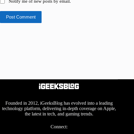
Notify me of new posts by email.
Post Comment
Founded in 2012, iGeeksBlog has evolved into a leading
technology platform, delivering in-depth coverage on Apple,
the latest in tech, and gaming trends.
Connect: