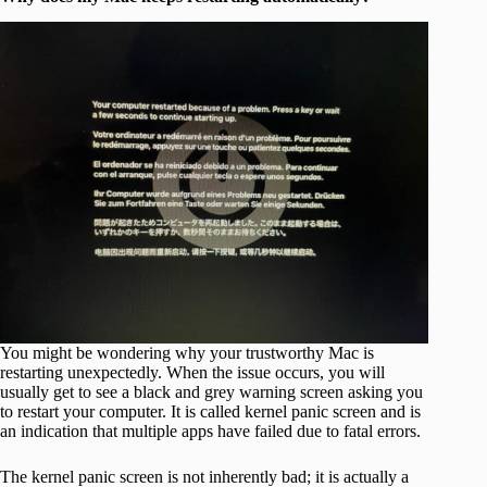
You might be wondering why your trustworthy Mac is
restarting unexpectedly. When the issue occurs, you will
usually get to see a black and grey warning screen asking you
to restart your computer. It is called kernel panic screen and is
an indication that multiple apps have failed due to fatal errors.
The kernel panic screen is not inherently bad; it is actually a