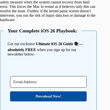
safety measure when the system cannot recover from fatal
error. This forces the Mac to restart as it believes only this can
resolve the issue. Further, if the kernel panic screen doesn’t
intervene, you run the risk of major data loss or damage to the
hardware.
Your Complete iOS 26 Playbook:
Get our exclusive
Ultimate iOS 26 Guide 📚 —
absolutely FREE
when you sign up for our
newsletter below.
Download Now!