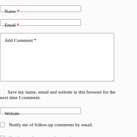
Name
*
Email
*
Add Comment
*
Save my name, email and website in this browser for the
next time I comment.
Website
Notify me of follow-up comments by email.