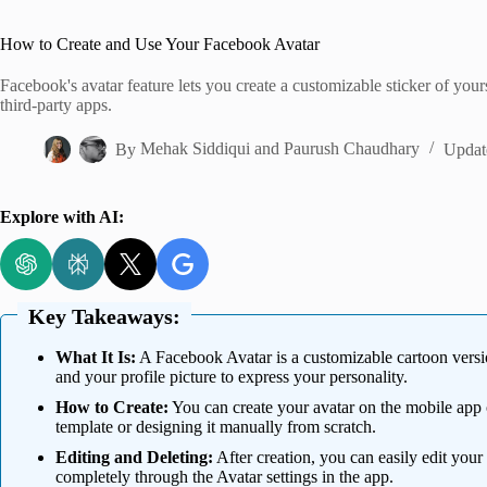
Home
How to Create and Use Your Facebook Avatar
Facebook's avatar feature lets you create a customizable sticker of your
third-party apps.
By
Mehak Siddiqui
and
Paurush Chaudhary
Updat
Explore with AI:
Key Takeaways:
What It Is:
A Facebook Avatar is a customizable cartoon version
and your profile picture to express your personality.
How to Create:
You can create your avatar on the mobile app o
template or designing it manually from scratch.
Editing and Deleting:
After creation, you can easily edit your 
completely through the Avatar settings in the app.