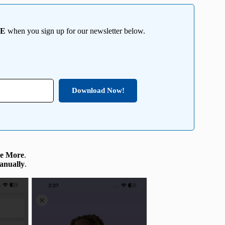
EE
when you sign up for our newsletter below.
Download Now!
e More
.
anually
.