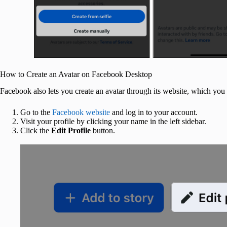
How to Create an Avatar on Facebook Desktop
Facebook also lets you create an avatar through its website, which y
Go to the
Facebook website
and log in to your account.
Visit your profile by clicking your name in the left sidebar.
Click the
Edit Profile
button.