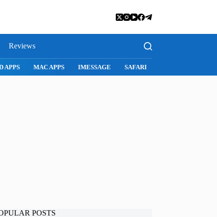
Reviews
D APPS
MAC APPS
IMESSAGE
SAFARI
SNAPCHAT
WH
OPULAR POSTS