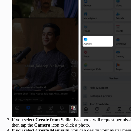
If you select
Create from Selfie
, Facebook will request permissi
then tap the
Camera
icon to click a photo.
If you select
Create Manually
, you can design your avatar manua