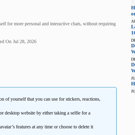
H
o
A
self for more personal and interactive chats, without requiring
L
1
D
ed On
Jul 28, 2026
D
W
D
D
W
JU
H
JU
 of yourself that you can use for stickers, reactions,
r desktop website by either taking a selfie for a
avatar’s features at any time or choose to delete it