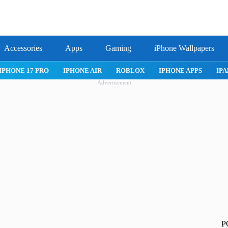
Accessories
Apps
Gaming
iPhone Wallpapers
IPHONE 17 PRO
IPHONE AIR
ROBLOX
IPHONE APPS
IPA
Advertisement
P