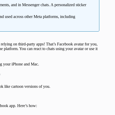
ments, and in Messenger chats. A personalized sticker
d used across other Meta platforms, including
 relying on third-party apps! That’s Facebook avatar for you,
e platform. You can react to chats using your avatar or use it
ing your iPhone and Mac.
t
ok like cartoon versions of you.
ebook app. Here’s how: