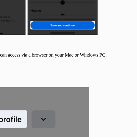
ou can access via a browser on your Mac or Windows PC.