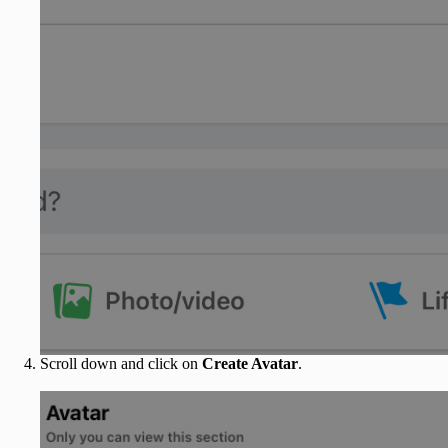
Scroll down and click on
Create Avatar
.