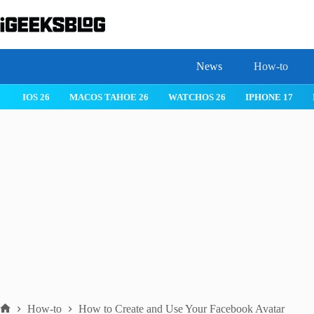
Skip
to
content
News
How-to
IOS 26
MACOS TAHOE 26
WATCHOS 26
IPHONE 17
How-to
How to Create and Use Your Facebook Avatar