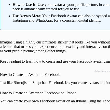
How to Use It:
Use your avatar as your profile picture, in com
pack is automatically created for you to use.
Use Across Meta:
Your Facebook Avatar can also be synced an
Instagram and WhatsApp, for a consistent digital identity.
Imagine using a highly customizable sticker that looks like you without
a feature that makes your experience more exciting and interactive on th
as your profile picture, among other things.
Keep reading to learn how to create and use your Facebook avatar us
Advertisemen
How to Create an Avatar on Facebook
Just like Bitmojis on Snapchat, Facebook lets you create avatars that lo
How to Create an Avatar on Facebook on iPhone
You can create your own Facebook avatar on an iPhone using the Fac