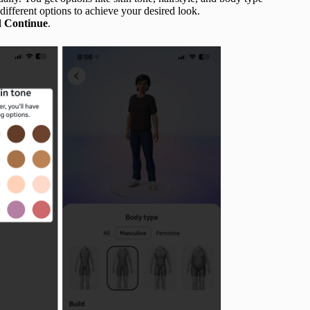
different options to achieve your desired look.
d Continue
.