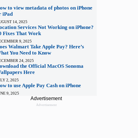
ow to view metadata of photos on iPhone
r iPad
UGUST 14, 2025
ocation Services Not Working on iPhone?
0 Fixes That Work
ECEMBER 9, 2025
oes Walmart Take Apple Pay? Here’s
hat You Need to Know
ECEMBER 24, 2025
ownload the Official MacOS Sonoma
allpapers Here
LY 2, 2025
ow to use Apple Pay Cash on iPhone
NE 9, 2025
Advertisement
Advertisement