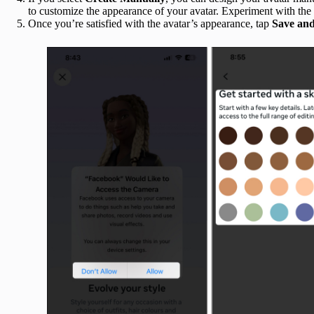
to customize the appearance of your avatar. Experiment with the 
Once you’re satisfied with the avatar’s appearance, tap
Save an