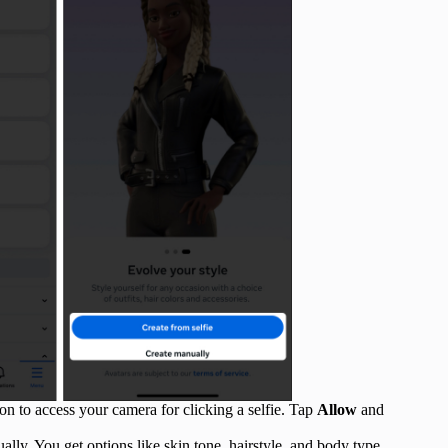
on to access your camera for clicking a selfie. Tap
Allow
and
lly. You get options like skin tone, hairstyle, and body type