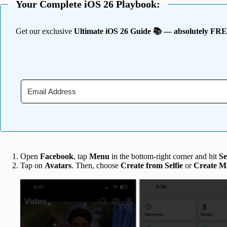
Your Complete iOS 26 Playbook:
Get our exclusive
Ultimate iOS 26 Guide 📚 — absolutely FR
Open
Facebook
, tap
Menu
in the bottom-right corner and hit
Se
Tap on
Avatars
. Then, choose
Create from Selfie
or
Create M