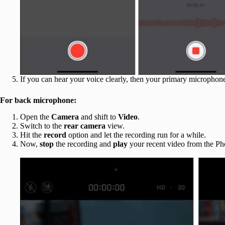
If you can hear your voice clearly, then your primary microphone
For back microphone:
Open the
Camera
and shift to
Video
.
Switch to the
rear camera
view.
Hit the
record
option and let the recording run for a while.
Now,
stop
the recording and
play
your recent video from the Ph