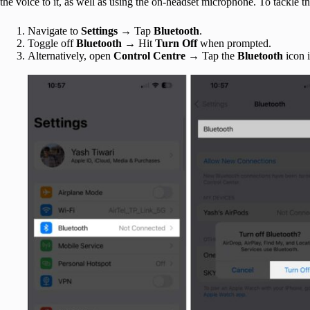
the voice to it, as well as using the on-headset microphone. To tackle t
Navigate to
Settings
→ Tap
Bluetooth
.
Toggle off
Bluetooth
→ Hit
Turn Off
when prompted.
Alternatively, open
Control Centre
→ Tap the
Bluetooth
icon 