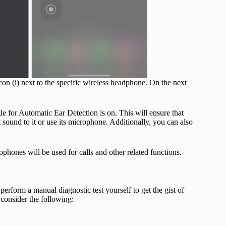
con (i) next to the specific wireless headphone. On the next
gle for Automatic Ear Detection is on. This will ensure that
sound to it or use its microphone. Additionally, you can also
phones will be used for calls and other related functions.
rform a manual diagnostic test yourself to get the gist of
 consider the following: