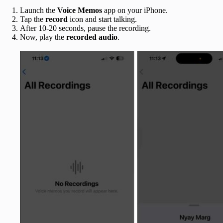
Launch the
Voice Memos
app on your iPhone.
Tap the
record
icon and start talking.
After 10-20 seconds, pause the recording.
Now, play the
recorded audio
.