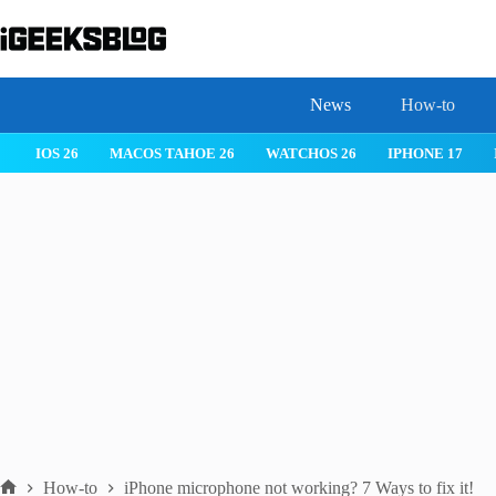
Skip
to
content
News
How-to
IOS 26
MACOS TAHOE 26
WATCHOS 26
IPHONE 17
How-to
iPhone microphone not working? 7 Ways to fix it!