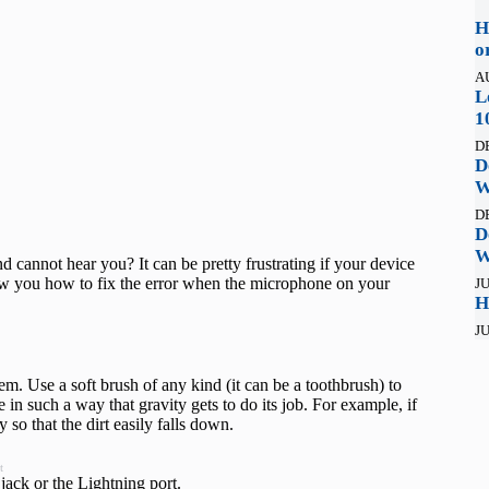
H
o
A
L
1
D
D
W
D
D
W
 cannot hear you? It can be pretty frustrating if your device
ow you how to fix the error when the microphone on your
JU
H
JU
em. Use a soft brush of any kind (it can be a toothbrush) to
 in such a way that gravity gets to do its job. For example, if
so that the dirt easily falls down.
t
jack or the Lightning port.