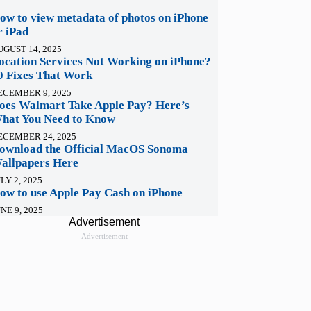
ow to view metadata of photos on iPhone
r iPad
UGUST 14, 2025
ocation Services Not Working on iPhone?
0 Fixes That Work
ECEMBER 9, 2025
oes Walmart Take Apple Pay? Here’s
hat You Need to Know
ECEMBER 24, 2025
ownload the Official MacOS Sonoma
allpapers Here
LY 2, 2025
ow to use Apple Pay Cash on iPhone
NE 9, 2025
Advertisement
Advertisement