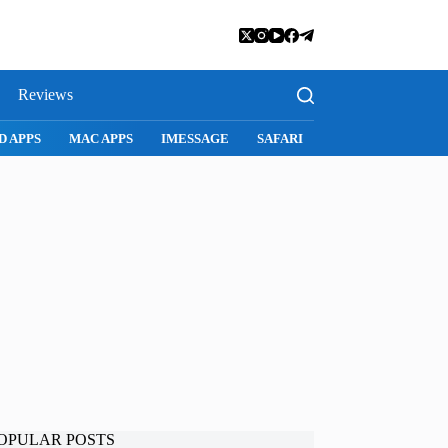
Reviews
D APPS
MAC APPS
IMESSAGE
SAFARI
SNAPCHAT
WH
OPULAR POSTS