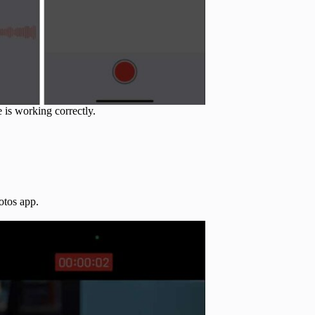
 is working correctly.
otos app.