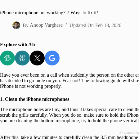
Home
iPhone microphone not working? 7 Ways to fix it!
By
Anoop Varghese
Updated On
Feb 18, 2026
Explore with AI:
Have you ever been on a call when suddenly the person on the other end
has decided to go mute on you. Fear not! The following guide will sh
iPhone is not working properly.
1. Clean the iPhone microphones
The microphone holes are tiny, and thus it takes special care to clean th
scrub the grills carefully. When you do so, make sure to hold the iPhone
you are cleaning the bottom microphone, try to hold the phone vertically 
Advertisemen
After this, take a few minutes to carefully clean the 3.5 mm headphone 