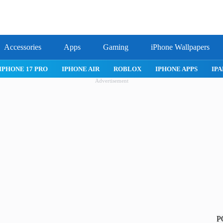
Accessories
Apps
Gaming
iPhone Wallpapers
IPHONE 17 PRO
IPHONE AIR
ROBLOX
IPHONE APPS
IPA
Advertisement
P