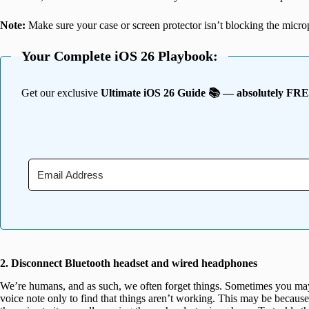
Note:
Make sure your case or screen protector isn’t blocking the micro
Your Complete iOS 26 Playbook:
Get our exclusive
Ultimate iOS 26 Guide 📚 — absolutely FR
2. Disconnect Bluetooth headset and wired headphones
We’re humans, and as such, we often forget things. Sometimes you may 
voice note only to find that things aren’t working. This may be becaus