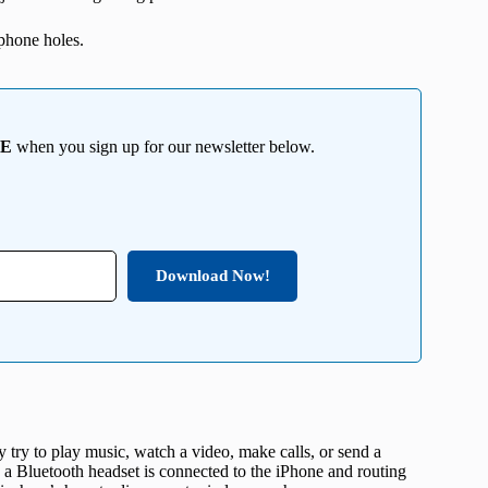
phone holes.
EE
when you sign up for our newsletter below.
Download Now!
try to play music, watch a video, make calls, or send a
e a Bluetooth headset is connected to the iPhone and routing