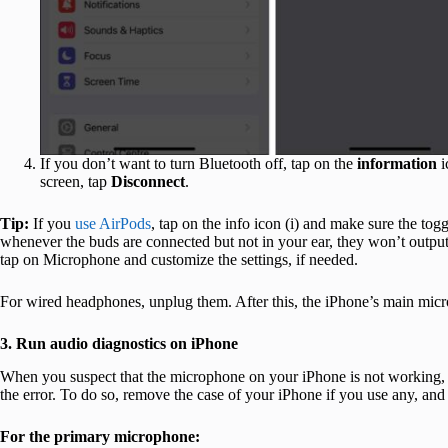
If you don’t want to turn Bluetooth off, tap on the
information
i
screen, tap
Disconnect
.
Tip:
If you
use AirPods
, tap on the info icon (i) and make sure the tog
whenever the buds are connected but not in your ear, they won’t output 
tap on Microphone and customize the settings, if needed.
For wired headphones, unplug them. After this, the iPhone’s main micro
3. Run audio diagnostics on iPhone
When you suspect that the microphone on your iPhone is not working, pe
the error. To do so, remove the case of your iPhone if you use any, and
For the primary microphone: