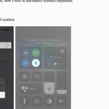
his, here’s how to disconnect wireless earphones.
if enabled.