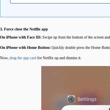
3. Force close the Netflix app
On iPhone with Face ID:
Swipe up from the bottom of the screen and
On iPhone with Home Button:
Quickly double press the Home Butto
Now,
drag the app card
for Netflix up and dismiss it.