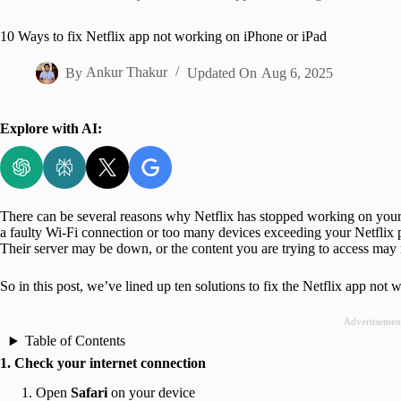
Home
10 Ways to fix Net­flix app not work­ing on iPhone or iPad
By
Ankur Thakur
Updated On
Aug 6, 2025
Explore with AI:
There can be several reasons why Netflix has stopped working on your
a faulty Wi-Fi connection or too many devices exceeding your Netflix pl
Their server may be down, or the content you are trying to access may n
So in this post, we’ve lined up ten solutions to fix the Netflix app not
Advertisemen
Table of Contents
1. Check your internet connection
Open
Safari
on your device