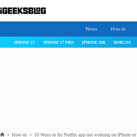
Skip
to
content
News
How-to
 26
IPHONE 17
IPHONE 17 PRO
IPHONE AIR
ROBLOX
How-to
10 Ways to fix Net­flix app not work­ing on iPhone or