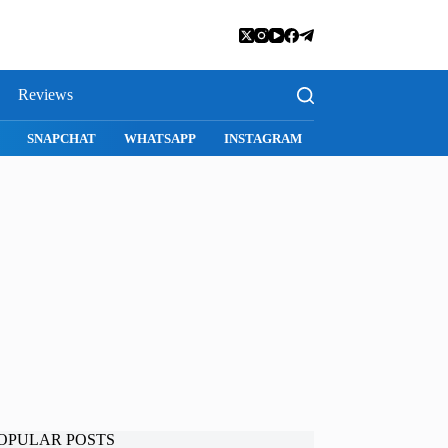
Reviews
SNAPCHAT
WHATSAPP
INSTAGRAM
OPULAR POSTS