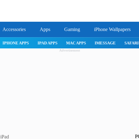
Accessories
Apps
Gaming
iPhone Wallpapers
IPHONE APPS
IPAD APPS
MAC APPS
IMESSAGE
SAFARI
Advertisement
P
 iPad