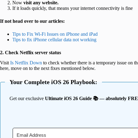
Now
visit any website.
If it loads quickly, that means your internet connectivity is fine
If not head over to our articles:
Tips to Fix Wi-Fi Issues on iPhone and iPad
Tips to fix iPhone cellular data not working
2. Check Netflix server status
Visit
Is Netflix Down
to check whether there is a temporary issue on thei
here, move on to the next fixes mentioned below.
Your Complete iOS 26 Playbook:
Get our exclusive
Ultimate iOS 26 Guide 📚 — absolutely FR