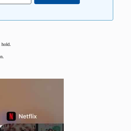
 hold.
n.