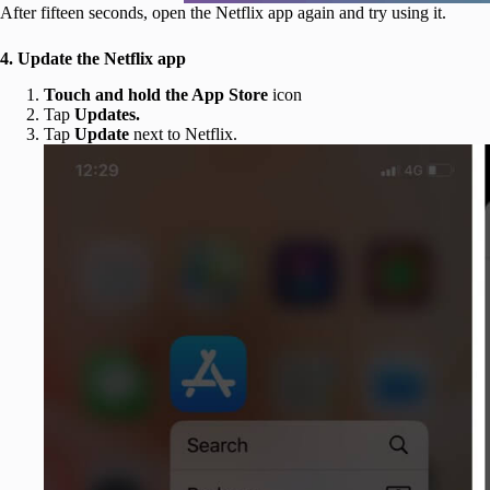
After fifteen seconds, open the Netflix app again and try using it.
4. Update the Netflix app
Touch and hold the App Store
icon
Tap
Updates.
Tap
Update
next to Netflix.