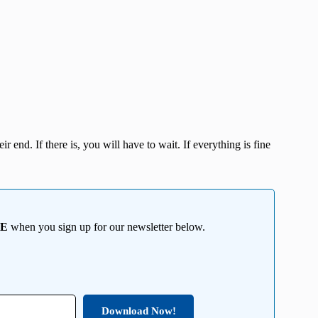
r end. If there is, you will have to wait. If everything is fine
EE
when you sign up for our newsletter below.
Download Now!