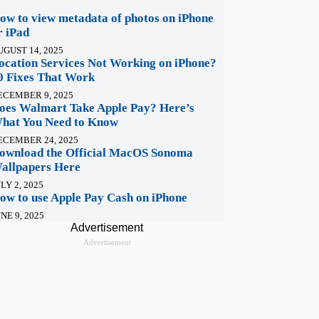
ow to view metadata of photos on iPhone
r iPad
UGUST 14, 2025
ocation Services Not Working on iPhone?
0 Fixes That Work
ECEMBER 9, 2025
oes Walmart Take Apple Pay? Here’s
hat You Need to Know
ECEMBER 24, 2025
ownload the Official MacOS Sonoma
allpapers Here
LY 2, 2025
ow to use Apple Pay Cash on iPhone
NE 9, 2025
Advertisement
Advertisement