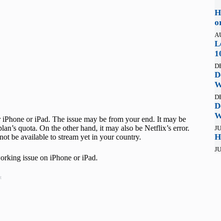
H
o
A
L
1
D
D
W
D
D
W
 iPhone or iPad. The issue may be from your end. It may be
an’s quota. On the other hand, it may also be Netflix’s error.
JU
H
ot be available to stream yet in your country.
JU
 working issue on iPhone or iPad.
t