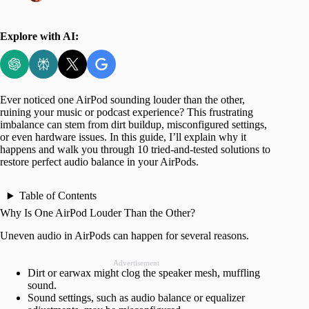
Explore with AI:
Ever noticed one AirPod sounding louder than the other,
ruining your music or podcast experience? This frustrating
imbalance can stem from dirt buildup, misconfigured settings,
or even hardware issues. In this guide, I’ll explain why it
happens and walk you through 10 tried-and-tested solutions to
restore perfect audio balance in your AirPods.
Table of Contents
Why Is One AirPod Louder Than the Other?
Uneven audio in AirPods can happen for several reasons.
Advertisement
Dirt or earwax might clog the speaker mesh, muffling
sound.
Sound settings, such as audio balance or equalizer