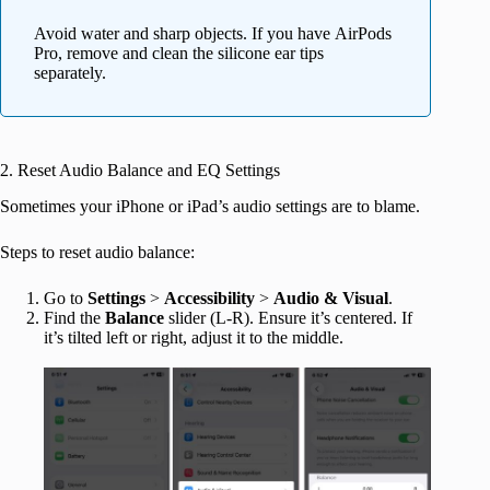
Avoid water and sharp objects. If you have AirPods
Pro, remove and clean the silicone ear tips
separately.
2. Reset Audio Balance and EQ Settings
Sometimes your iPhone or iPad’s audio settings are to blame.
Steps to reset audio balance:
Go to
Settings
>
Accessibility
>
Audio & Visual
.
Find the
Balance
slider (L-R). Ensure it’s centered. If
it’s tilted left or right, adjust it to the middle.