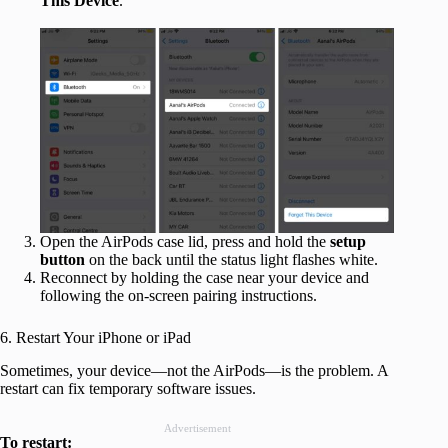
This Device
.
Open the AirPods case lid, press and hold the
setup
button
on the back until the status light flashes white.
Reconnect by holding the case near your device and
following the on-screen pairing instructions.
6. Restart Your iPhone or iPad
Sometimes, your device—not the AirPods—is the problem. A
restart can fix temporary software issues.
Advertisement
To restart: