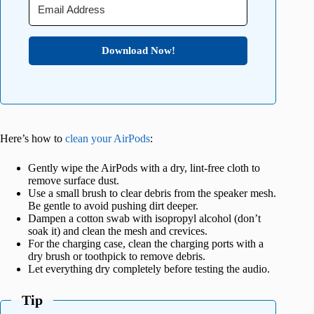
Download Now!
Here’s how to
clean your AirPods
:
Gently wipe the AirPods with a dry, lint-free cloth to
remove surface dust.
Use a small brush to clear debris from the speaker mesh.
Be gentle to avoid pushing dirt deeper.
Dampen a cotton swab with isopropyl alcohol (don’t
soak it) and clean the mesh and crevices.
For the charging case, clean the charging ports with a
dry brush or toothpick to remove debris.
Let everything dry completely before testing the audio.
Tip