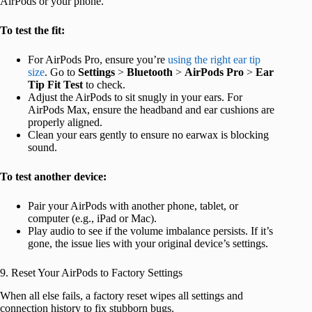
AirPods or your phone.
To test the fit:
For AirPods Pro, ensure you’re
using the right ear tip
size
. Go to
Settings
>
Bluetooth
>
AirPods Pro
>
Ear
Tip Fit Test
to check.
Adjust the AirPods to sit snugly in your ears. For
AirPods Max, ensure the headband and ear cushions are
properly aligned.
Clean your ears gently to ensure no earwax is blocking
sound.
To test another device:
Pair your AirPods with another phone, tablet, or
computer (e.g., iPad or Mac).
Play audio to see if the volume imbalance persists. If it’s
gone, the issue lies with your original device’s settings.
9. Reset Your AirPods to Factory Settings
When all else fails, a factory reset wipes all settings and
connection history to fix stubborn bugs.