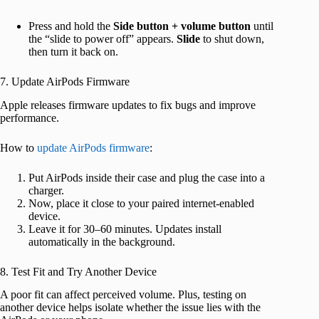
Press and hold the
Side button + volume button
until
the “slide to power off” appears.
Slide
to shut down,
then turn it back on.
7. Update AirPods Firmware
Apple releases firmware updates to fix bugs and improve
performance.
How to
update AirPods firmware
:
Put AirPods inside their case and plug the case into a
charger.
Now, place it close to your paired internet-enabled
device.
Leave it for 30–60 minutes. Updates install
automatically in the background.
8. Test Fit and Try Another Device
A poor fit can affect perceived volume. Plus, testing on
another device helps isolate whether the issue lies with the