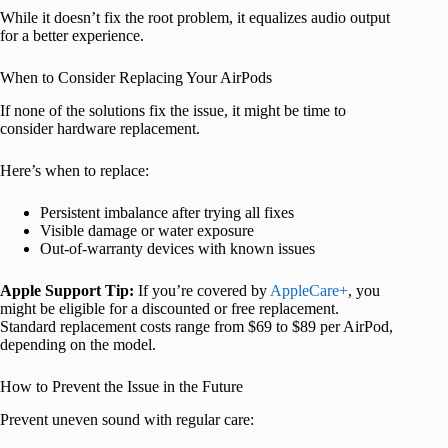
While it doesn’t fix the root problem, it equalizes audio output
for a better experience.
When to Consider Replacing Your AirPods
If none of the solutions fix the issue, it might be time to
consider hardware replacement.
Here’s when to replace:
Persistent imbalance after trying all fixes
Visible damage or water exposure
Out-of-warranty devices with known issues
Apple Support Tip:
If you’re covered by
AppleCare+
, you
might be eligible for a discounted or free replacement.
Standard replacement costs range from $69 to $89 per AirPod,
depending on the model.
How to Prevent the Issue in the Future
Prevent uneven sound with regular care: