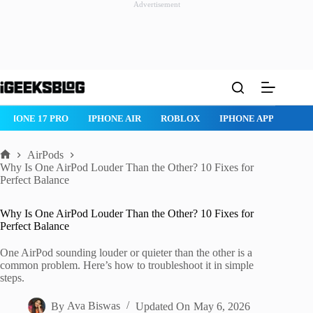
Advertisement
Skip
to
content
IPHONE 17 PRO
IPHONE AIR
ROBLOX
IPHONE APPS
IP
AirPods
Home
Why Is One AirPod Louder Than the Other? 10 Fixes for
Perfect Balance
Why Is One AirPod Louder Than the Other? 10 Fixes for
Perfect Balance
One AirPod sounding louder or quieter than the other is a
common problem. Here’s how to troubleshoot it in simple
steps.
By
Ava Biswas
Updated On
May 6, 2026