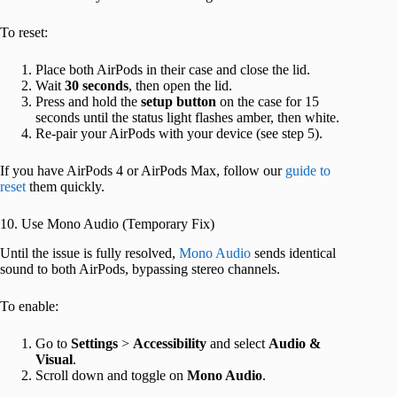
To reset:
Place both AirPods in their case and close the lid.
Wait
30 seconds
, then open the lid.
Press and hold the
setup button
on the case for 15
seconds until the status light flashes amber, then white.
Re-pair your AirPods with your device (see step 5).
If you have AirPods 4 or AirPods Max, follow our
guide to
reset
them quickly.
10. Use Mono Audio (Temporary Fix)
Until the issue is fully resolved,
Mono Audio
sends identical
sound to both AirPods, bypassing stereo channels.
To enable:
Go to
Settings
>
Accessibility
and select
Audio &
Visual
.
Scroll down and toggle on
Mono Audio
.