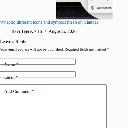
What do different icons and symbols mean on Claude?
Snapchat
sharing
Ravi Teja KNTS
August 5, 2026
V
Leave a Reply
Your email address will not be published.
Required fields are marked
*
Name
*
Email
*
Add Comment
*