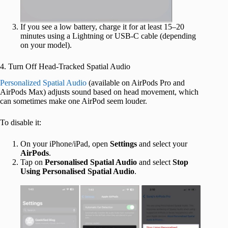
If you see a low battery, charge it for at least 15–20
minutes using a Lightning or USB-C cable (depending
on your model).
4. Turn Off Head-Tracked Spatial Audio
Personalized Spatial Audio
(available on AirPods Pro and
AirPods Max) adjusts sound based on head movement, which
can sometimes make one AirPod seem louder.
To disable it:
On your iPhone/iPad, open
Settings
and select your
AirPods
.
Tap on
Personalised Spatial Audio
and select
Stop
Using Personalised Spatial Audio
.