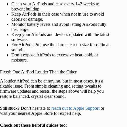
Clean your AirPods and case every 1–2 weeks to
prevent buildup.
Keep AirPods in their case when not in use to avoid
debris or damage.
Monitor battery levels and avoid letting AirPods fully
discharge.
Keep your AirPods and devices updated with the latest
software.
For AirPods Pro, use the correct ear tip size for optimal
sound.
Don’t expose AirPods to excessive heat, cold, or
moisture.
Fixed: One AirPod Louder Than the Other
A louder AirPod can be annoying, but in most cases, it’s a
fixable issue. From simple cleaning and setting tweaks to
firmware updates and resets, the steps above will help you
restore balanced, crystal-clear sound.
Still stuck? Don’t hesitate to
reach out to Apple Support
or
visit your nearest Apple Store for expert help.
Check out these helpful guides too: