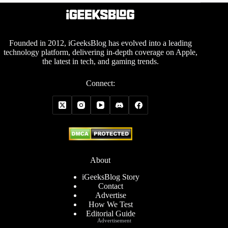
Founded in 2012, iGeeksBlog has evolved into a leading
technology platform, delivering in-depth coverage on Apple,
the latest in tech, and gaming trends.
Connect:
About
iGeeksBlog Story
Contact
Advertise
How We Test
Editorial Guide
Advertisement