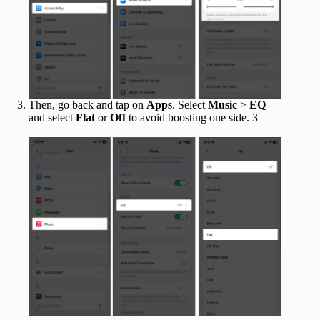
Then, go back and tap on
Apps
. Select
Music
>
EQ
and select
Flat
or
Off
to avoid boosting one side. 3