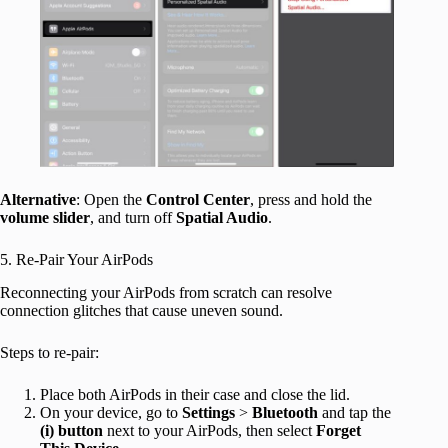
Alternative
: Open the
Control Center
, press and hold the
volume slider
, and turn off
Spatial Audio
.
5. Re-Pair Your AirPods
Reconnecting your AirPods from scratch can resolve
connection glitches that cause uneven sound.
Steps to re-pair:
Place both AirPods in their case and close the lid.
On your device, go to
Settings
>
Bluetooth
and tap the
(i) button
next to your AirPods, then select
Forget