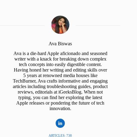
Ava Biswas
Ava is a die-hard Apple aficionado and seasoned
writer with a knack for breaking down complex
tech concepts into easily digestible content.
Having honed her writing and editing skills over
5 years at renowned media houses like
TechBurner, Ava crafts informative and engaging
articles including troubleshooting guides, product
reviews, editorials at iGeeksBlog. When not
typing, you can find her exploring the latest
Apple releases or pondering the future of tech
innovation.
ARTICLES: 738