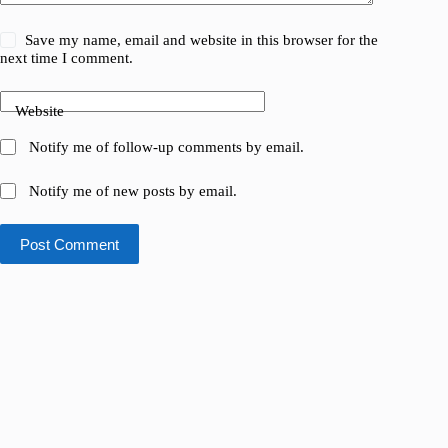
Save my name, email and website in this browser for the
next time I comment.
Website
Notify me of follow-up comments by email.
Notify me of new posts by email.
Post Comment