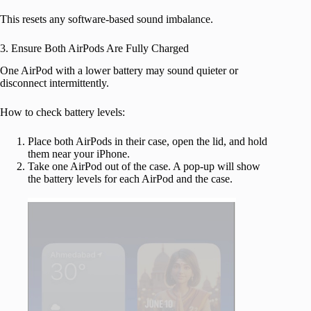
This resets any software-based sound imbalance.
3. Ensure Both AirPods Are Fully Charged
One AirPod with a lower battery may sound quieter or
disconnect intermittently.
How to check battery levels:
Place both AirPods in their case, open the lid, and hold
them near your iPhone.
Take one AirPod out of the case. A pop-up will show
the battery levels for each AirPod and the case.