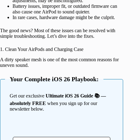
adjustments, may be misconfigured.
Battery issues, improper fit, or outdated firmware can
also cause one AirPod to sound quieter.
In rare cases, hardware damage might be the culprit.
The good news? Most of these issues can be resolved with
simple troubleshooting. Let’s dive into the fixes.
1. Clean Your AirPods and Charging Case
A dirty speaker mesh is one of the most common reasons for
uneven sound.
Your Complete iOS 26 Playbook:
Get our exclusive
Ultimate iOS 26 Guide 📚 —
absolutely FREE
when you sign up for our
newsletter below.