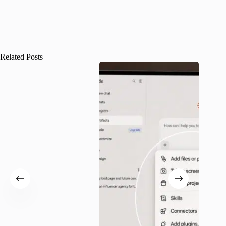
Related Posts