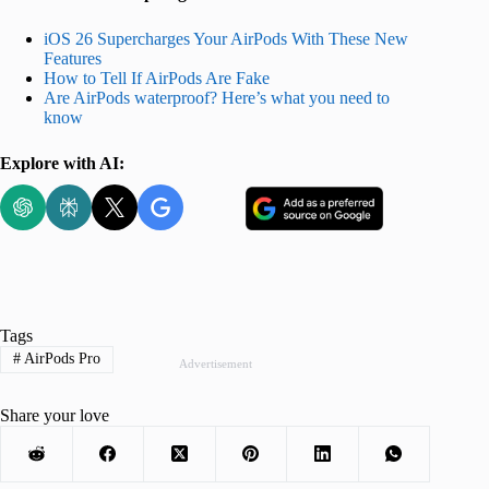
iOS 26 Supercharges Your AirPods With These New
Features
How to Tell If AirPods Are Fake
Are AirPods waterproof? Here’s what you need to
know
Explore with AI:
Tags
#
AirPods Pro
Advertisement
Share your love