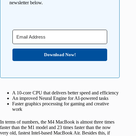
newsletter below.
Download Now!
A 10-core CPU that delivers better speed and efficiency
An improved Neural Engine for AI-powered tasks
Faster graphics processing for gaming and creative
work
In terms of numbers, the M4 MacBook is almost three times
faster than the M1 model and 23 times faster than the now
very old, fastest Intel-based MacBook Air. Besides this, if