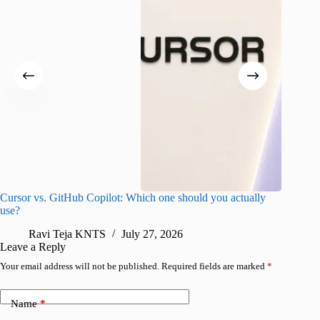
Cursor vs. GitHub Copilot: Which one should you actually
Samsung 
use?
foldable
Ravi Teja KNTS
July 27, 2026
A
Leave a Reply
Your email address will not be published.
Required fields are marked
*
Name
*