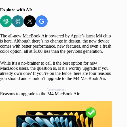
Explore with AI:
The all-new MacBook Air powered by Apple’s latest M4 chip
is here. Although there’s no change in design, the new device
comes with better performance, new features, and even a fresh
color option, all at $100 less than the previous generation.
While it’s a no-brainer to call it the best option for new
MacBook users, the question is, is it a worthy upgrade if you
already own one? If you’re on the fence, here are four reasons
you should and shouldn’t upgrade to the M4 MacBook Air.
Advertisement
Reasons to upgrade to the M4 MacBook Air