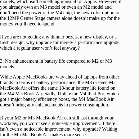
models, which isn’t something unusual for Apple. However, if
you already own an M3 model or even an M2 model and
don’t need the power of the M4 chip, the new color option or
the 12MP Center Stage camera alone doesn’t make up for the
money you’ll need to spend.
If you are not getting any thinner bezels, a new display, or a
fresh design, why upgrade for merely a performance upgrade,
which a regular user won’t feel anyway?
3. No enhancement in battery life compared to M2 or M3
models
While Apple MacBooks are way ahead of laptops from other
brands in terms of battery performance, the M3 or even M2
MacBook Air offers the same 18-hour battery life found on
the M4 MacBook Air. Sadly, Unlike the M4 iPad Pro, which
got a major battery efficiency boost, the M4 MacBook Air
doesn’t bring any enhancements in power consumption.
If your M2 or M3 MacBook Air can still last through your
workday, you won’t see a noticeable improvement. If there
isn’t even a noticeable improvement, why upgrade? Waiting
for the M5 MacBook Air makes more sense.