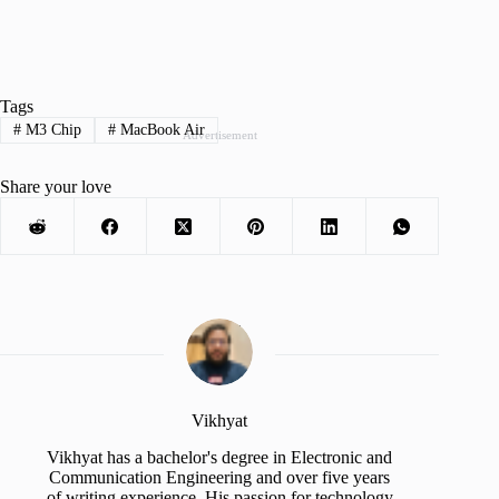
Tags
#
M3 Chip
#
MacBook Air
Advertisement
Share your love
Vikhyat
Vikhyat has a bachelor's degree in Electronic and
Communication Engineering and over five years
of writing experience. His passion for technology