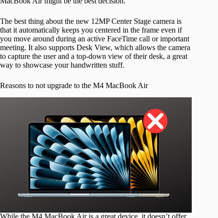
MacBook Air might be the best decision.
The best thing about the new 12MP Center Stage camera is
that it automatically keeps you centered in the frame even if
you move around during an active FaceTime call or important
meeting. It also supports Desk View, which allows the camera
to capture the user and a top-down view of their desk, a great
way to showcase your handwritten stuff.
Reasons to not upgrade to the M4 MacBook Air
While the M4 MacBook Air is a great device, it doesn’t offer