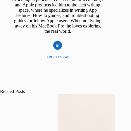
and Apple products led him to the tech writing
space, where he specializes in writing App
features, How-to guides, and troubleshooting
guides for fellow Apple users. When not typing
away on his MacBook Pro, he loves exploring
the real world.
ARTICLES: 848
Related Posts