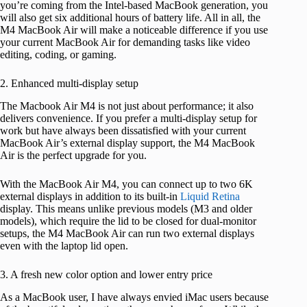
you’re coming from the Intel-based MacBook generation, you
will also get six additional hours of battery life. All in all, the
M4 MacBook Air will make a noticeable difference if you use
your current MacBook Air for demanding tasks like video
editing, coding, or gaming.
2. Enhanced multi-display setup
The Macbook Air M4 is not just about performance; it also
delivers convenience. If you prefer a multi-display setup for
work but have always been dissatisfied with your current
MacBook Air’s external display support, the M4 MacBook
Air is the perfect upgrade for you.
With the MacBook Air M4, you can connect up to two 6K
external displays in addition to its built-in
Liquid Retina
display. This means unlike previous models (M3 and older
models), which require the lid to be closed for dual-monitor
setups, the M4 MacBook Air can run two external displays
even with the laptop lid open.
3. A fresh new color option and lower entry price
As a MacBook user, I have always envied iMac users because