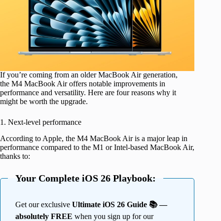
If you’re coming from an older MacBook Air generation,
the M4 MacBook Air offers notable improvements in
performance and versatility. Here are four reasons why it
might be worth the upgrade.
1. Next-level performance
According to Apple, the M4 MacBook Air is a major leap in
performance compared to the M1 or Intel-based MacBook Air,
thanks to:
Your Complete iOS 26 Playbook:
Get our exclusive
Ultimate iOS 26 Guide 📚 —
absolutely FREE
when you sign up for our