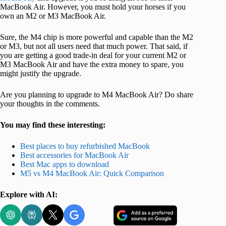
MacBook Air. However, you must hold your horses if you
own an M2 or M3 MacBook Air.
Sure, the M4 chip is more powerful and capable than the M2
or M3, but not all users need that much power. That said, if
you are getting a good trade-in deal for your current M2 or
M3 MacBook Air and have the extra money to spare, you
might justify the upgrade.
Are you planning to upgrade to M4 MacBook Air? Do share
your thoughts in the comments.
You may find these interesting:
Best places to buy refurbished MacBook
Best accessories for MacBook Air
Best Mac apps to download
M5 vs M4 MacBook Air: Quick Comparison
Explore with AI: