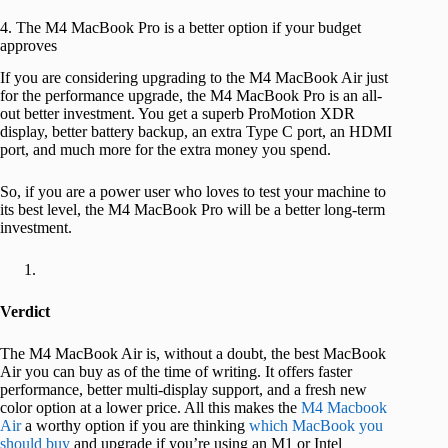
4. The M4 MacBook Pro is a better option if your budget
approves
If you are considering upgrading to the M4 MacBook Air just
for the performance upgrade, the M4 MacBook Pro is an all-
out better investment. You get a superb ProMotion XDR
display, better battery backup, an extra Type C port, an HDMI
port, and much more for the extra money you spend.
So, if you are a power user who loves to test your machine to
its best level, the M4 MacBook Pro will be a better long-term
investment.
Verdict
The M4 MacBook Air is, without a doubt, the best MacBook
Air you can buy as of the time of writing. It offers faster
performance, better multi-display support, and a fresh new
color option at a lower price. All this makes the
M4 Macbook
Air
a worthy option if you are thinking
which MacBook you
should buy
and upgrade if you’re using an M1 or Intel