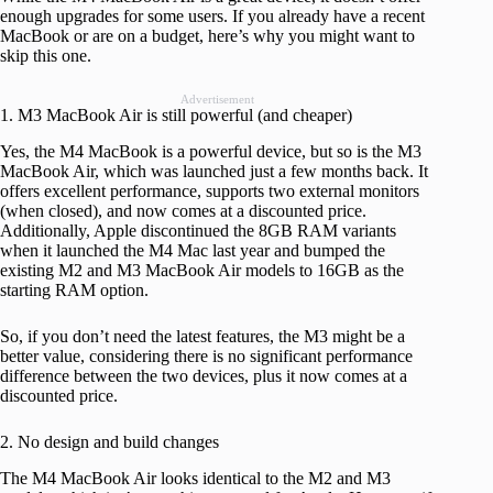
enough upgrades for some users. If you already have a recent
MacBook or are on a budget, here’s why you might want to
skip this one.
Advertisement
1. M3 MacBook Air is still powerful (and cheaper)
Yes, the M4 MacBook is a powerful device, but so is the M3
MacBook Air, which was launched just a few months back. It
offers excellent performance, supports two external monitors
(when closed), and now comes at a discounted price.
Additionally, Apple discontinued the 8GB RAM variants
when it launched the M4 Mac last year and bumped the
existing M2 and M3 MacBook Air models to 16GB as the
starting RAM option.
So, if you don’t need the latest features, the M3 might be a
better value, considering there is no significant performance
difference between the two devices, plus it now comes at a
discounted price.
2. No design and build changes
The M4 MacBook Air looks identical to the M2 and M3