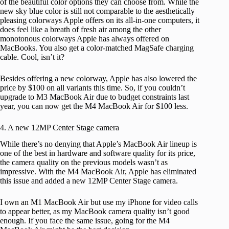
of the beautiful color options they can choose from. While the
new sky blue color is still not comparable to the aesthetically
pleasing colorways Apple offers on its all-in-one computers, it
does feel like a breath of fresh air among the other
monotonous colorways Apple has always offered on
MacBooks. You also get a color-matched MagSafe charging
cable. Cool, isn’t it?
Besides offering a new colorway, Apple has also lowered the
price by $100 on all variants this time. So, if you couldn’t
upgrade to M3 MacBook Air due to budget constraints last
year, you can now get the M4 MacBook Air for $100 less.
4. A new 12MP Center Stage camera
While there’s no denying that Apple’s MacBook Air lineup is
one of the best in hardware and software quality for its price,
the camera quality on the previous models wasn’t as
impressive. With the M4 MacBook Air, Apple has eliminated
this issue and added a new 12MP Center Stage camera.
I own an M1 MacBook Air but use my iPhone for video calls
to appear better, as my MacBook camera quality isn’t good
enough. If you face the same issue, going for the M4