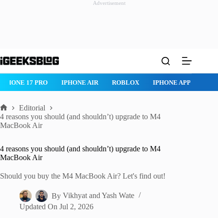
Advertisement
Skip
to
content
IPHONE 17 PRO
IPHONE AIR
ROBLOX
IPHONE APPS
IP
Editorial
Home
4 reasons you should (and shouldn’t) upgrade to M4
MacBook Air
4 reasons you should (and shouldn’t) upgrade to M4
MacBook Air
Should you buy the M4 MacBook Air? Let's find out!
By
Vikhyat
and
Yash Wate
Updated On
Jul 2, 2026