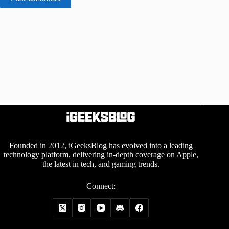
Founded in 2012, iGeeksBlog has evolved into a leading
technology platform, delivering in-depth coverage on Apple,
the latest in tech, and gaming trends.
Connect: