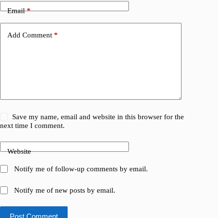
Email
*
Add Comment
*
Save my name, email and website in this browser for the
next time I comment.
Website
Notify me of follow-up comments by email.
Notify me of new posts by email.
Post Comment