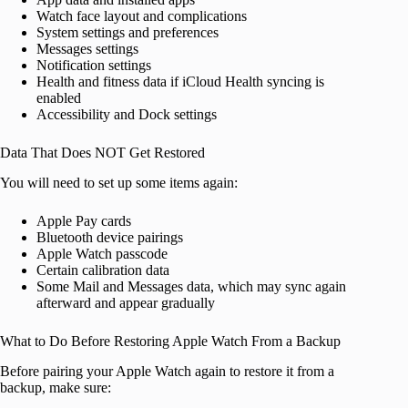
Watch face layout and complications
System settings and preferences
Messages settings
Notification settings
Health and fitness data if iCloud Health syncing is
enabled
Accessibility and Dock settings
Data That Does NOT Get Restored
You will need to set up some items again:
Apple Pay cards
Bluetooth device pairings
Apple Watch passcode
Certain calibration data
Some Mail and Messages data, which may sync again
afterward and appear gradually
What to Do Before Restoring Apple Watch From a Backup
Before pairing your Apple Watch again to restore it from a
backup, make sure: