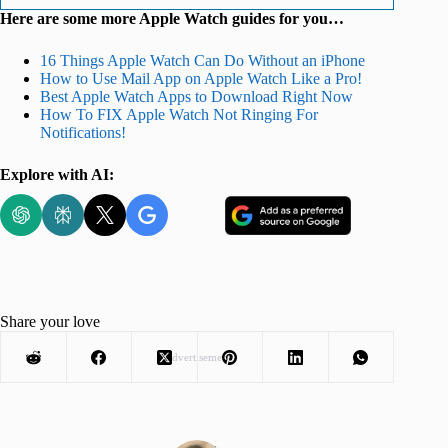
Here are some more Apple Watch guides for you…
16 Things Apple Watch Can Do Without an iPhone
How to Use Mail App on Apple Watch Like a Pro!
Best Apple Watch Apps to Download Right Now
How To FIX Apple Watch Not Ringing For
Notifications!
Explore with AI:
Share your love
Advertisement