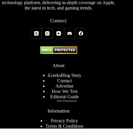
technology platform, delivering in-depth coverage on Apple,
the latest in tech, and gaming trends.
Connect:
About
iGeeksBlog Story
Contact
Advertise
How We Test
Editorial Guide
Advertisement
Information
Privacy Policy
Terms & Conditions
Cookies Policy