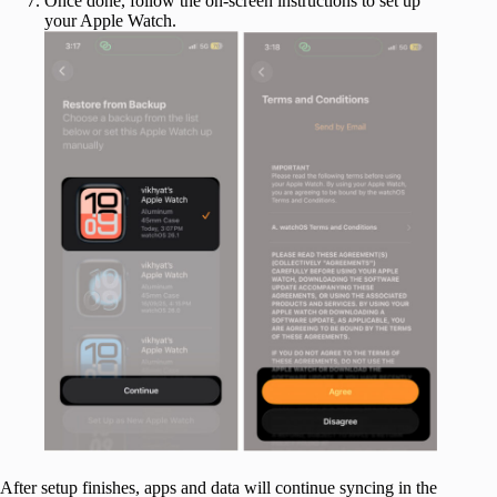
Once done, follow the on-screen instructions to set up
your Apple Watch.
After setup finishes, apps and data will continue syncing in the