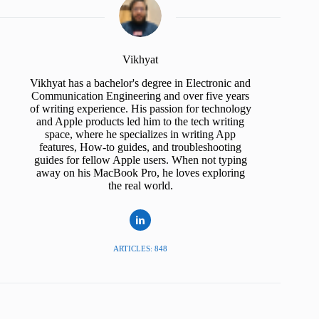
Vikhyat
Vikhyat has a bachelor's degree in Electronic and
Communication Engineering and over five years
of writing experience. His passion for technology
and Apple products led him to the tech writing
space, where he specializes in writing App
features, How-to guides, and troubleshooting
guides for fellow Apple users. When not typing
away on his MacBook Pro, he loves exploring
the real world.
ARTICLES: 848