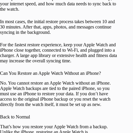
your internet speed, and how much data needs to sync back to
the watch.
In most cases, the initial restore process takes between 10 and
30 minutes. After that, apps, photos, and messages continue
syncing in the background.
For the fastest restore experience, keep your Apple Watch and
iPhone close together, connected to Wi-Fi, and plugged into a
charger. A large app library or extensive health and fitness data
may increase the overall syncing time.
Can You Restore an Apple Watch Without an iPhone?
No. You cannot restore an Apple Watch without an iPhone.
Apple Watch backups are tied to the paired iPhone, so you
must use an iPhone to restore your data. If you don’t have
access to the original iPhone backup or you reset the watch
directly from the watch itself, it must be set up as new.
Back to Normal
That’s how you restore your Apple Watch from a backup.
Unlike the iPhone, restoring an Apple Watch is