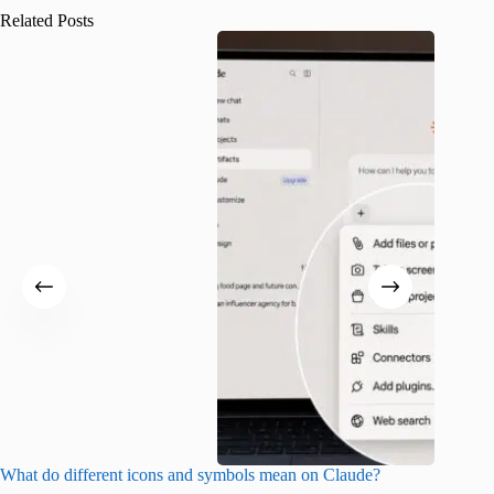
Related Posts
What do different icons and symbols mean on Claude?
Snapchat