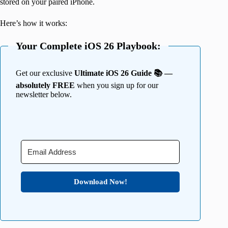
stored on your paired iPhone.
Here’s how it works:
Your Complete iOS 26 Playbook:
Get our exclusive
Ultimate iOS 26 Guide 📚 —
absolutely FREE
when you sign up for our
newsletter below.
Download Now!