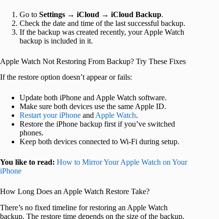
Go to
Settings
→
iCloud
→
iCloud Backup
.
Check the date and time of the last successful backup.
If the backup was created recently, your Apple Watch
backup is included in it.
Apple Watch Not Restoring From Backup? Try These Fixes
If the restore option doesn’t appear or fails:
Update both iPhone and Apple Watch software.
Make sure both devices use the same Apple ID.
Restart your iPhone
and
Apple Watch
.
Restore the iPhone backup first if you’ve switched
phones.
Keep both devices connected to Wi-Fi during setup.
You like to read:
How to Mirror Your Apple Watch on Your
iPhone
How Long Does an Apple Watch Restore Take?
There’s no fixed timeline for restoring an Apple Watch
backup. The restore time depends on the size of the backup,