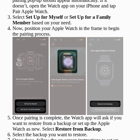
pairing pop-up should appear automatically. If it
doesn’t, open the Watch app on your iPhone and tap
Pair Apple Watch.
Select
Set Up for Myself
or
Set Up for a Family
Member
based on your need.
Now, position your Apple Watch in the frame to begin
the pairing process.
Once pairing is complete, the Watch app will ask if you
want to restore from a backup or set up the Apple
Watch as new. Select
Restore from Backup
.
Select the backup you want to restore.