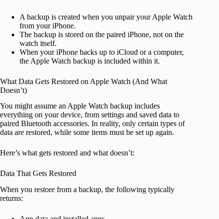
A backup is created when you unpair your Apple Watch
from your iPhone.
The backup is stored on the paired iPhone, not on the
watch itself.
When your iPhone backs up to iCloud or a computer,
the Apple Watch backup is included within it.
What Data Gets Restored on Apple Watch (And What
Doesn’t)
You might assume an Apple Watch backup includes
everything on your device, from settings and saved data to
paired Bluetooth accessories. In reality, only certain types of
data are restored, while some items must be set up again.
Here’s what gets restored and what doesn’t:
Data That Gets Restored
When you restore from a backup, the following typically
returns:
App data and installed apps