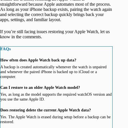
straightforward because Apple automates most of the process.
As long as your iPhone backup exists, pairing the watch again
and selecting the correct backup quickly brings back your
apps, settings, and familiar layout.
If you’re still facing issues restoring your Apple Watch, let us
know in the comments.
FAQs
How often does Apple Watch back up data?
A backup is created automatically whenever the watch is unpaired
and whenever the paired iPhone is backed up to iCloud or a
computer.
Can I restore to an older Apple Watch model?
Yes, as long as the model supports the required watchOS version and
you use the same Apple ID.
Does restoring delete the current Apple Watch data?
Yes. The Apple Watch is erased during setup before a backup can be
restored.