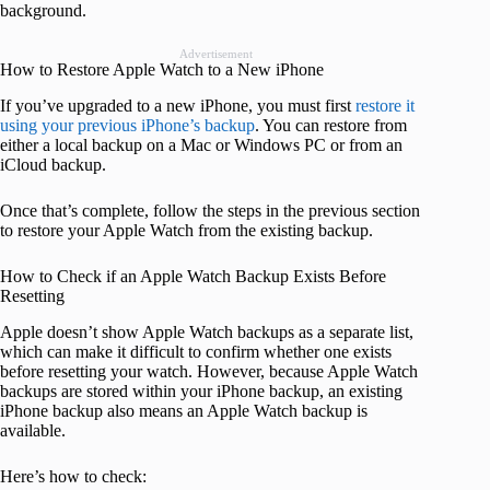
background.
Advertisement
How to Restore Apple Watch to a New iPhone
If you’ve upgraded to a new iPhone, you must first
restore it
using your previous iPhone’s backup
. You can restore from
either a local backup on a Mac or Windows PC or from an
iCloud backup.
Once that’s complete, follow the steps in the previous section
to restore your Apple Watch from the existing backup.
How to Check if an Apple Watch Backup Exists Before
Resetting
Apple doesn’t show Apple Watch backups as a separate list,
which can make it difficult to confirm whether one exists
before resetting your watch. However, because Apple Watch
backups are stored within your iPhone backup, an existing
iPhone backup also means an Apple Watch backup is
available.
Here’s how to check: