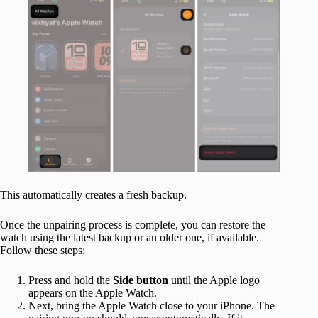
This automatically creates a fresh backup.
Once the unpairing process is complete, you can restore the
watch using the latest backup or an older one, if available.
Follow these steps:
Press and hold the
Side button
until the Apple logo
appears on the Apple Watch.
Next, bring the Apple Watch close to your iPhone. The