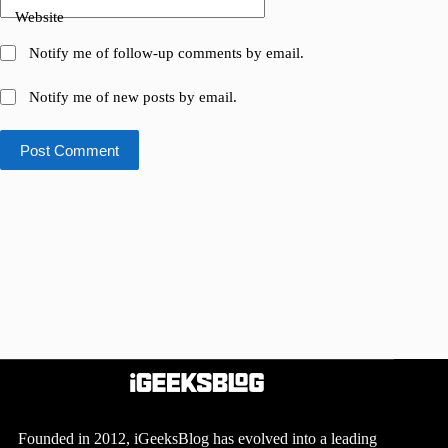
Website
Notify me of follow-up comments by email.
Notify me of new posts by email.
Post Comment
Founded in 2012, iGeeksBlog has evolved into a leading