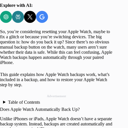
Explore with AI:
So, you’re considering resetting your Apple Watch, maybe to
fix a glitch or because you’re switching devices. The big
question is: how do you back it up? Since there’s no obvious
manual backup button on the watch, many users aren’t sure
whether their data is safe. While this can feel confusing, Apple
Watch backups happen automatically through your paired
iPhone.
This guide explains how Apple Watch backups work, what’s
included in a backup, and how to restore your Apple Watch
step by step.
Advertisement
Table of Contents
Does Apple Watch Automatically Back Up?
Unlike iPhones or iPads, Apple Watch doesn’t have a separate
backup system. Instead, backups are created automatically and