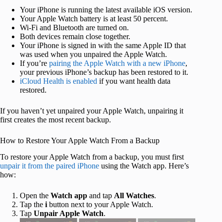
Your iPhone is running the latest available iOS version.
Your Apple Watch battery is at least 50 percent.
Wi-Fi and Bluetooth are turned on.
Both devices remain close together.
Your iPhone is signed in with the same Apple ID that
was used when you unpaired the Apple Watch.
If you’re
pairing the Apple Watch with a new iPhone
,
your previous iPhone’s backup has been restored to it.
iCloud Health is enabled
if you want health data
restored.
If you haven’t yet unpaired your Apple Watch, unpairing it
first creates the most recent backup.
How to Restore Your Apple Watch From a Backup
To restore your Apple Watch from a backup, you must first
unpair it from the paired iPhone
using the Watch app. Here’s
how:
Open the
Watch app
and tap
All Watches
.
Tap the
i
button next to your Apple Watch.
Tap
Unpair Apple Watch
.