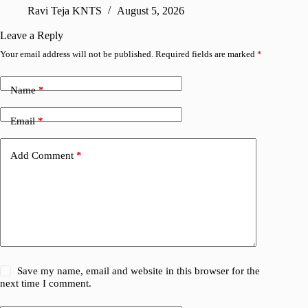
sharing
Ravi Teja KNTS
August 5, 2026
V
Leave a Reply
Your email address will not be published.
Required fields are marked
*
Name
*
Email
*
Add Comment
*
Save my name, email and website in this browser for the
next time I comment.