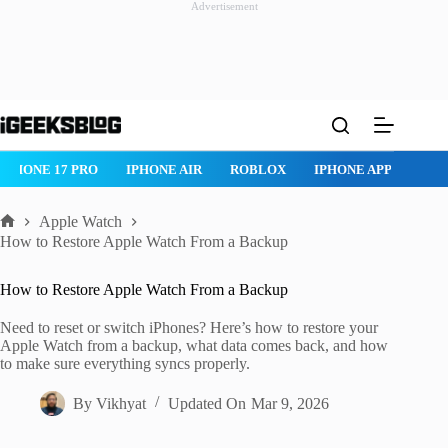
Advertisement
Skip
to
content
HONE 17 PRO
IPHONE AIR
ROBLOX
IPHONE APPS
IPAD 
Apple Watch
Home
How to Restore Apple Watch From a Backup
How to Restore Apple Watch From a Backup
Need to reset or switch iPhones? Here’s how to restore your
Apple Watch from a backup, what data comes back, and how
to make sure everything syncs properly.
By
Vikhyat
Updated On
Mar 9, 2026