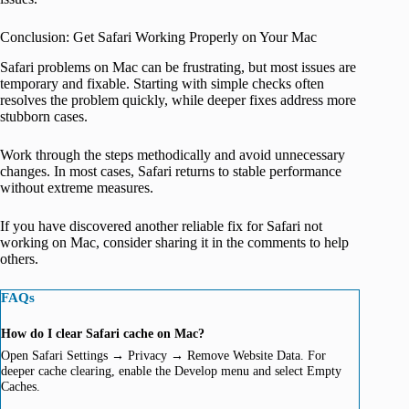
Conclusion: Get Safari Working Properly on Your Mac
Safari problems on Mac can be frustrating, but most issues are
temporary and fixable. Starting with simple checks often
resolves the problem quickly, while deeper fixes address more
stubborn cases.
Work through the steps methodically and avoid unnecessary
changes. In most cases, Safari returns to stable performance
without extreme measures.
If you have discovered another reliable fix for Safari not
working on Mac, consider sharing it in the comments to help
others.
FAQs
How do I clear Safari cache on Mac?
Open Safari Settings → Privacy → Remove Website Data. For
deeper cache clearing, enable the Develop menu and select Empty
Caches.