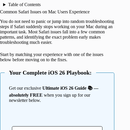
Table of Contents
Common Safari Issues on Mac Users Experience
You do not need to panic or jump into random troubleshooting
steps if Safari suddenly stops working on your Mac during an
important task. Most Safari issues fall into a few common
patterns, and identifying the exact problem early makes
troubleshooting much easier.
Start by matching your experience with one of the issues
below before moving on to the fixes.
Your Complete iOS 26 Playbook:
Get our exclusive
Ultimate iOS 26 Guide 📚 —
absolutely FREE
when you sign up for our
newsletter below.