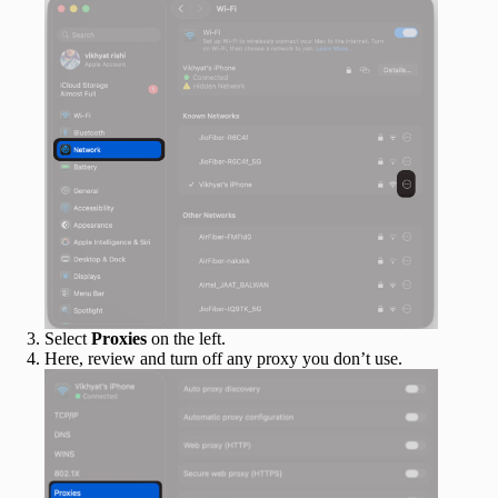
Select
Proxies
on the left.
Here, review and turn off any proxy you don’t use.