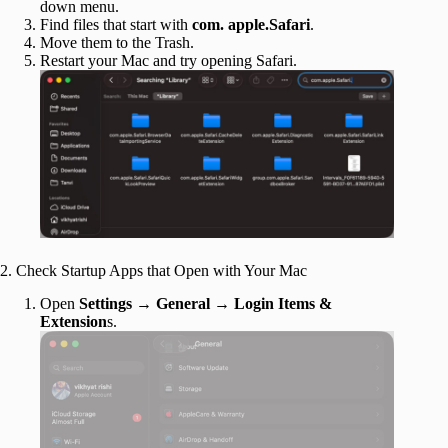
down menu.
Find files that start with
com. apple.Safari
.
Move them to the Trash.
Restart your Mac and try opening Safari.
2. Check Startup Apps that Open with Your Mac
Open
Settings
→
General
→
Login Items &
Extension
s.