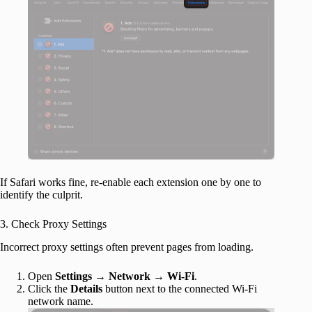
If Safari works fine, re-enable each extension one by one to
identify the culprit.
3. Check Proxy Settings
Incorrect proxy settings often prevent pages from loading.
Open
Settings
→
Network
→
Wi-Fi
.
Click the
Details
button next to the connected Wi-Fi
network name.