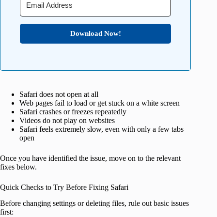
Download Now!
Safari does not open at all
Web pages fail to load or get stuck on a white screen
Safari crashes or freezes repeatedly
Videos do not play on websites
Safari feels extremely slow, even with only a few tabs
open
Once you have identified the issue, move on to the relevant
fixes below.
Quick Checks to Try Before Fixing Safari
Before changing settings or deleting files, rule out basic issues
first: