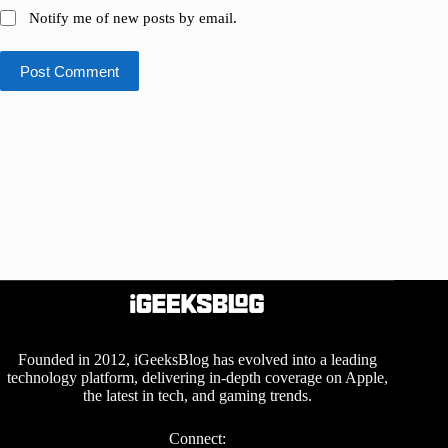
Notify me of new posts by email.
Post Comment
Founded in 2012, iGeeksBlog has evolved into a leading
technology platform, delivering in-depth coverage on Apple,
the latest in tech, and gaming trends.
Connect: