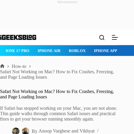
Advertisement
Skip
to
content
ROBLOX
IPHONE APPS
IPAD APPS
MAC APPS
IMESSAG
How-to
Home
Safari Not Working on Mac? How to Fix Crashes, Freezing,
and Page Loading Issues
Safari Not Working on Mac? How to Fix Crashes, Freezing,
and Page Loading Issues
If Safari has stopped working on your Mac, you are not alone.
This guide walks through common Safari issues and practical
fixes to get your browser running smoothly again.
By
Anoop Varghese
and
Vikhyat