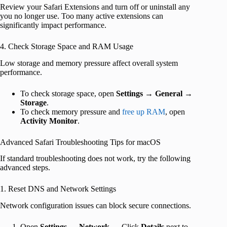
Review your Safari Extensions and turn off or uninstall any
you no longer use. Too many active extensions can
significantly impact performance.
4. Check Storage Space and RAM Usage
Low storage and memory pressure affect overall system
performance.
To check storage space, open
Settings
→
General
→
Storage
.
To check memory pressure and
free up RAM
, open
Activity Monitor
.
Advanced Safari Troubleshooting Tips for macOS
If standard troubleshooting does not work, try the following
advanced steps.
1. Reset DNS and Network Settings
Network configuration issues can block secure connections.
Open
Settings
→
Network
→ Click
Details
next to