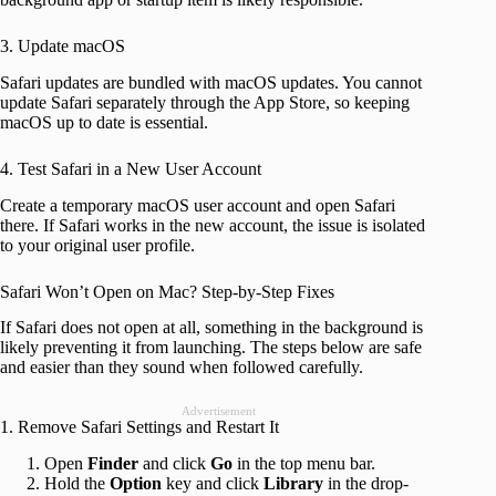
3. Update macOS
Safari updates are bundled with macOS updates. You cannot
update Safari separately through the App Store, so keeping
macOS up to date is essential.
4. Test Safari in a New User Account
Create a temporary macOS user account and open Safari
there. If Safari works in the new account, the issue is isolated
to your original user profile.
Safari Won’t Open on Mac? Step-by-Step Fixes
If Safari does not open at all, something in the background is
likely preventing it from launching. The steps below are safe
and easier than they sound when followed carefully.
Advertisement
1. Remove Safari Settings and Restart It
Open
Finder
and click
Go
in the top menu bar.
Hold the
Option
key and click
Library
in the drop-