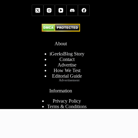
About
iGeeksBlog Story
Contact
Advertise
How We Test
Editorial Guide
Advertisement
Information
Privacy Policy
Terms & Conditions
Cookies Policy
Disclaimer
Consent Preferences
2026 ©
iGeeks Media Private Limited