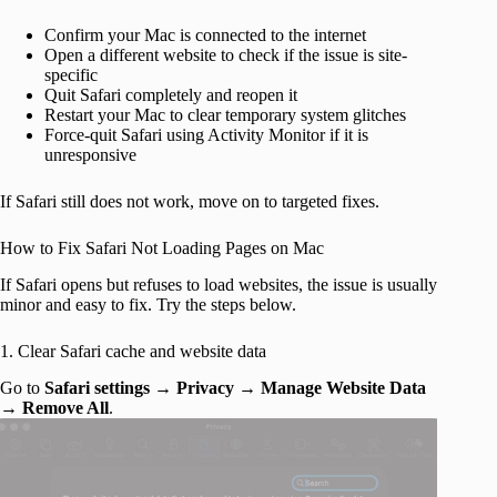
Confirm your Mac is connected to the internet
Open a different website to check if the issue is site-
specific
Quit Safari completely and reopen it
Restart your Mac to clear temporary system glitches
Force-quit Safari using Activity Monitor if it is
unresponsive
If Safari still does not work, move on to targeted fixes.
How to Fix Safari Not Loading Pages on Mac
If Safari opens but refuses to load websites, the issue is usually
minor and easy to fix. Try the steps below.
1. Clear Safari cache and website data
Go to
Safari settings
→
Privacy
→
Manage Website Data
→
Remove All
.