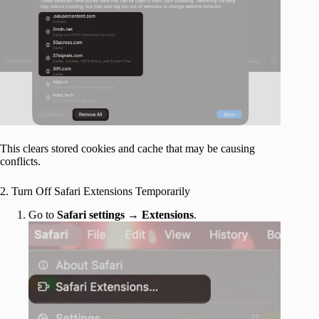
This clears stored cookies and cache that may be causing
conflicts.
2. Turn Off Safari Extensions Temporarily
Go to
Safari settings
→
Extensions
.