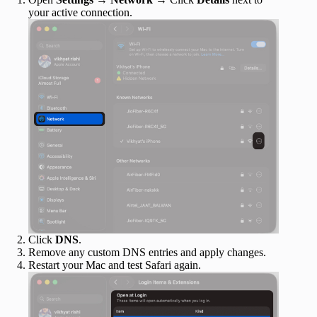
your active connection.
Click
DNS
.
Remove any custom DNS entries and apply changes.
Restart your Mac and test Safari again.