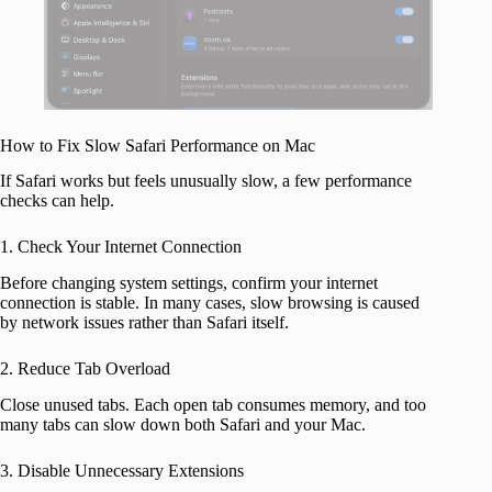
How to Fix Slow Safari Performance on Mac
If Safari works but feels unusually slow, a few performance
checks can help.
1. Check Your Internet Connection
Before changing system settings, confirm your internet
connection is stable. In many cases, slow browsing is caused
by network issues rather than Safari itself.
2. Reduce Tab Overload
Close unused tabs. Each open tab consumes memory, and too
many tabs can slow down both Safari and your Mac.
3. Disable Unnecessary Extensions