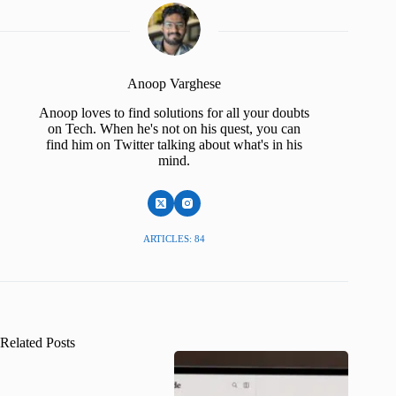
Anoop Varghese
Anoop loves to find solutions for all your doubts
on Tech. When he's not on his quest, you can
find him on Twitter talking about what's in his
mind.
ARTICLES: 84
Related Posts