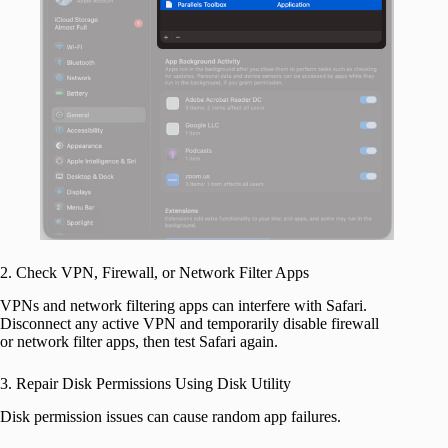
2. Check VPN, Firewall, or Network Filter Apps
VPNs and network filtering apps can interfere with Safari.
Disconnect any active VPN and temporarily disable firewall
or network filter apps, then test Safari again.
3. Repair Disk Permissions Using Disk Utility
Disk permission issues can cause random app failures.