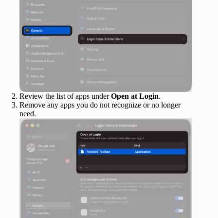
Review the list of apps under
Open at Login
.
Remove any apps you do not recognize or no longer
need.