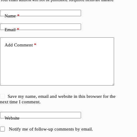
Name
*
Email
*
Add Comment
*
Save my name, email and website in this browser for the
next time I comment.
Website
Notify me of follow-up comments by email.