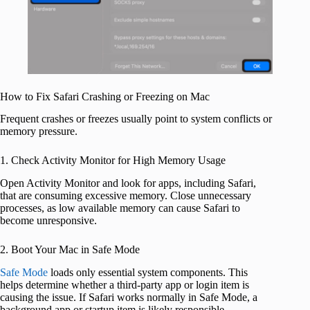
How to Fix Safari Crashing or Freezing on Mac
Frequent crashes or freezes usually point to system conflicts or
memory pressure.
1. Check Activity Monitor for High Memory Usage
Open Activity Monitor and look for apps, including Safari,
that are consuming excessive memory. Close unnecessary
processes, as low available memory can cause Safari to
become unresponsive.
2. Boot Your Mac in Safe Mode
Safe Mode
loads only essential system components. This
helps determine whether a third-party app or login item is
causing the issue. If Safari works normally in Safe Mode, a
background app or startup item is likely responsible.