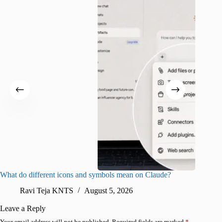
What do different icons and symbols mean on Claude?
Snapchat
sharing
Ravi Teja KNTS
August 5, 2026
V
Leave a Reply
Your email address will not be published.
Required fields are marked
*