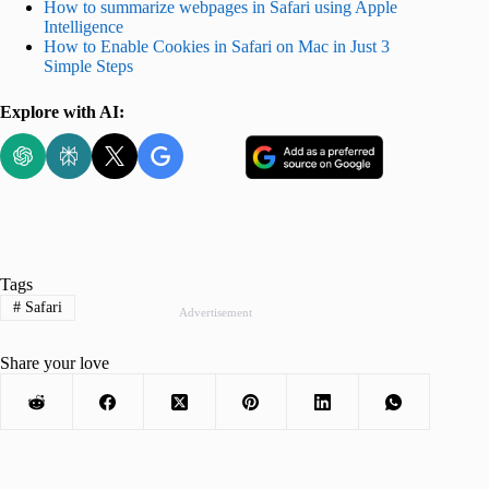
How to summarize webpages in Safari using Apple
Intelligence
How to Enable Cookies in Safari on Mac in Just 3
Simple Steps
Explore with AI:
Tags
#
Safari
Advertisement
Share your love