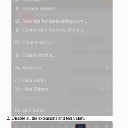
Disable all the extensions and test Safari.