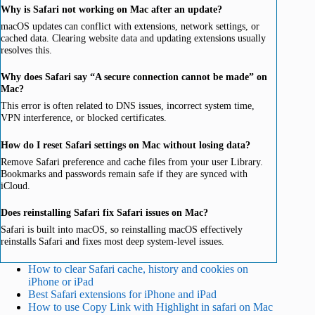
Why is Safari not working on Mac after an update?
macOS updates can conflict with extensions, network settings, or
cached data. Clearing website data and updating extensions usually
resolves this.
Why does Safari say “A secure connection cannot be made” on
Mac?
This error is often related to DNS issues, incorrect system time,
VPN interference, or blocked certificates.
How do I reset Safari settings on Mac without losing data?
Remove Safari preference and cache files from your user Library.
Bookmarks and passwords remain safe if they are synced with
iCloud.
Does reinstalling Safari fix Safari issues on Mac?
Safari is built into macOS, so reinstalling macOS effectively
reinstalls Safari and fixes most deep system-level issues.
How to clear Safari cache, history and cookies on
iPhone or iPad
Best Safari extensions for iPhone and iPad
How to use Copy Link with Highlight in safari on Mac