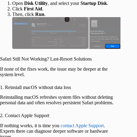
Open
Disk Utility
, and select your
Startup Disk
.
Click
First Aid
.
Then, click
Run
.
Safari Still Not Working? Last-Resort Solutions
If none of the fixes work, the issue may be deeper at the
system level.
1. Reinstall macOS without data loss
Reinstalling macOS refreshes system files without deleting
personal data and often resolves persistent Safari problems.
2. Contact Apple Support
If nothing works, it is time you
contact Apple Support
.
Experts there can diagnose deeper software or hardware
issues.