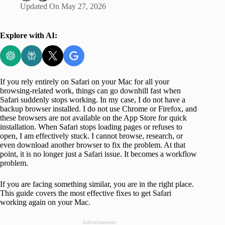
Updated On
May 27, 2026
Explore with AI:
If you rely entirely on Safari on your Mac for all your
browsing-related work, things can go downhill fast when
Safari suddenly stops working. In my case, I do not have a
backup browser installed. I do not use Chrome or Firefox, and
these browsers are not available on the App Store for quick
installation. When Safari stops loading pages or refuses to
open, I am effectively stuck. I cannot browse, research, or
even download another browser to fix the problem. At that
point, it is no longer just a Safari issue. It becomes a workflow
problem.
If you are facing something similar, you are in the right place.
This guide covers the most effective fixes to get Safari
working again on your Mac.
Advertisement