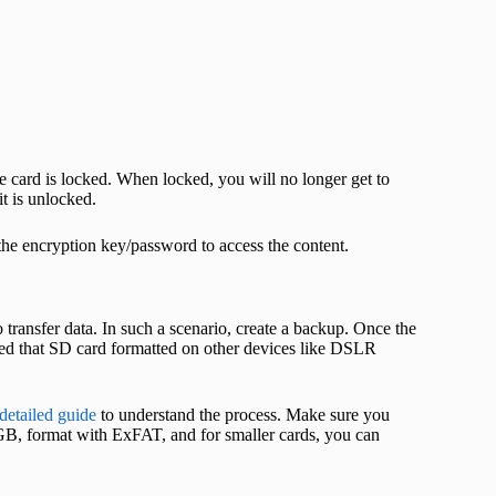
he card is locked. When locked, you will no longer get to
it is unlocked.
the encryption key/password to access the content.
transfer data. In such a scenario, create a backup. Once the
ted that SD card formatted on other devices like DSLR
detailed guide
to understand the process. Make sure you
GB, format with ExFAT, and for smaller cards, you can