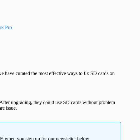
ok Pro
 we have curated the most effective ways to fix SD cards on
. After upgrading, they could use SD cards without problem
re issue.
EE
when you sign up for our newsletter below.