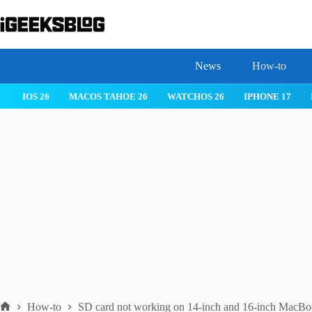
Skip
to
content
News
How-to
WATCHOS 26
IPHONE 17
IPHONE 17 PRO
IPHONE AIR
How-to
SD card not working on 14-inch and 16-inch MacBo