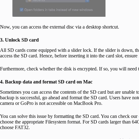
Now, you can access the external disc via a desktop shortcut.
3. Unlock SD card
All SD cards come equipped with a slider lock. If the slider is down, t
access the SD card. Hence, before inserting it into the card slot, ensure 
Furthermore, check whether the disk is encrypted. If so, you will need 
4. Backup data and format SD card on Mac
Sometimes you can access the contents of the SD card but are unable to 
backup is successful, go ahead and format the SD card. Users have no
camera or GoPro is not accessible on MacBook Pro.
You can solve this issue by formatting the SD card. You can check our
choose the appropriate Filesystem format. For SD cards larger than 64
choose FAT32.