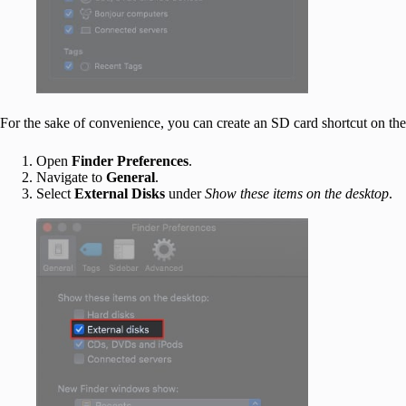
For the sake of convenience, you can create an SD card shortcut on th
Open
Finder Preferences
.
Navigate to
General
.
Select
External Disks
under
Show these items on the desktop
.