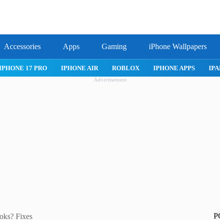
Accessories
Apps
Gaming
iPhone Wallpapers
ROBLOX
IPHONE APPS
IPAD APPS
MAC APPS
IMESSA
Advertisement
P
oks? Fixes