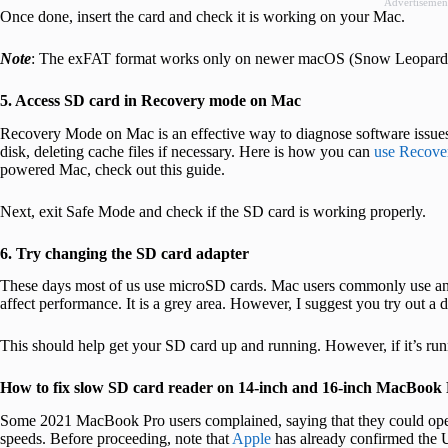
Advertisemen
Once done, insert the card and check it is working on your Mac.
Note
: The exFAT format works only on newer macOS (Snow Leopard
5. Access SD card in Recovery mode on Mac
Recovery Mode on Mac is an effective way to diagnose software issues
disk, deleting cache files if necessary. Here is how you can
use Recov
powered Mac, check out this guide.
Next, exit Safe Mode and check if the SD card is working properly.
6. Try changing the SD card adapter
These days most of us use microSD cards. Mac users commonly use an 
affect performance. It is a grey area. However, I suggest you try out a d
This should help get your SD card up and running. However, if it’s run
How to fix slow SD card reader on 14-inch and 16-inch MacBook
Some 2021 MacBook Pro users complained, saying that they could open
speeds. Before proceeding, note that
Apple
has already confirmed the U