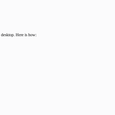
e desktop. Here is how: