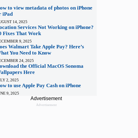
ow to view metadata of photos on iPhone
r iPad
UGUST 14, 2025
ocation Services Not Working on iPhone?
0 Fixes That Work
ECEMBER 9, 2025
oes Walmart Take Apple Pay? Here’s
hat You Need to Know
ECEMBER 24, 2025
ownload the Official MacOS Sonoma
allpapers Here
LY 2, 2025
ow to use Apple Pay Cash on iPhone
NE 9, 2025
Advertisement
Advertisement