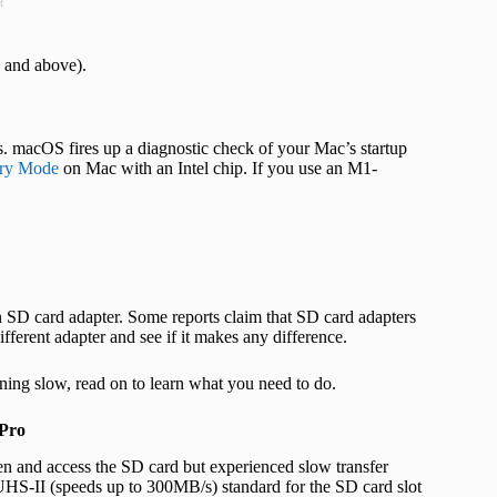
t
 and above).
. macOS fires up a diagnostic check of your Mac’s startup
ery Mode
on Mac with an Intel chip. If you use an M1-
SD card adapter. Some reports claim that SD card adapters
ifferent adapter and see if it makes any difference.
ning slow, read on to learn what you need to do.
 Pro
 and access the SD card but experienced slow transfer
HS-II (speeds up to 300MB/s) standard for the SD card slot