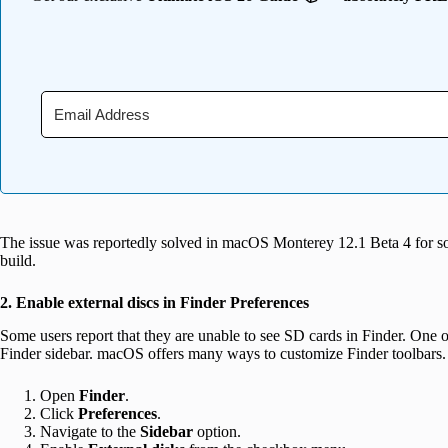
The issue was reportedly solved in macOS Monterey 12.1 Beta 4 for s
build.
2. Enable external discs in Finder Preferences
Some users report that they are unable to see SD cards in Finder. One of t
Finder sidebar. macOS offers many ways to customize Finder toolbars. 
Open
Finder
.
Click
Preferences
.
Navigate to the
Sidebar
option.