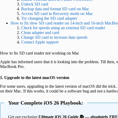
Unlock SD card
Backup data and format SD card on Mac
Access SD card in Recovery mode on Mac
Try changing the SD card adapter
How to fix slow SD card reader on 14-inch and 16-inch MacBo
Check for speeds using an external SD card reader
Clean adapter and card
Change SD card to increase data speeds
Contact Apple support
How to fix SD card reader not working on Mac
Apple has informed users that it is looking into the problem. Till then,
MacBook Pro.
1. Upgrade to the latest macOS version
For some users, upgrading to the latest version of macOS did the trick
on their Mac. If this works, it could be a software bug and not a hardwa
Your Complete iOS 26 Playbook:
Get our exclusive
Ultimate iOS 26 Guide 📚 — absolutely FR