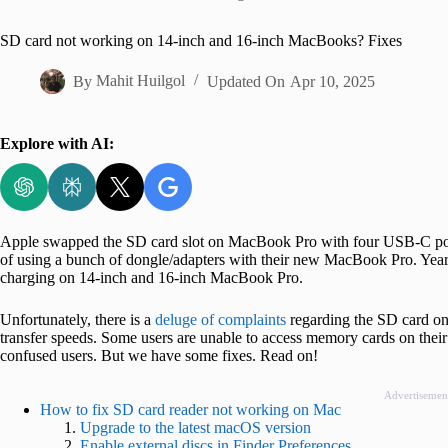
Home
SD card not working on 14-inch and 16-inch MacBooks? Fixes
By
Mahit Huilgol
Updated On
Apr 10, 2025
Explore with AI:
Apple swapped the SD card slot on MacBook Pro with four USB-C ports 
of using a bunch of dongle/adapters with their new MacBook Pro. Year
charging on 14-inch and 16-inch MacBook Pro.
Unfortunately, there is a
deluge of complaints
regarding the SD card o
transfer speeds. Some users are unable to access memory cards on thei
confused users. But we have some fixes. Read on!
Advertisemen
How to fix SD card reader not working on Mac
Upgrade to the latest macOS version
Enable external discs in Finder Preferences