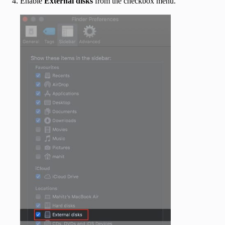
Enable
External disks
from the checkbox menu.