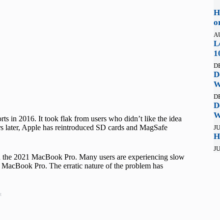
H
o
A
L
1
D
D
W
D
D
W
in 2016. It took flak from users who didn’t like the idea
s later, Apple has reintroduced SD cards and MagSafe
JU
H
JU
n the 2021 MacBook Pro. Many users are experiencing slow
r MacBook Pro. The erratic nature of the problem has
t