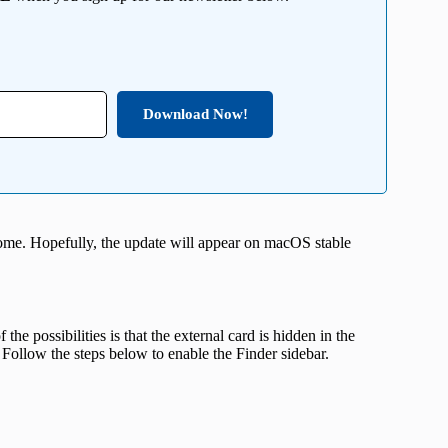
Download Now!
ome. Hopefully, the update will appear on macOS stable
he possibilities is that the external card is hidden in the
Follow the steps below to enable the Finder sidebar.