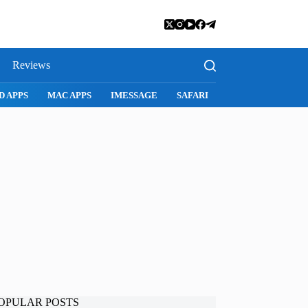
Reviews
GE
SAFARI
SNAPCHAT
WHATSAPP
INSTAGRAM
OPULAR POSTS