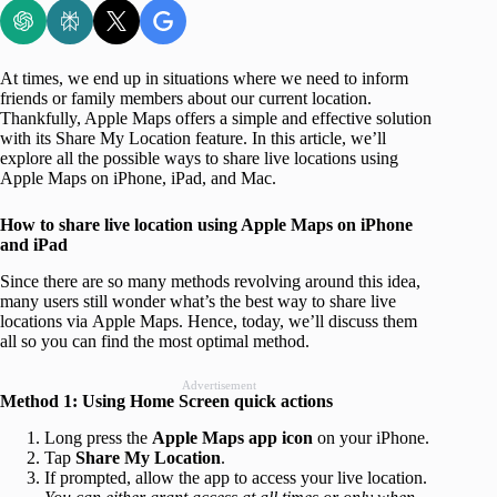
At times, we end up in situations where we need to inform
friends or family members about our current location.
Thankfully, Apple Maps offers a simple and effective solution
with its Share My Location feature. In this article, we’ll
explore all the possible ways to share live locations using
Apple Maps on iPhone, iPad, and Mac.
How to share live location using Apple Maps on iPhone
and iPad
Since there are so many methods revolving around this idea,
many users still wonder what’s the best way to share live
locations via Apple Maps. Hence, today, we’ll discuss them
all so you can find the most optimal method.
Advertisement
Method 1: Using Home Screen quick actions
Long press the
Apple Maps app icon
on your iPhone.
Tap
Share My Location
.
If prompted, allow the app to access your live location.