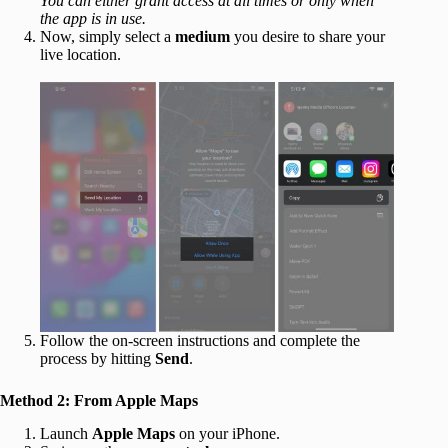
You can either grant access at all times or only when
the app is in use.
Now, simply select a
medium
you desire to share your
live location.
Follow the on-screen instructions and complete the
process by hitting
Send
.
Method 2: From Apple Maps
Launch
Apple Maps
on your iPhone.