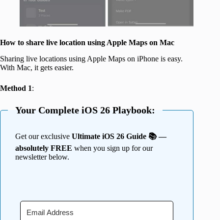
How to share live location using Apple Maps on Mac
Sharing live locations using Apple Maps on iPhone is easy.
With Mac, it gets easier.
Method 1
:
Your Complete iOS 26 Playbook:
Get our exclusive
Ultimate iOS 26 Guide 📚 —
absolutely FREE
when you sign up for our
newsletter below.