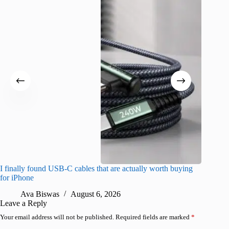
I finally found USB-C cables that are actually worth buying
What do
for iPhone
R
Ava Biswas
August 6, 2026
Leave a Reply
Your email address will not be published.
Required fields are marked
*