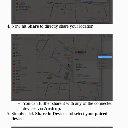
Now hit
Share
to directly share your location.
You can further share it with any of the connected
devices via
Airdrop
.
Simply click
Share to Device
and select your
paired
device
.