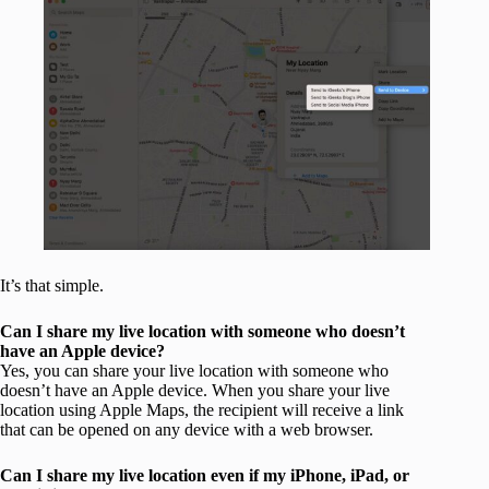
It’s that simple.
Can I share my live location with someone who doesn’t
have an Apple device?
Yes, you can share your live location with someone who
doesn’t have an Apple device. When you share your live
location using Apple Maps, the recipient will receive a link
that can be opened on any device with a web browser.
Can I share my live location even if my iPhone, iPad, or