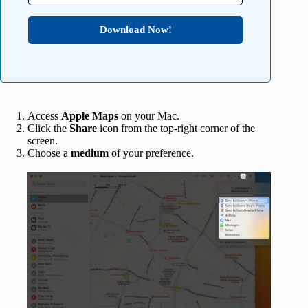
Download Now!
Access
Apple Maps
on your Mac.
Click the
Share
icon from the top-right corner of the
screen.
Choose a
medium
of your preference.