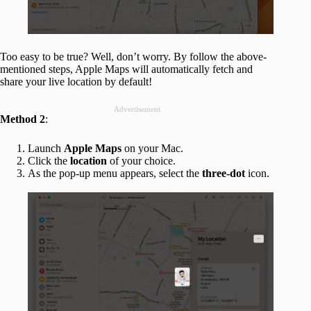
Too easy to be true? Well, don’t worry. By follow the above-
mentioned steps, Apple Maps will automatically fetch and
share your live location by default!
Advertisement
Method 2
:
Launch
Apple Maps
on your Mac.
Click the
location
of your choice.
As the pop-up menu appears, select the
three-dot
icon.