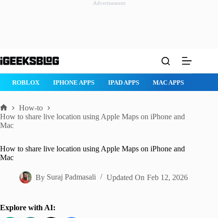
Advertisement
Skip
to
content
ROBLOX
IPHONE APPS
IPAD APPS
MAC APPS
IMESSAG
How-to
Home
How to share live location using Apple Maps on iPhone and
Mac
How to share live location using Apple Maps on iPhone and
Mac
By
Suraj Padmasali
Updated On
Feb 12, 2026
Explore with AI: