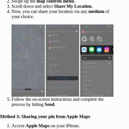
Swipe up the
map controls
menu
.
Scroll down and select
Share My Location
.
Now, you can share your location via any
medium
of
your choice.
Follow the on-screen instructions and complete the
process by hitting
Send
.
Method 3: Sharing your pin from Apple Maps
Access
Apple Maps
on your iPhone.