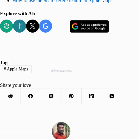
How to use the Search Here feature in Apple Maps
Explore with AI:
Tags
#
Apple Maps
Advertisement
Share your love