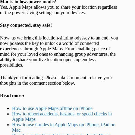
Mac is in low-power mode?
Yes, Apple Maps allows you to share your location regardless
of the power-saving settings on your devices.
Stay connected, stay safe!
Now, as we bring this location-sharing odyssey to an end, you
now possess the key to unlock a world of connected
experiences through Apple Maps. From enabling peace of
mind for your loved ones to enhancing group adventures, the
ability to share your live location opens up endless
possibilities.
Thank you for reading. Please take a moment to leave your
thoughts in the comment section below.
Read more:
How to use Apple Maps offline on iPhone
How to report accidents, hazards, or speed checks in
Apple Maps
How to use Guides in Apple Maps on iPhone, iPad or
Mac