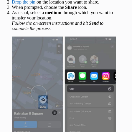
Drop the pin
on the location you want to share.
When prompted, choose the
Share
icon.
As usual, select a
medium
through which you want to
transfer your location.
Follow the on-screen instructions and hit
Send
to
complete the process.