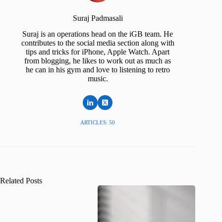
Suraj Padmasali
Suraj is an operations head on the iGB team. He
contributes to the social media section along with
tips and tricks for iPhone, Apple Watch. Apart
from blogging, he likes to work out as much as
he can in his gym and love to listening to retro
music.
ARTICLES: 50
Related Posts