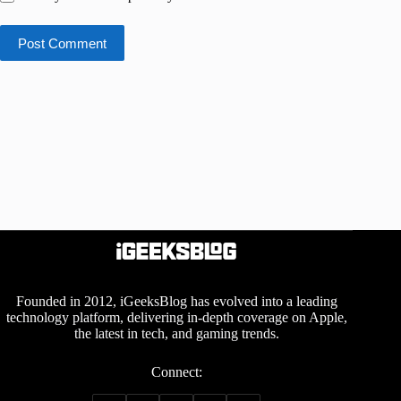
Post Comment
Founded in 2012, iGeeksBlog has evolved into a leading
technology platform, delivering in-depth coverage on Apple,
the latest in tech, and gaming trends.
Connect: