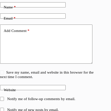
Name
*
Email
*
Add Comment
*
Save my name, email and website in this browser for the
next time I comment.
Website
Notify me of follow-up comments by email.
Notify me of new posts by email.