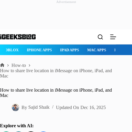
Advertisement
Skip
to
content
ROBLOX
IPHONE APPS
IPAD APPS
MAC APPS
IMESSAG
How-to
Home
How to share live location in iMessage on iPhone, iPad, and
Mac
How to share live location in iMessage on iPhone, iPad, and
Mac
By
Sajid Shaik
Updated On
Dec 16, 2025
Explore with AI: