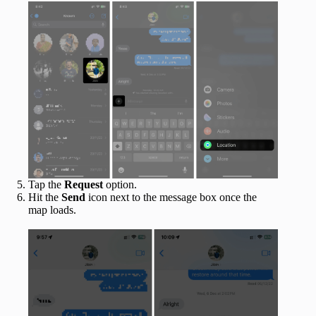
Tap the
Request
option.
Hit the
Send
icon next to the message box once the
map loads.