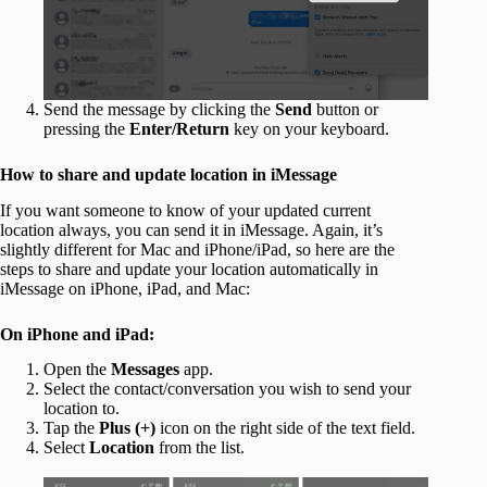
Send the message by clicking the
Send
button or
pressing the
Enter/Return
key on your keyboard.
How to share and update location in iMessage
If you want someone to know of your updated current
location always, you can send it in iMessage. Again, it’s
slightly different for Mac and iPhone/iPad, so here are the
steps to share and update your location automatically in
iMessage on iPhone, iPad, and Mac:
On iPhone and iPad:
Open the
Messages
app.
Select the contact/conversation you wish to send your
location to.
Tap the
Plus (+)
icon on the right side of the text field.
Select
Location
from the list.