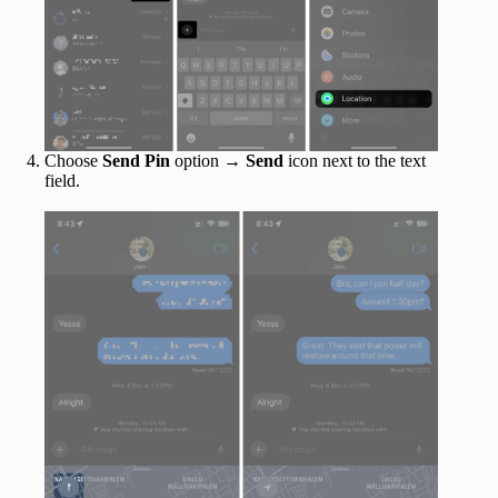
Choose
Send Pin
option →
Send
icon next to the text
field.