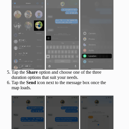
Tap the
Share
option and choose one of the three
duration options that suit your needs.
Tap the
Send
icon next to the message box once the
map loads.