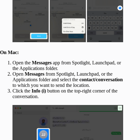
On Mac:
Open the
Messages
app from Spotlight, Launchpad, or
the Applications folder.
Open
Messages
from Spotlight, Launchpad, or the
Applications folder and select the
contact/conversation
to which you want to send the location.
Click the
Info (i)
button on the top-right corner of the
conversation.