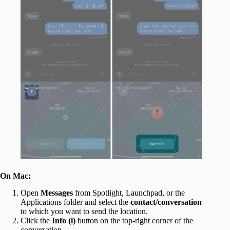
On Mac:
Open
Messages
from Spotlight, Launchpad, or the
Applications folder and select the
contact/conversation
to which you want to send the location.
Click the
Info (i)
button on the top-right corner of the
conversation.