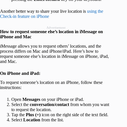
Another better way to share your live location is
using the
Check-in feature on iPhone
Advertisement
How to request someone else’s location in iMessage on
iPhone and Mac
iMessage allows you to request others’ locations, and the
process differs on Mac and iPhone/iPad. Here’s how to
request someone else’s location in iMessage on iPhone, iPad,
and Mac.
On iPhone and iPad:
To request someone’s location on an iPhone, follow these
instructions:
Open
Messages
on your iPhone or iPad.
Select the
conversation/contact
from whom you want
to request the location.
Tap the
Plus (+)
icon on the right side of the text field.
Select
Location
from the list.