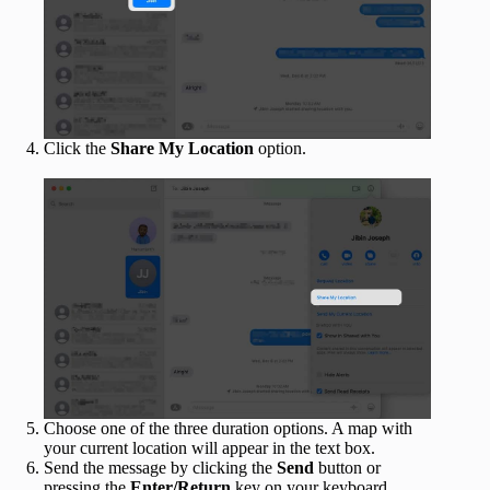
Click the
Share My Location
option.
Choose one of the three duration options. A map with
your current location will appear in the text box.
Send the message by clicking the
Send
button or
pressing the
Enter/Return
key on your keyboard.