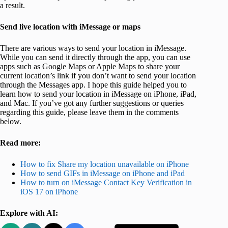
a result.
Send live location with iMessage or maps
There are various ways to send your location in iMessage.
While you can send it directly through the app, you can use
apps such as Google Maps or Apple Maps to share your
current location’s link if you don’t want to send your location
through the Messages app. I hope this guide helped you to
learn how to send your location in iMessage on iPhone, iPad,
and Mac. If you’ve got any further suggestions or queries
regarding this guide, please leave them in the comments
below.
Read more:
How to fix Share my location unavailable on iPhone
How to send GIFs in iMessage on iPhone and iPad
How to turn on iMessage Contact Key Verification in
iOS 17 on iPhone
Explore with AI: