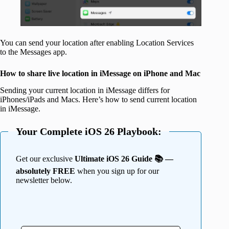
You can send your location after enabling Location Services
to the Messages app.
How to share live location in iMessage on iPhone and Mac
Sending your current location in iMessage differs for
iPhones/iPads and Macs. Here’s how to send current location
in iMessage.
Your Complete iOS 26 Playbook:
Get our exclusive
Ultimate iOS 26 Guide 📚 —
absolutely FREE
when you sign up for our
newsletter below.