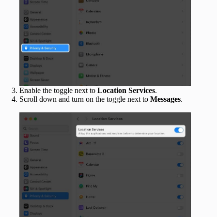
Enable the toggle next to
Location Services
.
Scroll down and turn on the toggle next to
Messages
.