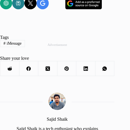
Tags
#
iMessage
Advertisement
Share your love
Sajid Shaik
Sajid Shaik is a tech enthusiast who explains