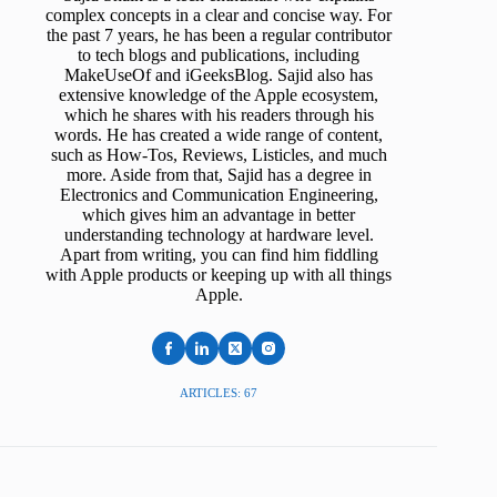
complex concepts in a clear and concise way. For
the past 7 years, he has been a regular contributor
to tech blogs and publications, including
MakeUseOf and iGeeksBlog. Sajid also has
extensive knowledge of the Apple ecosystem,
which he shares with his readers through his
words. He has created a wide range of content,
such as How-Tos, Reviews, Listicles, and much
more. Aside from that, Sajid has a degree in
Electronics and Communication Engineering,
which gives him an advantage in better
understanding technology at hardware level.
Apart from writing, you can find him fiddling
with Apple products or keeping up with all things
Apple.
ARTICLES: 67