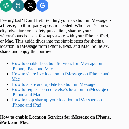
Feeling lost? Don’t fret! Sending your location in iMessage is
a breeze; no third-party apps are needed. Whether it’s a new
city adventure or a safety precaution, sharing your
whereabouts is just a few taps away with your iPhone, iPad,
or Mac. This guide dives into the simple steps for sharing
location in iMessage from iPhone, iPad, and Mac. So, relax,
share, and enjoy the journey!
How to enable Location Services for iMessage on
iPhone, iPad, and Mac
How to share live location in iMessage on iPhone and
Mac
How to share and update location in iMessage
How to request someone else’s location in iMessage on
iPhone and Mac
How to stop sharing your location in iMessage on
iPhone and iPad
How to enable Location Services for iMessage on iPhone,
iPad, and Mac