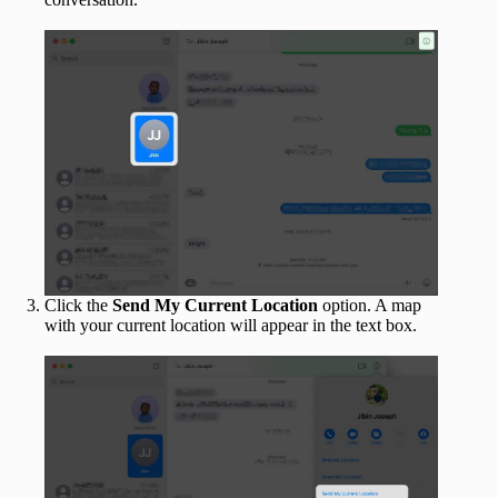
Click the
Send My Current Location
option. A map
with your current location will appear in the text box.