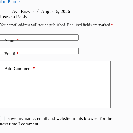
for iPhone
R
Ava Biswas
August 6, 2026
Leave a Reply
Your email address will not be published.
Required fields are marked
*
Name
*
Email
*
Add Comment
*
Save my name, email and website in this browser for the
next time I comment.