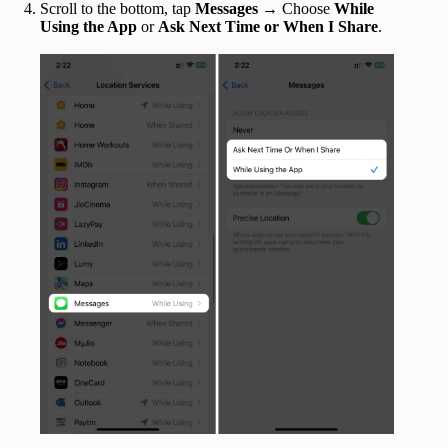
Scroll to the bottom, tap
Messages
→ Choose
While
Using the App
or
Ask Next Time or When I Share
.