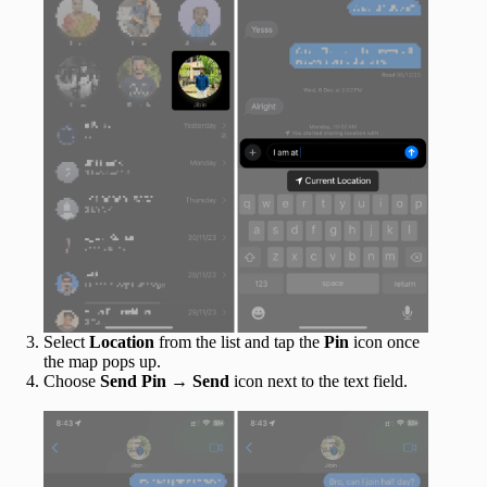
Select
Location
from the list and tap the
Pin
icon once
the map pops up.
Choose
Send Pin
→
Send
icon next to the text field.