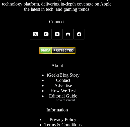
technology platform, delivering in-depth coverage on Apple,
the latest in tech, and gaming trends.
Connect:
About
iGeeksBlog Story
Contact
Advertise
How We Test
Editorial Guide
Advertisement
Information
Privacy Policy
Terms & Conditions
Cookies Policy