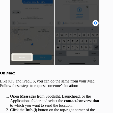
On Mac:
Like iOS and iPadOS, you can do the same from your Mac.
Follow these steps to request someone’s location:
Open
Messages
from Spotlight, Launchpad, or the
Applications folder and select the
contact/conversation
to which you want to send the location.
Click the
Info (i)
button on the top-right corner of the