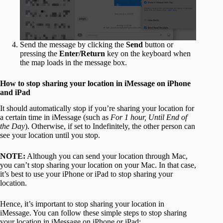
Send the message by clicking the
Send
button or
pressing the
Enter/Return
key on the keyboard when
the map loads in the message box.
How to stop sharing your location in iMessage on iPhone
and iPad
It should automatically stop if you’re sharing your location for
a certain time in iMessage (such as
For 1 hour, Until End of
the Day
). Otherwise, if set to Indefinitely, the other person can
see your location until you stop.
NOTE:
Although you can send your location through Mac,
you can’t stop sharing your location on your Mac. In that case,
it’s best to use your iPhone or iPad to stop sharing your
location.
Hence, it’s important to stop sharing your location in
iMessage. You can follow these simple steps to stop sharing
your location in iMessage on iPhone or iPad: