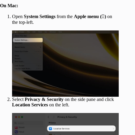
On Mac:
Open
System Settings
from the
Apple menu ()
on
the top-left.
Select
Privacy & Security
on the side pane and click
Location Services
on the left.