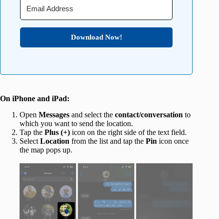
Download Now!
On iPhone and iPad:
Open
Messages
and select the
contact/conversation
to
which you want to send the location.
Tap the
Plus (+)
icon on the right side of the text field.
Select
Location
from the list and tap the
Pin
icon once
the map pops up.