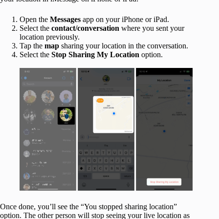
Open the
Messages
app on your iPhone or iPad.
Select the
contact/conversation
where you sent your
location previously.
Tap the
map
sharing your location in the conversation.
Select the
Stop Sharing My Location
option.
Once done, you’ll see the “You stopped sharing location”
option. The other person will stop seeing your live location as