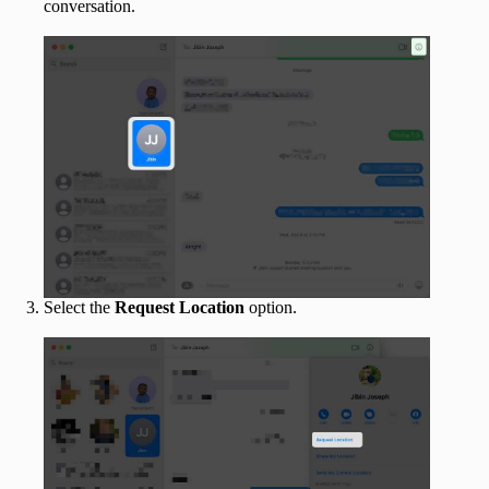
conversation.
Select the
Request Location
option.