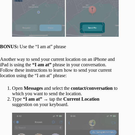
BONUS:
Use the “I am at” phrase
Another way to send your current location on an iPhone and
iPad is using the
“I am at”
phrase in your conversation.
Follow these instructions to learn how to send your current
location using the “I am at” phrase:
Open
Messages
and select the
contact/conversation
to
which you want to send the location.
Type
“I am at”
→ tap the
Current Location
suggestion on your keyboard.