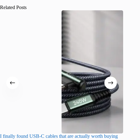
Related Posts
I finally found USB-C cables that are actually worth buying
What do