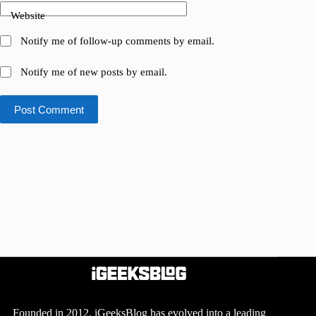
Website
Notify me of follow-up comments by email.
Notify me of new posts by email.
Post Comment
Founded in 2012, iGeeksBlog has evolved into a leading