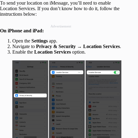
To send your location on iMessage, you’ll need to enable
Location Services. If you don’t know how to do it, follow the
instructions below:
Advertisement
On iPhone and iPad:
Open the
Settings
app.
Navigate to
Privacy & Security → Location Services
.
Enable the
Location Services
option.