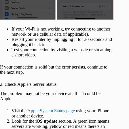
If your Wi-Fi is not working, try connecting to another
network or use cellular data (if applicable).
Restart your router by unplugging it for 30 seconds and
plugging it back in.
Test your connection by visiting a website or streaming
a short video.
If your connection is solid but the error persists, continue to
the next step.
2. Check Apple’s Server Status
The problem may not be your device at all—it could be
Apple.
Visit the
Apple System Status page
using your iPhone
or another device.
Look for the
iOS update
section. A green icon means
servers are working; yellow or red means there’s an