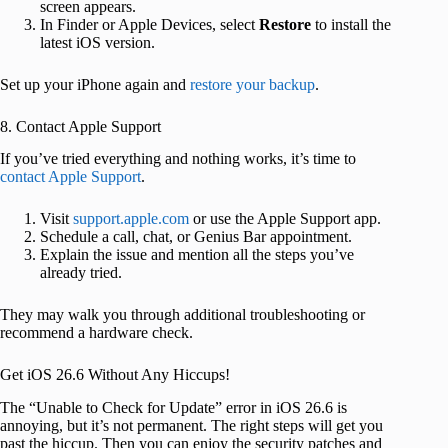
screen appears.
In Finder or Apple Devices, select
Restore
to install the
latest iOS version.
Set up your iPhone again and
restore your backup
.
8. Contact Apple Support
If you’ve tried everything and nothing works, it’s time to
contact Apple Support
.
Visit
support.apple.com
or use the Apple Support app.
Schedule a call, chat, or Genius Bar appointment.
Explain the issue and mention all the steps you’ve
already tried.
They may walk you through additional troubleshooting or
recommend a hardware check.
Get iOS 26.6 Without Any Hiccups!
The “Unable to Check for Update” error in iOS 26.6 is
annoying, but it’s not permanent. The right steps will get you
past the hiccup. Then you can enjoy the security patches and