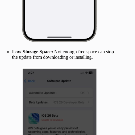
Low Storage Space:
Not enough free space can stop
the update from downloading or installing.