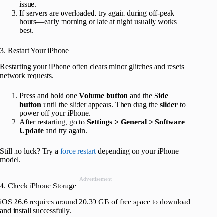
issue.
If servers are overloaded, try again during off-peak
hours—early morning or late at night usually works
best.
3. Restart Your iPhone
Restarting your iPhone often clears minor glitches and resets
network requests.
Press and hold one
Volume button
and the
Side
button
until the slider appears. Then drag the
slider
to
power off your iPhone.
After restarting, go to
Settings > General > Software
Update
and try again.
Still no luck? Try a
force restart
depending on your iPhone
model.
Advertisement
4. Check iPhone Storage
iOS 26.6 requires around 20.39 GB of free space to download
and install successfully.