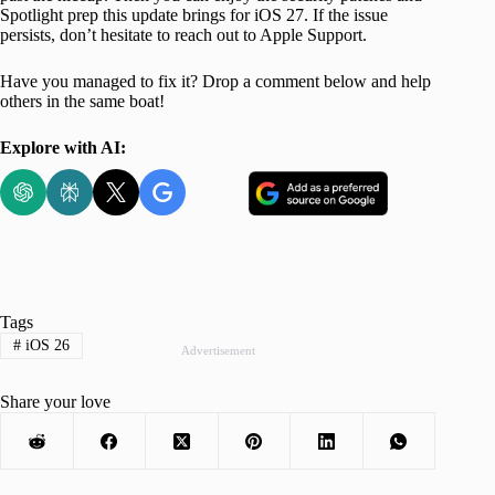
Spotlight prep this update brings for iOS 27. If the issue
persists, don’t hesitate to reach out to Apple Support.
Have you managed to fix it? Drop a comment below and help
others in the same boat!
Explore with AI:
Tags
#
iOS 26
Advertisement
Share your love