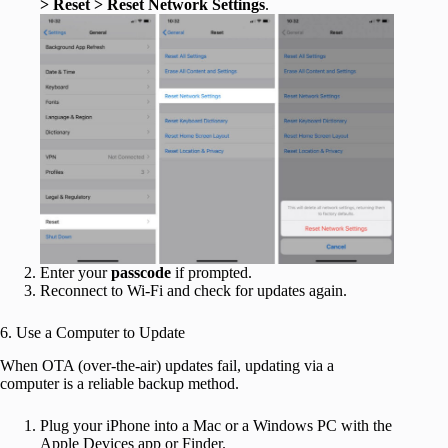
> Reset > Reset Network Settings
.
Enter your
passcode
if prompted.
Reconnect to Wi-Fi and check for updates again.
6. Use a Computer to Update
When OTA (over-the-air) updates fail, updating via a
computer is a reliable backup method.
Plug your iPhone into a Mac or a Windows PC with the
Apple Devices app or Finder.