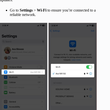
Go to
Settings
>
Wi-Fi
to ensure you’re connected to a
reliable network.