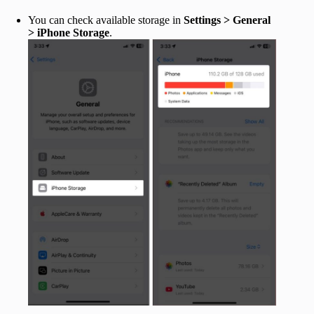
You can check available storage in
Settings > General
> iPhone Storage
.