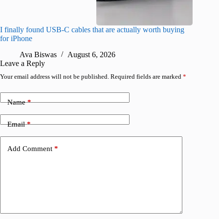
I finally found USB-C cables that are actually worth buying
What do
for iPhone
R
Ava Biswas
August 6, 2026
Leave a Reply
Your email address will not be published.
Required fields are marked
*
Name
*
Email
*
Add Comment
*