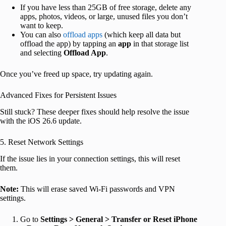
If you have less than 25GB of free storage, delete any
apps, photos, videos, or large, unused files you don’t
want to keep.
You can also
offload apps
(which keep all data but
offload the app) by tapping an
app
in that storage list
and selecting
Offload App
.
Once you’ve freed up space, try updating again.
Advanced Fixes for Persistent Issues
Still stuck? These deeper fixes should help resolve the issue
with the iOS 26.6 update.
5. Reset Network Settings
If the issue lies in your connection settings, this will reset
them.
Note:
This will erase saved Wi-Fi passwords and VPN
settings.
Go to
Settings > General > Transfer or Reset iPhone