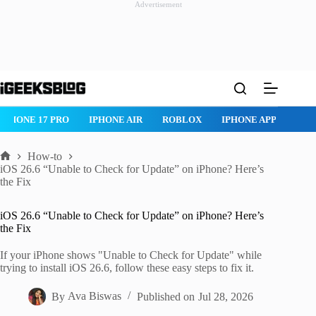
Advertisement
Skip
to
content
ROBLOX
IPHONE APPS
IPAD APPS
MAC APPS
IMESSA
How-to
Home
iOS 26.6 “Unable to Check for Update” on iPhone? Here’s
the Fix
iOS 26.6 “Unable to Check for Update” on iPhone? Here’s
the Fix
If your iPhone shows "Unable to Check for Update" while
trying to install iOS 26.6, follow these easy steps to fix it.
By
Ava Biswas
Published on
Jul 28, 2026