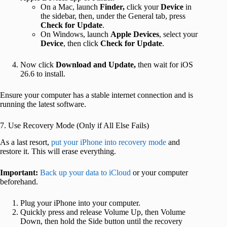
On a Mac, launch
Finder
,
click your
Device
in
the sidebar, then, under the General tab,
press
Check for Update
.
On Windows, launch
Apple Devices
, select your
Device
, then click
Check for Update
.
Now
click
Download and Update,
then
wait for iOS
26.6 to install.
Ensure your computer has a stable internet connection and is
running the latest software.
7. Use Recovery Mode (Only if All Else Fails)
As a last resort,
put your iPhone into recovery mode
and
restore it. This will erase everything.
Important:
Back up your data to iCloud
or your computer
beforehand.
Plug your iPhone into your computer.
Quickly press and release Volume Up, then Volume
Down, then hold the Side button until the recovery