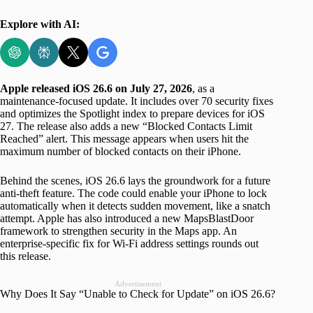
Explore with AI:
Apple released iOS 26.6 on July 27, 2026
, as a
maintenance-focused update. It includes over 70 security fixes
and optimizes the Spotlight index to prepare devices for iOS
27. The release also adds a new “Blocked Contacts Limit
Reached” alert. This message appears when users hit the
maximum number of blocked contacts on their iPhone.
Behind the scenes, iOS 26.6 lays the groundwork for a future
anti-theft feature. The code could enable your iPhone to lock
automatically when it detects sudden movement, like a snatch
attempt. Apple has also introduced a new MapsBlastDoor
framework to strengthen security in the Maps app. An
enterprise-specific fix for Wi-Fi address settings rounds out
this release.
Advertisement
Why Does It Say “Unable to Check for Update” on iOS 26.6?