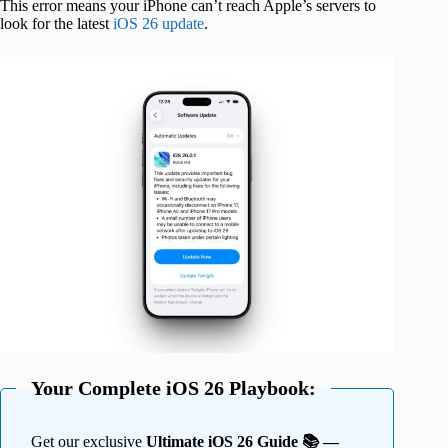
This error means your iPhone can’t reach Apple’s servers to
look for the latest
iOS 26 update
.
Your Complete iOS 26 Playbook:
Get our exclusive
Ultimate iOS 26 Guide 📚 —