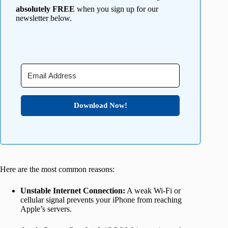
absolutely FREE
when you sign up for our
newsletter below.
Download Now!
Here are the most common reasons:
Unstable Internet Connection:
A weak Wi-Fi or
cellular signal prevents your iPhone from reaching
Apple’s servers.