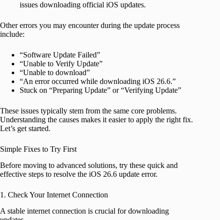
issues downloading official iOS updates.
Other errors you may encounter during the update process
include:
“Software Update Failed”
“Unable to Verify Update”
“Unable to download”
“An error occurred while downloading iOS 26.6.”
Stuck on “Preparing Update” or “Verifying Update”
These issues typically stem from the same core problems.
Understanding the causes makes it easier to apply the right fix.
Let’s get started.
Simple Fixes to Try First
Before moving to advanced solutions, try these quick and
effective steps to resolve the iOS 26.6 update error.
1. Check Your Internet Connection
A stable internet connection is crucial for downloading
updates.