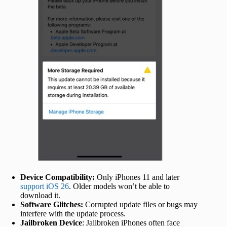
Device Compatibility:
Only iPhones 11 and later
support iOS 26
. Older models won’t be able to
download it.
Software Glitches:
Corrupted update files or bugs may
interfere with the update process.
Jailbroken Device
: Jailbroken iPhones often face