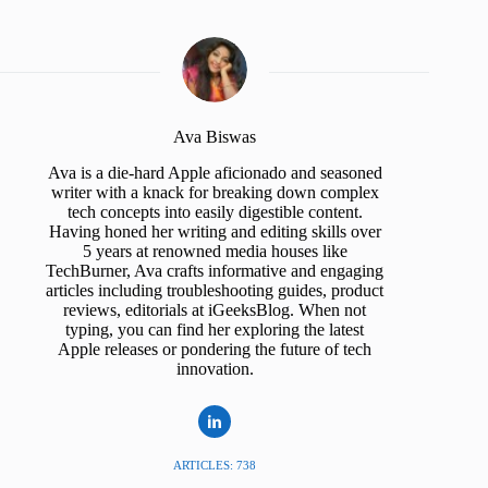
Ava Biswas
Ava is a die-hard Apple aficionado and seasoned
writer with a knack for breaking down complex
tech concepts into easily digestible content.
Having honed her writing and editing skills over
5 years at renowned media houses like
TechBurner, Ava crafts informative and engaging
articles including troubleshooting guides, product
reviews, editorials at iGeeksBlog. When not
typing, you can find her exploring the latest
Apple releases or pondering the future of tech
innovation.
ARTICLES: 738