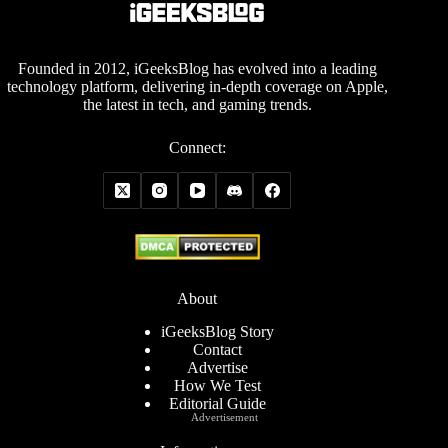
Founded in 2012, iGeeksBlog has evolved into a leading
technology platform, delivering in-depth coverage on Apple,
the latest in tech, and gaming trends.
Connect:
About
iGeeksBlog Story
Contact
Advertise
How We Test
Editorial Guide
Advertisement