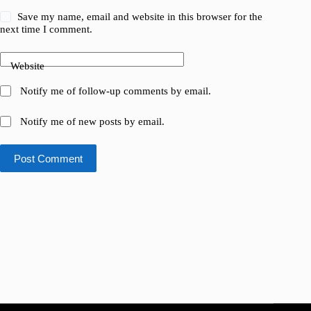
Save my name, email and website in this browser for the
next time I comment.
Website
Notify me of follow-up comments by email.
Notify me of new posts by email.
Post Comment