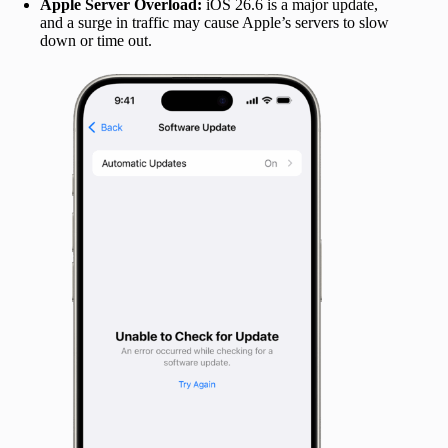
Apple Server Overload:
iOS 26.6 is a major update,
and a surge in traffic may cause Apple’s servers to slow
down or time out.