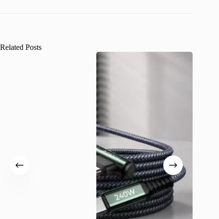
Related Posts