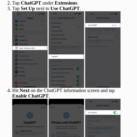
Tap
ChatGPT
under
Extensions
.
Tap
Set Up
next to
Use ChatGPT
.
Hit
Next
on the ChatGPT information screen and tap
Enable ChatGPT
.