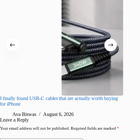
I finally found USB-C cables that are actually worth buying
What do
for iPhone
R
Ava Biswas
August 6, 2026
Leave a Reply
Your email address will not be published.
Required fields are marked
*