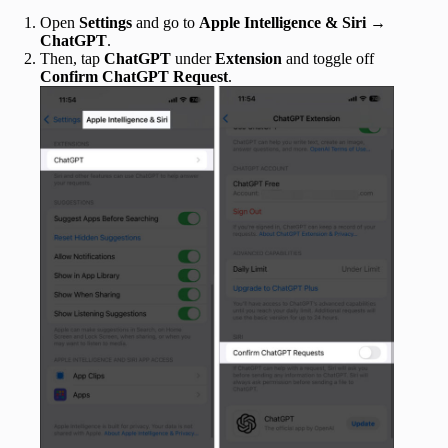
Open
Settings
and go to
Apple Intelligence & Siri
→
ChatGPT
.
Then, tap
ChatGPT
under
Extension
and toggle off
Confirm ChatGPT Request
.