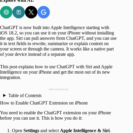
Explore with AI:
ChatGPT is now built into Apple Intelligence starting with
iOS 18.2, so you can use it on your iPhone without installing
the app. Siri can pull answers from ChatGPT, and you can use
it in text fields to rewrite, summarize or explain content on
your screen or through the camera. It works like a native part
of your device instead of a separate app.
This post explains how to use ChatGPT with Siri and Apple
Intelligence on your iPhone and get the most out of its new
integration.
Advertisement
Table of Contents
How to Enable ChatGPT Extension on iPhone
You need to enable the ChatGPT extension on your iPhone
before you can use it. This is how you do it:
Open
Settings
and select
Apple Intelligence & Siri
.