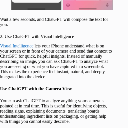
Wait a few seconds, and ChatGPT will compose the text for
you.
2. Use ChatGPT with Visual Intelligence
Visual Intelligence
lets your iPhone understand what is on
your screen or in front of your camera and send that context to
ChatGPT for quick, helpful insights. Instead of manually
describing an image, you can ask ChatGPT to analyze what
you are seeing or what you have captured in a screenshot.
This makes the experience feel instant, natural, and deeply
integrated into the device.
Use ChatGPT with the Camera View
You can ask ChatGPT to analyze anything your camera is
pointed at in real time. This is useful for identifying objects,
reading signs, explaining documents, translating boards,
understanding ingredient lists on packaging, or getting help
with things you cannot easily describe.