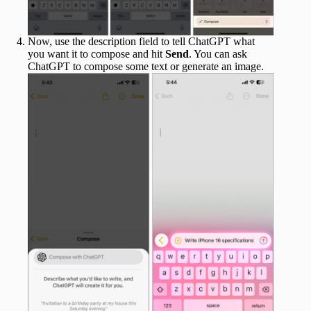
Now, use the description field to tell ChatGPT what
you want it to compose and hit
Send
. You can ask
ChatGPT to compose some text or generate an image.