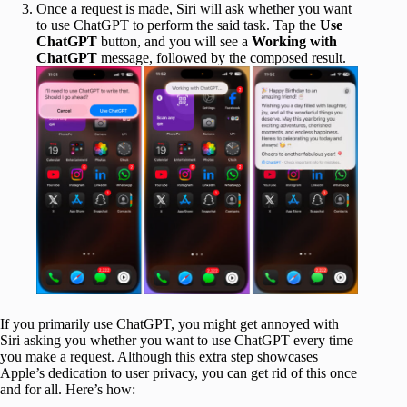
Once a request is made, Siri will ask whether you want
to use ChatGPT to perform the said task. Tap the
Use
ChatGPT
button, and you will see a
Working with
ChatGPT
message, followed by the composed result.
If you primarily use ChatGPT, you might get annoyed with
Siri asking you whether you want to use ChatGPT every time
you make a request. Although this extra step showcases
Apple’s dedication to user privacy, you can get rid of this once
and for all. Here’s how: