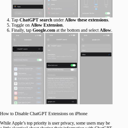
Tap
ChatGPT search
under
Allow these extensions
.
Toggle on
Allow Extension
.
Finally, tap
Google.com
at the bottom and select
Allow
.
How to Disable ChatGPT Extensions on iPhone
While Apple’s top priority is user privacy, some users may be