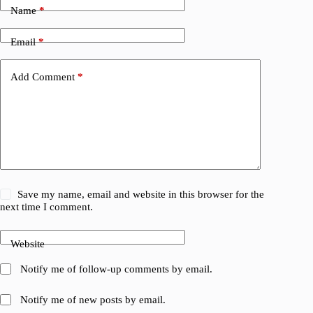
Name
*
Email
*
Add Comment
*
Save my name, email and website in this browser for the
next time I comment.
Website
Notify me of follow-up comments by email.
Notify me of new posts by email.