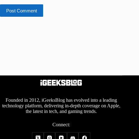
Post Comment
Founded in 2012, iGeeksBlog has evolved into a leading
technology platform, delivering in-depth coverage on Apple,
the latest in tech, and gaming trends.
Connect: