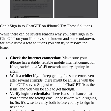
Can’t Sign in to ChatGPT on iPhone? Try These Solutions
While there can be several reasons why you can’t sign in to
ChatGPT on your iPhone, some known and some unknown,
we have listed a few solutions you can try to resolve the
issue.
Check
the internet connection:
Make sure your
iPhone has a stable,
reliable mobile internet connection.
If not, switch to a Wi-Fi network and try signing in
again.
Wait
a while:
If you keep
getting the same error even
after several attempts, there might be an issue with the
ChatGPT server. So, just wait until ChatGPT fixes the
issue, and you will be able to get through.
Verify login credentials:
There is a slim chance that
you entered the wrong email or password while signing
in. So, it’s wise to verify both before you try to sign in
next time.