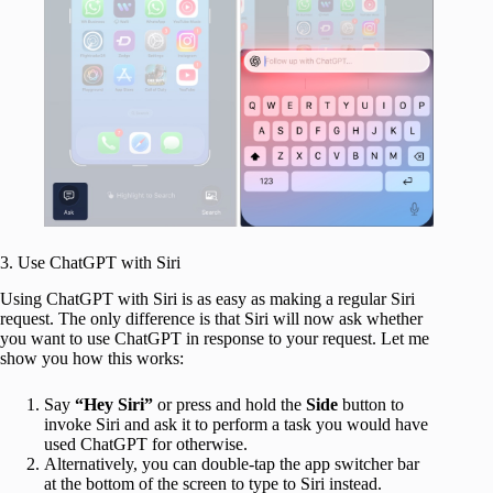
3. Use ChatGPT with Siri
Using ChatGPT with Siri is as easy as making a regular Siri
request. The only difference is that Siri will now ask whether
you want to use ChatGPT in response to your request. Let me
show you how this works:
Say
“Hey Siri”
or press and hold
the
Side
button to
invoke Siri and ask it to perform a task you would have
used ChatGPT for otherwise.
Alternatively, you can double-tap the app switcher bar
at the bottom of the screen to type to Siri instead.