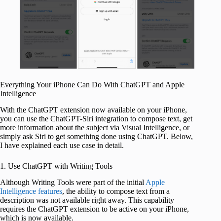
Everything Your iPhone Can Do With ChatGPT and Apple
Intelligence
With the ChatGPT extension now available on your iPhone,
you can use the ChatGPT-Siri integration to compose text, get
more information about the subject via Visual Intelligence, or
simply ask Siri to get something done using ChatGPT. Below,
I have explained each use case in detail.
1. Use ChatGPT with Writing Tools
Although Writing Tools were part of the initial
Apple
Intelligence features
, the ability to compose text from a
description was not available right away. This capability
requires the ChatGPT extension to be active on your iPhone,
which is now available.