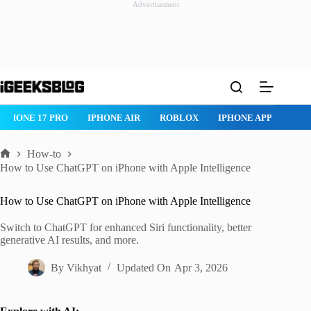
Advertisement
Skip
to
content
ROBLOX
IPHONE APPS
IPAD APPS
MAC APPS
IMESSAG
How-to
Home
How to Use ChatGPT on iPhone with Apple Intelligence
How to Use ChatGPT on iPhone with Apple Intelligence
Switch to ChatGPT for enhanced Siri functionality, better
generative AI results, and more.
By
Vikhyat
Updated On
Apr 3, 2026