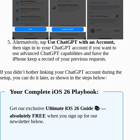
Alternatively, tap
Use ChatGPT with an Account,
then sign in to your ChatGPT account if you want to
use advanced ChatGPT capabilities and have the
iPhone keep a record of your previous requests.
If you didn’t bother linking your ChatGPT account during the
setup, you can do it later, as shown in the steps below:
Your Complete iOS 26 Playbook:
Get our exclusive
Ultimate iOS 26 Guide 📚 —
absolutely FREE
when you sign up for our
newsletter below.