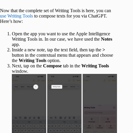
Now that the complete set of Writing Tools is here, you can
use Writing Tools
to compose texts for you via ChatGPT.
Here’s how:
Open the app you want to use the Apple Intelligence
Writing Tools in. In our case, we have used the
Notes
app.
Inside a new note, tap the text field, then tap the
>
button in the contextual menu that appears and choose
the
Writing Tools
option.
Next, tap on the
Compose
tab in the
Writing Tools
window.