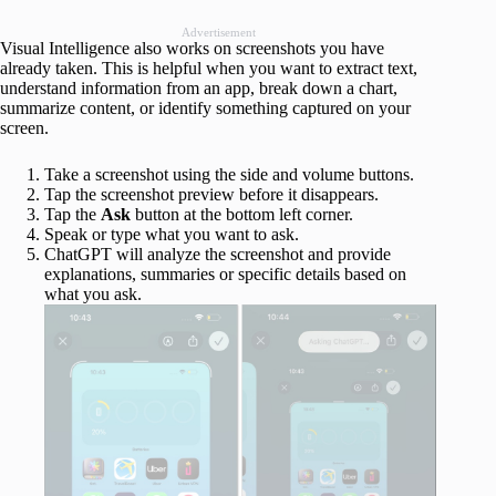
Advertisement
Visual Intelligence also works on screenshots you have
already taken. This is helpful when you want to extract text,
understand information from an app, break down a chart,
summarize content, or identify something captured on your
screen.
Take a screenshot using the side and volume buttons.
Tap the screenshot preview before it disappears.
Tap the
Ask
button at the bottom left corner.
Speak or type what you want to ask.
ChatGPT will analyze the screenshot and provide
explanations, summaries or specific details based on
what you ask.