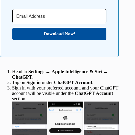
Download Now!
Head to
Settings
→
Apple Intelligence & Siri
→
ChatGPT
.
Tap on
Sign in
under
ChatGPT Account
.
Sign in with your preferred account, and your ChatGPT
account will be visible under the
ChatGPT Account
section.