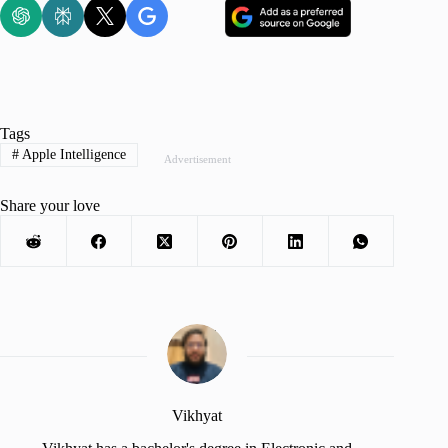
Tags
#
Apple Intelligence
Advertisement
Share your love
Vikhyat