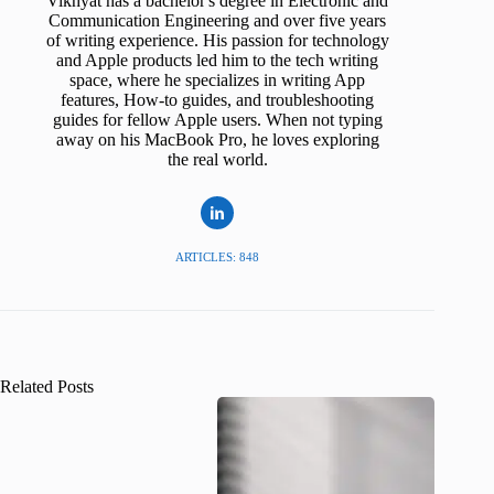
Vikhyat has a bachelor's degree in Electronic and
Communication Engineering and over five years
of writing experience. His passion for technology
and Apple products led him to the tech writing
space, where he specializes in writing App
features, How-to guides, and troubleshooting
guides for fellow Apple users. When not typing
away on his MacBook Pro, he loves exploring
the real world.
ARTICLES: 848
Related Posts