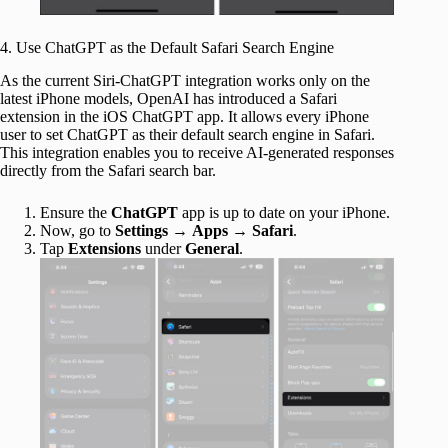
4. Use ChatGPT as the Default Safari Search Engine
As the current Siri-ChatGPT integration works only on the
latest iPhone models, OpenAI has introduced a Safari
extension in the iOS ChatGPT app. It allows every iPhone
user to set ChatGPT as their default search engine in Safari.
This integration enables you to receive AI-generated responses
directly from the Safari search bar.
Ensure the
ChatGPT
app is up to date on your iPhone.
Now, go to
Settings
→
Apps
→
Safari
.
Tap
Extensions
under
General
.