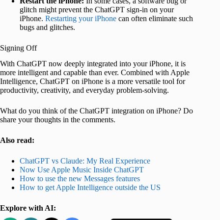
Restart the iPhone:
In some cases, a software bug or
glitch might prevent the ChatGPT sign-in on your
iPhone.
Restarting your iPhone
can often eliminate such
bugs and glitches.
Signing Off
With ChatGPT now deeply integrated into your iPhone, it is
more intelligent and capable than ever. Combined with Apple
Intelligence, ChatGPT on iPhone is a more versatile tool for
productivity, creativity, and everyday problem-solving.
What do you think of the ChatGPT integration on iPhone? Do
share your thoughts in the comments.
Also read:
ChatGPT vs Claude: My Real Experience
Now Use Apple Music Inside ChatGPT
How to use the new Messages features
How to get Apple Intelligence outside the US
Explore with AI: