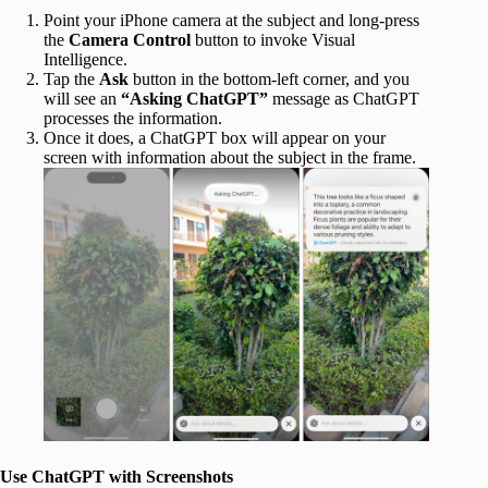
Point your iPhone camera at the subject and long-press
the
Camera Control
button to invoke Visual
Intelligence.
Tap the
Ask
button in the bottom-left corner, and you
will see an
“Asking ChatGPT”
message as ChatGPT
processes
the information.
Once it does, a ChatGPT box will appear on your
screen with information about the subject in the frame.
Use ChatGPT with Screenshots