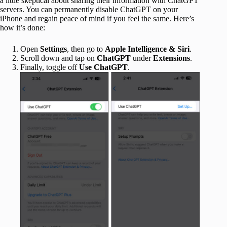
a little skeptical about sharing their information with ChatGPT
servers. You can permanently disable ChatGPT on your
iPhone and regain peace of mind if you feel the same. Here’s
how it’s done:
Open
Settings
, then go to
Apple Intelligence & Siri
.
Scroll down and tap on
ChatGPT
under
Extensions
.
Finally, toggle off
Use ChatGPT
.