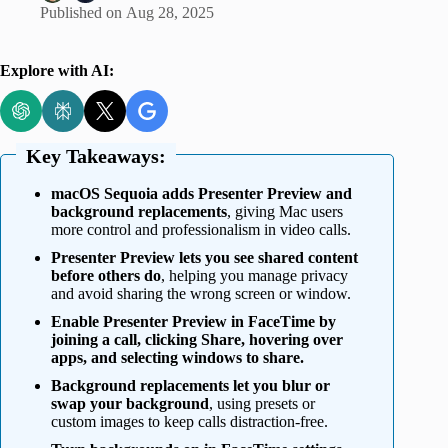
Published on
Aug 28, 2025
Explore with AI:
Key Takeaways:
macOS Sequoia adds Presenter Preview and
background replacements
, giving Mac users
more control and professionalism in video calls.
Presenter Preview lets you see shared content
before others do
, helping you manage privacy
and avoid sharing the wrong screen or window.
Enable Presenter Preview in FaceTime by
joining a call, clicking Share, hovering over
apps, and selecting windows to share.
Background replacements let you blur or
swap your background
, using presets or
custom images to keep calls distraction-free.