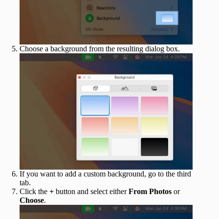
Choose a background from the resulting dialog box.
If you want to add a custom background, go to the third
tab.
Click the
+
button and select either
From Photos
or
Choose
.