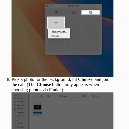
Pick a photo for the background, hit
Choose
, and join
the call. (The
Choose
button only appears when
choosing photos via Finder.)