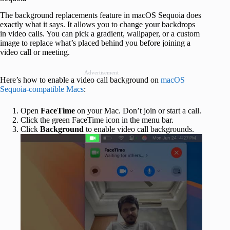
The background replacements feature in macOS Sequoia does
exactly what it says. It allows you to change your backdrops
in video calls. You can pick a gradient, wallpaper, or a custom
image to replace what’s placed behind you before joining a
video call or meeting.
Advertisement
Here’s how to enable a video call background on
macOS
Sequoia-compatible Macs
:
Open
FaceTime
on your Mac. Don’t join or start a call.
Click the green FaceTime icon in the menu bar.
Click
Background
to enable video call backgrounds.