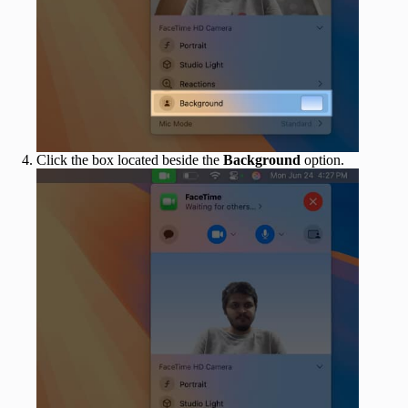
Click the box located beside the
Background
option.