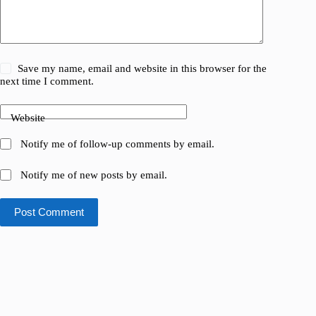
Save my name, email and website in this browser for the
next time I comment.
Website
Notify me of follow-up comments by email.
Notify me of new posts by email.
Post Comment