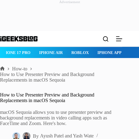
Advertisement
Skip
to
content
ROBLOX
IPHONE APPS
IPAD APPS
MAC APPS
IMESSAG
How-to
Home
How to Use Presenter Preview and Background
Replacements in macOS Sequoia
How to Use Presenter Preview and Background
Replacements in macOS Sequoia
macOS Sequoia allows you to use presenter preview and
background replacements in video calling apps such as
FaceTime and Zoom. Here's how.
By
Ayush Patel
and
Yash Wate