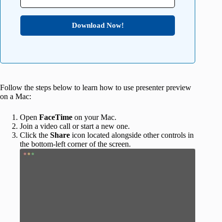
Download Now!
Follow the steps below to learn how to use presenter preview
on a Mac:
Open
FaceTime
on your Mac.
Join a video call or start a new one.
Click the
Share
icon located alongside other controls in
the bottom-left corner of the screen.