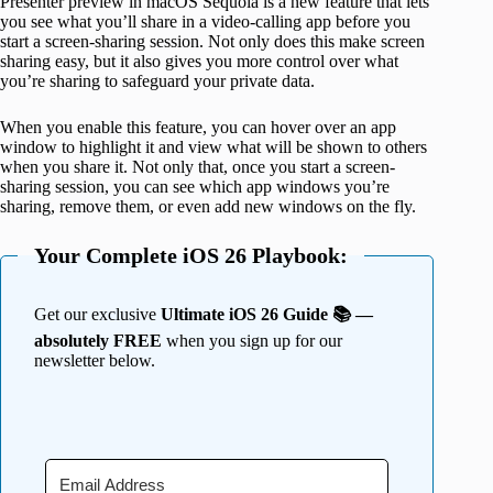
Presenter preview in macOS Sequoia is a new feature that lets
you see what you’ll share in a video-calling app before you
start a screen-sharing session. Not only does this make screen
sharing easy, but it also gives you more control over what
you’re sharing to safeguard your private data.
When you enable this feature, you can hover over an app
window to highlight it and view what will be shown to others
when you share it. Not only that, once you start a screen-
sharing session, you can see which app windows you’re
sharing, remove them, or even add new windows on the fly.
Your Complete iOS 26 Playbook:
Get our exclusive
Ultimate iOS 26 Guide 📚 —
absolutely FREE
when you sign up for our
newsletter below.