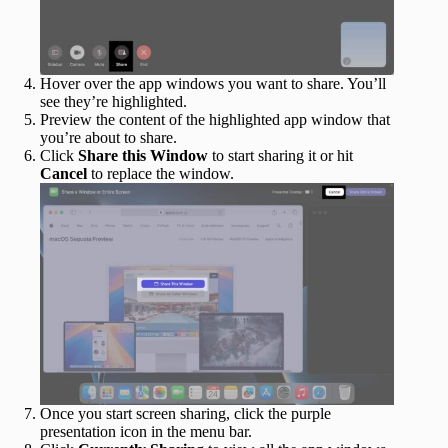
Hover over the app windows you want to share. You’ll
see they’re highlighted.
Preview the content of the highlighted app window that
you’re about to share.
Click
Share this Window
to start sharing it or hit
Cancel
to replace the window.
Once you start screen sharing, click the purple
presentation icon in the menu bar.