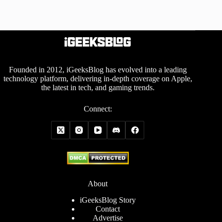
Founded in 2012, iGeeksBlog has evolved into a leading
technology platform, delivering in-depth coverage on Apple,
the latest in tech, and gaming trends.
Connect:
About
iGeeksBlog Story
Contact
Advertise