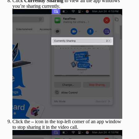
Click
Currently Sharing
to view all the app windows
you’re sharing currently.
Click the
–
icon in the top-left corner of an app window
to stop sharing it in the video call.