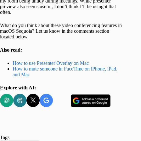
my room being untidy during meetings. While presenter
preview also seems useful, I don’t think I’ll be using it that
often.
What do you think about these video conferencing features in
macOS Sequoia? Let us know in the comments section
located below.
Also read:
How to use Presenter Overlay on Mac
How to mute someone in FaceTime on iPhone, iPad,
and Mac
Explore with AI:
Tags