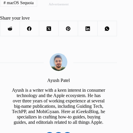
#
macOS Sequoia
Advertisement
Share your love
Ayush Patel
Ayush is a writer with a keen interest in consumer
technology and the Apple ecosystem. He has
over three years of working experience at several
big-name publications, including Guiding Tech,
TechPP, and MobiGyaan. Here at iGeeksBlog, he
specializes in crafting how-to guides, buying
guides, and editorials related to all things Apple.