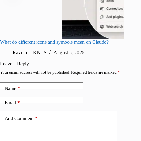
What do different icons and symbols mean on Claude?
Snapchat
sharing
Ravi Teja KNTS
August 5, 2026
V
Leave a Reply
Your email address will not be published.
Required fields are marked
*
Name
*
Email
*
Add Comment
*