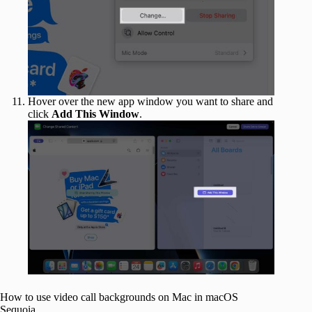
Hover over the new app window you want to share and
click
Add This Window
.
How to use video call backgrounds on Mac in macOS
Sequoia