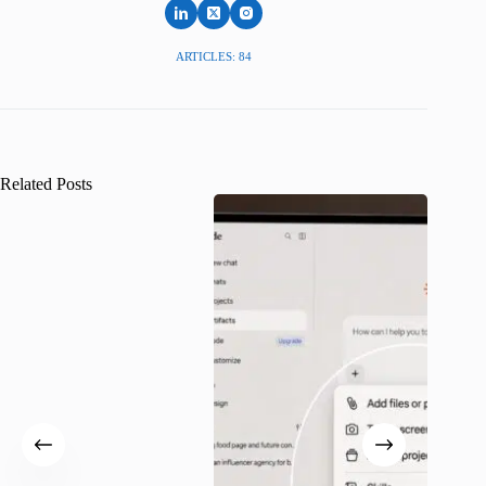
ARTICLES: 84
Related Posts