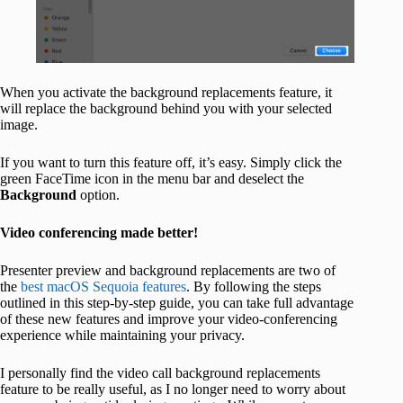
When you activate the background replacements feature, it
will replace the background behind you with your selected
image.
If you want to turn this feature off, it’s easy. Simply click the
green FaceTime icon in the menu bar and deselect the
Background
option.
Video conferencing made better!
Presenter preview and background replacements are two of
the
best macOS Sequoia features
. By following the steps
outlined in this step-by-step guide, you can take full advantage
of these new features and improve your video-conferencing
experience while maintaining your privacy.
I personally find the video call background replacements
feature to be really useful, as I no longer need to worry about