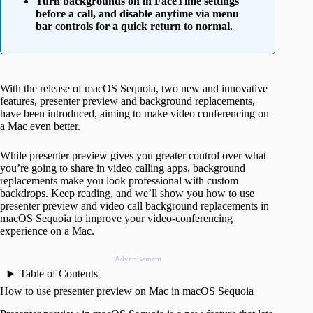
Turn backgrounds on in FaceTime settings
before a call, and disable anytime via menu
bar controls for a quick return to normal.
With the release of macOS Sequoia, two new and innovative
features, presenter preview and background replacements,
have been introduced, aiming to make video conferencing on
a Mac even better.
While presenter preview gives you greater control over what
you’re going to share in video calling apps, background
replacements make you look professional with custom
backdrops. Keep reading, and we’ll show you how to use
presenter preview and video call background replacements in
macOS Sequoia to improve your video-conferencing
experience on a Mac.
Advertisement
Table of Contents
How to use presenter preview on Mac in macOS Sequoia