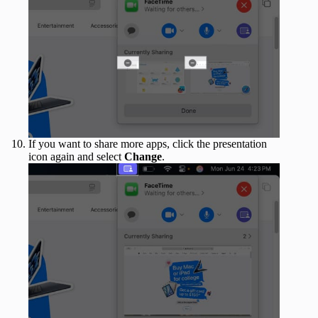
If you want to share more apps, click the presentation
icon again and select
Change
.