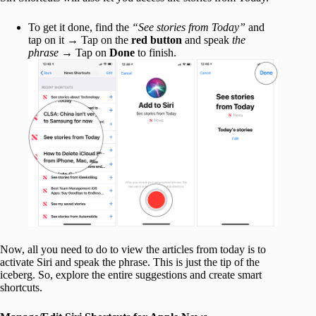
To get it done, find the
“See stories from Today”
and
tap on it → Tap on the
red button
and speak
the
phrase
→ Tap on
Done
to finish.
Now, all you need to do to view the articles from today is to
activate Siri and speak the phrase. This is just the tip of the
iceberg. So, explore the entire suggestions and create smart
shortcuts.