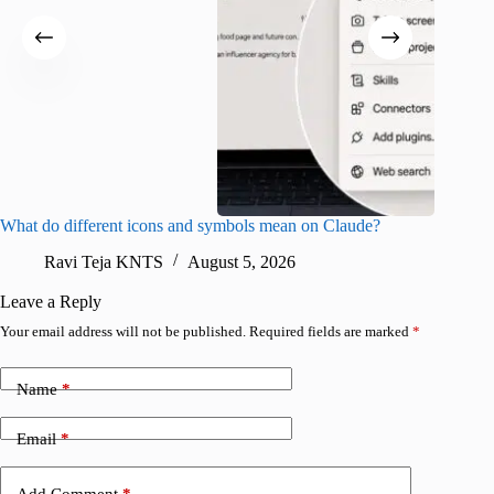
What do different icons and symbols mean on Claude?
Snapchat
sharing
Ravi Teja KNTS
August 5, 2026
V
Leave a Reply
Your email address will not be published.
Required fields are marked
*
Name
*
Email
*
Add Comment
*