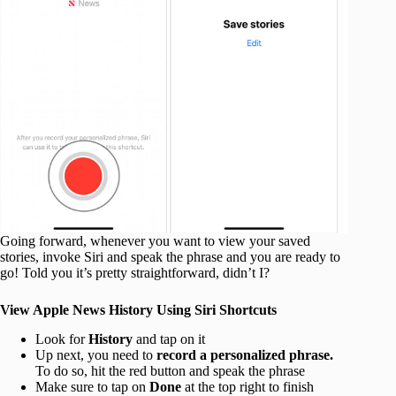
Going forward, whenever you want to view your saved
stories, invoke Siri and speak the phrase and you are ready to
go! Told you it’s pretty straightforward, didn’t I?
View Apple News History Using Siri Shortcuts
Look for
History
and tap on it
Up next, you need to
record a personalized phrase.
To do so, hit the red button and speak the phrase
Make sure to tap on
Done
at the top right to finish