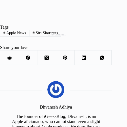
Tags
#
Apple News
#
Siri Shortcuts
Advertisement
Share your love
Dhvanesh Adhiya
The founder of iGeeksBlog, Dhvanesh, is an
Apple aficionado, who cannot stand even a slight
innuendo about Apple products. He dons the cap