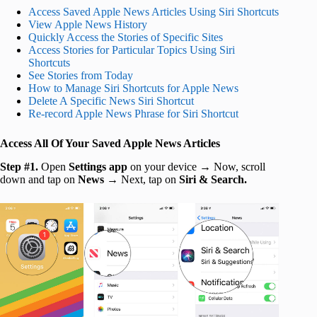
Access Saved Apple News Articles Using Siri Shortcuts
View Apple News History
Quickly Access the Stories of Specific Sites
Access Stories for Particular Topics Using Siri
Shortcuts
See Stories from Today
How to Manage Siri Shortcuts for Apple News
Delete A Specific News Siri Shortcut
Re-record Apple News Phrase for Siri Shortcut
Access All Of Your Saved Apple News Articles
Step #1.
Open
Settings app
on your device → Now, scroll
down and tap on
News
→ Next, tap on
Siri & Search.