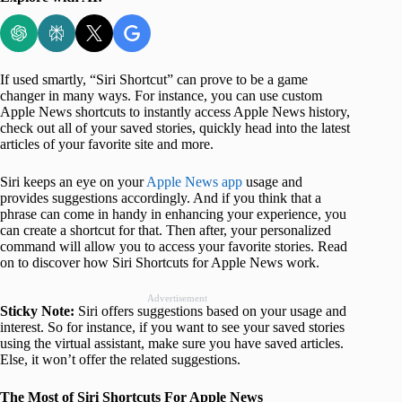
If used smartly, “Siri Shortcut” can prove to be a game
changer in many ways. For instance, you can use custom
Apple News shortcuts to instantly access Apple News history,
check out all of your saved stories, quickly head into the latest
articles of your favorite site and more.
Siri keeps an eye on your
Apple News app
usage and
provides suggestions accordingly. And if you think that a
phrase can come in handy in enhancing your experience, you
can create a shortcut for that. Then after, your personalized
command will allow you to access your favorite stories. Read
on to discover how Siri Shortcuts for Apple News work.
Advertisement
Sticky Note:
Siri offers suggestions based on your usage and
interest. So for instance, if you want to see your saved stories
using the virtual assistant, make sure you have saved articles.
Else, it won’t offer the related suggestions.
The Most of Siri Shortcuts For Apple News