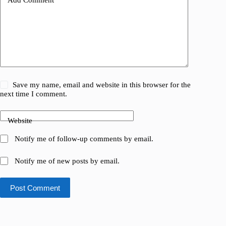
Save my name, email and website in this browser for the
next time I comment.
Website
Notify me of follow-up comments by email.
Notify me of new posts by email.
Post Comment