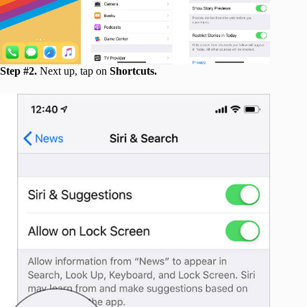
Step #2.
Next up, tap on
Shortcuts.