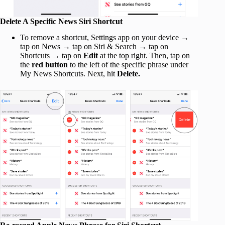
Delete A Specific News Siri Shortcut
To remove a shortcut, Settings app on your device →
tap on News → tap on Siri & Search → tap on
Shortcuts → tap on
Edit
at the top right. Then, tap on
the
red button
to the left of the specific phrase under
My News Shortcuts. Next, hit
Delete.