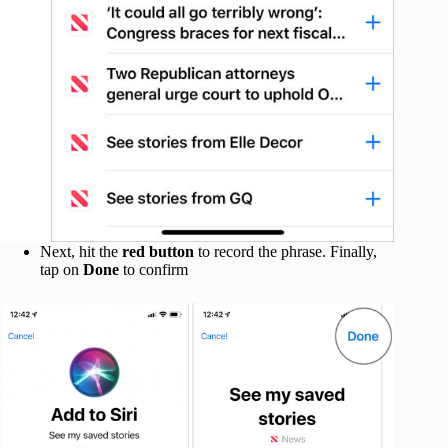
Next, hit the
red button
to record the phrase. Finally,
tap on
Done
to confirm