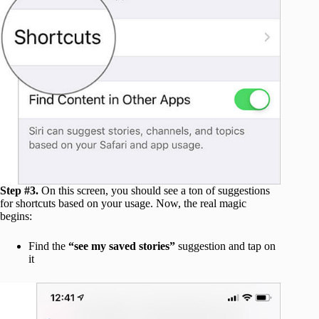
Step #3.
On this screen, you should see a ton of suggestions
for shortcuts based on your usage. Now, the real magic
begins:
Find the
“see my saved stories”
suggestion and tap on
it