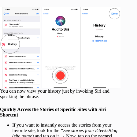
You can now view your history just by invoking Siri and
speaking the phrase.
Quickly Access the Stories of Specific Sites with Siri
Shortcut
If you want to instantly access the stories from your
favorite site, look for the
“See stories from iGeeksBlog
(site name)
and tap on it → Now, tap on the
record