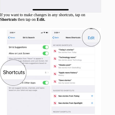
If you want to make changes in any shortcuts, tap on
Shortcuts
then tap on
Edit.