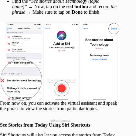
Find the “
See stories about Technology (topic
name)”
→ Now, tap on the
red button
and record
the
phrase
→ Make sure to tap on
Done
to finish
From now on, you can activate the virtual assistant and speak
the phrase to view the stories from particular topics.
Advertisement
See Stories from Today Using Siri Shortcuts
Siri Shortcuts will also let you access the stories from Today.