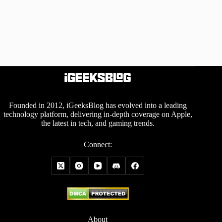
Founded in 2012, iGeeksBlog has evolved into a leading
technology platform, delivering in-depth coverage on Apple,
the latest in tech, and gaming trends.
Connect:
About