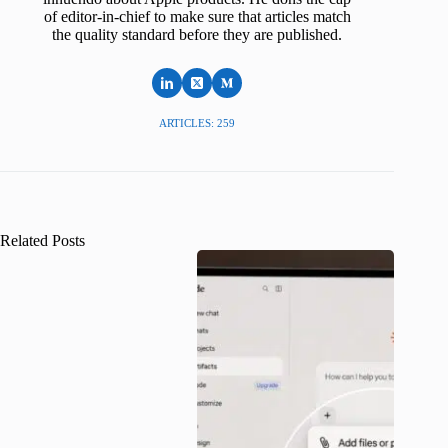
of editor-in-chief to make sure that articles match
the quality standard before they are published.
ARTICLES: 259
Related Posts