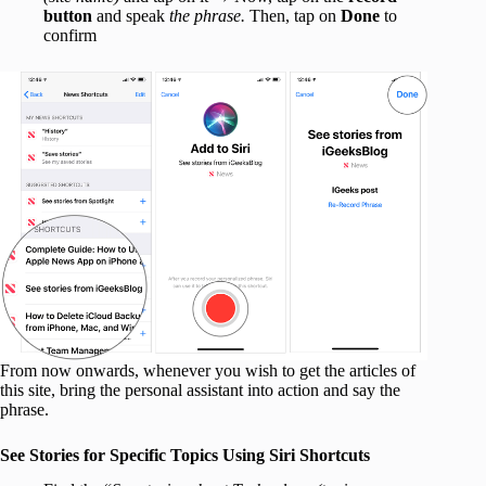
button
and speak
the phrase.
Then, tap on
Done
to
confirm
From now onwards, whenever you wish to get the articles of
this site, bring the personal assistant into action and say the
phrase.
See Stories for Specific Topics Using Siri Shortcuts