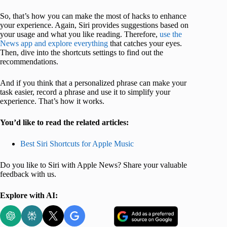
So, that’s how you can make the most of hacks to enhance
your experience. Again, Siri provides suggestions based on
your usage and what you like reading. Therefore,
use the
News app and explore everything
that catches your eyes.
Then, dive into the shortcuts settings to find out the
recommendations.
And if you think that a personalized phrase can make your
task easier, record a phrase and use it to simplify your
experience. That’s how it works.
You’d like to read the related articles:
Best Siri Shortcuts for Apple Music
Do you like to Siri with Apple News? Share your valuable
feedback with us.
Explore with AI: