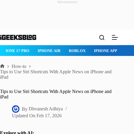
Advertisement
Skip
to
content
ROBLOX
IPHONE APPS
IPAD APPS
MAC APPS
IMESSAG
How-to
Home
Tips to Use Siri Shortcuts With Apple News on iPhone and
iPad
Tips to Use Siri Shortcuts With Apple News on iPhone and
iPad
By
Dhvanesh Adhiya
Updated On
Feb 17, 2026
Explore with AI: