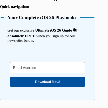
Quick navigation:
Your Complete iOS 26 Playbook:
Get our exclusive
Ultimate iOS 26 Guide 📚 —
absolutely FREE
when you sign up for our
newsletter below.
Download Now!