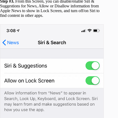
Step #3.
From this Screen, you can disable/enable Siri &
Suggestions for News, Allow or Disallow information from
Apple News to show in Lock Screen, and turn off/on Siri to
find content in other apps.