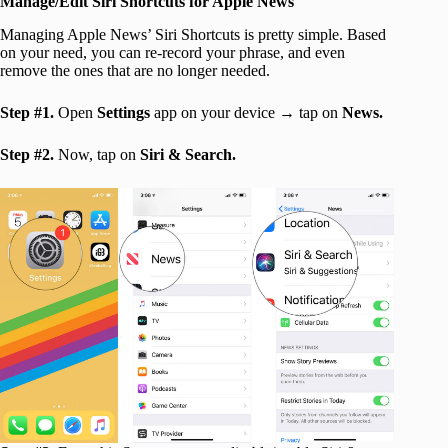
Manage/Edit Siri Shortcuts for Apple News
Managing Apple News’ Siri Shortcuts is pretty simple. Based
on your need, you can re-record your phrase, and even
remove the ones that are no longer needed.
Step #1.
Open
Settings
app on your device → tap on
News.
Step #2.
Now, tap on
Siri & Search.