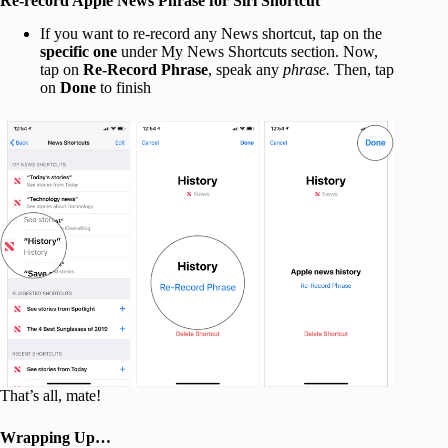
Re-record Apple News Phrase for Siri Shortcut
If you want to re-record any News shortcut, tap on the
specific one
under My News Shortcuts section. Now,
tap on
Re-Record Phrase
, speak any
phrase.
Then, tap
on
Done
to finish
That’s all, mate!
Wrapping Up…