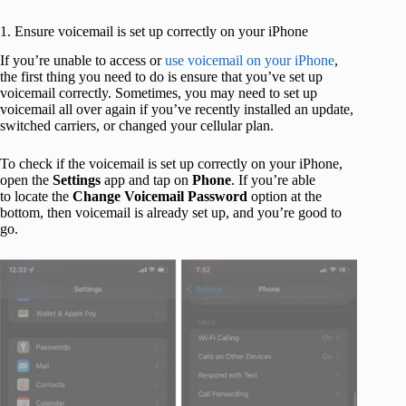
1. Ensure voicemail is set up correctly on your iPhone
If you’re unable to access or
use voicemail on your iPhone
,
the first thing you need to do is ensure that you’ve set up
voicemail correctly. Sometimes, you may need to set up
voicemail all over again if you’ve recently installed an update,
switched carriers, or changed your cellular plan.
To check if the voicemail is set up correctly on your iPhone,
open the
Settings
app and tap on
Phone
. If you’re able
to locate the
Change Voicemail Password
option at the
bottom, then voicemail is already set up, and you’re good to
go.