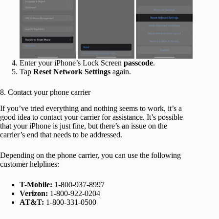
Enter your iPhone’s Lock Screen
passcode
.
Tap
Reset Network Settings
again.
8. Contact your phone carrier
If you’ve tried everything and nothing seems to work, it’s a
good idea to contact your carrier for assistance. It’s possible
that your iPhone is just fine, but there’s an issue on the
carrier’s end that needs to be addressed.
Depending on the phone carrier, you can use the following
customer helplines:
T-Mobile:
1-800-937-8997
Verizon:
1-800-922-0204
AT&T:
1-800-331-0500