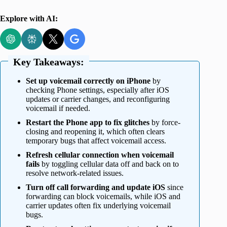
Explore with AI:
Key Takeaways:
Set up voicemail correctly on iPhone
by
checking Phone settings, especially after iOS
updates or carrier changes, and reconfiguring
voicemail if needed.
Restart the Phone app to fix glitches
by force-
closing and reopening it, which often clears
temporary bugs that affect voicemail access.
Refresh cellular connection when voicemail
fails
by toggling cellular data off and back on to
resolve network-related issues.
Turn off call forwarding and update iOS
since
forwarding can block voicemails, while iOS and
carrier updates often fix underlying voicemail
bugs.