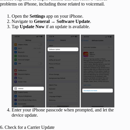
problems on iPhone, including those related to voicemail.
Open the
Settings
app on your iPhone.
Navigate to
General
→
Software Update
.
Tap
Update Now
if an update is available.
Enter your iPhone passcode when prompted, and let the
device update.
6. Check for a Carrier Update