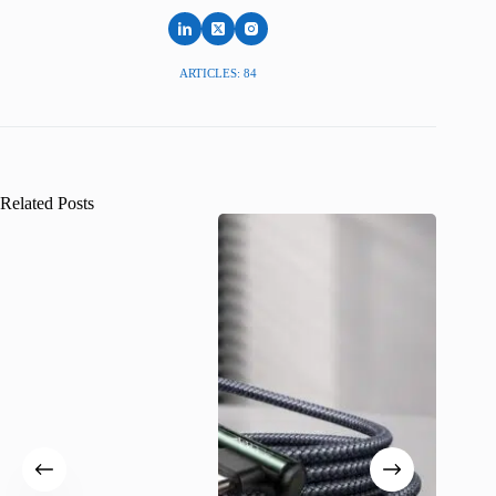
ARTICLES: 84
Related Posts