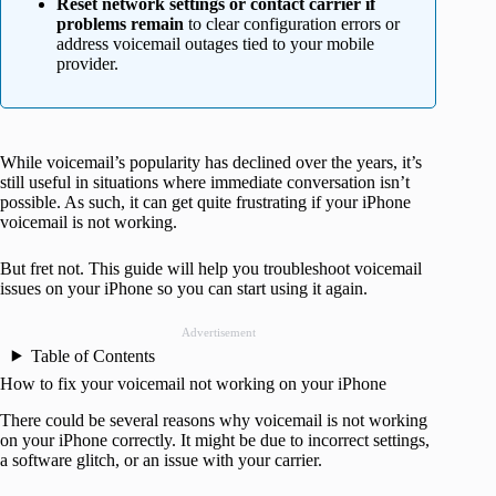
Reset network settings or contact carrier if
problems remain
to clear configuration errors or
address voicemail outages tied to your mobile
provider.
While voicemail’s popularity has declined over the years, it’s
still useful in situations where immediate conversation isn’t
possible. As such, it can get quite frustrating if your iPhone
voicemail is not working.
But fret not. This guide will help you troubleshoot voicemail
issues on your iPhone so you can start using it again.
Advertisement
Table of Contents
How to fix your voicemail not working on your iPhone
There could be several reasons why voicemail is not working
on your iPhone correctly. It might be due to incorrect settings,
a software glitch, or an issue with your carrier.