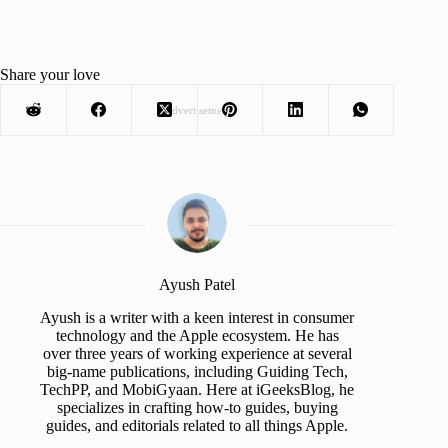
Share your love
Advertisement
Ayush Patel
Ayush is a writer with a keen interest in consumer
technology and the Apple ecosystem. He has
over three years of working experience at several
big-name publications, including Guiding Tech,
TechPP, and MobiGyaan. Here at iGeeksBlog, he
specializes in crafting how-to guides, buying
guides, and editorials related to all things Apple.