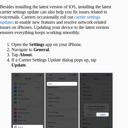
Besides installing the latest version of iOS, installing the latest
carrier settings update can also help you fix issues related to
voicemails. Carriers occasionally roll out
carrier settings
updates
to enable new features and resolve network-related
issues on iPhones. Updating your device to the latest version
ensures everything keeps working smoothly.
Open the
Settings
app on your iPhone.
Navigate to
General
.
Tap
About
.
If a Carrier Settings Update dialog pops up, tap
Update
.