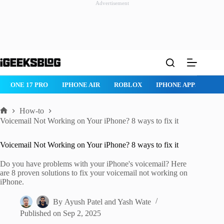
Advertisement
Skip
to
content
ROBLOX
IPHONE APPS
IPAD APPS
MAC APPS
IMESSAG
How-to
Home
Voicemail Not Working on Your iPhone? 8 ways to fix it
Voicemail Not Working on Your iPhone? 8 ways to fix it
Do you have problems with your iPhone's voicemail? Here
are 8 proven solutions to fix your voicemail not working on
iPhone.
By
Ayush Patel
and
Yash Wate
Published on
Sep 2, 2025