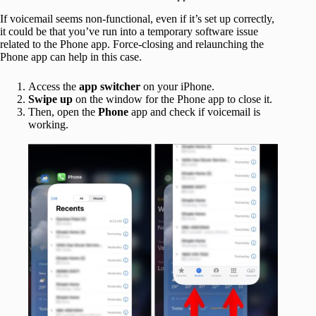
If voicemail seems non-functional, even if it’s set up correctly,
it could be that you’ve run into a temporary software issue
related to the Phone app. Force-closing and relaunching the
Phone app can help in this case.
Access the
app switcher
on your iPhone.
Swipe up
on the window for the Phone app to close it.
Then, open the
Phone
app and check if voicemail is
working.