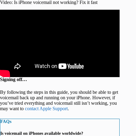
Video: Is iPhone voicemail not working? Fix it fast
Signing off…
By following the steps in this guide, you should be able to get
voicemail back up and running on your iPhone. However, if
you’ve tried everything and voicemail still isn’t working, you
may want to
contact Apple Support
.
FAQs
Is voicemail on iPhones available worldwide?