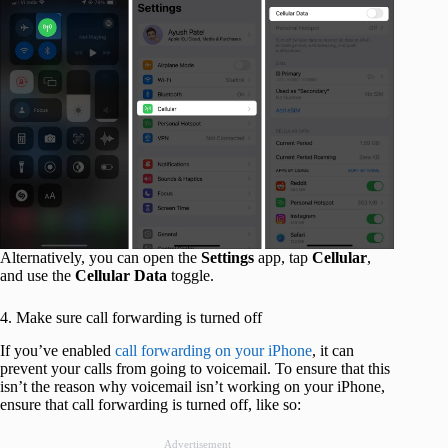
Alternatively, you can open the
Settings
app, tap
Cellular
,
and use the
Cellular Data
toggle.
4. Make sure call forwarding is turned off
If you’ve enabled
call forwarding on your iPhone
, it can
prevent your calls from going to voicemail. To ensure that this
isn’t the reason why voicemail isn’t working on your iPhone,
ensure that call forwarding is turned off, like so:
Advertisement