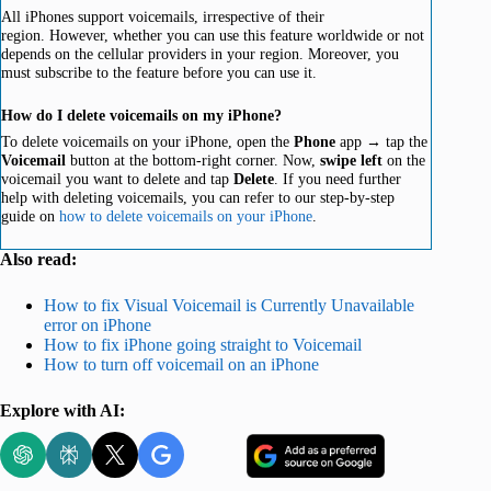
All iPhones support voicemails, irrespective of their
region. However, whether you can use this feature worldwide or not
depends on the cellular providers in your region. Moreover, you
must subscribe to the feature before you can use it.
How do I delete voicemails on my iPhone?
To delete voicemails on your iPhone, open the
Phone
app → tap the
Voicemail
button at the bottom-right corner. Now,
swipe left
on the
voicemail you want to delete and tap
Delete
. If you need further
help with deleting voicemails, you can refer to our step-by-step
guide on
how to delete voicemails on your iPhone
.
Also read:
How to fix Visual Voicemail is Currently Unavailable
error on iPhone
How to fix iPhone going straight to Voicemail
How to turn off voicemail on an iPhone
Explore with AI: