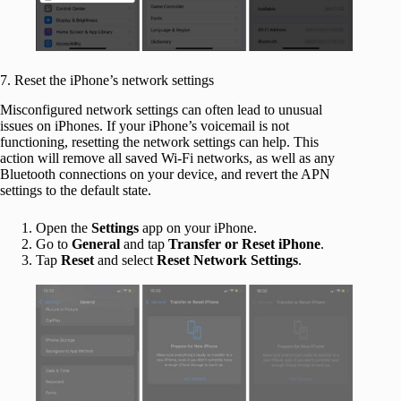
7. Reset the iPhone’s network settings
Misconfigured network settings can often lead to unusual
issues on iPhones. If your iPhone’s voicemail is not
functioning, resetting the network settings can help. This
action will remove all saved Wi-Fi networks, as well as any
Bluetooth connections on your device, and revert the APN
settings to the default state.
Open the
Settings
app on your iPhone.
Go to
General
and tap
Transfer or Reset iPhone
.
Tap
Reset
and select
Reset Network Settings
.