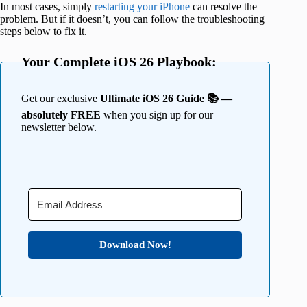
In most cases, simply
restarting your iPhone
can resolve the
problem. But if it doesn’t, you can follow the troubleshooting
steps below to fix it.
Your Complete iOS 26 Playbook:
Get our exclusive
Ultimate iOS 26 Guide 📚 —
absolutely FREE
when you sign up for our
newsletter below.
Download Now!