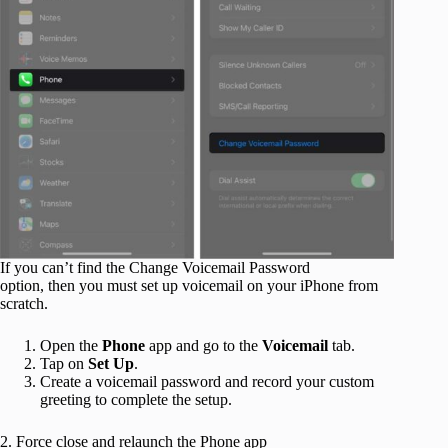
If you can’t find the Change Voicemail Password
option, then you must set up voicemail on your iPhone from
scratch.
Open the
Phone
app and go to the
Voicemail
tab.
Tap on
Set Up
.
Create a voicemail password and record your custom
greeting to complete the setup.
2. Force close and relaunch the Phone app