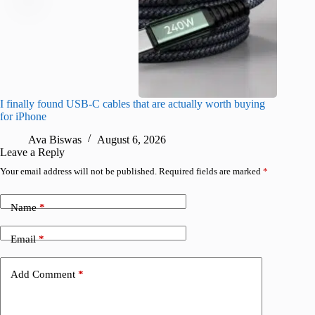
I finally found USB-C cables that are actually worth buying
What do
for iPhone
R
Ava Biswas
August 6, 2026
Leave a Reply
Your email address will not be published.
Required fields are marked
*
Name
*
Email
*
Add Comment
*