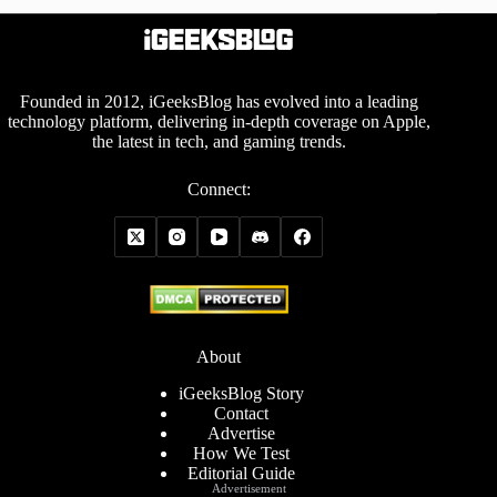
Founded in 2012, iGeeksBlog has evolved into a leading
technology platform, delivering in-depth coverage on Apple,
the latest in tech, and gaming trends.
Connect:
About
iGeeksBlog Story
Contact
Advertise
How We Test
Editorial Guide
Advertisement