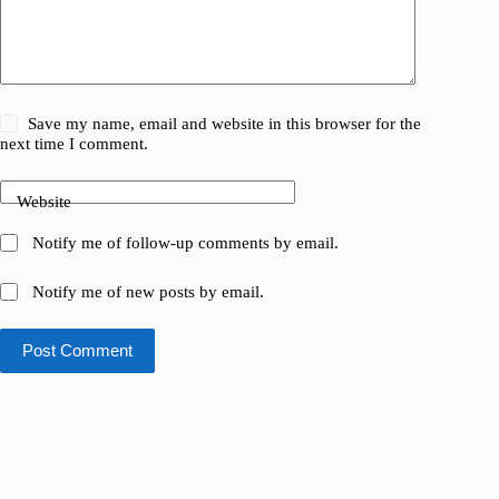
Save my name, email and website in this browser for the
next time I comment.
Website
Notify me of follow-up comments by email.
Notify me of new posts by email.
Post Comment