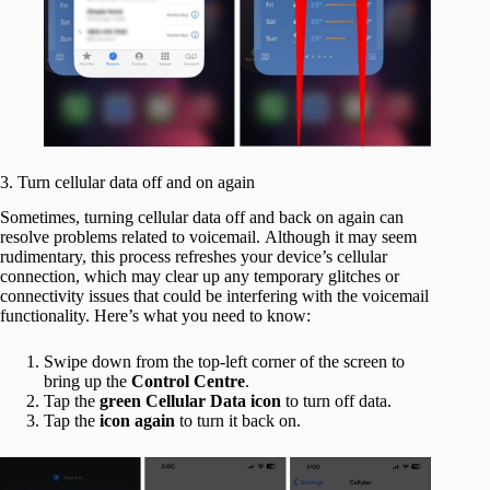
3. Turn cellular data off and on again
Sometimes, turning cellular data off and back on again can
resolve problems related to voicemail. Although it may seem
rudimentary, this process refreshes your device’s cellular
connection, which may clear up any temporary glitches or
connectivity issues that could be interfering with the voicemail
functionality. Here’s what you need to know:
Swipe down from the top-left corner of the screen to
bring up the
Control Centre
.
Tap the
green Cellular Data icon
to turn off data.
Tap the
icon
again
to turn it back on.