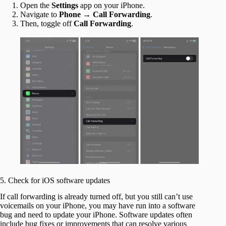
Open the
Settings
app on your iPhone.
Navigate to
Phone
→
Call Forwarding
.
Then, toggle off
Call Forwarding
.
5. Check for iOS software updates
If call forwarding is already turned off, but you still can’t use
voicemails on your iPhone, you may have run into a software
bug and need to update your iPhone. Software updates often
include bug fixes or improvements that can resolve various